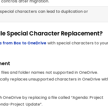
controls after migration.
 special characters can lead to duplication or
le Special Character Replacement?
a from Box to OneDrive
with special characters to you
ment
n files and folder names not supported in OneDrive.
ically replaces unsupported characters in OneDrive wit
h OneDrive by replacing a file called “Agenda: Project
enda-Project Update”.