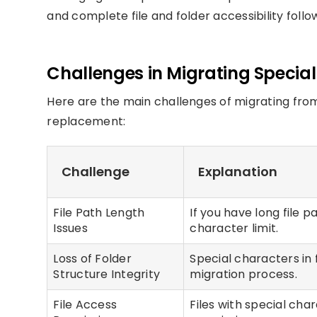
and complete file and folder accessibility follo
Challenges in Migrating Specia
Here are the main challenges of migrating fro
replacement:
Challenge
Explanation
File Path Length
If you have long file 
Issues
character limit.
Loss of Folder
Special characters in 
Structure Integrity
migration process.
File Access
Files with special cha