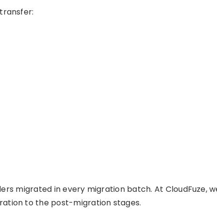
transfer:
olders migrated in every migration batch. At CloudFuze, w
ation to the post-migration stages.