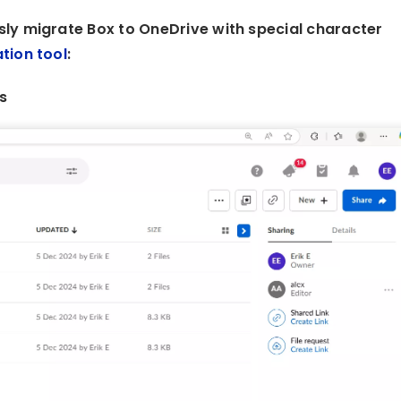
ly migrate Box to OneDrive with special character
tion tool
:
s