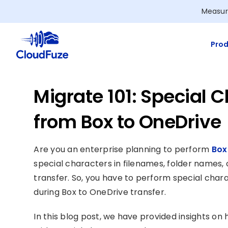
Skip
Measur
to
content
Prod
Migrate 101: Special
from Box to OneDrive
Are you an enterprise planning to perform
Box
special characters in filenames, folder names, 
transfer. So, you have to perform special cha
during Box to OneDrive transfer.
In this blog post, we have provided insights o