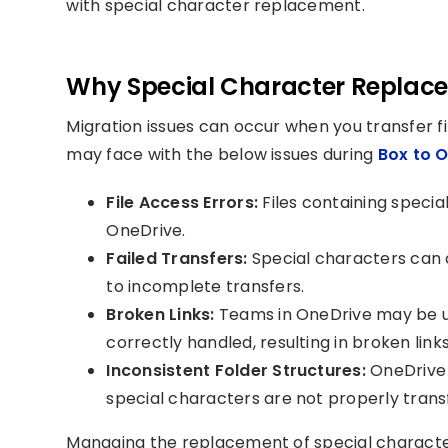
with special character replacement.
Why Special Character Replacem
Migration issues can occur when you transfer f
may face with the below issues during
Box to O
File Access Errors:
Files containing specia
OneDrive.
Failed Transfers:
Special characters can ca
to incomplete transfers.
Broken Links:
Teams in OneDrive may be una
correctly handled, resulting in broken links
Inconsistent Folder Structures:
OneDrive f
special characters are not properly trans
Managing the replacement of special character