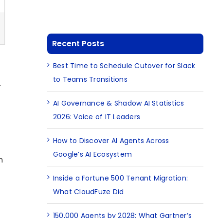
Recent Posts
Best Time to Schedule Cutover for Slack
to Teams Transitions
r
AI Governance & Shadow AI Statistics
2026: Voice of IT Leaders
How to Discover AI Agents Across
Google’s AI Ecosystem
h
Inside a Fortune 500 Tenant Migration:
What CloudFuze Did
150,000 Agents by 2028: What Gartner’s