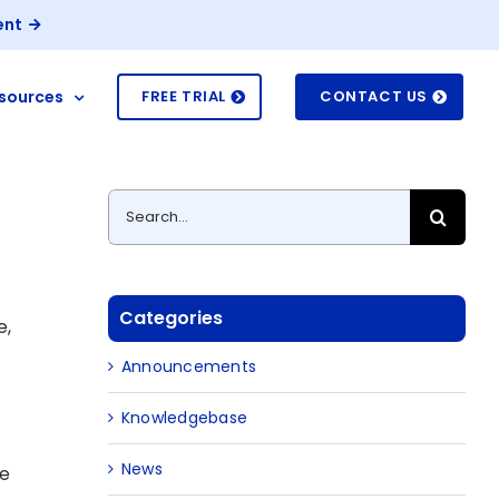
ent
sources
FREE TRIAL
CONTACT US
Search
for:
Categories
e,
Announcements
Knowledgebase
News
ve