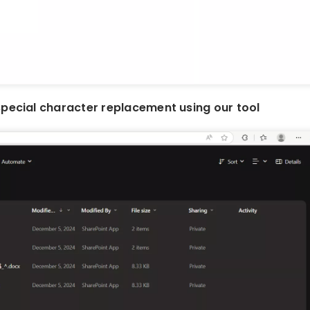
special character replacement using our tool