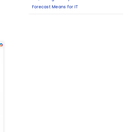
Forecast Means for IT