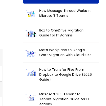
How Message Thread Works in
Microsoft Teams
Box to OneDrive Migration
Guide for IT Admins
Meta Workplace to Google
Chat Migration with CloudFuze
How to Transfer Files From
Dropbox to Google Drive (2026
Guide)
Microsoft 365 Tenant to
Tenant Migration Guide for IT
Admins