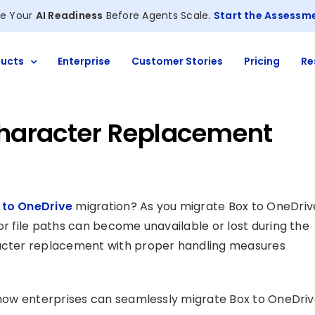
e Your
AI Readiness
Before Agents Scale.
Start the Assessm
ucts
Enterprise
Customer Stories
Pricing
Re
 Character Replacement
 to OneDrive
migration? As you migrate Box to OneDriv
or file paths can become unavailable or lost during the
racter replacement with proper handling measures
n how enterprises can seamlessly migrate Box to OneDri