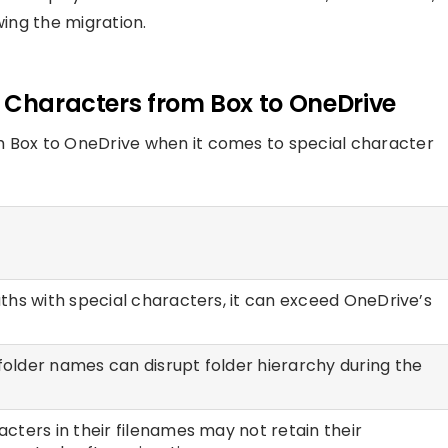
wing the migration.
l Characters from Box to OneDrive
m Box to OneDrive when it comes to special character
paths with special characters, it can exceed OneDrive’s
folder names can disrupt folder hierarchy during the
racters in their filenames may not retain their