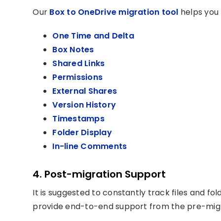
Our
Box to OneDrive migration tool
helps you 
One Time and Delta
Box Notes
Shared Links
Permissions
External Shares
Version History
Timestamps
Folder Display
In-line Comments
4. Post-migration Support
It is suggested to constantly track files and f
provide end-to-end support from the pre-migr