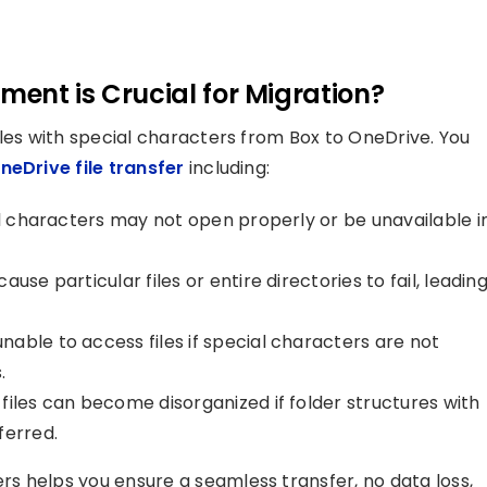
ent is Crucial for Migration?
iles with special characters from Box to OneDrive. You
neDrive file transfer
including:
l characters may not open properly or be unavailable i
use particular files or entire directories to fail, leadin
ble to access files if special characters are not
.
iles can become disorganized if folder structures with
ferred.
s helps you ensure a seamless transfer, no data loss,