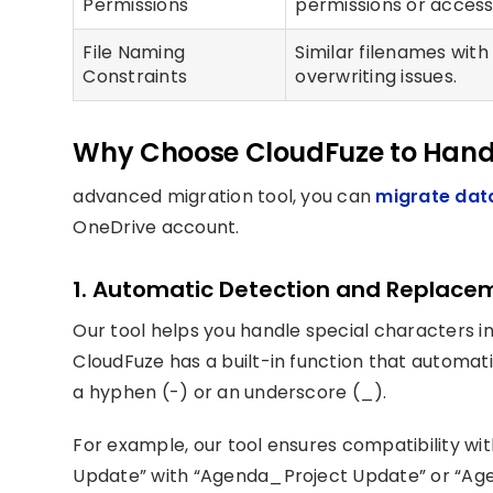
Permissions
permissions or access 
File Naming
Similar filenames with
Constraints
overwriting issues.
Why Choose CloudFuze to Hand
advanced migration tool, you can
migrate dat
OneDrive account.
1. Automatic Detection and Replace
Our tool helps you handle special characters i
CloudFuze has a built-in function that automat
a hyphen (-) or an underscore (_).
For example, our tool ensures compatibility wit
Update” with “Agenda_Project Update” or “Ag