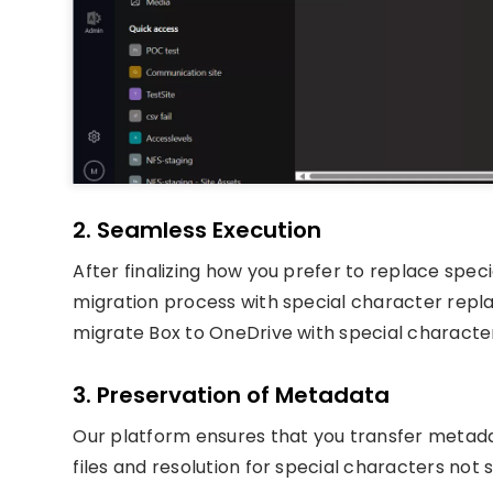
2. Seamless Execution
After finalizing how you prefer to replace spec
migration process with special character rep
migrate Box to OneDrive with special charact
3. Preservation of Metadata
Our platform ensures that you transfer metada
files and resolution for special characters not