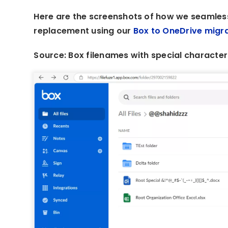
Here are the screenshots of how we seamless
replacement using our
Box to OneDrive migra
Source: Box filenames with special character