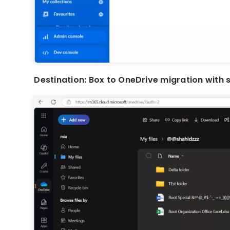
Destination: Box to OneDrive migration with 