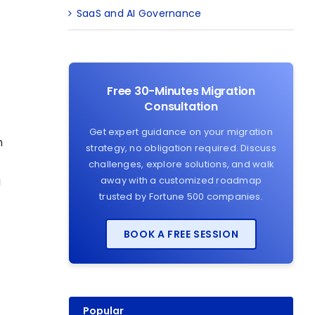
SaaS and AI Governance
Free 30-Minutes Migration
Consultation
Get expert guidance on your migration
n
strategy, no obligation required. Discuss
challenges, explore solutions, and walk
g
away with a customized roadmap
trusted by Fortune 500 companies.
BOOK A FREE SESSION
Popular