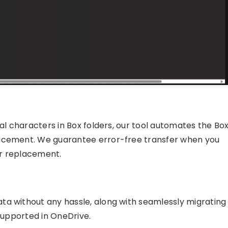
ial characters in Box folders, our tool automates the Bo
lacement. We guarantee error-free transfer when you
er replacement.
ta without any hassle, along with seamlessly migrating
 supported in OneDrive.