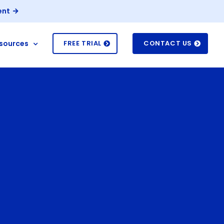
ent
sources
FREE TRIAL
CONTACT US