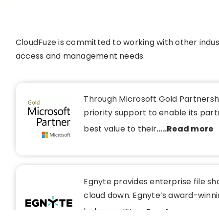
CloudFuze is committed to working with other indust
access and management needs.
Through Microsoft Gold Partnershi
priority support to enable its part
best value to their
.....Read more
Egnyte provides enterprise file sh
cloud down. Egnyte’s award-winni
balances IT’s
.....Read more