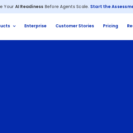
e Your
AI Readiness
Before Agents Scale.
Start the Assessm
ucts
Enterprise
Customer Stories
Pricing
Re