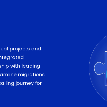
dual projects and
integrated
ship with leading
eamline migrations
iling journey for