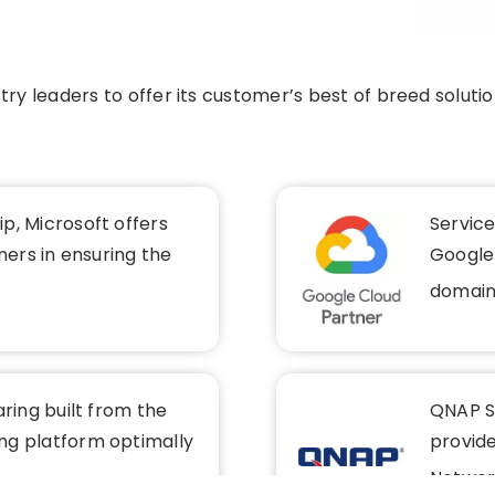
ry leaders to offer its customer’s best of breed soluti
p, Microsoft offers
Servic
ners in ensuring the
Google-
domain
aring built from the
QNAP Sy
ng platform optimally
provid
Networ