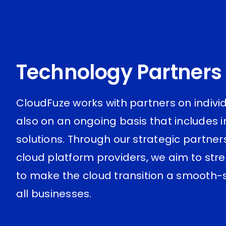
Technology Partners
CloudFuze works with partners on indivi
also on an ongoing basis that includes 
solutions. Through our strategic partner
cloud platform providers, we aim to str
to make the cloud transition a smooth-sa
all businesses.