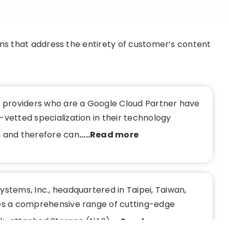
ons that address the entirety of customer’s content
e providers who are a Google Cloud Partner have
vetted specialization in their technology
 and therefore can
.....Read more
stems, Inc., headquartered in Taipei, Taiwan,
es a comprehensive range of cutting-edge
k-attached Storage (NAS)
.....Read more