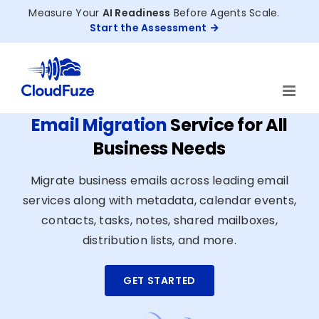
Skip
Measure Your
AI Readiness
Before Agents Scale.
to
Start the Assessment
content
Email Migration
Service for All
Business Needs
Migrate business emails across leading email
services along with metadata, calendar events,
contacts, tasks, notes, shared mailboxes,
distribution lists, and more.
GET STARTED