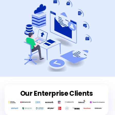
Our Enterprise Clients