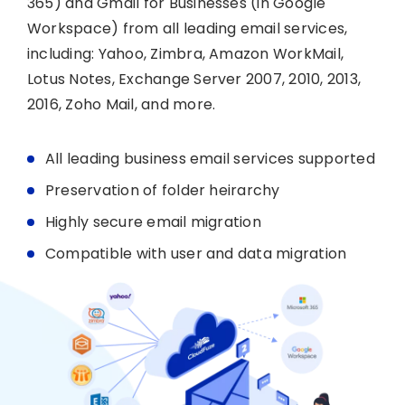
365) and Gmail for Businesses (in Google
Workspace) from all leading email services,
including: Yahoo, Zimbra, Amazon WorkMail,
Lotus Notes, Exchange Server 2007, 2010, 2013,
2016, Zoho Mail, and more.
All leading business email services supported
Preservation of folder heirarchy
Highly secure email migration
Compatible with user and data migration