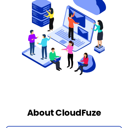
About CloudFuze