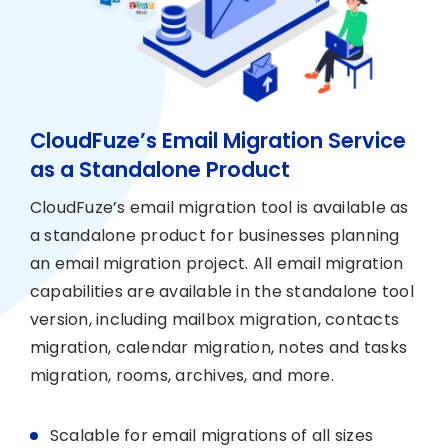
CloudFuze’s Email Migration Service
as a Standalone Product
CloudFuze’s email migration tool is available as
a standalone product for businesses planning
an email migration project. All email migration
capabilities are available in the standalone tool
version, including mailbox migration, contacts
migration, calendar migration, notes and tasks
migration, rooms, archives, and more.
Scalable for email migrations of all sizes