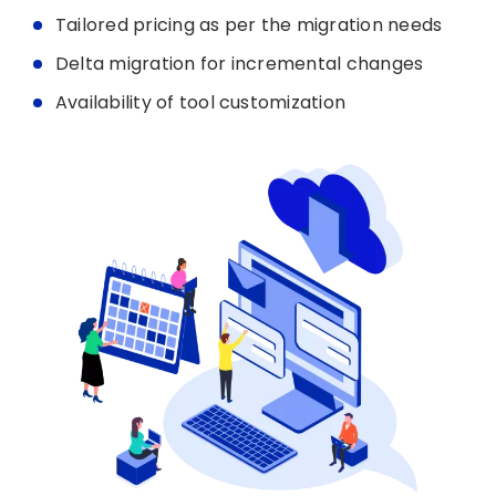
Tailored pricing as per the migration needs
Delta migration for incremental changes
Availability of tool customization