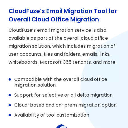
CloudFuze’s Email Migration Tool for
Overall Cloud Office Migration
CloudFuze’s email migration service is also
available as part of the overall cloud office
migration solution, which includes migration of
user accounts, files and folders, emails, links,
whiteboards, Microsoft 365 tenants, and more.
Compatible with the overall cloud office
migration solution
Support for selective or all delta migration
Cloud-based and on-prem migration option
Availability of tool customization