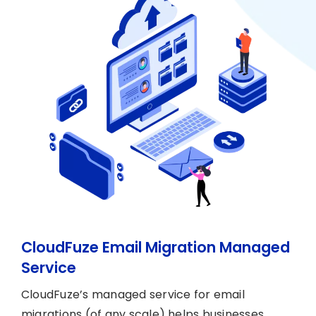
CloudFuze Email Migration Managed
Service
CloudFuze’s managed service for email
migrations (of any scale) helps businesses