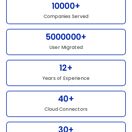
10000+
Companies Served
5000000+
User Migrated
12+
Years of Experience
40+
Cloud Connectors
30+