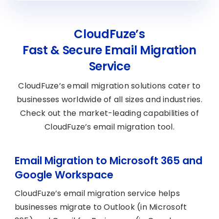
CloudFuze’s
Fast & Secure Email Migration
Service
CloudFuze’s email migration solutions cater to
businesses worldwide of all sizes and industries.
Check out the market-leading capabilities of
CloudFuze’s email migration tool.
Email Migration to Microsoft 365 and
Google Workspace
CloudFuze’s email migration service helps
businesses migrate to Outlook (in Microsoft