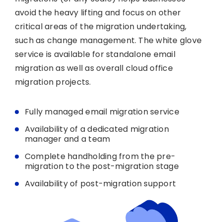
avoid the heavy lifting and focus on other
critical areas of the migration undertaking,
such as change management. The white glove
service is available for standalone email
migration as well as overall cloud office
migration projects.
Fully managed email migration service
Availability of a dedicated migration
manager and a team
Complete handholding from the pre-
migration to the post-migration stage
Availability of post-migration support