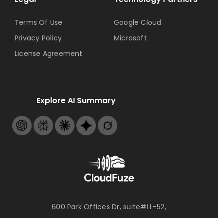
Terms Of Use
Google Cloud
Privacy Policy
Microsoft
License Agreement
Explore AI Summary
600 Park Offices Dr, suite#LL-52,