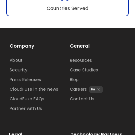
Countries Served
Company
General
About
Resources
Security
Case Studies
Press Releases
Blog
CloudFuze in the news
Careers
Hiring
CloudFuze FAQs
Contact Us
Partner with Us
Legal
Technology Partners