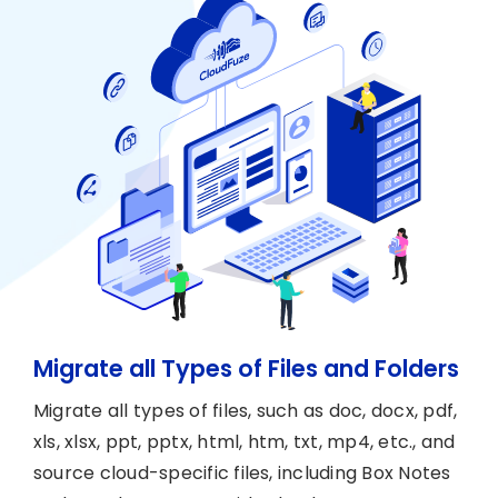
Migrate all Types of Files and Folders
Migrate all types of files, such as doc, docx, pdf,
xls, xlsx, ppt, pptx, html, htm, txt, mp4, etc., and
source cloud-specific files, including Box Notes