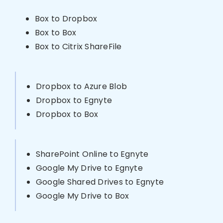
Box to Dropbox
Box to Box
Box to Citrix ShareFile
Dropbox to Azure Blob
Dropbox to Egnyte
Dropbox to Box
SharePoint Online to Egnyte
Google My Drive to Egnyte
Google Shared Drives to Egnyte
Google My Drive to Box