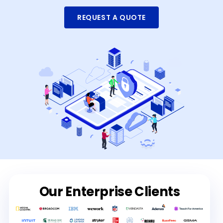
REQUEST A QUOTE
Our Enterprise Clients