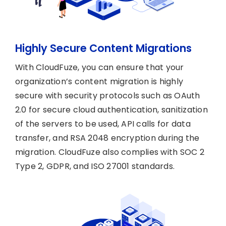
Highly Secure Content Migrations
With CloudFuze, you can ensure that your
organization’s content migration is highly
secure with security protocols such as OAuth
2.0 for secure cloud authentication, sanitization
of the servers to be used, API calls for data
transfer, and RSA 2048 encryption during the
migration. CloudFuze also complies with SOC 2
Type 2, GDPR, and ISO 27001 standards.