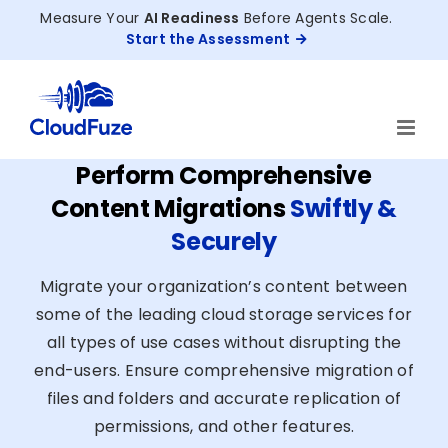
Skip
Measure Your
AI Readiness
Before Agents Scale.
to
Start the Assessment
content
Perform Comprehensive
Content Migrations
Swiftly &
Securely
Migrate your organization’s content between
some of the leading cloud storage services for
all types of use cases without disrupting the
end-users. Ensure comprehensive migration of
files and folders and accurate replication of
permissions, and other features.