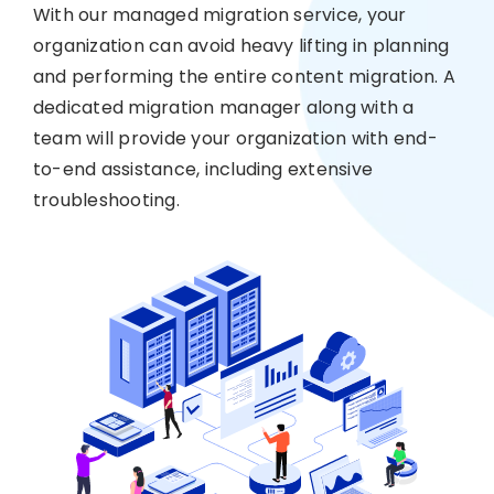
With our managed migration service, your
organization can avoid heavy lifting in planning
and performing the entire content migration. A
dedicated migration manager along with a
team will provide your organization with end-
to-end assistance, including extensive
troubleshooting.