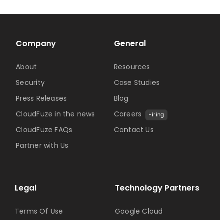
Company
General
About
Resources
Security
Case Studies
Press Releases
Blog
CloudFuze in the news
Careers
Hiring
CloudFuze FAQs
Contact Us
Partner with Us
Legal
Technology Partners
Terms Of Use
Google Cloud