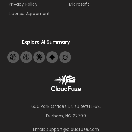
Privacy Policy
Microsoft
License Agreement
Explore AI Summary
600 Park Offices Dr, suite#LL-52,
Durham, NC 27709
Email:
support@cloudfuze.com