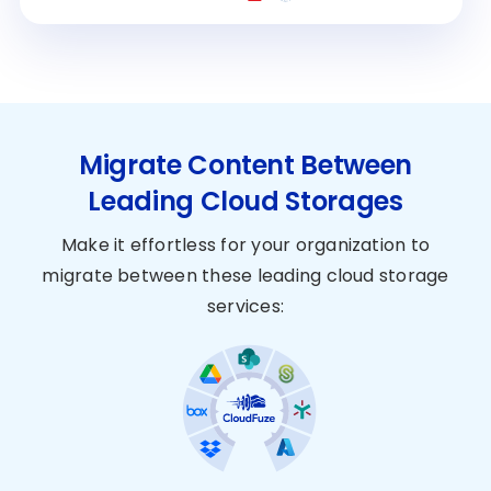
Migrate Content Between
Leading Cloud Storages
Make it effortless for your organization to
migrate between these leading cloud storage
services: