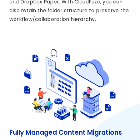
and Dropbox Paper. With CloudFuze, you can
also retain the folder structure to preserve the
workflow/collaboration hierarchy.
Fully Managed Content Migrations