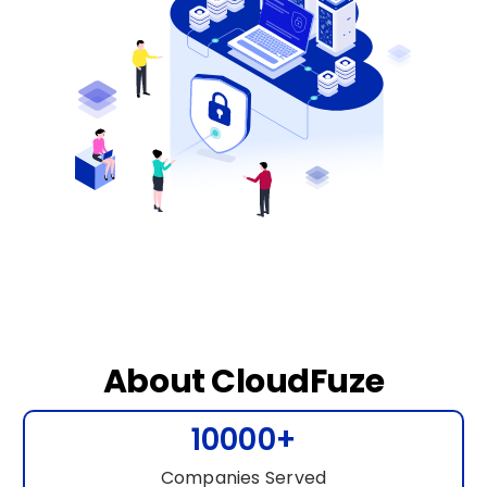
About CloudFuze
10000+
Companies Served