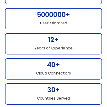
5000000+
User Migrated
12+
Years of Experience
40+
Cloud Connectors
30+
Countries Served