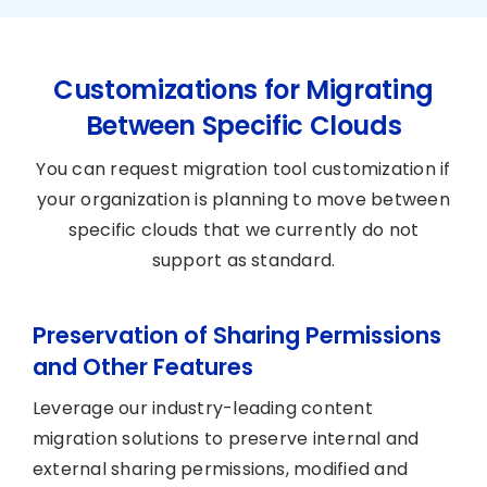
Customizations for Migrating
Between Specific Clouds
You can request migration tool customization if
your organization is planning to move between
specific clouds that we currently do not
support as standard.
Preservation of Sharing Permissions
and Other Features
Leverage our industry-leading content
migration solutions to preserve internal and
external sharing permissions, modified and