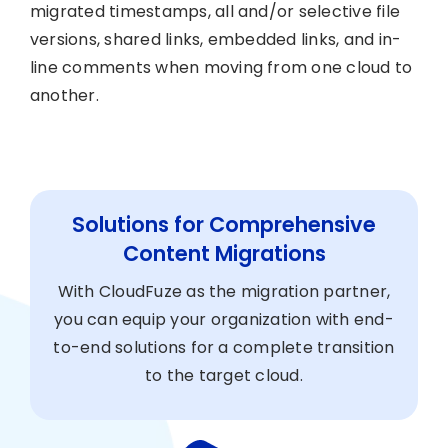
migrated timestamps, all and/or selective file
versions, shared links, embedded links, and in-
line comments when moving from one cloud to
another.
Solutions for Comprehensive
Content Migrations
With CloudFuze as the migration partner,
you can equip your organization with end-
to-end solutions for a complete transition
to the target cloud.