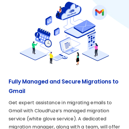
Fully Managed and Secure Migrations to
Gmail
Get expert assistance in migrating emails to
Gmail with CloudFuze’s managed migration
service (white glove service). A dedicated
migration manager, along with a team, will offer