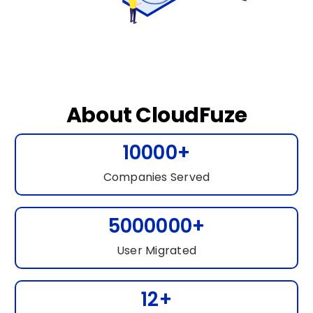
About CloudFuze
10000+
Companies Served
5000000+
User Migrated
12+