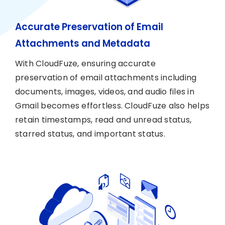
Accurate Preservation of Email
Attachments and Metadata
With CloudFuze, ensuring accurate
preservation of email attachments including
documents, images, videos, and audio files in
Gmail becomes effortless. CloudFuze also helps
retain timestamps, read and unread status,
starred status, and important status.