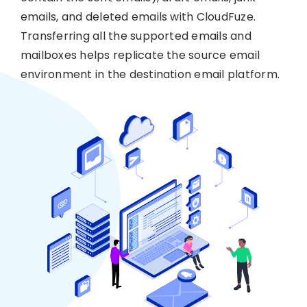
emails, and deleted emails with CloudFuze.
Transferring all the supported emails and
mailboxes helps replicate the source email
environment in the destination email platform.