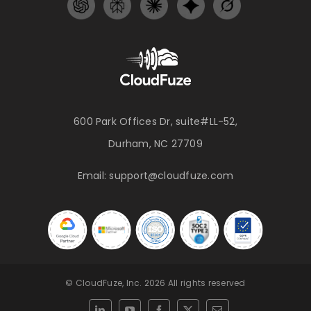
600 Park Offices Dr, suite#LL-52,
Durham, NC 27709
Email:
support@cloudfuze.com
© CloudFuze, Inc. 2026 All rights reserved