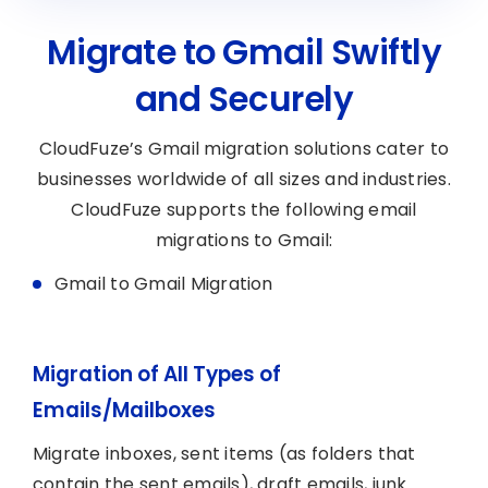
Migrate to Gmail Swiftly
and Securely
CloudFuze’s Gmail migration solutions cater to
businesses worldwide of all sizes and industries.
CloudFuze supports the following email
migrations to Gmail:
Gmail to Gmail Migration
Migration of All Types of
Emails/Mailboxes
Migrate inboxes, sent items (as folders that
contain the sent emails), draft emails, junk