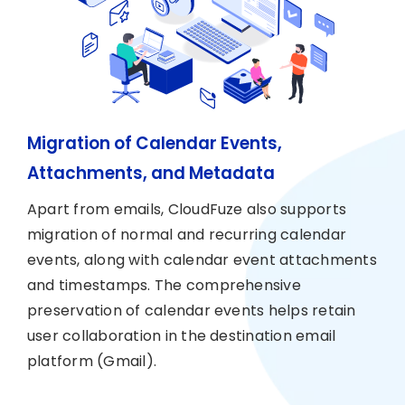
Migration of Calendar Events,
Attachments, and Metadata
Apart from emails, CloudFuze also supports
migration of normal and recurring calendar
events, along with calendar event attachments
and timestamps. The comprehensive
preservation of calendar events helps retain
user collaboration in the destination email
platform (Gmail).