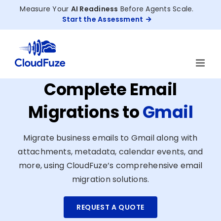
Skip
Measure Your
AI Readiness
Before Agents Scale.
to
Start the Assessment
content
Complete Email
Migrations to
Gmail
Migrate business emails to Gmail along with
attachments, metadata, calendar events, and
more, using CloudFuze’s comprehensive email
migration solutions.
REQUEST A QUOTE