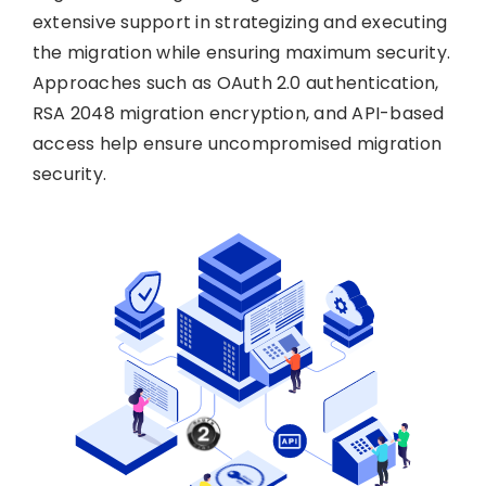
extensive support in strategizing and executing
the migration while ensuring maximum security.
Approaches such as OAuth 2.0 authentication,
RSA 2048 migration encryption, and API-based
access help ensure uncompromised migration
security.