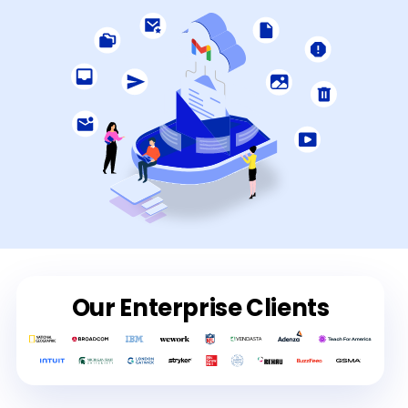
Our Enterprise Clients