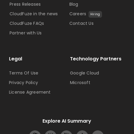
Press Releases
Blog
CloudFuze in the news
Careers
Hiring
CloudFuze FAQs
Contact Us
Partner with Us
Legal
Technology Partners
Terms Of Use
Google Cloud
Privacy Policy
Microsoft
License Agreement
Explore AI Summary