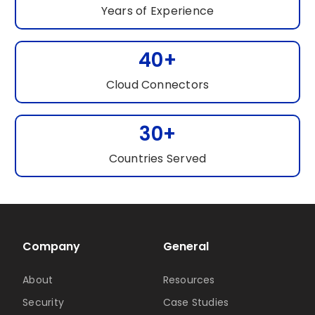
Years of Experience
40+
Cloud Connectors
30+
Countries Served
Company
General
About
Resources
Security
Case Studies