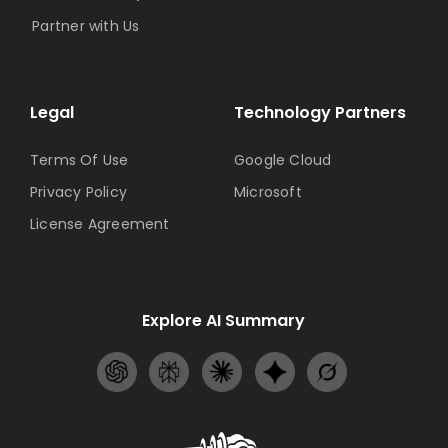
Partner with Us
Legal
Technology Partners
Terms Of Use
Google Cloud
Privacy Policy
Microsoft
License Agreement
Explore AI Summary