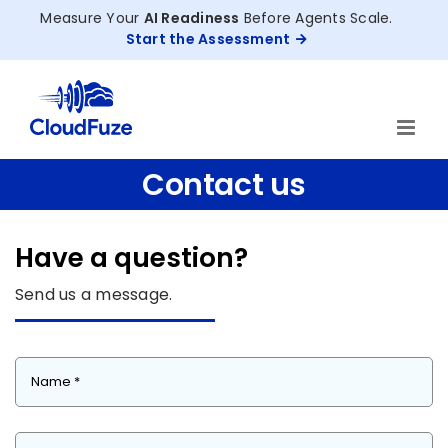
Skip
Measure Your
AI Readiness
Before Agents Scale.
to
Start the Assessment
content
Contact us
Have a question?
Send us a message.