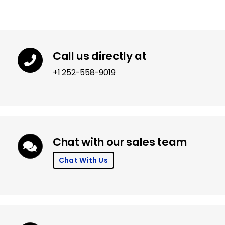
Call us directly at
+1 252-558-9019
Chat with our sales team
Chat With Us