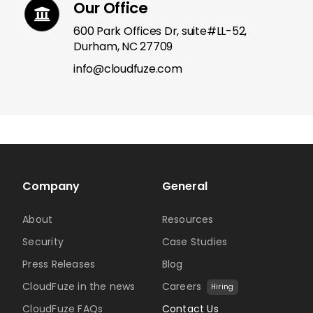
Our Office
600 Park Offices Dr, suite#LL-52,
Durham, NC 27709
info@cloudfuze.com
Company
General
About
Resources
Security
Case Studies
Press Releases
Blog
CloudFuze in the news
Careers
Hiring
CloudFuze FAQs
Contact Us