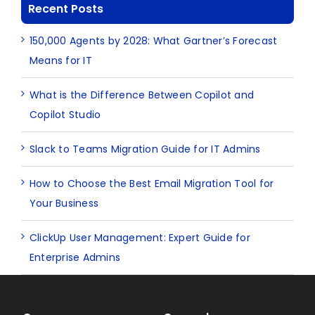
Recent Posts
150,000 Agents by 2028: What Gartner’s Forecast
Means for IT
What is the Difference Between Copilot and
Copilot Studio
Slack to Teams Migration Guide for IT Admins
How to Choose the Best Email Migration Tool for
Your Business
ClickUp User Management: Expert Guide for
Enterprise Admins