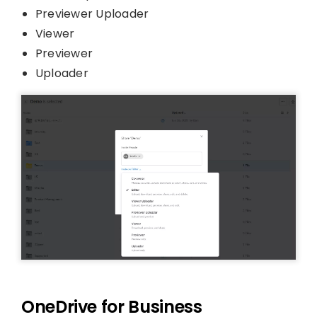
Previewer Uploader
Viewer
Previewer
Uploader
OneDrive for Business