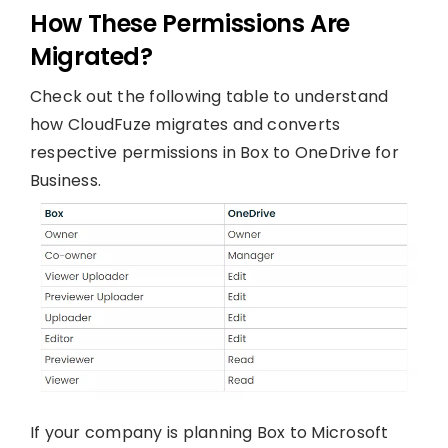
How These Permissions Are
Migrated?
Check out the following table to understand
how CloudFuze migrates and converts
respective permissions in Box to OneDrive for
Business.
If your company is planning Box to Microsoft