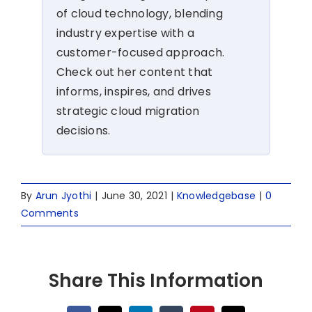
of cloud technology, blending
industry expertise with a
customer-focused approach.
Check out her content that
informs, inspires, and drives
strategic cloud migration
decisions.
By
Arun Jyothi
|
June 30, 2021
|
Knowledgebase
|
0
Comments
Share This Information