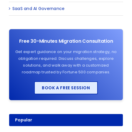
SaaS and AI Governance
Free 30-Minutes Migration Consultation
Get expert guidance on your migration strategy, no
obligation required. Discuss challenges, explore
solutions, and walk away with a customized
roadmap trusted by Fortune 500 companies.
BOOK A FREE SESSION
Popular