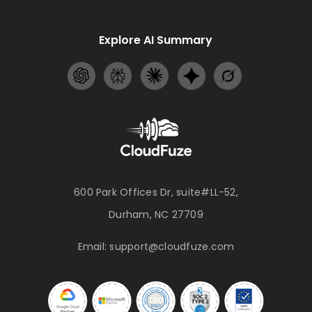
Explore AI Summary
600 Park Offices Dr, suite#LL-52,
Durham, NC 27709
Email:
support@cloudfuze.com