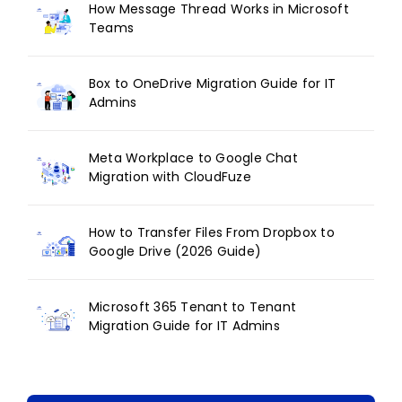
How Message Thread Works in Microsoft
Teams
Box to OneDrive Migration Guide for IT
Admins
Meta Workplace to Google Chat
Migration with CloudFuze
How to Transfer Files From Dropbox to
Google Drive (2026 Guide)
Microsoft 365 Tenant to Tenant
Migration Guide for IT Admins