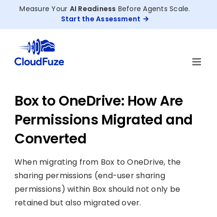
Skip
Measure Your
AI Readiness
Before Agents Scale.
to
Start the Assessment
content
Box to OneDrive: How Are
Permissions Migrated and
Converted
When migrating from Box to OneDrive, the
sharing permissions (end-user sharing
permissions) within Box should not only be
retained but also migrated over.