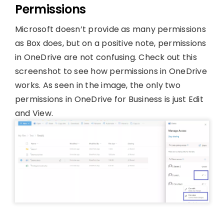
Permissions
Microsoft doesn’t provide as many permissions
as Box does, but on a positive note, permissions
in OneDrive are not confusing. Check out this
screenshot to see how permissions in OneDrive
works. As seen in the image, the only two
permissions in OneDrive for Business is just Edit
and View.