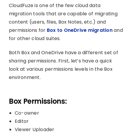
CloudFuze is one of the few cloud data
migration tools that are capable of migrating
content (users, files, Box Notes, etc.) and
permissions for
Box to OneDrive migration
and
for other cloud suites.
Both Box and OneDrive have a different set of
sharing permissions. First, let’s have a quick
look at various permissions levels in the Box
environment.
Box Permissions:
Co-owner
Editor
Viewer Uploader