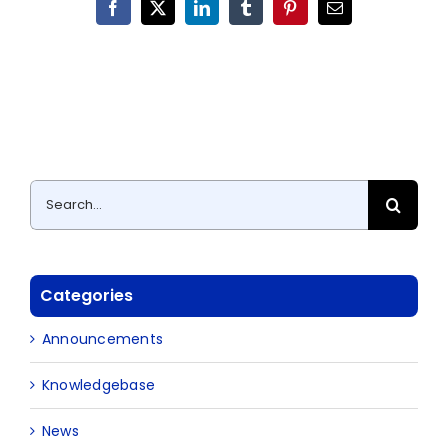
Facebook
X
LinkedIn
Tumblr
Pinterest
Email
Search
for:
Categories
Announcements
Knowledgebase
News