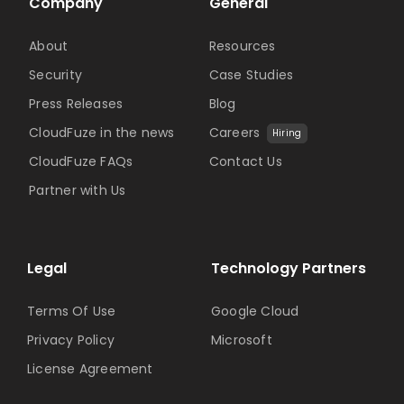
Company
General
About
Resources
Security
Case Studies
Press Releases
Blog
CloudFuze in the news
Careers
Hiring
CloudFuze FAQs
Contact Us
Partner with Us
Legal
Technology Partners
Terms Of Use
Google Cloud
Privacy Policy
Microsoft
License Agreement