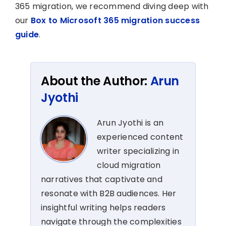
365 migration, we recommend diving deep with
our
Box to Microsoft 365 migration success
guide
.
About the Author:
Arun
Jyothi
Arun Jyothi is an
experienced content
writer specializing in
cloud migration
narratives that captivate and
resonate with B2B audiences. Her
insightful writing helps readers
navigate through the complexities