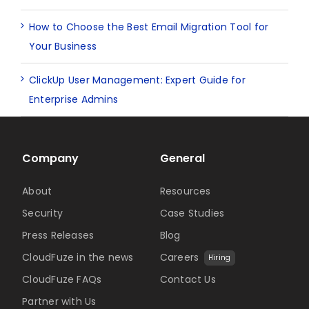
How to Choose the Best Email Migration Tool for
Your Business
ClickUp User Management: Expert Guide for
Enterprise Admins
Company
General
About
Resources
Security
Case Studies
Press Releases
Blog
CloudFuze in the news
Careers
Hiring
CloudFuze FAQs
Contact Us
Partner with Us