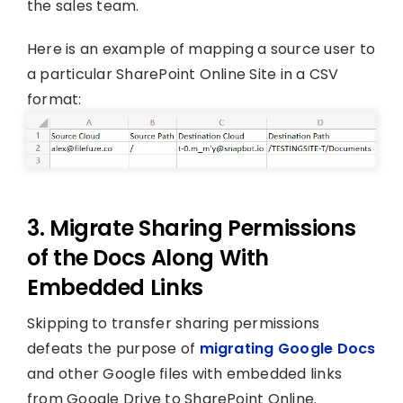
the sales team.
Here is an example of mapping a source user to
a particular SharePoint Online Site in a CSV
format:
3. Migrate Sharing Permissions
of the Docs Along With
Embedded Links
Skipping to transfer sharing permissions
defeats the purpose of
migrating Google Docs
and other Google files with embedded links
from Google Drive to SharePoint Online.