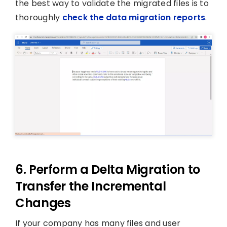
the best way to validate the migrated files is to
thoroughly
check the data migration reports
.
6. Perform a Delta Migration to
Transfer the Incremental
Changes
If your company has many files and user