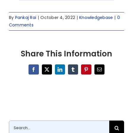
By
Pankaj Rai
|
October 4, 2022
|
Knowledgebase
|
0
Comments
Share This Information
Facebook
X
LinkedIn
Tumblr
Pinterest
Email
Search
for: