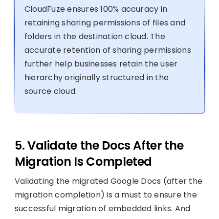
CloudFuze ensures 100% accuracy in
retaining sharing permissions of files and
folders in the destination cloud. The
accurate retention of sharing permissions
further help businesses retain the user
hierarchy originally structured in the
source cloud.
5. Validate the Docs After the
Migration Is Completed
Validating the migrated Google Docs (after the
migration completion) is a must to ensure the
successful migration of embedded links. And