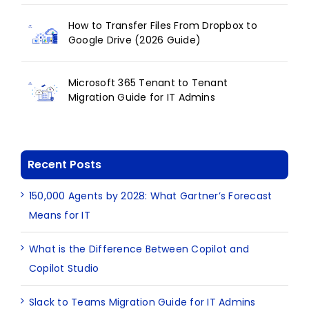
How to Transfer Files From Dropbox to
Google Drive (2026 Guide)
Microsoft 365 Tenant to Tenant
Migration Guide for IT Admins
Recent Posts
150,000 Agents by 2028: What Gartner’s Forecast
Means for IT
What is the Difference Between Copilot and
Copilot Studio
Slack to Teams Migration Guide for IT Admins