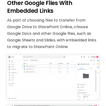
Other Google Files With
Embedded Links
As part of choosing files to transfer from
Google Drive to SharePoint Online, choose
Google Docs and other Google files, such as
Google Sheets and Slides, with embedded links
to migrate to SharePoint Online.