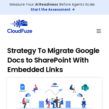
Skip
Measure Your
AI Readiness
Before Agents Scale.
to
Start the Assessment
content
Strategy To Migrate Google
Docs to SharePoint With
Embedded Links