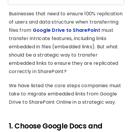
Businesses that need to ensure 100% replication
of users and data structure when transferring
files from
Google Drive to SharePoint
must
transfer intricate features, including links
embedded in files (embedded links). But what
should be a strategic way to transfer
embedded links to ensure they are replicated
correctly in SharePoint?
We have listed the core steps companies must
take to migrate embedded links from Google
Drive to SharePoint Online in a strategic way.
1. Choose Google Docs and