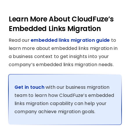
Learn More About CloudFuze’s
Embedded Links Migration
Read our
embedded links migration guide
to
learn more about embedded links migration in
a business context to get insights into your
company’s embedded links migration needs.
Get in touch
with our business migration
team to learn how CloudFuze’s embedded
links migration capability can help your
company achieve migration goals.