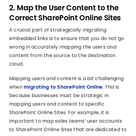
2. Map the User Content to the
Correct SharePoint Online Sites
A crucial part of strategically migrating
embedded links is to ensure that you do not go
wrong in accurately mapping the users and
content from the source to the destination
cloud.
Mapping users and content is a bit challenging
when
migrating to SharePoint Online
. This is
because businesses must be strategic in
mapping users and content to specific
SharePoint Online Sites. For example, it is
important to map sales teams’ user accounts
to SharePoint Online Sites that are dedicated to