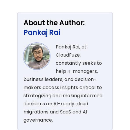
About the Author:
Pankaj Rai
Pankaj Rai, at
CloudFuze,
constantly seeks to
help IT managers,
business leaders, and decision-
makers access insights critical to
strategizing and making informed
decisions on AI-ready cloud
migrations and SaaS and AI
governance.