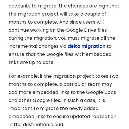
accounts to migrate, the chances are high that
the migration project will take a couple of
months to complete. And since users will
continue working on the Google Drive files
during the migration, you must migrate all the
incremental changes via
delta migration
to
ensure that the Google files with embedded
links are up to date.
For example, if the migration project takes two
months to complete, a particular team may
add more embedded links to the Google Docs
and other Google files. In such a case, it is
important to migrate the newly added
embedded links to ensure updated replication
in the destination cloud.