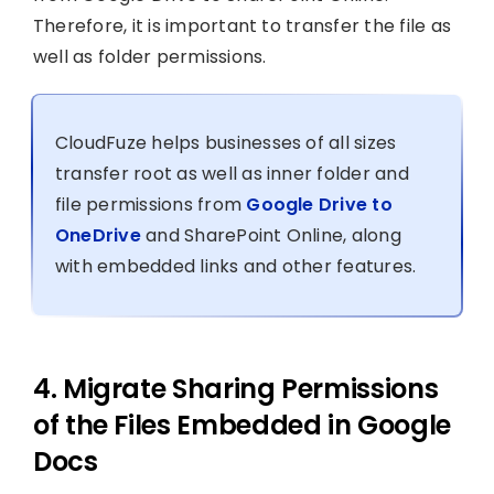
Therefore, it is important to transfer the file as
well as folder permissions.
CloudFuze helps businesses of all sizes
transfer root as well as inner folder and
file permissions from
Google Drive to
OneDrive
and SharePoint Online, along
with embedded links and other features.
4. Migrate Sharing Permissions
of the Files Embedded in Google
Docs