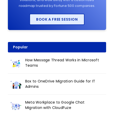
roadmap trusted by Fortune 500 companies.
BOOK A FREE SESSION
Popular
How Message Thread Works in Microsoft
Teams
Box to OneDrive Migration Guide for IT
Admins
Meta Workplace to Google Chat
Migration with CloudFuze