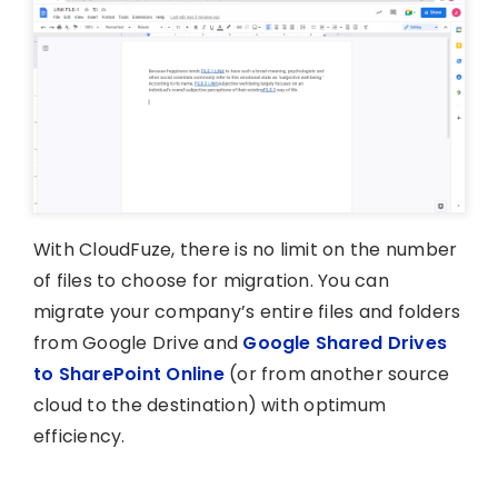
With CloudFuze, there is no limit on the number
of files to choose for migration. You can
migrate your company’s entire files and folders
from Google Drive and
Google Shared Drives
to SharePoint Online
(or from another source
cloud to the destination) with optimum
efficiency.