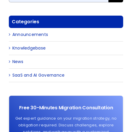
Categories
Announcements
Knowledgebase
News
SaaS and AI Governance
Free 30-Minutes Migration Consultation
Get expert guidance on your migration strategy, no
obligation required. Discuss challenges, explore
solutions, and walk away with a customized