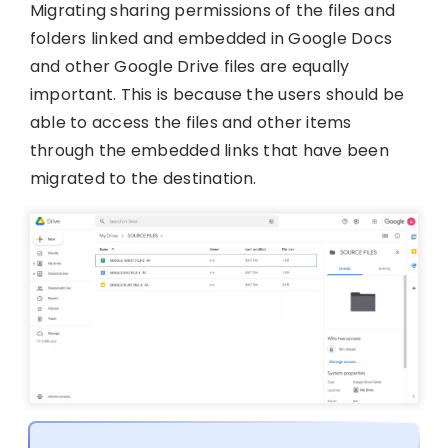
Migrating sharing permissions of the files and
folders linked and embedded in Google Docs
and other Google Drive files are equally
important. This is because the users should be
able to access the files and other items
through the embedded links that have been
migrated to the destination.