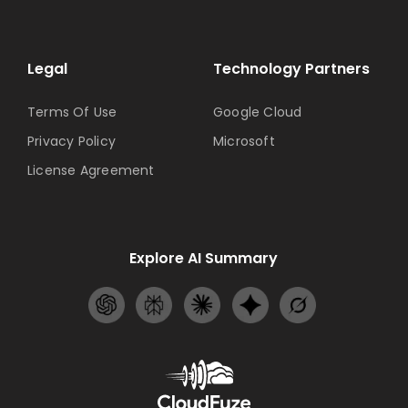
Legal
Technology Partners
Terms Of Use
Google Cloud
Privacy Policy
Microsoft
License Agreement
Explore AI Summary