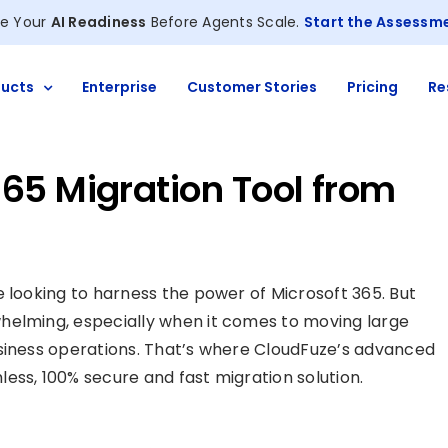
e Your
AI Readiness
Before Agents Scale.
Start the Assessm
ucts
Enterprise
Customer Stories
Pricing
Re
65 Migration Tool from
e looking to harness the power of Microsoft 365. But
helming, especially when it comes to moving large
usiness operations. That’s where CloudFuze’s advanced
ess, 100% secure and fast migration solution.