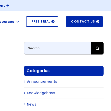
ent
sources
FREE TRIAL
CONTACT US
Search
for:
Categories
Announcements
Knowledgebase
News