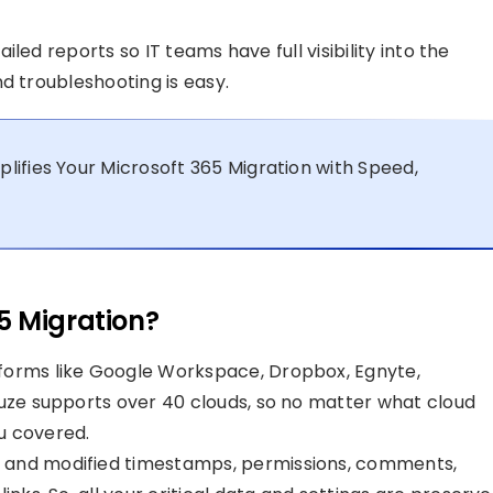
led reports so IT teams have full visibility into the
d troubleshooting is easy.
ifies Your Microsoft 365 Migration with Speed,
5 Migration?
forms like Google Workspace, Dropbox, Egnyte,
Fuze supports over 40 clouds, so no matter what cloud
u covered.
l and modified timestamps, permissions, comments,