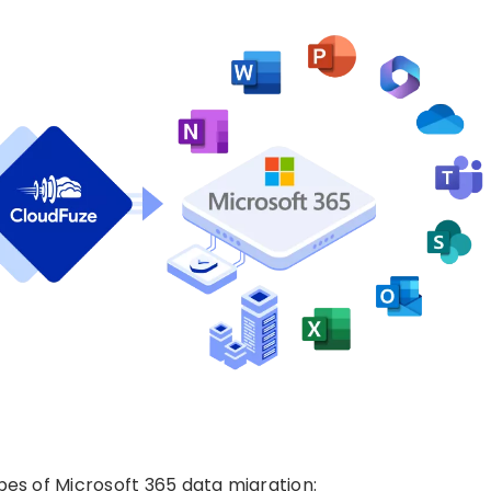
pes of Microsoft 365 data migration: