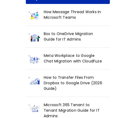
How Message Thread Works in
Microsoft Teams
Box to OneDrive Migration
Guide for IT Admins
Meta Workplace to Google
Chat Migration with CloudFuze
How to Transfer Files From
Dropbox to Google Drive (2026
Guide)
Microsoft 365 Tenant to
Tenant Migration Guide for IT
Admins