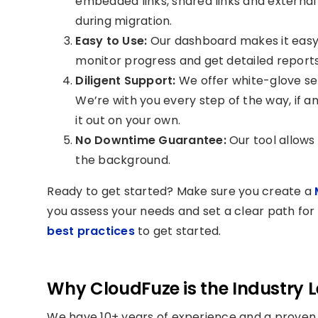
embedded links, shared links and external l
during migration.
Easy to Use:
Our dashboard makes it easy 
monitor progress and get detailed reports
Diligent Support:
We offer white-glove se
We’re with you every step of the way, if an
it out on your own.
No Downtime Guarantee:
Our tool allows 
the background.
Ready to get started? Make sure you create a
M
you assess your needs and set a clear path for 
best practices
to get started.
Why CloudFuze is the Industry 
We have 10+ years of experience and a proven 