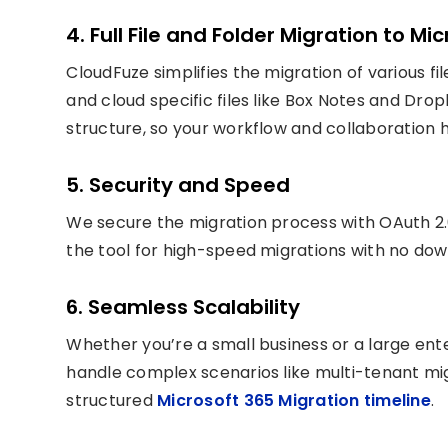
4. Full File and Folder Migration to Mi
CloudFuze simplifies the migration of various fil
and cloud specific files like Box Notes and Drop
structure, so your workflow and collaboration 
5. Security and Speed
We secure the migration process with OAuth 2.
the tool for high-speed migrations with no do
6. Seamless Scalability
Whether you’re a small business or a large ent
handle complex scenarios like multi-tenant mig
structured
Microsoft 365 Migration timeline
.