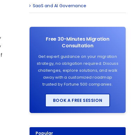
SaaS and AI Governance
y
Free 30-Minutes Migration
Consultation
y
of
Get expert guidance on your migration
strategy, no obligation required. Discuss
challenges, explore solutions, and walk
away with a customized roadmap
trusted by Fortune 500 companies.
BOOK A FREE SESSION
Popular