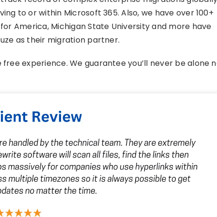
ing to or within Microsoft 365. Also, we have over 100+
h for America, Michigan State University and more have
uze as their migration partner.
e free experience. We guarantee you’ll never be alone 