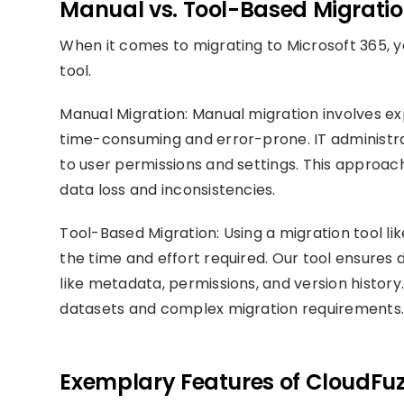
Manual vs. Tool-Based Migratio
When it comes to migrating to Microsoft 365, y
tool.
Manual Migration: Manual migration involves e
time-consuming and error-prone. IT administra
to user permissions and settings. This approach 
data loss and inconsistencies.
Tool-Based Migration: Using a migration tool li
the time and effort required. Our tool ensures d
like metadata, permissions, and version history. 
datasets and complex migration requirements
Exemplary Features of CloudFuz