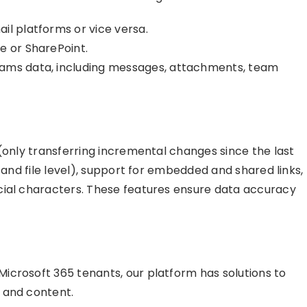
il platforms or vice versa.
e or SharePoint.
eams data, including messages, attachments, team
(only transferring incremental changes since the last
 and file level), support for embedded and shared links,
cial characters. These features ensure data accuracy
icrosoft 365 tenants, our platform has solutions to
 and content.