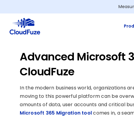
Skip
Measur
to
content
Prod
Advanced Microsoft 3
CloudFuze
In the modern business world, organizations ar
moving to this powerful platform can be overw
amounts of data, user accounts and critical b
Microsoft 365 Migration tool
comes in, a seaml