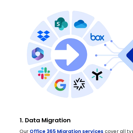
1. Data Migration
Our
Office 365 Migration services
cover all ty