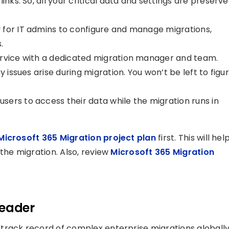
inks. So, all your critical data and settings are preserv
for IT admins to configure and manage migrations,
.
rvice with a dedicated migration manager and team.
y issues arise during migration. You won’t be left to figu
users to access their data while the migration runs in
icrosoft 365 Migration project plan
first. This will hel
the migration. Also, review
Microsoft 365 Migration
Leader
track record of complex enterprise migrations globally