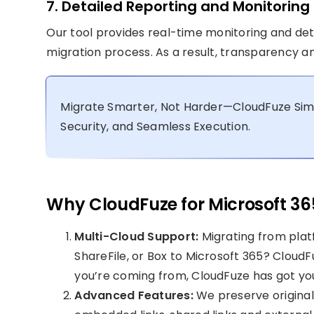
7. Detailed Reporting and Monitoring
Our tool provides real-time monitoring and detai
migration process. As a result, transparency an
Migrate Smarter, Not Harder—CloudFuze Simpl
Security, and Seamless Execution.
Why CloudFuze for Microsoft 36
Multi-Cloud Support:
Migrating from plat
ShareFile, or Box to Microsoft 365? Cloud
you’re coming from, CloudFuze has got yo
Advanced Features:
We preserve origina