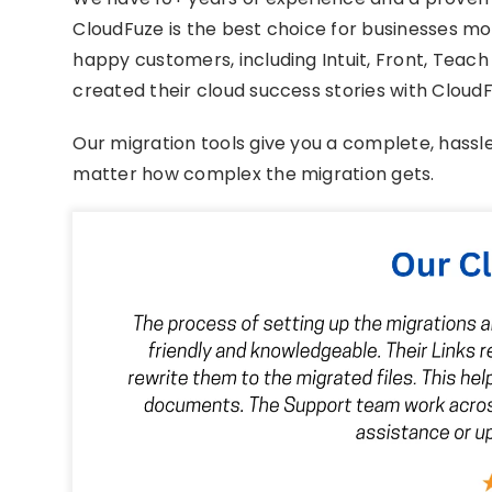
CloudFuze is the best choice for businesses mov
happy customers, including Intuit, Front, Teac
created their cloud success stories with CloudF
Our migration tools give you a complete, hassl
matter how complex the migration gets.