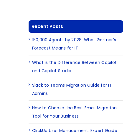
Recent Posts
150,000 Agents by 2028: What Gartner’s
Forecast Means for IT
What is the Difference Between Copilot
and Copilot Studio
Slack to Teams Migration Guide for IT
Admins
How to Choose the Best Email Migration
Tool for Your Business
ClickUp User Management: Expert Guide