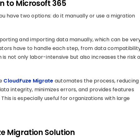
n to Microsoft 365
ou have two options: do it manually or use a migration
xporting and importing data manually, which can be ver
tors have to handle each step, from data compatibilit
is not only labor-intensive but also increases the risk 
ke
CloudFuze Migrate
automates the process, reducing
ata integrity, minimizes errors, and provides features
This is especially useful for organizations with large
.
e Migration Solution