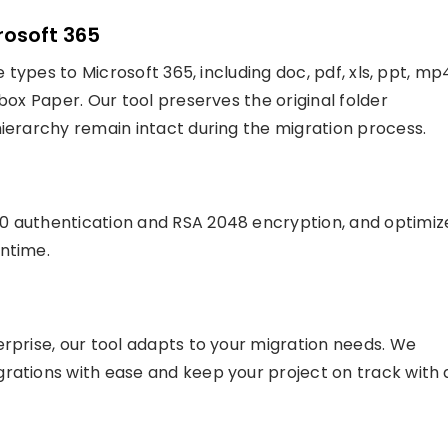
crosoft 365
e types to Microsoft 365, including doc, pdf, xls, ppt, mp
box Paper. Our tool preserves the original folder
hierarchy remain intact during the migration process.
0 authentication and RSA 2048 encryption, and optimiz
wntime.
erprise, our tool adapts to your migration needs. We
rations with ease and keep your project on track with 