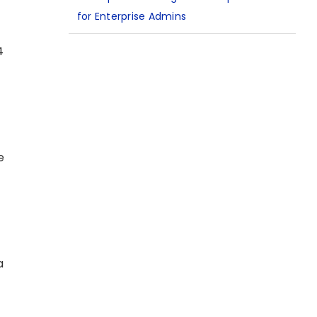
for Enterprise Admins
4
e
a