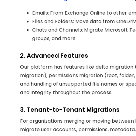
Emails: From Exchange Online to other ema
Files and Folders: Move data from OneDriv
Chats and Channels: Migrate Microsoft T
groups, and more.
2. Advanced Features
Our platform has features like delta migration 
migration), permissions migration (root, folder,
and handling of unsupported file names or spe
and integrity throughout the process.
3. Tenant-to-Tenant Migrations
For organizations merging or moving between M
migrate user accounts, permissions, metadata,