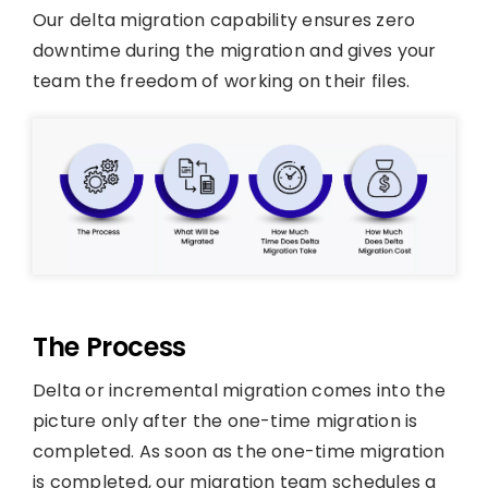
Our delta migration capability ensures zero
downtime during the migration and gives your
team the freedom of working on their files.
The Process
Delta or incremental migration comes into the
picture only after the one-time migration is
completed. As soon as the one-time migration
is completed, our migration team schedules a