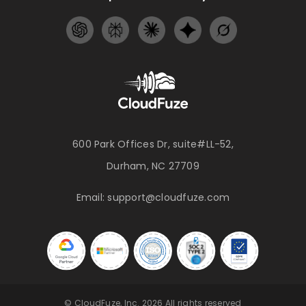
600 Park Offices Dr, suite#LL-52,
Durham, NC 27709
Email:
support@cloudfuze.com
© CloudFuze, Inc. 2026 All rights reserved