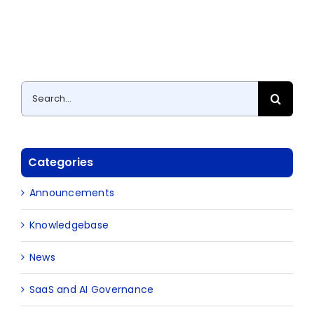
Search
for:
Categories
Announcements
Knowledgebase
News
SaaS and AI Governance