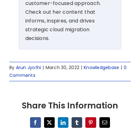
customer-focused approach.
Check out her content that
informs, inspires, and drives
strategic cloud migration
decisions.
By
Arun Jyothi
|
March 30, 2022
|
Knowledgebase
|
0
Comments
Share This Information
Facebook
X
LinkedIn
Tumblr
Pinterest
Email