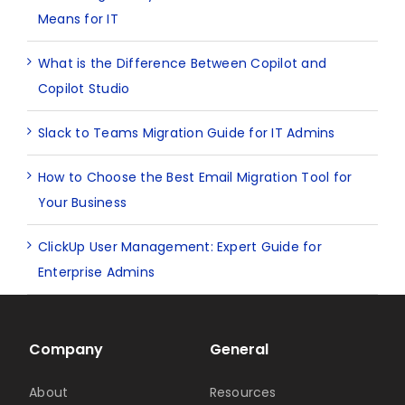
Means for IT
What is the Difference Between Copilot and
Copilot Studio
Slack to Teams Migration Guide for IT Admins
How to Choose the Best Email Migration Tool for
Your Business
ClickUp User Management: Expert Guide for
Enterprise Admins
Company
General
About
Resources