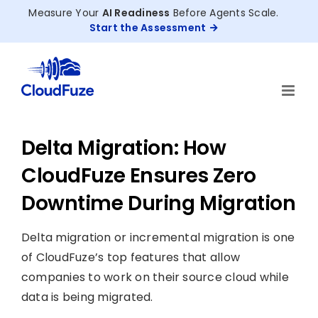
Skip
Measure Your
AI Readiness
Before Agents Scale.
to
Start the Assessment
content
Delta Migration: How
CloudFuze Ensures Zero
Downtime During Migration
Delta migration or incremental migration is one
of CloudFuze’s top features that allow
companies to work on their source cloud while
data is being migrated.