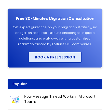
Free 30-Minutes Migration Consultation
Get expert guidance on your migration strategy, no
obligation required. Discuss challenges, explore
solutions, and walk away with a customized
roadmap trusted by Fortune 500 companies.
BOOK A FREE SESSION
Popular
How Message Thread Works in Microsoft
Teams