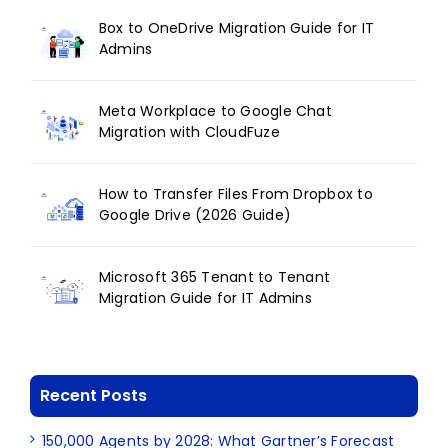
Box to OneDrive Migration Guide for IT
Admins
Meta Workplace to Google Chat
Migration with CloudFuze
How to Transfer Files From Dropbox to
Google Drive (2026 Guide)
Microsoft 365 Tenant to Tenant
Migration Guide for IT Admins
Recent Posts
150,000 Agents by 2028: What Gartner’s Forecast