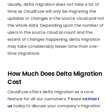
Usually, delta migration does not take a lot of
time as CloudFuze will only be migrating the
updates or changes in the source cloud and not
the whole data. Depending upon the number of
users in the source cloud account and the
extent of changes happening, delta migration
may take considerably lesser time than one-
time migrations.
How Much Does Delta Migration
Cost
CloudFuze offers delta migration as a core
feature for all our customers. Please
contact
us
today to discuss your company’s migration