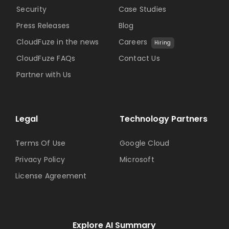
Security
Case Studies
Press Releases
Blog
CloudFuze in the news
Careers
Hiring
CloudFuze FAQs
Contact Us
Partner with Us
Legal
Technology Partners
Terms Of Use
Google Cloud
Privacy Policy
Microsoft
License Agreement
Explore AI Summary