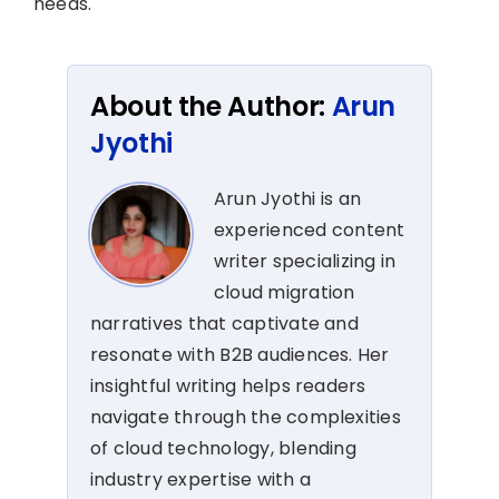
needs.
About the Author:
Arun
Jyothi
Arun Jyothi is an
experienced content
writer specializing in
cloud migration
narratives that captivate and
resonate with B2B audiences. Her
insightful writing helps readers
navigate through the complexities
of cloud technology, blending
industry expertise with a