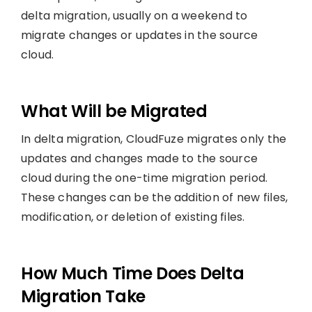
delta migration, usually on a weekend to
migrate changes or updates in the source
cloud.
What Will be Migrated
In delta migration, CloudFuze migrates only the
updates and changes made to the source
cloud during the one-time migration period.
These changes can be the addition of new files,
modification, or deletion of existing files.
How Much Time Does Delta
Migration Take