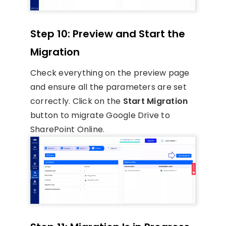
Step 10: Preview and Start the
Migration
Check everything on the preview page
and ensure all the parameters are set
correctly. Click on the
Start Migration
button to migrate Google Drive to
SharePoint Online.