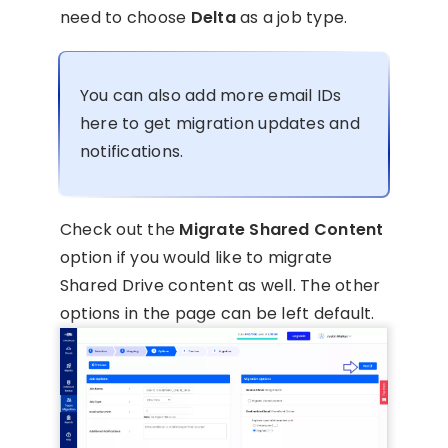
need to choose
Delta
as a job type.
You can also add more email IDs
here to get migration updates and
notifications.
Check out the
Migrate Shared Content
option if you would like to migrate
Shared Drive content as well. The other
options in the page can be left default.