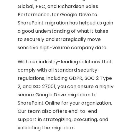
Global, PBC, and Richardson Sales
Performance, for Google Drive to
SharePoint migration has helped us gain
a good understanding of what it takes
to securely and strategically move
sensitive high-volume company data.
With our industry-leading solutions that
comply with all standard security
regulations, including GDPR, SOC 2 Type
2, and ISO 27001, you can ensure a highly
secure Google Drive migration to
SharePoint Online for your organization.
Our team also offers end-to-end
support in strategizing, executing, and
validating the migration.