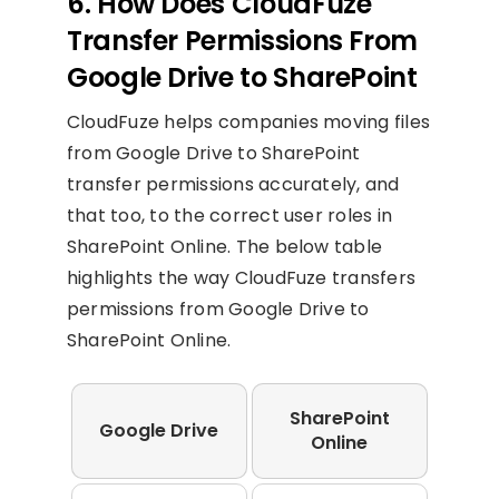
6. How Does CloudFuze
Transfer Permissions From
Google Drive to SharePoint
CloudFuze helps companies moving files
from Google Drive to SharePoint
transfer permissions accurately, and
that too, to the correct user roles in
SharePoint Online. The below table
highlights the way CloudFuze transfers
permissions from Google Drive to
SharePoint Online.
SharePoint
Google Drive
Online