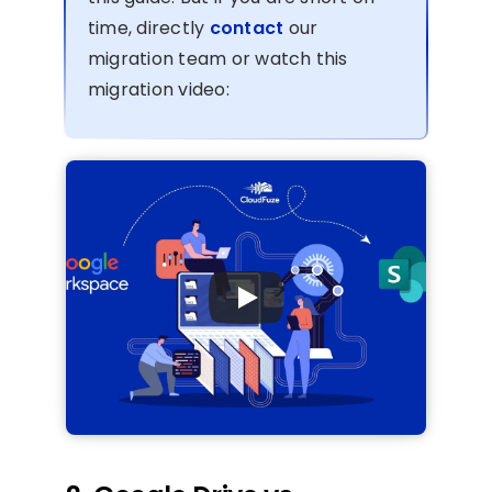
time, directly
contact
our
migration team or watch this
migration video: