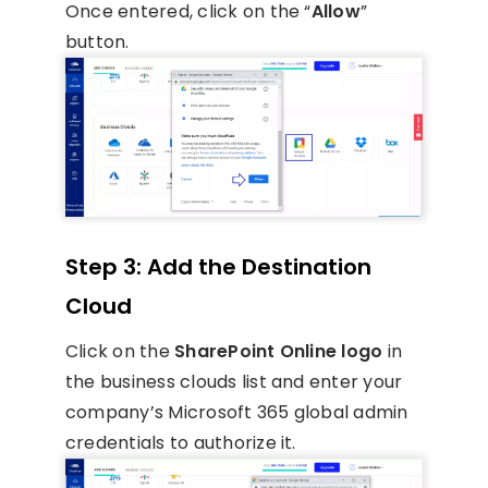
Once entered, click on the “
Allow
”
button.
Step 3: Add the Destination
Cloud
Click on the
SharePoint Online logo
in
the business clouds list and enter your
company’s Microsoft 365 global admin
credentials to authorize it.