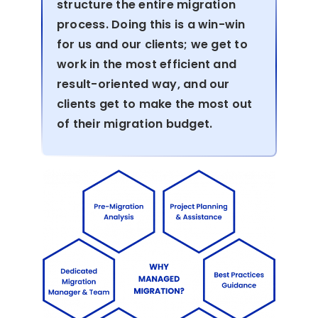
structure the entire migration
process. Doing this is a win-win
for us and our clients; we get to
work in the most efficient and
result-oriented way, and our
clients get to make the most out
of their migration budget.