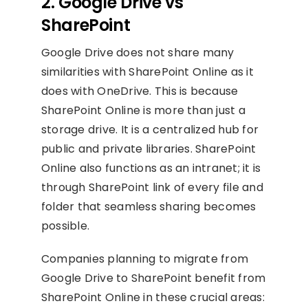
2. Google Drive vs
SharePoint
Google Drive does not share many
similarities with SharePoint Online as it
does with OneDrive. This is because
SharePoint Online is more than just a
storage drive. It is a centralized hub for
public and private libraries. SharePoint
Online also functions as an intranet; it is
through SharePoint link of every file and
folder that seamless sharing becomes
possible.
Companies planning to migrate from
Google Drive to SharePoint benefit from
SharePoint Online in these crucial areas: