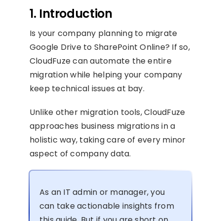
1. Introduction
Is your company planning to migrate
Google Drive to SharePoint Online? If so,
CloudFuze can automate the entire
migration while helping your company
keep technical issues at bay.
Unlike other migration tools, CloudFuze
approaches business migrations in a
holistic way, taking care of every minor
aspect of company data.
As an IT admin or manager, you
can take actionable insights from
this guide. But if you are short on