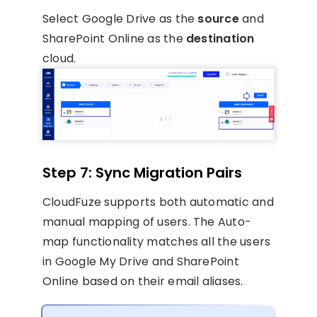
Select Google Drive as the
source
and
SharePoint Online as the
destination
cloud.
Step 7: Sync Migration Pairs
CloudFuze supports both automatic and
manual mapping of users. The Auto-
map functionality matches all the users
in Google My Drive and SharePoint
Online based on their email aliases.