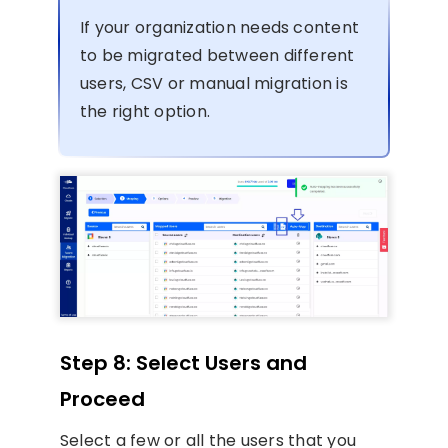
If your organization needs content
to be migrated between different
users, CSV or manual migration is
the right option.
Step 8: Select Users and
Proceed
Select a few or all the users that you