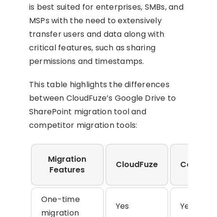
is best suited for enterprises, SMBs, and
MSPs with the need to extensively
transfer users and data along with
critical features, such as sharing
permissions and timestamps.
This table highlights the differences
between CloudFuze’s Google Drive to
SharePoint migration tool and
competitor migration tools:
Migration
CloudFuze
Competi
Features
One-time
Yes
Yes
migration