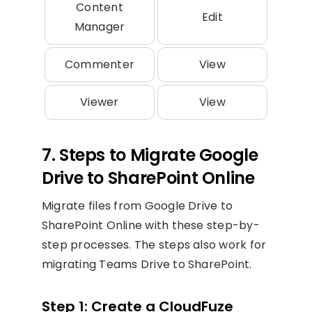
Content
Edit
Manager
Commenter
View
Viewer
View
7. Steps to Migrate Google
Drive to SharePoint Online
Migrate files from Google Drive to
SharePoint Online with these step-by-
step processes. The steps also work for
migrating Teams Drive to SharePoint.
Step 1: Create a CloudFuze