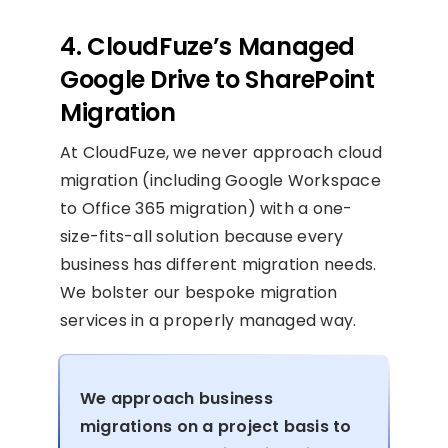
4. CloudFuze’s Managed
Google Drive to SharePoint
Migration
At CloudFuze, we never approach cloud
migration (including Google Workspace
to Office 365 migration) with a one-
size-fits-all solution because every
business has different migration needs.
We bolster our bespoke migration
services in a properly managed way.
We approach business
migrations on a project basis to