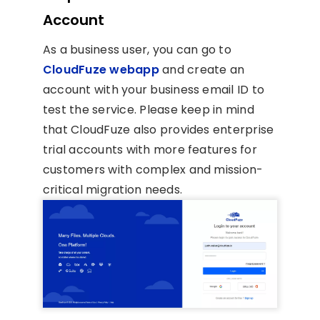
Account
As a business user, you can go to
CloudFuze webapp
and create an
account with your business email ID to
test the service. Please keep in mind
that CloudFuze also provides enterprise
trial accounts with more features for
customers with complex and mission-
critical migration needs.