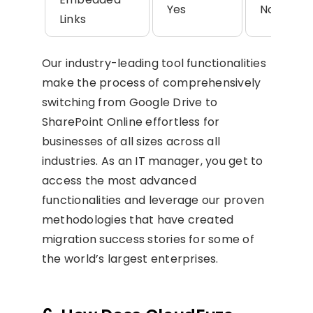
Yes
No
Links
Our industry-leading tool functionalities
make the process of comprehensively
switching from Google Drive to
SharePoint Online effortless for
businesses of all sizes across all
industries. As an IT manager, you get to
access the most advanced
functionalities and leverage our proven
methodologies that have created
migration success stories for some of
the world’s largest enterprises.