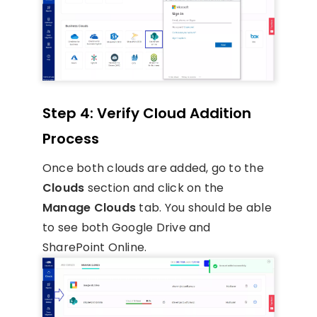
Step 4: Verify Cloud Addition
Process
Once both clouds are added, go to the
Clouds
section and click on the
Manage Clouds
tab. You should be able
to see both Google Drive and
SharePoint Online.