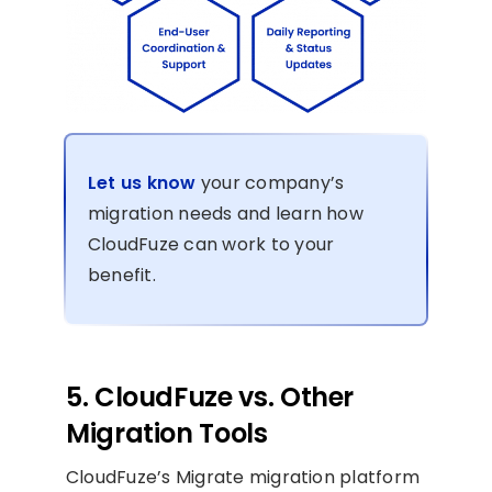
Let us know
your company’s
migration needs and learn how
CloudFuze can work to your
benefit.
5. CloudFuze vs. Other
Migration Tools
CloudFuze’s Migrate migration platform