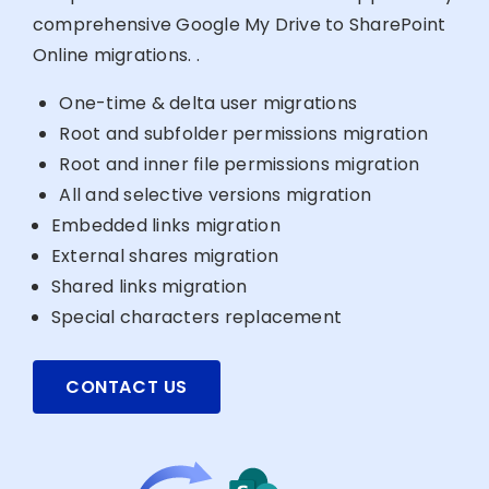
comprehensive Google My Drive to SharePoint
Online migrations. .
One-time & delta user migrations
Root and subfolder permissions migration
Root and inner file permissions migration
All and selective versions migration
Embedded links migration
External shares migration
Shared links migration
Special characters replacement
CONTACT US