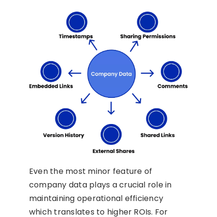
Even the most minor feature of
company data plays a crucial role in
maintaining operational efficiency
which translates to higher ROIs. For