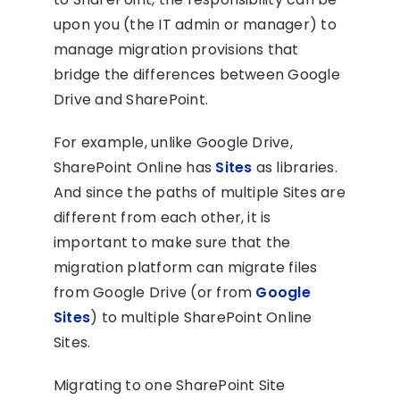
upon you (the IT admin or manager) to
manage migration provisions that
bridge the differences between Google
Drive and SharePoint.
For example, unlike Google Drive,
SharePoint Online has
Sites
as libraries.
And since the paths of multiple Sites are
different from each other, it is
important to make sure that the
migration platform can migrate files
from Google Drive (or from
Google
Sites
) to multiple SharePoint Online
Sites.
Migrating to one SharePoint Site