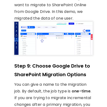
want to migrate to SharePoint Online
from Google Drive. In this demo, we
migrated the data of one user.
Step 9: Choose Google Drive to
SharePoint Migration Options
You can give a name to the migration
job. By default, the job type is
one-time
.
If you are trying to migrate incremental
changes after a primary migration, you