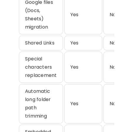
Google files
(Docs,
Yes
No
Sheets)
migration
Shared Links
Yes
No
Special
characters
Yes
No
replacement
Automatic
long folder
Yes
No
path
trimming
Embedded