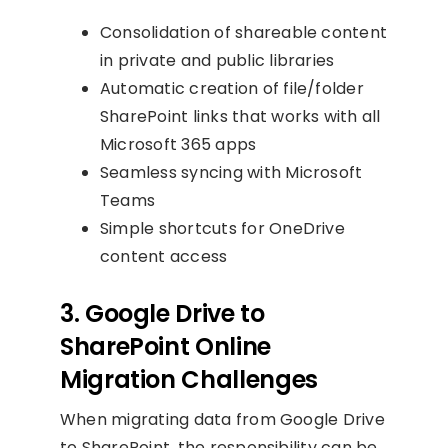
Consolidation of shareable content
in private and public libraries
Automatic creation of file/folder
SharePoint links that works with all
Microsoft 365 apps
Seamless syncing with Microsoft
Teams
Simple shortcuts for OneDrive
content access
3. Google Drive to
SharePoint Online
Migration Challenges
When migrating data from Google Drive
to SharePoint, the responsibility can be