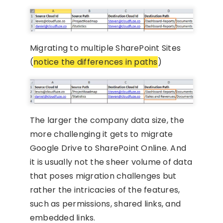
Migrating to multiple SharePoint Sites
(
notice the differences in paths
)
The larger the company data size, the
more challenging it gets to migrate
Google Drive to SharePoint Online. And
it is usually not the sheer volume of data
that poses migration challenges but
rather the intricacies of the features,
such as permissions, shared links, and
embedded links.