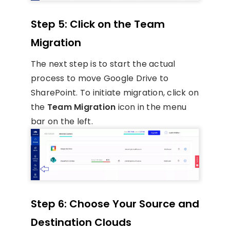
Step 5: Click on the Team
Migration
The next step is to start the actual
process to move Google Drive to
SharePoint. To initiate migration, click on
the
Team Migration
icon in the menu
bar on the left.
Step 6: Choose Your Source and
Destination Clouds