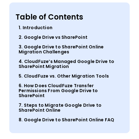
Table of Contents
1. Introduction
2. Google Drive vs SharePoint
3. Google Drive to SharePoint Online
Migration Challenges
4. CloudFuze’s Managed Google Drive to
SharePoint Migration
5. CloudFuze vs. Other Migration Tools
6. How Does CloudFuze Transfer
Permissions From Google Drive to
SharePoint
7. Steps to Migrate Google Drive to
SharePoint Online
8. Google Drive to SharePoint Online FAQ