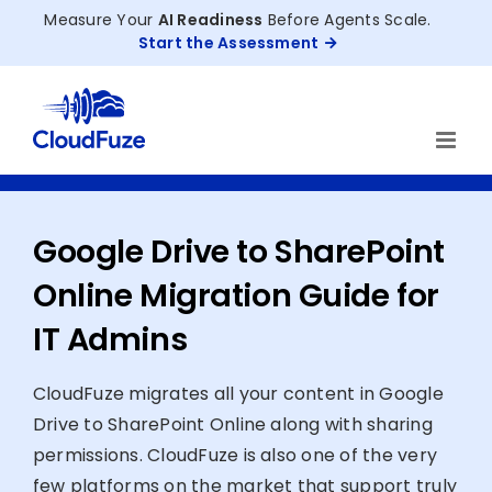
Skip
Measure Your
AI Readiness
Before Agents Scale.
to
Start the Assessment
content
Google Drive to SharePoint
Online Migration Guide for
IT Admins
CloudFuze migrates all your content in Google
Drive to SharePoint Online along with sharing
permissions. CloudFuze is also one of the very
few platforms on the market that support truly