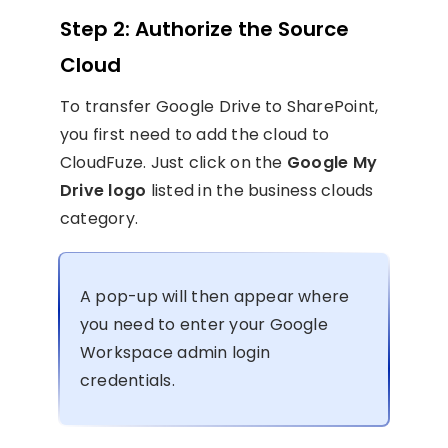
Step 2: Authorize the Source
Cloud
To transfer Google Drive to SharePoint,
you first need to add the cloud to
CloudFuze. Just click on the
Google My
Drive logo
listed in the business clouds
category.
A pop-up will then appear where
you need to enter your Google
Workspace admin login
credentials.