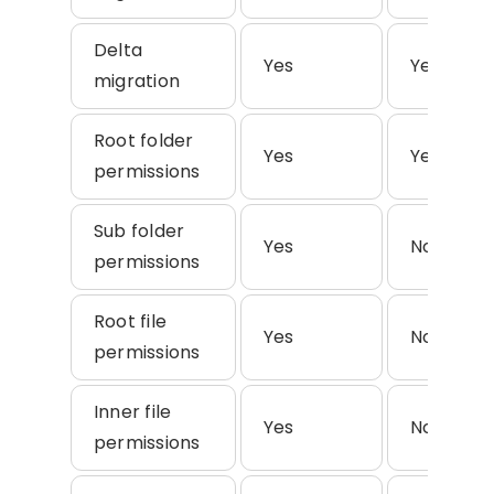
Delta
Yes
Yes
migration
Root folder
Yes
Yes
permissions
Sub folder
Yes
No
permissions
Root file
Yes
No
permissions
Inner file
Yes
No
permissions