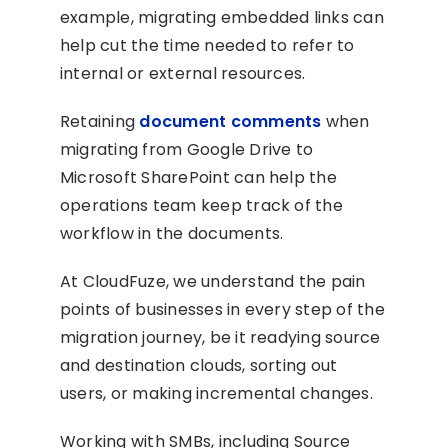
example, migrating embedded links can
help cut the time needed to refer to
internal or external resources.
Retaining
document comments
when
migrating from Google Drive to
Microsoft SharePoint can help the
operations team keep track of the
workflow in the documents.
At CloudFuze, we understand the pain
points of businesses in every step of the
migration journey, be it readying source
and destination clouds, sorting out
users, or making incremental changes.
Working with SMBs, including Source