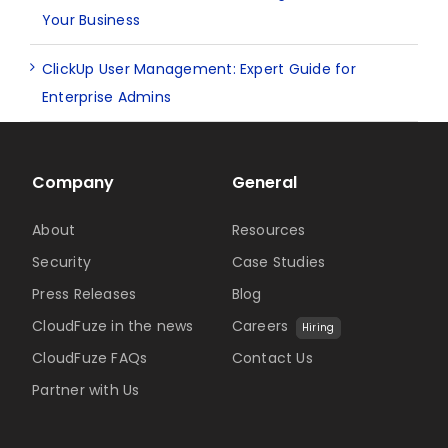
Your Business
ClickUp User Management: Expert Guide for
Enterprise Admins
Company
General
About
Resources
Security
Case Studies
Press Releases
Blog
CloudFuze in the news
Careers
Hiring
CloudFuze FAQs
Contact Us
Partner with Us