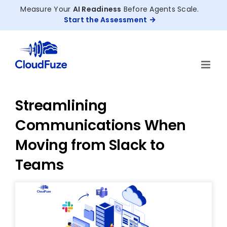
Skip
Measure Your
AI Readiness
Before Agents Scale.
to
Start the Assessment
content
Streamlining
Communications When
Moving from Slack to
Teams