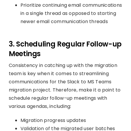
Prioritize continuing email communications
in a single thread as opposed to starting
newer email communication threads
3. Scheduling Regular Follow-up
Meetings
Consistency in catching up with the migration
team is key when it comes to streamlining
communications for the Slack to MS Teams
migration project. Therefore, make it a point to
schedule regular follow-up meetings with
various agendas, including:
Migration progress updates
Validation of the migrated user batches