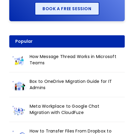
BOOK A FREE SESSION
Popular
How Message Thread Works in Microsoft
Teams
Box to OneDrive Migration Guide for IT
Admins
Meta Workplace to Google Chat
Migration with CloudFuze
How to Transfer Files From Dropbox to