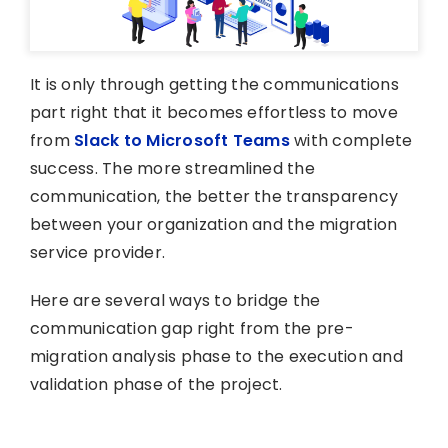
It is only through getting the communications
part right that it becomes effortless to move
from
Slack to Microsoft Teams
with complete
success. The more streamlined the
communication, the better the transparency
between your organization and the migration
service provider.
Here are several ways to bridge the
communication gap right from the pre-
migration analysis phase to the execution and
validation phase of the project.