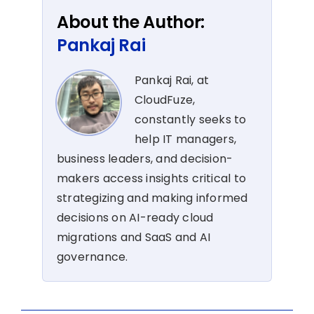
About the Author:
Pankaj Rai
Pankaj Rai, at
CloudFuze,
constantly seeks to
help IT managers,
business leaders, and decision-
makers access insights critical to
strategizing and making informed
decisions on AI-ready cloud
migrations and SaaS and AI
governance.