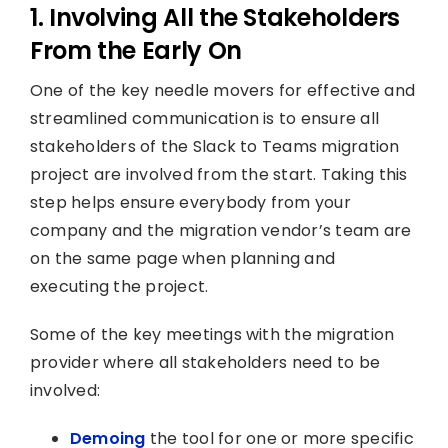
1. Involving All the Stakeholders
From the Early On
One of the key needle movers for effective and
streamlined communication is to ensure all
stakeholders of the Slack to Teams migration
project are involved from the start. Taking this
step helps ensure everybody from your
company and the migration vendor’s team are
on the same page when planning and
executing the project.
Some of the key meetings with the migration
provider where all stakeholders need to be
involved:
Demoing
the tool for one or more specific