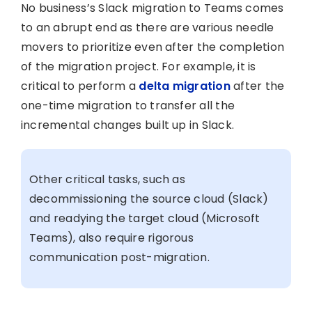
No business’s Slack migration to Teams comes
to an abrupt end as there are various needle
movers to prioritize even after the completion
of the migration project. For example, it is
critical to perform a
delta migration
after the
one-time migration to transfer all the
incremental changes built up in Slack.
Other critical tasks, such as
decommissioning the source cloud (Slack)
and readying the target cloud (Microsoft
Teams), also require rigorous
communication post-migration.