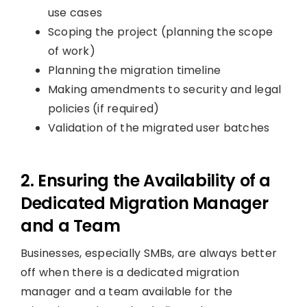
use cases
Scoping the project (planning the scope
of work)
Planning the migration timeline
Making amendments to security and legal
policies (if required)
Validation of the migrated user batches
2. Ensuring the Availability of a
Dedicated Migration Manager
and a Team
Businesses, especially SMBs, are always better
off when there is a dedicated migration
manager and a team available for the