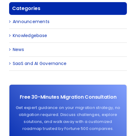
Categories
Announcements
Knowledgebase
News
SaaS and AI Governance
Free 30-Minutes Migration Consultation
Get expert guidance on your migration strategy, no
obligation required. Discuss challenges, explore
solutions, and walk away with a customized
roadmap trusted by Fortune 500 companies.