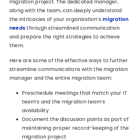
migration project. The dedicated manager,
along with the team, can deeply understand
the intricacies of your organization’s
migration
needs
through streamlined communication
and prepare the right strategies to achieve
them.
Here are some of the effective ways to further
streamline communications with the migration
manager and the entire migration team:
Preschedule meetings that match your IT
team’s and the migration team’s
availability
Document the discussion points as part of
maintaining proper record-keeping of the
migration project