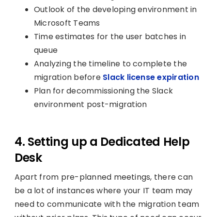
Outlook of the developing environment in
Microsoft Teams
Time estimates for the user batches in
queue
Analyzing the timeline to complete the
migration before
Slack license expiration
Plan for decommissioning the Slack
environment post-migration
4. Setting up a Dedicated Help
Desk
Apart from pre-planned meetings, there can
be a lot of instances where your IT team may
need to communicate with the migration team