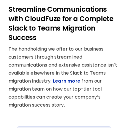
Streamline Communications
with CloudFuze for a Complete
Slack to Teams Migration
Success
The handholding we offer to our business
customers through streamlined
communications and extensive assistance isn’t
available elsewhere in the Slack to Teams
migration industry.
Learn more
from our
migration team on how our top-tier tool
capabilities can create your company’s
migration success story.