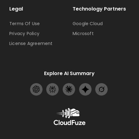
Legal
Technology Partners
Terms Of Use
Google Cloud
Privacy Policy
Microsoft
License Agreement
Explore AI Summary