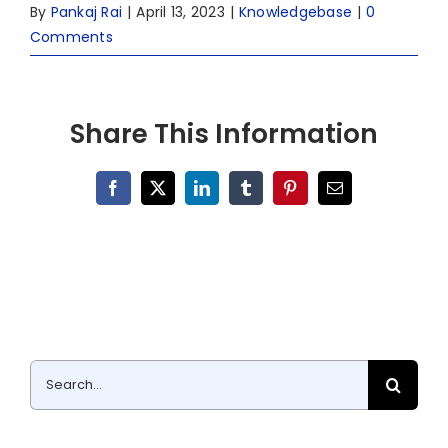
By
Pankaj Rai
|
April 13, 2023
|
Knowledgebase
|
0
Comments
Share This Information
Facebook
X
LinkedIn
Tumblr
Pinterest
Email
Search
for: