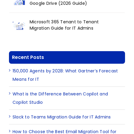
Google Drive (2026 Guide)
Microsoft 365 Tenant to Tenant
Migration Guide for IT Admins
Recent Posts
150,000 Agents by 2028: What Gartner’s Forecast
Means for IT
What is the Difference Between Copilot and
Copilot Studio
Slack to Teams Migration Guide for IT Admins
How to Choose the Best Email Migration Tool for