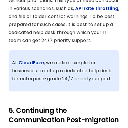
without prior plans. This type of need can occur
in various scenarios, such as,
API rate throttling
,
and file or folder conflict warnings. To be best
prepared for such cases, it is best to set up a
dedicated help desk through which your IT
team can get 24/7 priority support.
At
CloudFuze
, we make it simple for
businesses to set up a dedicated help desk
for enterprise-grade 24/7 priority support.
5. Continuing the
Communication Post-migration