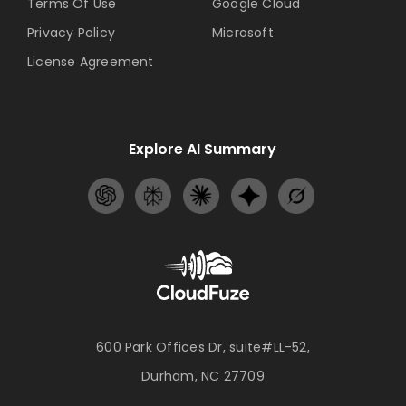
Terms Of Use
Google Cloud
Privacy Policy
Microsoft
License Agreement
Explore AI Summary
600 Park Offices Dr, suite#LL-52,
Durham, NC 27709