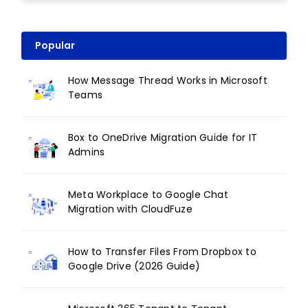
Popular
How Message Thread Works in Microsoft
Teams
Box to OneDrive Migration Guide for IT
Admins
Meta Workplace to Google Chat
Migration with CloudFuze
How to Transfer Files From Dropbox to
Google Drive (2026 Guide)