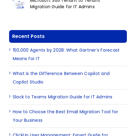
Microsoft 365 Tenant to Tenant
Migration Guide for IT Admins
Recent Posts
150,000 Agents by 2028: What Gartner’s Forecast
Means for IT
What is the Difference Between Copilot and
Copilot Studio
Slack to Teams Migration Guide for IT Admins
How to Choose the Best Email Migration Tool for
Your Business
ClickUp User Management: Expert Guide for