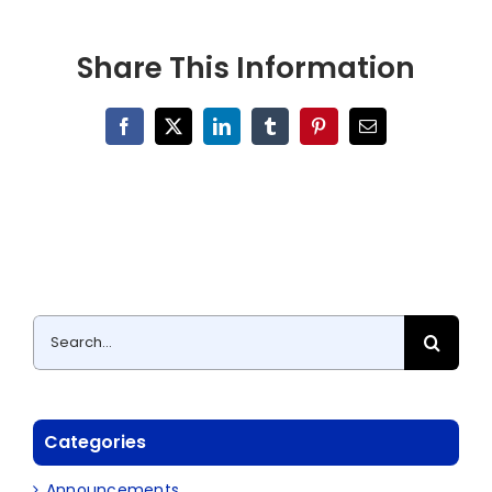
Share This Information
Facebook
X
LinkedIn
Tumblr
Pinterest
Email
Search
for:
Categories
Announcements