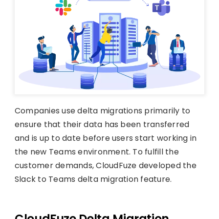
Companies use delta migrations primarily to
ensure that their data has been transferred
and is up to date before users start working in
the new Teams environment. To fulfill the
customer demands, CloudFuze developed the
Slack to Teams delta migration feature.
CloudFuze Delta Migration