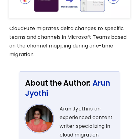
CloudFuze migrates delta changes to specific
teams and channels in Microsoft Teams based
on the channel mapping during one-time
migration.
About the Author:
Arun
Jyothi
Arun Jyothi is an
experienced content
writer specializing in
cloud migration