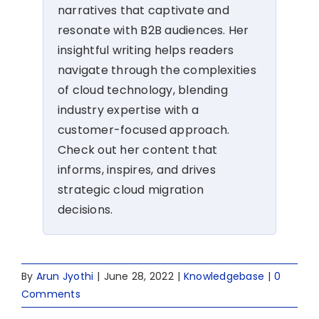
narratives that captivate and
resonate with B2B audiences. Her
insightful writing helps readers
navigate through the complexities
of cloud technology, blending
industry expertise with a
customer-focused approach.
Check out her content that
informs, inspires, and drives
strategic cloud migration
decisions.
By
Arun Jyothi
|
June 28, 2022
|
Knowledgebase
|
0
Comments