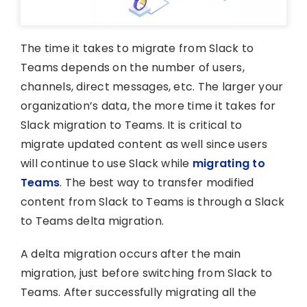
The time it takes to migrate from Slack to
Teams depends on the number of users,
channels, direct messages, etc. The larger your
organization’s data, the more time it takes for
Slack migration to Teams. It is critical to
migrate updated content as well since users
will continue to use Slack while
migrating to
Teams
. The best way to transfer modified
content from Slack to Teams is through a Slack
to Teams delta migration.
A delta migration occurs after the main
migration, just before switching from Slack to
Teams. After successfully migrating all the