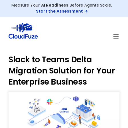
Skip
Measure Your
AI Readiness
Before Agents Scale.
to
Start the Assessment
content
Slack to Teams Delta
Migration Solution for Your
Enterprise Business