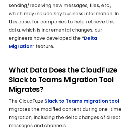
sending/receiving new messages, files, etc.,
which may include key business information. In
this case, for companies to help retrieve this
data, which is incremental changes, our
engineers have developed the “
Delta
Migration
” feature.
What Data Does the CloudFuze
Slack to Teams Migration Tool
Migrates?
The CloudFuze
Slack to Teams migration tool
migrates the modified content during one-time
migration, including the delta changes of direct
messages and channels.