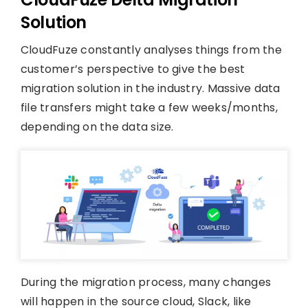
Solution
CloudFuze constantly analyses things from the
customer’s perspective to give the best
migration solution in the industry. Massive data
file transfers might take a few weeks/months,
depending on the data size.
During the migration process, many changes
will happen in the source cloud, Slack, like