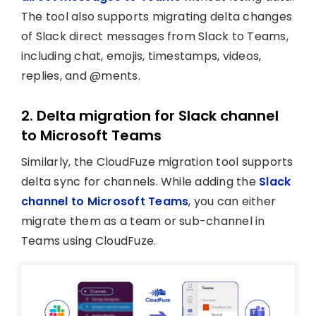
The tool also supports migrating delta changes
of Slack direct messages from Slack to Teams,
including chat, emojis, timestamps, videos,
replies, and @ments.
2. Delta migration for Slack channel
to Microsoft Teams
Similarly, the CloudFuze migration tool supports
delta sync for channels. While adding the
Slack
channel to Microsoft Teams
, you can either
migrate them as a team or sub-channel in
Teams using CloudFuze.