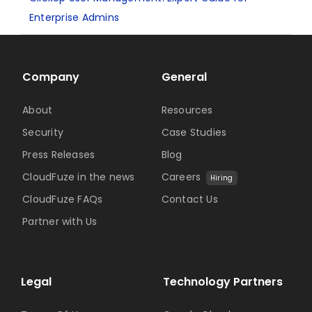
Enterprise Admins
Company
General
About
Resources
Security
Case Studies
Press Releases
Blog
CloudFuze in the news
Careers
Hiring
CloudFuze FAQs
Contact Us
Partner with Us
Legal
Technology Partners