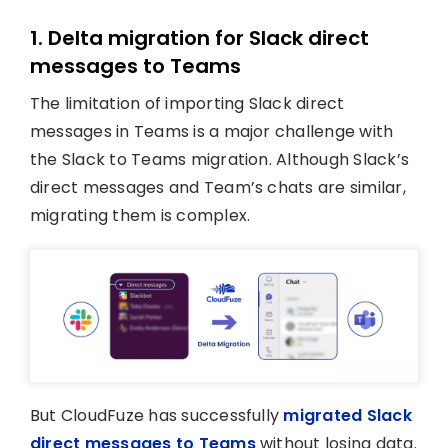
1. Delta migration for Slack direct
messages to Teams
The limitation of importing Slack direct
messages in Teams is a major challenge with
the Slack to Teams migration. Although Slack’s
direct messages and Team’s chats are similar,
migrating them is complex.
But CloudFuze has successfully
migrated Slack
direct messages to Teams
without losing data.