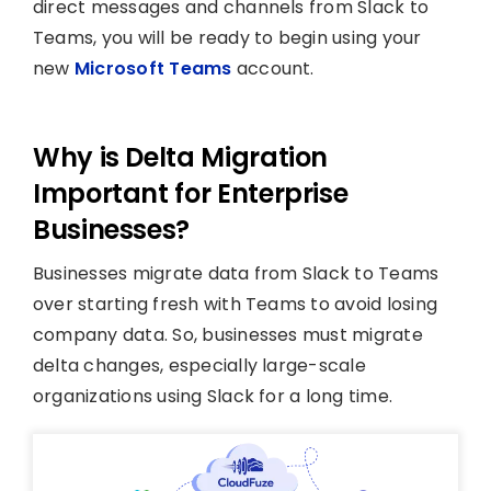
direct messages and channels from Slack to
Teams, you will be ready to begin using your
new
Microsoft Teams
account.
Why is Delta Migration
Important for Enterprise
Businesses?
Businesses migrate data from Slack to Teams
over starting fresh with Teams to avoid losing
company data. So, businesses must migrate
delta changes, especially large-scale
organizations using Slack for a long time.