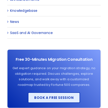
Knowledgebase
News
SaaS and AI Governance
Free 30-Minutes Migration Consultation
Get expert guidance on your migration strategy, no
obligation required. Discuss challenges, explore
solutions, and walk away with a customized
roadmap trusted by Fortune 500 companies.
BOOK A FREE SESSION