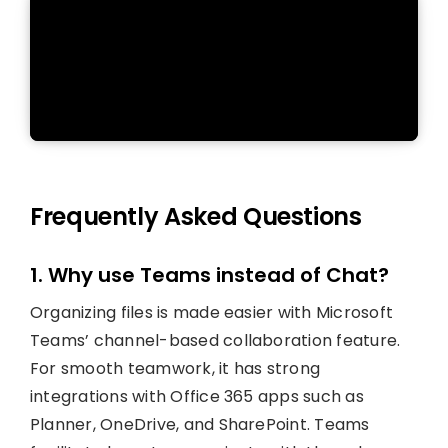
Frequently Asked Questions
1. Why use Teams instead of Chat?
Organizing files is made easier with Microsoft
Teams’ channel-based collaboration feature.
For smooth teamwork, it has strong
integrations with Office 365 apps such as
Planner, OneDrive, and SharePoint. Teams