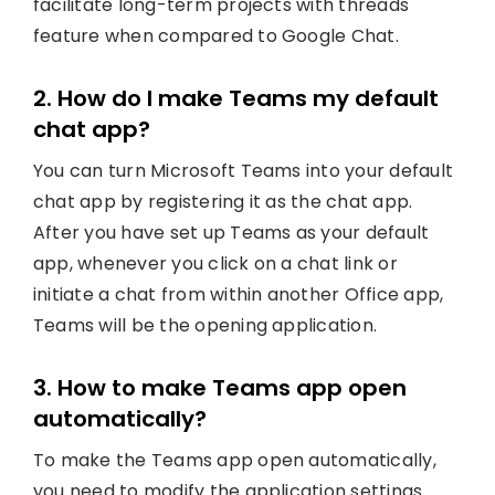
facilitate long-term projects with threads
feature when compared to Google Chat.
2. How do I make Teams my default
chat app?
You can turn Microsoft Teams into your default
chat app by registering it as the chat app.
After you have set up Teams as your default
app, whenever you click on a chat link or
initiate a chat from within another Office app,
Teams will be the opening application.
3. How to make Teams app open
automatically?
To make the Teams app open automatically,
you need to modify the application settings