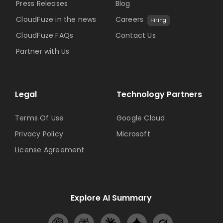
Press Releases
Blog
CloudFuze in the news
Careers
Hiring
CloudFuze FAQs
Contact Us
Partner with Us
Legal
Technology Partners
Terms Of Use
Google Cloud
Privacy Policy
Microsoft
License Agreement
Explore AI Summary