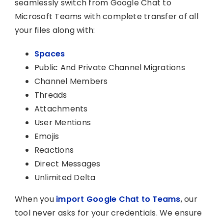
seamlessly switch from Google Chat to
Microsoft Teams with complete transfer of all
your files along with:
Spaces
Public And Private Channel Migrations
Channel Members
Threads
Attachments
User Mentions
Emojis
Reactions
Direct Messages
Unlimited Delta
When you
import Google Chat to Teams
, our
tool never asks for your credentials. We ensure