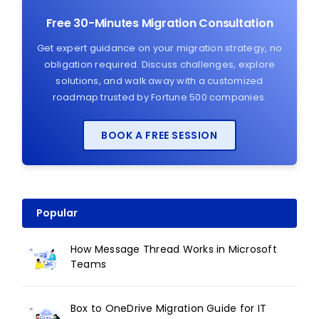
Free 30-Minutes Migration Consultation
Get expert guidance on your migration strategy, no
obligation required. Discuss challenges, explore
solutions, and walk away with a customized
roadmap trusted by Fortune 500 companies.
BOOK A FREE SESSION
Popular
How Message Thread Works in Microsoft
Teams
Box to OneDrive Migration Guide for IT