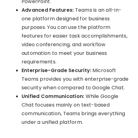
PowerPoint.
Advanced Features:
Teams is an all-in-
one platform designed for business
purposes. You can use the platform
features for easier task accomplishments,
video conferencing, and workflow
automation to meet your business
requirements.
Enterprise-Grade Security:
Microsoft
Teams provides you with enterprise-grade
security when compared to Google Chat.
Unified Communication:
While Google
Chat focuses mainly on text-based
communication, Teams brings everything
under a unified platform.