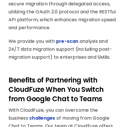
secure migration through delegated access,
utilizing the OAuth 2.0 protocol and the RESTful
API platform, which enhances migration speed
and performance.
We provide you with
pre-scan
analysis and
24/7 data migration support (including post-
migration support) to enterprises and SMBs.
Benefits of Partnering with
CloudFuze When You Switch
from Google Chat to Teams
With CloudFuze, you can overcome the
business
challenges
of moving from Google
Chat to Teams. Our team at CloudFuze offers