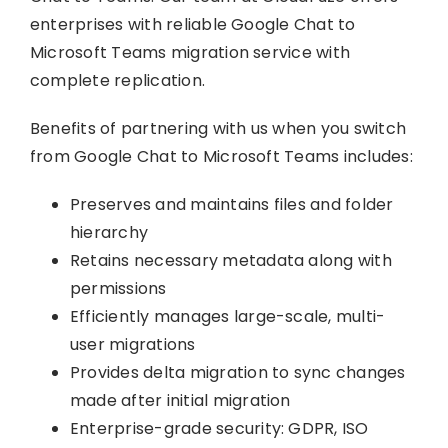
enterprises with reliable Google Chat to
Microsoft Teams migration service with
complete replication.
Benefits of partnering with us when you switch
from Google Chat to Microsoft Teams includes:
Preserves and maintains files and folder
hierarchy
Retains necessary metadata along with
permissions
Efficiently manages large-scale, multi-
user migrations
Provides delta migration to sync changes
made after initial migration
Enterprise-grade security: GDPR, ISO