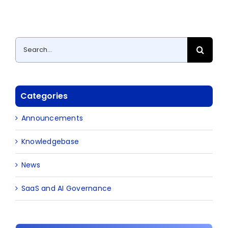
Search
for:
Categories
Announcements
Knowledgebase
News
SaaS and AI Governance