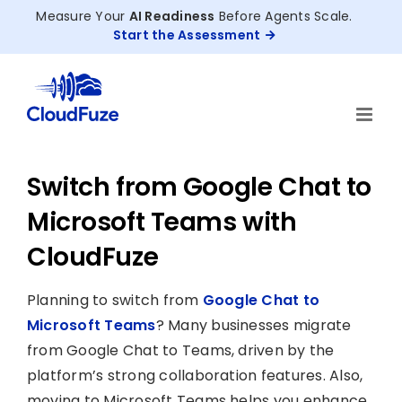
Skip
Measure Your
AI Readiness
Before Agents Scale.
to
Start the Assessment
content
Switch from Google Chat to
Microsoft Teams with
CloudFuze
Planning to switch from
Google Chat to
Microsoft Teams
? Many businesses migrate
from Google Chat to Teams, driven by the
platform’s strong collaboration features. Also,
moving to Microsoft Teams helps you enhance