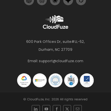
600 Park Offices Dr, suite#LL-52,
Durham, NC 27709
Email:
support@cloudfuze.com
© CloudFuze, Inc. 2026 All rights reserved