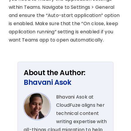
within Teams. Navigate to Settings > General
and ensure the “Auto-start application” option
is enabled. Make sure that the “On close, keep
application running” setting is enabled if you
want Teams app to open automatically.
About the Author:
Bhavani Asok
Bhavani Asok at
CloudFuze aligns her
technical content
writing expertise with
all-things cloud migration to help