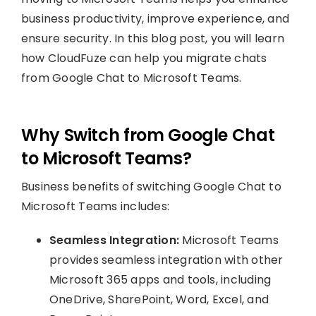
business productivity, improve experience, and
ensure security. In this blog post, you will learn
how CloudFuze can help you migrate chats
from Google Chat to Microsoft Teams.
Why Switch from Google Chat
to Microsoft Teams?
Business benefits of switching Google Chat to
Microsoft Teams includes:
Seamless Integration:
Microsoft Teams
provides seamless integration with other
Microsoft 365 apps and tools, including
OneDrive, SharePoint, Word, Excel, and