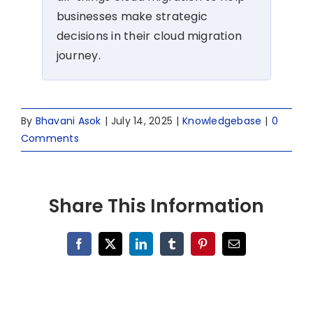
businesses make strategic
decisions in their cloud migration
journey.
By
Bhavani Asok
|
July 14, 2025
|
Knowledgebase
|
0
Comments
Share This Information
Facebook
X
LinkedIn
Tumblr
Pinterest
Email