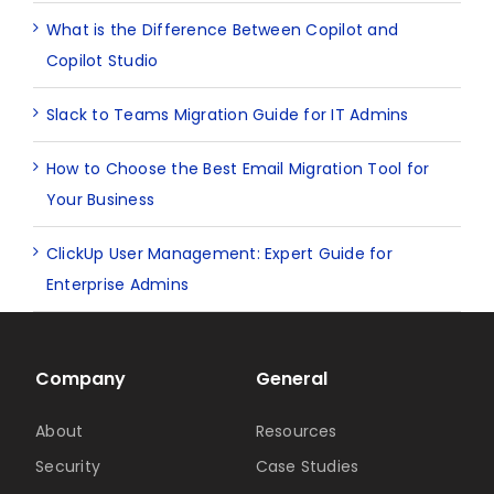
What is the Difference Between Copilot and
Copilot Studio
Slack to Teams Migration Guide for IT Admins
How to Choose the Best Email Migration Tool for
Your Business
ClickUp User Management: Expert Guide for
Enterprise Admins
Company
General
About
Resources
Security
Case Studies