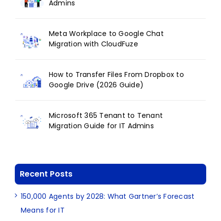
Admins
Meta Workplace to Google Chat
Migration with CloudFuze
How to Transfer Files From Dropbox to
Google Drive (2026 Guide)
Microsoft 365 Tenant to Tenant
Migration Guide for IT Admins
Recent Posts
150,000 Agents by 2028: What Gartner’s Forecast
Means for IT