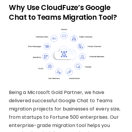
Why Use CloudFuze’s Google
Chat to Teams Migration Tool?
Being a Microsoft Gold Partner, we have
delivered successful Google Chat to Teams
migration projects for businesses of every size,
from startups to Fortune 500 enterprises. Our
enterprise-grade migration tool helps you