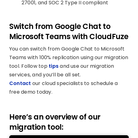
27001, and SOC 2 Type II compliant
Switch from Google Chat to
Microsoft Teams with CloudFuze
You can switch from Google Chat to Microsoft
Teams with 100% replication using our migration
tool. Follow top
tips
and use our migration
services, and you’ll be all set.
Contact
our cloud specialists to schedule a
free demo today.
Here’s an overview of our
migration tool: