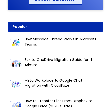
Popular
How Message Thread Works in Microsoft
Teams
Box to OneDrive Migration Guide for IT
Admins
Meta Workplace to Google Chat
Migration with CloudFuze
How to Transfer Files From Dropbox to
Google Drive (2026 Guide)