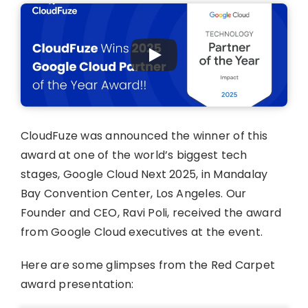
CloudFuze was announced the winner of this
award at one of the world’s biggest tech
stages, Google Cloud Next 2025, in Mandalay
Bay Convention Center, Los Angeles. Our
Founder and CEO, Ravi Poli, received the award
from Google Cloud executives at the event.
Here are some glimpses from the Red Carpet
award presentation: