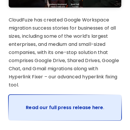
CloudFuze has created Google Workspace
migration success stories for businesses of all
sizes, including some of the world’s largest
enterprises, and medium and small-sized
companies, with its one-stop solution that
comprises Google Drive, Shared Drives, Google
Chat, and Gmail migrations along with
Hyperlink Fixer – our advanced hyperlink fixing
tool.
Read our full press release here
.