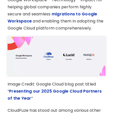
helping global companies perform highly
secure and seamless
migrations to Google
Workspace
and enabling them in adopting the
Google Cloud platform comprehensively.
Image Credit: Google Cloud blog post titled
“
Presenting our 2025 Google Cloud Partners
of the Year
”
CloudFuze has stood out among various other