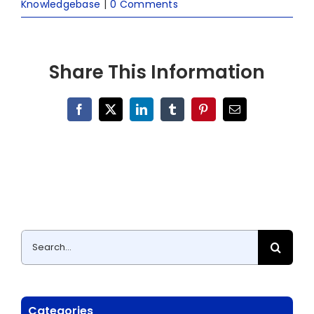
Knowledgebase
|
0 Comments
Share This Information
Facebook
X
LinkedIn
Tumblr
Pinterest
Email
Search
for:
Categories