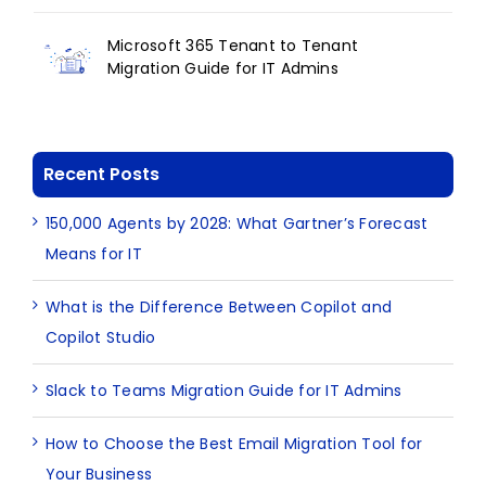
Microsoft 365 Tenant to Tenant
Migration Guide for IT Admins
Recent Posts
150,000 Agents by 2028: What Gartner’s Forecast
Means for IT
What is the Difference Between Copilot and
Copilot Studio
Slack to Teams Migration Guide for IT Admins
How to Choose the Best Email Migration Tool for
Your Business