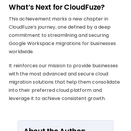
What’s Next for CloudFuze?
This achievement marks a new chapter in
CloudFuze’s journey, one defined by a deep
commitment to streamlining and securing
Google Workspace migrations for businesses
worldwide.
It reinforces our mission to provide businesses
with the most advanced and secure cloud
migration solutions that help them consolidate
into their preferred cloud platform and
leverage it to achieve consistent growth.