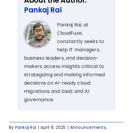
About the Author:
Pankaj Rai
Pankaj Rai, at
CloudFuze,
constantly seeks to
help IT managers,
business leaders, and decision-
makers access insights critical to
strategizing and making informed
decisions on AI-ready cloud
migrations and SaaS and AI
governance.
By
Pankaj Rai
|
April 8, 2025
|
Announcements
,