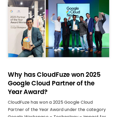
Why has CloudFuze won 2025
Google Cloud Partner of the
Year Award?
CloudFuze has won a 2025 Google Cloud
Partner of the Year Award under the category
Google Workspace – Technology – Impact for