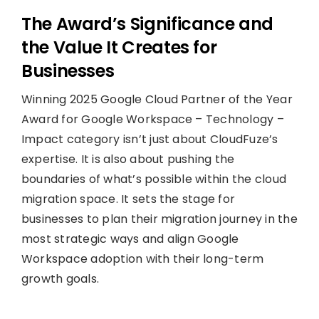
The Award’s Significance and
the Value It Creates for
Businesses
Winning 2025 Google Cloud Partner of the Year
Award for Google Workspace – Technology –
Impact category isn’t just about CloudFuze’s
expertise. It is also about pushing the
boundaries of what’s possible within the cloud
migration space. It sets the stage for
businesses to plan their migration journey in the
most strategic ways and align Google
Workspace adoption with their long-term
growth goals.