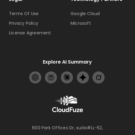
Terms Of Use
Google Cloud
Privacy Policy
Microsoft
License Agreement
Explore AI Summary
600 Park Offices Dr, suite#LL-52,