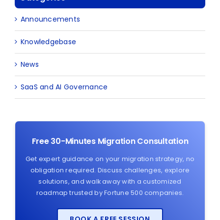
Announcements
Knowledgebase
News
SaaS and AI Governance
Free 30-Minutes Migration Consultation
Get expert guidance on your migration strategy, no
obligation required. Discuss challenges, explore
solutions, and walk away with a customized
roadmap trusted by Fortune 500 companies.
BOOK A FREE SESSION