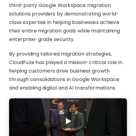
third-party Google Workspace migration
solutions providers by demonstrating world-
class expertise in helping businesses achieve
their entire migration goals while maintaining
enterprise-grade security.
By providing tailored migration strategies,
CloudFuze has played a mission-critical role in
helping customers drive business growth
through consolidations in Google Workspace
and enabling digital and AI transformations.