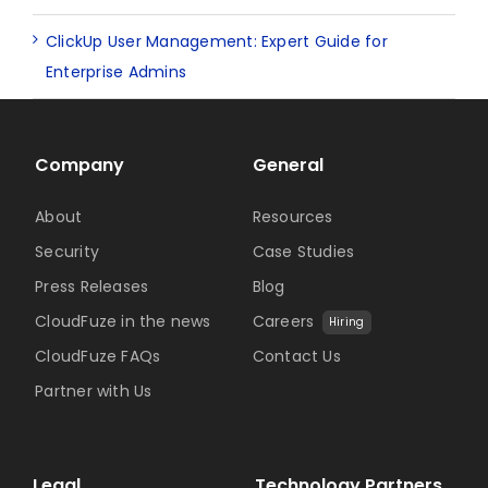
ClickUp User Management: Expert Guide for
Enterprise Admins
Company
General
About
Resources
Security
Case Studies
Press Releases
Blog
CloudFuze in the news
Careers
Hiring
CloudFuze FAQs
Contact Us
Partner with Us
Legal
Technology Partners