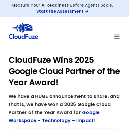
Skip
Measure Your
AI Readiness
Before Agents Scale.
to
Start the Assessment
content
CloudFuze Wins 2025
Google Cloud Partner of the
Year Award!
We have a HUGE announcement to share, and
that is, we have won a 2025 Google Cloud
Partner of the Year Award for
Google
Workspace – Technology – Impact
!