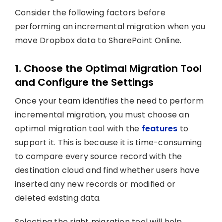
Consider the following factors before
performing an incremental migration when you
move Dropbox data to SharePoint Online.
1. Choose the Optimal Migration Tool
and Configure the Settings
Once your team identifies the need to perform
incremental migration, you must choose an
optimal migration tool with the
features
to
support it. This is because it is time-consuming
to compare every source record with the
destination cloud and find whether users have
inserted any new records or modified or
deleted existing data.
Selecting the right migration tool will help