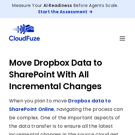
Skip
Measure Your
AI Readiness
Before Agents Scale.
to
Start the Assessment
content
Move Dropbox Data to
SharePoint With All
Incremental Changes
When you plan to move
Dropbox data to
SharePoint Online
, navigating the process can
be complex. One of the important aspects of
the data transfer is to ensure all the latest
incremental changes in the source cloud get