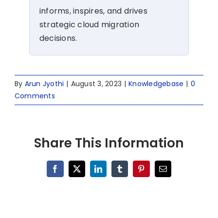
informs, inspires, and drives
strategic cloud migration
decisions.
By
Arun Jyothi
|
August 3, 2023
|
Knowledgebase
|
0
Comments
Share This Information
Facebook
X
LinkedIn
Tumblr
Pinterest
Email