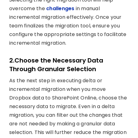
overcome the
challenges
in manual
incremental migration effectively. Once your
team finalizes the migration tool, ensure you
configure the appropriate settings to facilitate
incremental migration.
2.Choose the Necessary Data
Through Granular Selection
As the next step in executing delta or
incremental migration when you move
Dropbox data to SharePoint Online, choose the
necessary data to migrate. Even in a delta
migration, you can filter out the changes that
are not needed by making a granular data
selection. This will further reduce the migration