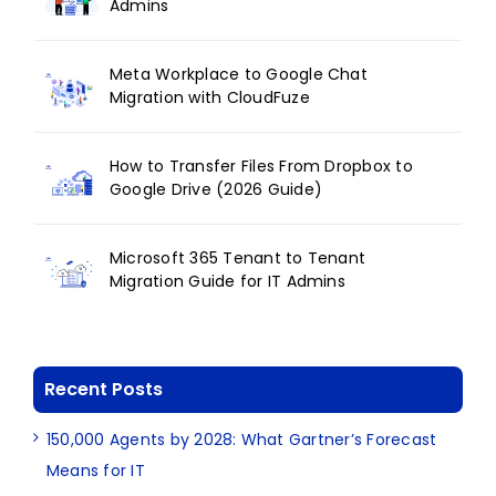
Admins
Meta Workplace to Google Chat
Migration with CloudFuze
How to Transfer Files From Dropbox to
Google Drive (2026 Guide)
Microsoft 365 Tenant to Tenant
Migration Guide for IT Admins
Recent Posts
150,000 Agents by 2028: What Gartner’s Forecast
Means for IT