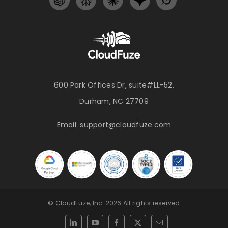
600 Park Offices Dr, suite#LL-52,
Durham, NC 27709
Email:
support@cloudfuze.com
© CloudFuze, Inc. 2026 All rights reserved