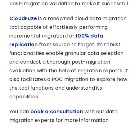
post-migration validation to make it successful.
CloudFuze
is a renowned cloud data migration
tool capable of effortlessly performing
incremental migration for
100% data
replication
from source to target. Its robust
functionalities enable granular data selection
and conduct a thorough post-migration
evaluation with the help of migration reports. It
also facilitates a POC migration to explore how
the tool functions and understand its
capabilities.
You can
book a consultation
with our data
migration experts for more information.