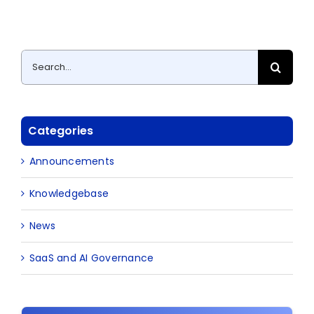
Search
for:
Categories
Announcements
Knowledgebase
News
SaaS and AI Governance