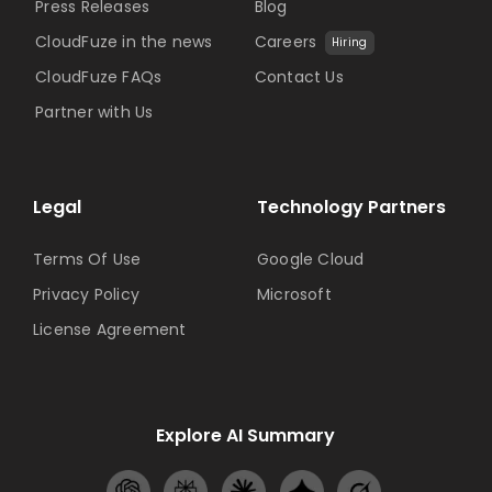
Press Releases
Blog
CloudFuze in the news
Careers
Hiring
CloudFuze FAQs
Contact Us
Partner with Us
Legal
Technology Partners
Terms Of Use
Google Cloud
Privacy Policy
Microsoft
License Agreement
Explore AI Summary