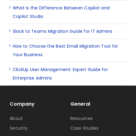
What is the Difference Between Copilot and
Copilot Studio
Slack to Teams Migration Guide for IT Admins
How to Choose the Best Email Migration Tool for
Your Business
ClickUp User Management: Expert Guide for
Enterprise Admins
Company
General
About
Resources
Security
Case Studies