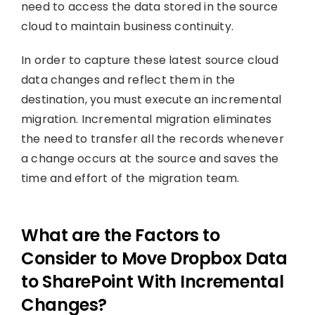
need to access the data stored in the source
cloud to maintain business continuity.
In order to capture these latest source cloud
data changes and reflect them in the
destination, you must execute an incremental
migration. Incremental migration eliminates
the need to transfer all the records whenever
a change occurs at the source and saves the
time and effort of the migration team.
What are the Factors to
Consider to Move Dropbox Data
to SharePoint With Incremental
Changes?