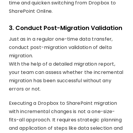
time and quicken switching from Dropbox to
SharePoint Online.
3. Conduct Post-Migration Validation
Just as in a regular one-time data transfer,
conduct post-migration validation of delta
migration.
With the help of a detailed migration report,
your team can assess whether the incremental
migration has been successful without any
errors or not.
Executing a Dropbox to SharePoint migration
with incremental changes is not a one-size-
fits-all approach. It requires strategic planning
and application of steps like data selection and