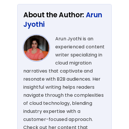
About the Author:
Arun
Jyothi
Arun Jyothi is an
experienced content
writer specializing in
cloud migration
narratives that captivate and
resonate with B2B audiences. Her
insightful writing helps readers
navigate through the complexities
of cloud technology, blending
industry expertise with a
customer-focused approach.
Check out her content that