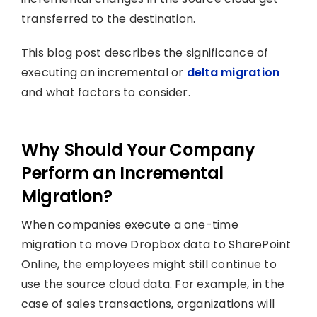
transferred to the destination.
This blog post describes the significance of
executing an incremental or
delta migration
and what factors to consider.
Why Should Your Company
Perform an Incremental
Migration?
When companies execute a one-time
migration to move Dropbox data to SharePoint
Online, the employees might still continue to
use the source cloud data. For example, in the
case of sales transactions, organizations will