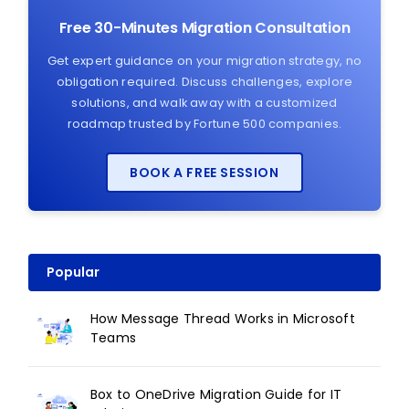
Free 30-Minutes Migration Consultation
Get expert guidance on your migration strategy, no
obligation required. Discuss challenges, explore
solutions, and walk away with a customized
roadmap trusted by Fortune 500 companies.
BOOK A FREE SESSION
Popular
How Message Thread Works in Microsoft
Teams
Box to OneDrive Migration Guide for IT