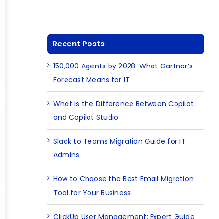
Recent Posts
150,000 Agents by 2028: What Gartner’s
Forecast Means for IT
What is the Difference Between Copilot
and Copilot Studio
Slack to Teams Migration Guide for IT
Admins
How to Choose the Best Email Migration
Tool for Your Business
ClickUp User Management: Expert Guide