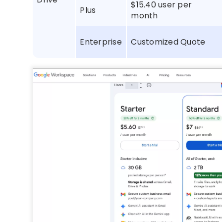
$15.40 user per
Plus
month
Enterprise
Customized Quote