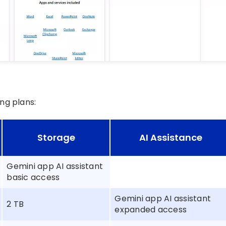
ng plans:
Storage
AI Assistance
Gemini app AI assistant
basic access
Gemini app AI assistant
2 TB
expanded access