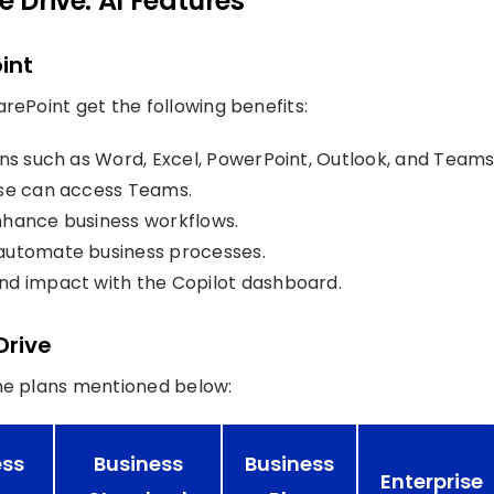
e Drive: AI Features
int
rePoint get the following benefits:
ons such as Word, Excel, PowerPoint, Outlook, and Teams
nse can access Teams.
nhance business workflows.
automate business processes.
nd impact with the Copilot dashboard.
Drive
the plans mentioned below:
ess
Business
Business
Enterprise