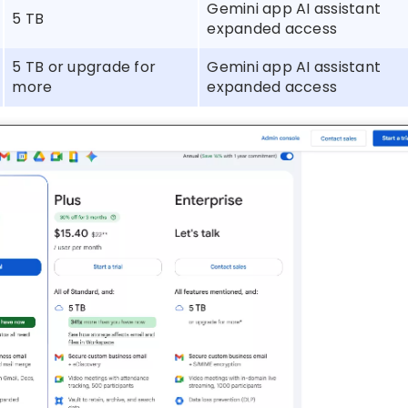
Gemini app AI assistant
5 TB
expanded access
5 TB or upgrade for
Gemini app AI assistant
more
expanded access