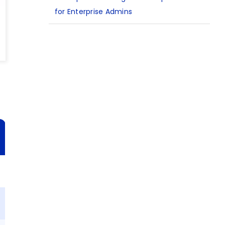
for Enterprise Admins