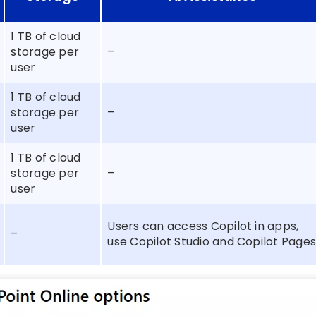
1 TB of cloud
storage per
–
user
1 TB of cloud
storage per
–
user
1 TB of cloud
storage per
–
user
Users can access Copilot in apps,
–
use Copilot Studio and Copilot Page