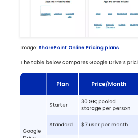
Image:
SharePoint Online Pricing plans
The table below compares Google Drive’s prici
Plan
Price/Month
30 GB; pooled
Starter
storage per person
Standard
$7 user per month
Google
Drive