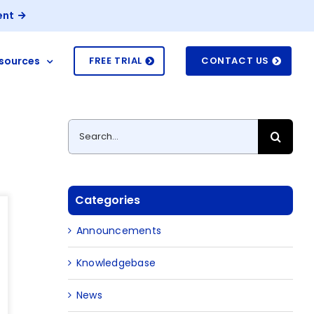
ent
sources
FREE TRIAL
CONTACT US
Search
for:
Categories
Announcements
Knowledgebase
News