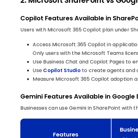
2. Microsoft SharePoint vs Googl
Copilot Features Available in SharePo
Users with Microsoft 365 Copilot plan under Sha
Access Microsoft 365 Copilot in applicati
Only users with the Microsoft Teams lice
Use Business Chat and Copilot Pages to e
Use
Copilot Studio
to create agents and 
Measure Microsoft 365 Copilot adoption a
Gemini Features Available in Google 
Businesses can use Gemini in SharePoint with 
Busin
Features