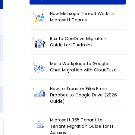
How Message Thread Works in
Microsoft Teams
Box to OneDrive Migration
Guide for IT Admins
Meta Workplace to Google
Chat Migration with CloudFuze
How to Transfer Files From
Dropbox to Google Drive (2026
Guide)
s
Microsoft 365 Tenant to
Tenant Migration Guide for IT
Admins