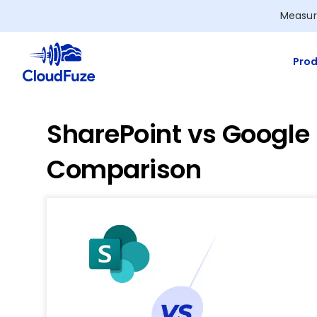
Skip
Measur
to
content
Prod
SharePoint vs Google
Comparison