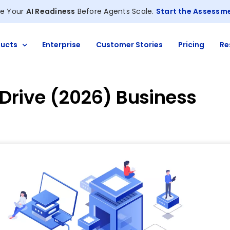
e Your
AI Readiness
Before Agents Scale.
Start the Assessm
ucts
Enterprise
Customer Stories
Pricing
Re
 Drive (2026) Business