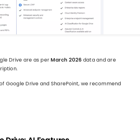
gle Drive are as per
March 2026
data and are
iption.
 of Google Drive and SharePoint, we recommend