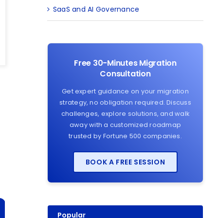
SaaS and AI Governance
Free 30-Minutes Migration
Consultation
Get expert guidance on your migration
strategy, no obligation required. Discuss
challenges, explore solutions, and walk
away with a customized roadmap
trusted by Fortune 500 companies.
BOOK A FREE SESSION
Popular