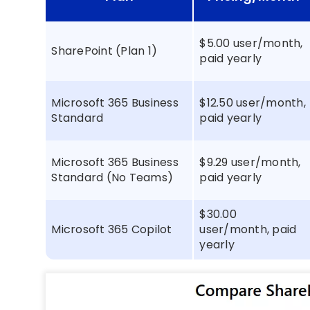
$5.00 user/month,
SharePoint (Plan 1)
paid yearly
Microsoft 365 Business
$12.50 user/month,
Standard
paid yearly
Microsoft 365 Business
$9.29 user/month,
Standard (No Teams)
paid yearly
$30.00
Microsoft 365 Copilot
user/month, paid
yearly