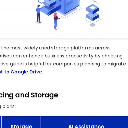
 the most widely used storage platforms across
prises can enhance business productivity by choosing
rive guide is helpful for companies planning to migrate
t to Google Drive
.
ricing and Storage
 plans:
Storage
AI Assistance