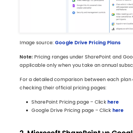
Image source:
Google Drive Pricing Plans
Note:
Pricing ranges under SharePoint and Goo
applicable only when you take an annual subscr
For a detailed comparison between each plan
checking their official pricing pages:
SharePoint Pricing page – Click
here
Google Drive Pricing page – Click
here