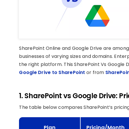
SharePoint Online and Google Drive are among
businesses of varying sizes and domains. Enter
the right platform. This SharePoint Vs Google D
Google Drive to SharePoint
or from
SharePoin
1. SharePoint vs Google Drive: P
The table below compares SharePoint’s pricing
Plan
Pricing/Month