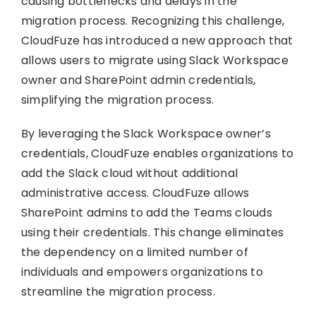
causing bottlenecks and delays in the
migration process. Recognizing this challenge,
CloudFuze has introduced a new approach that
allows users to migrate using Slack Workspace
owner and SharePoint admin credentials,
simplifying the migration process.
By leveraging the Slack Workspace owner’s
credentials, CloudFuze enables organizations to
add the Slack cloud without additional
administrative access. CloudFuze allows
SharePoint admins to add the Teams clouds
using their credentials. This change eliminates
the dependency on a limited number of
individuals and empowers organizations to
streamline the migration process.