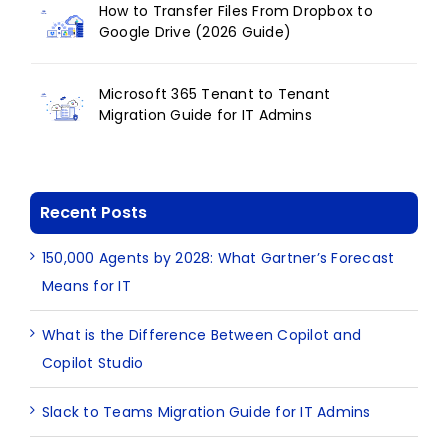
How to Transfer Files From Dropbox to
Google Drive (2026 Guide)
Microsoft 365 Tenant to Tenant
Migration Guide for IT Admins
Recent Posts
150,000 Agents by 2028: What Gartner’s Forecast
Means for IT
What is the Difference Between Copilot and
Copilot Studio
Slack to Teams Migration Guide for IT Admins