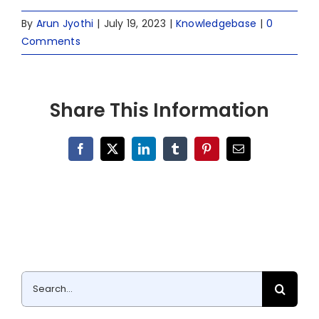
By
Arun Jyothi
|
July 19, 2023
|
Knowledgebase
|
0
Comments
Share This Information
Facebook
X
LinkedIn
Tumblr
Pinterest
Email
Search
for: