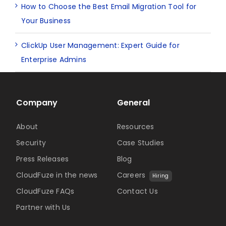
How to Choose the Best Email Migration Tool for
Your Business
ClickUp User Management: Expert Guide for
Enterprise Admins
Company
General
About
Resources
Security
Case Studies
Press Releases
Blog
CloudFuze in the news
Careers
Hiring
CloudFuze FAQs
Contact Us
Partner with Us