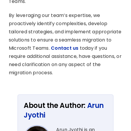
Teams.
By leveraging our team’s expertise, we
proactively identify complexities, develop
tailored strategies, and implement appropriate
solutions to ensure a seamless migration to
Microsoft Teams.
Contact us
today if you
require additional assistance, have questions, or
need clarification on any aspect of the
migration process.
About the Author:
Arun
Jyothi
Arun Jyothi is an