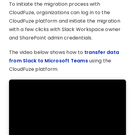
To initiate the migration process with
CloudFuze, organizations can log in to the
CloudFuze platform and initiate the migration
with a few clicks with Slack Workspace owner
and SharePoint admin credentials.
The video below shows how to
transfer data
from Slack to Microsoft Teams
using the
CloudFuze platform.