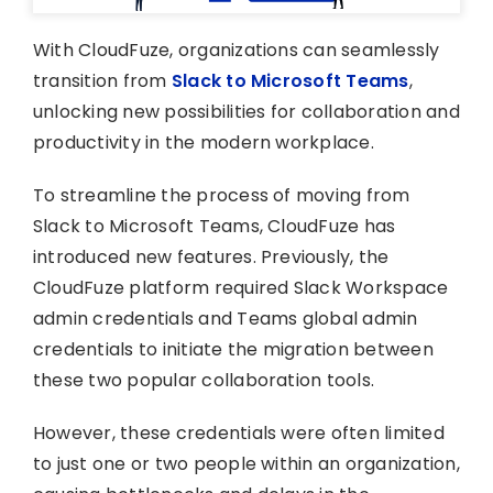
With CloudFuze, organizations can seamlessly
transition from
Slack to Microsoft Teams
,
unlocking new possibilities for collaboration and
productivity in the modern workplace.
To streamline the process of moving from
Slack to Microsoft Teams, CloudFuze has
introduced new features. Previously, the
CloudFuze platform required Slack Workspace
admin credentials and Teams global admin
credentials to initiate the migration between
these two popular collaboration tools.
However, these credentials were often limited
to just one or two people within an organization,