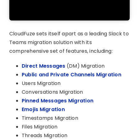
CloudFuze sets itself apart as a leading Slack to
Teams migration solution with its
comprehensive set of features, including:
Direct Messages
(DM) Migration
Public and Private Channels Migration
Users Migration
Conversations Migration
Pinned Messages Migration
Emojis Migration
Timestamps Migration
Files Migration
Threads Migration