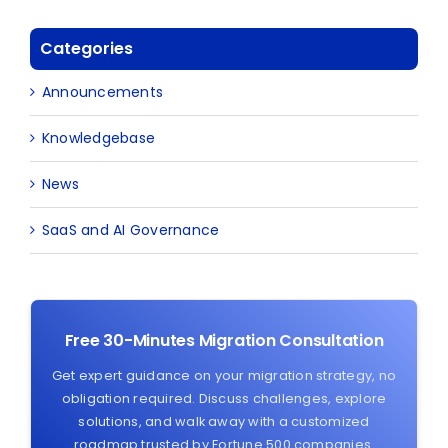
Categories
Announcements
Knowledgebase
News
SaaS and AI Governance
Free 30-Minutes Migration Consultation
Get expert guidance on your migration strategy, no
obligation required. Discuss challenges, explore
solutions, and walk away with a customized
roadmap trusted by Fortune 500 companies.