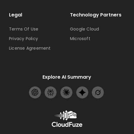
Legal
Technology Partners
Terms Of Use
Google Cloud
Privacy Policy
Microsoft
License Agreement
Explore AI Summary