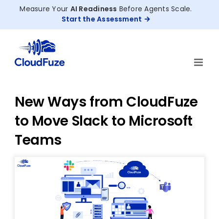
Skip
Measure Your
AI Readiness
Before Agents Scale.
to
Start the Assessment
content
New Ways from CloudFuze
to Move Slack to Microsoft
Teams