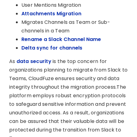
User Mentions Migration
Attachments Migration
Migrates Channels as Team or Sub-
channels in a Team
Rename a Slack Channel Name
Delta sync for channels
As
data security
is the top concern for
organizations planning to migrate from Slack to
Teams, CloudFuze ensures security and data
integrity throughout the migration process.The
platform employs robust encryption protocols
to safeguard sensitive information and prevent
unauthorized access. As a result, organizations
can be assured that their valuable data will be
protected during the transition from Slack to