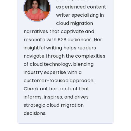
experienced content
writer specializing in
cloud migration
narratives that captivate and
resonate with B2B audiences. Her
insightful writing helps readers
navigate through the complexities
of cloud technology, blending
industry expertise with a
customer-focused approach.
Check out her content that
informs, inspires, and drives
strategic cloud migration
decisions.