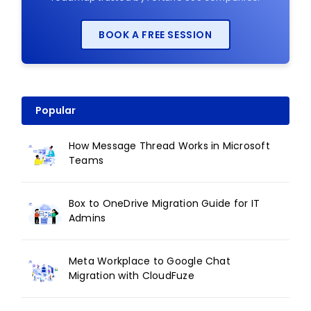
BOOK A FREE SESSION
Popular
How Message Thread Works in Microsoft
Teams
Box to OneDrive Migration Guide for IT
Admins
Meta Workplace to Google Chat
Migration with CloudFuze