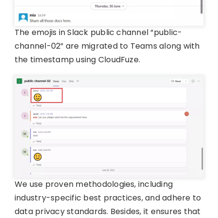
The emojis in Slack public channel “public-
channel-02” are migrated to Teams along with
the timestamp using CloudFuze.
We use proven methodologies, including
industry-specific best practices, and adhere to
data privacy standards. Besides, it ensures that