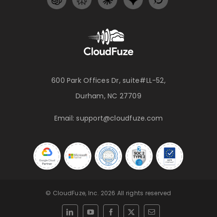
600 Park Offices Dr, suite#LL-52,
Durham, NC 27709
Email:
support@cloudfuze.com
© CloudFuze, Inc. 2026 All rights reserved