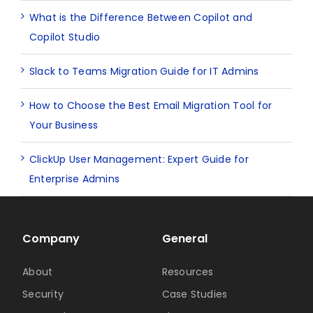
What is the Difference Between Copilot and
Copilot Studio
Slack to Teams Migration Guide for IT Admins
How to Choose the Best Email Migration Tool for
Your Business
ClickUp User Management: Expert Guide for
Enterprise Admins
Company
General
About
Resources
Security
Case Studies