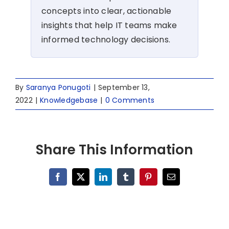
concepts into clear, actionable
insights that help IT teams make
informed technology decisions.
By
Saranya Ponugoti
|
September 13,
2022
|
Knowledgebase
|
0 Comments
Share This Information
Facebook
X
LinkedIn
Tumblr
Pinterest
Email