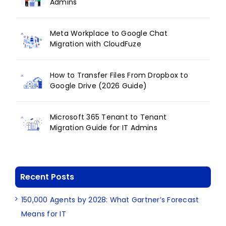
Admins
Meta Workplace to Google Chat
Migration with CloudFuze
How to Transfer Files From Dropbox to
Google Drive (2026 Guide)
Microsoft 365 Tenant to Tenant
Migration Guide for IT Admins
Recent Posts
150,000 Agents by 2028: What Gartner’s Forecast
Means for IT