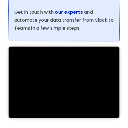
Get in touch with
our experts
and
automate your data transfer from Slack to
Teams in a few simple steps.