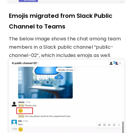
Emojis migrated from Slack Public
Channel to Teams
The below image shows the chat among team
members in a Slack public channel “public-
channel-02”, which includes emojis as well.