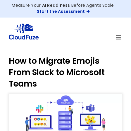
Skip
Measure Your
AI Readiness
Before Agents Scale.
to
Start the Assessment
content
How to Migrate Emojis
From Slack to Microsoft
Teams