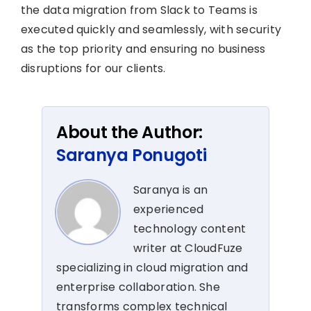
the data migration from Slack to Teams is
executed quickly and seamlessly, with security
as the top priority and ensuring no business
disruptions for our clients.
About the Author:
Saranya Ponugoti
Saranya is an
experienced
technology content
writer at CloudFuze
specializing in cloud migration and
enterprise collaboration. She
transforms complex technical