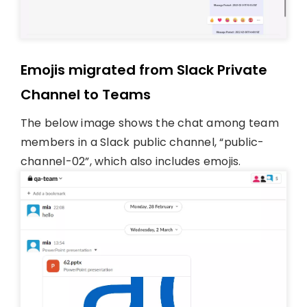
Emojis migrated from Slack Private
Channel to Teams
The below image shows the chat among team
members in a Slack public channel, “public-
channel-02”, which also includes emojis.