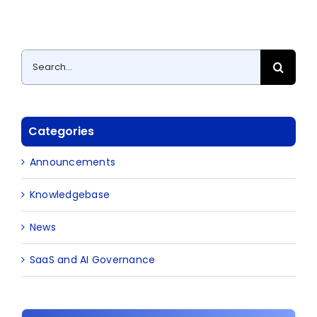
Search
for:
Categories
Announcements
Knowledgebase
News
SaaS and AI Governance