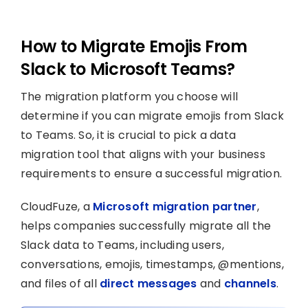
How to Migrate Emojis From
Slack to Microsoft Teams?
The migration platform you choose will
determine if you can migrate emojis from Slack
to Teams. So, it is crucial to pick a data
migration tool that aligns with your business
requirements to ensure a successful migration.
CloudFuze, a
Microsoft migration partner
,
helps companies successfully migrate all the
Slack data to Teams, including users,
conversations, emojis, timestamps, @mentions,
and files of all
direct messages
and
channels
.