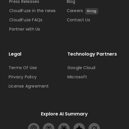
Press Releases
Blog
CloudFuze in the news
Careers
Hiring
CloudFuze FAQs
Contact Us
Partner with Us
Legal
Technology Partners
Terms Of Use
Google Cloud
Privacy Policy
Microsoft
License Agreement
Explore AI Summary