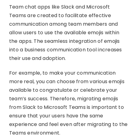
Team chat apps like Slack and Microsoft
Teams are created to facilitate effective
communication among team members and
allow users to use the available emojis within
the apps. The seamless integration of emojis
into a business communication tool increases
their use and adoption.
For example, to make your communication
more real, you can choose from various emojis
available to congratulate or celebrate your
team’s success. Therefore, migrating emojis
from Slack to Microsoft Teams is important to
ensure that your users have the same
experience and feel even after migrating to the
Teams environment.