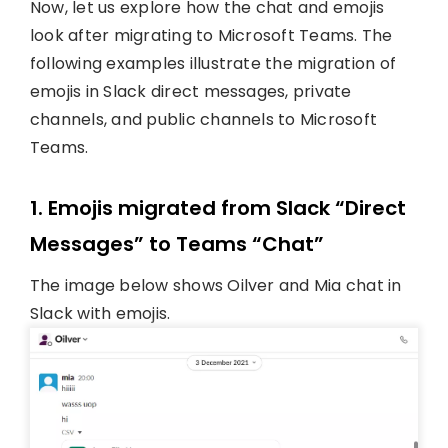
Now, let us explore how the chat and emojis
look after migrating to Microsoft Teams. The
following examples illustrate the migration of
emojis in Slack direct messages, private
channels, and public channels to Microsoft
Teams.
1. Emojis migrated from Slack “Direct
Messages” to Teams “Chat”
The image below shows Oilver and Mia chat in
Slack with emojis.