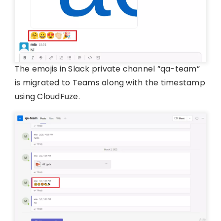
The emojis in Slack private channel “qa-team”
is migrated to Teams along with the timestamp
using CloudFuze.