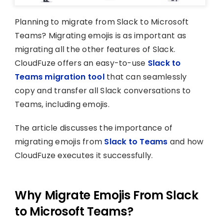
Planning to migrate from Slack to Microsoft
Teams? Migrating emojis is as important as
migrating all the other features of Slack.
CloudFuze offers an easy-to-use
Slack to
Teams migration tool
that can seamlessly
copy and transfer all Slack conversations to
Teams, including emojis.
The article discusses the importance of
migrating emojis from
Slack to Teams
and how
CloudFuze executes it successfully.
Why Migrate Emojis From Slack
to Microsoft Teams?