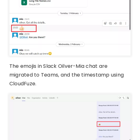
The emojis in Slack Oilver-Mia chat are
migrated to Teams, and the timestamp using
CloudFuze.