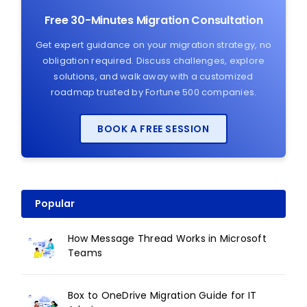
Free 30-Minutes Migration Consultation
Get expert guidance on your migration strategy, no
obligation required. Discuss challenges, explore
solutions, and walk away with a customized
roadmap trusted by Fortune 500 companies.
BOOK A FREE SESSION
Popular
How Message Thread Works in Microsoft
Teams
Box to OneDrive Migration Guide for IT