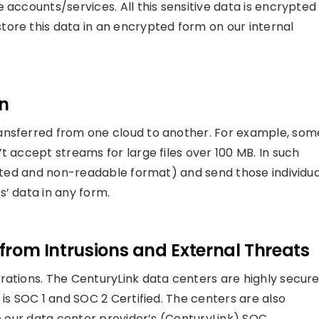
 accounts/services. All this sensitive data is encrypted
ore this data in an encrypted form on our internal
on
ansferred from one cloud to another. For example, som
t accept streams for large files over 100 MB. In such
rypted and non-readable format) and send those individua
s’ data in any form.
 from Intrusions and External Threats
rations. The CenturyLink data centers are highly secur
 is SOC 1 and SOC 2 Certified. The centers are also
to our data center provider’s (CenturyLink) SOC