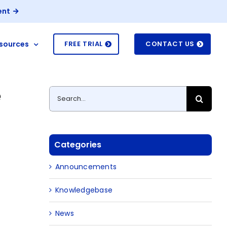
ent
sources
FREE TRIAL
CONTACT US
e
Search
for:
Categories
Announcements
Knowledgebase
News