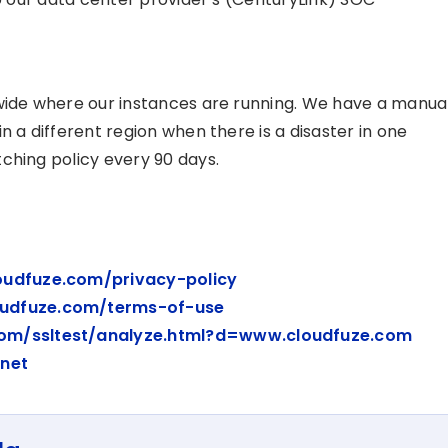
dwide where our instances are running. We have a manua
n a different region when there is a disaster in one
ching policy every 90 days.
oudfuze.com/privacy-policy
oudfuze.com/terms-of-use
com/ssltest/analyze.html?d=www.cloudfuze.com
.net