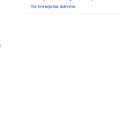
for Enterprise Admins
.