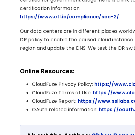
certification information.
https://www.ctl.io/compliance/soc-2/
Our data centers are in different places worl
DR policy to enable the paused cloud instance i
region and update the DNS. We test the DR swit
Online Resources:
CloudFuze Privacy Policy:
https://www.cl
CloudFuze Terms of Use:
https://www.cl
CloudFuze Report:
https://www.ssllabs.
OAuth related information:
https://oauth