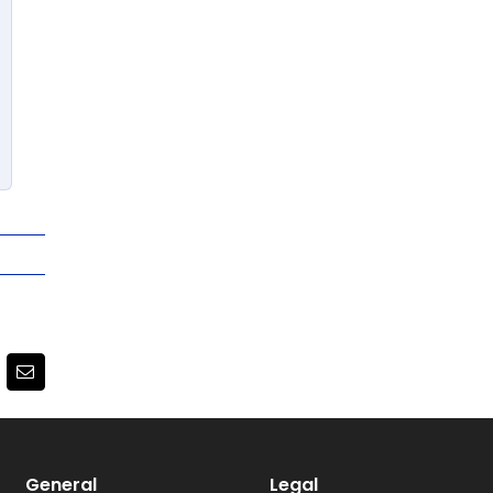
terest
Email
General
Legal