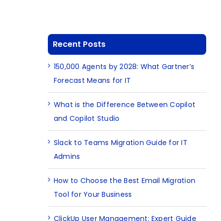
Recent Posts
150,000 Agents by 2028: What Gartner’s
Forecast Means for IT
What is the Difference Between Copilot
and Copilot Studio
Slack to Teams Migration Guide for IT
Admins
How to Choose the Best Email Migration
Tool for Your Business
ClickUp User Management: Expert Guide