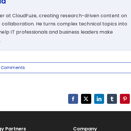
la
ter at CloudFuze, creating research-driven content on
 collaboration. He turns complex technical topics into
t help IT professionals and business leaders make
.
 Comments
Facebook
X
LinkedIn
Tumblr
Pin
y Partners
Company