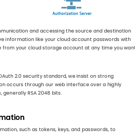
mmunication and accessing the source and destination
ive information like your cloud account passwords with
 from your cloud storage account at any time you want
Auth 2.0 security standard, we insist on strong
on occurs through our web interface over a highly
, generally RSA 2048 bits.
rmation
rmation, such as tokens, keys, and passwords, to