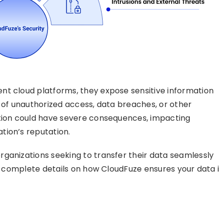
nt cloud platforms, they expose sensitive information
isk of unauthorized access, data breaches, or other
ation could have severe consequences, impacting
tion’s reputation.
ganizations seeking to transfer their data seamlessly
de complete details on how CloudFuze ensures your data 