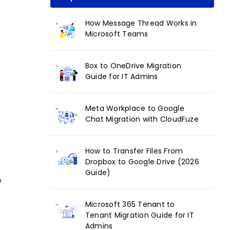
How Message Thread Works in
Microsoft Teams
Box to OneDrive Migration
Guide for IT Admins
Meta Workplace to Google
Chat Migration with CloudFuze
How to Transfer Files From
Dropbox to Google Drive (2026
Guide)
e
Microsoft 365 Tenant to
Tenant Migration Guide for IT
Admins