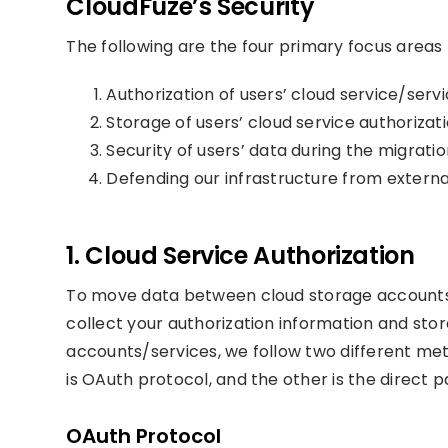
CloudFuze’s Security
The following are the four primary focus areas 
Authorization of users’ cloud service/serv
Storage of users’ cloud service authorizat
Security of users’ data during the migrati
Defending our infrastructure from externa
1. Cloud Service Authorization
To move data between cloud storage accounts 
collect your authorization information and stor
accounts/services, we follow two different met
is OAuth protocol, and the other is the direct p
OAuth Protocol