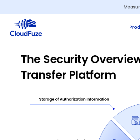
Skip
Measur
to
content
Prod
The Security Overview
Transfer Platform