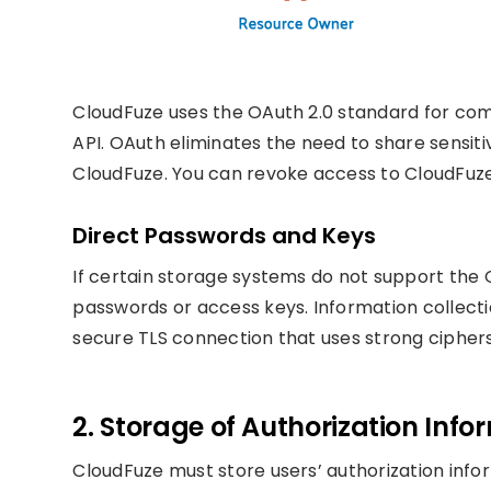
CloudFuze uses the OAuth 2.0 standard for co
API. OAuth eliminates the need to share sensit
CloudFuze. You can revoke access to CloudFuze
Direct Passwords and Keys
If certain storage systems do not support the O
passwords or access keys. Information collecti
secure TLS connection that uses strong ciphers
2. Storage of Authorization Info
CloudFuze must store users’ authorization info