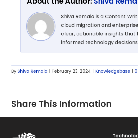
About the Author:
Shiva Rema
Shiva Remala is a Content Wri
cloud migration and enterprise
clear, actionable insights tha
informed technology decisions
By
Shiva Remala
|
February 23, 2024
|
Knowledgebase
|
0
Share This Information
Technolog