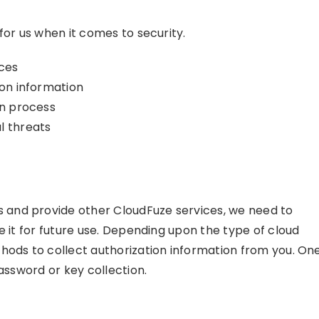
for us when it comes to security.
ices
ion information
on process
l threats
and provide other CloudFuze services, we need to
e it for future use. Depending upon the type of cloud
hods to collect authorization information from you. On
assword or key collection.