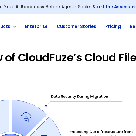
e Your
AI Readiness
Before Agents Scale.
Start the Assessm
ucts
Enterprise
Customer Stories
Pricing
Re
 of CloudFuze’s Cloud Fil