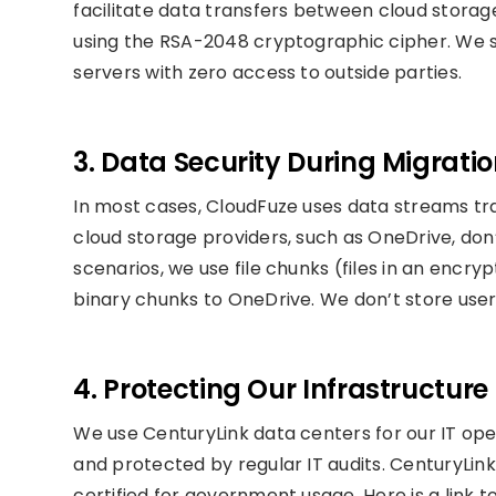
facilitate data transfers between cloud storage
using the RSA-2048 cryptographic cipher. We st
servers with zero access to outside parties.
3. Data Security During Migrati
In most cases, CloudFuze uses data streams tr
cloud storage providers, such as OneDrive, don’
scenarios, we use file chunks (files in an enc
binary chunks to OneDrive. We don’t store user
4. Protecting Our Infrastructure
We use CenturyLink data centers for our IT ope
and protected by regular IT audits. CenturyLink
certified for government usage. Here is a link 