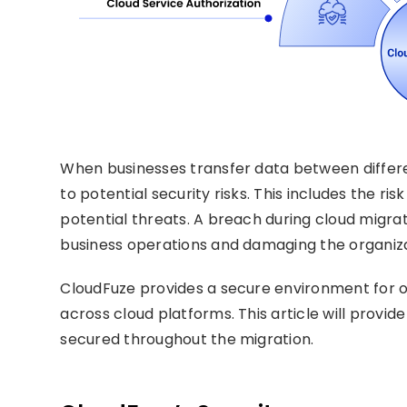
When businesses transfer data between differe
to potential security risks. This includes the r
potential threats. A breach during cloud migr
business operations and damaging the organiza
CloudFuze provides a secure environment for or
across cloud platforms. This article will provi
secured throughout the migration.