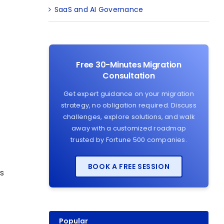
SaaS and AI Governance
Free 30-Minutes Migration
Consultation
Get expert guidance on your migration
strategy, no obligation required. Discuss
challenges, explore solutions, and walk
away with a customized roadmap
trusted by Fortune 500 companies.
BOOK A FREE SESSION
is
Popular