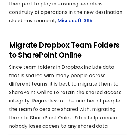
their part to play in ensuring seamless
continuity of operations in the new destination
cloud environment,
Microsoft 365
.
Migrate Dropbox Team Folders
to SharePoint Online
Since team folders in Dropbox include data
that is shared with many people across
different teams, it is best to migrate them to
SharePoint Online to retain the shared access
integrity. Regardless of the number of people
the team folders are shared with, migrating
them to SharePoint Online Sites helps ensure
nobody loses access to any shared data.