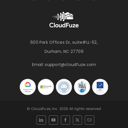
600 Park Offices Dr, suite#LL-52,
Durham, NC 27709
Email:
support@cloudfuze.com
© CloudFuze, Inc. 2026 All rights reserved