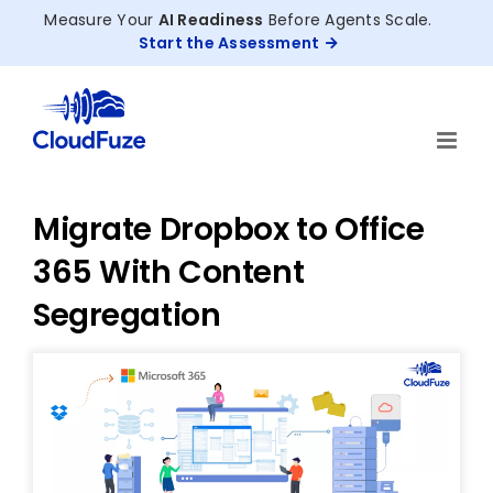
Skip
Measure Your
AI Readiness
Before Agents Scale.
to
Start the Assessment
content
Migrate Dropbox to Office
365 With Content
Segregation