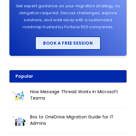
Get expert guidance on your migration strategy, no
obligation required. Discuss challenges, explore
solutions, and walk away with a customized
roadmap trusted by Fortune 500 companies.
BOOK A FREE SESSION
Popular
How Message Thread Works in Microsoft
Teams
Box to OneDrive Migration Guide for IT
Admins