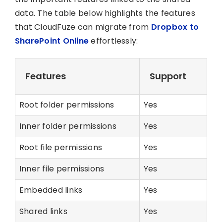
data. The table below highlights the features
that CloudFuze can migrate from
Dropbox to
SharePoint Online
effortlessly:
Features
Support
Root folder permissions
Yes
Inner folder permissions
Yes
Root file permissions
Yes
Inner file permissions
Yes
Embedded links
Yes
Shared links
Yes