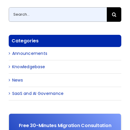
Search
for:
Categories
Announcements
Knowledgebase
News
SaaS and AI Governance
Free 30-Minutes Migration Consultation