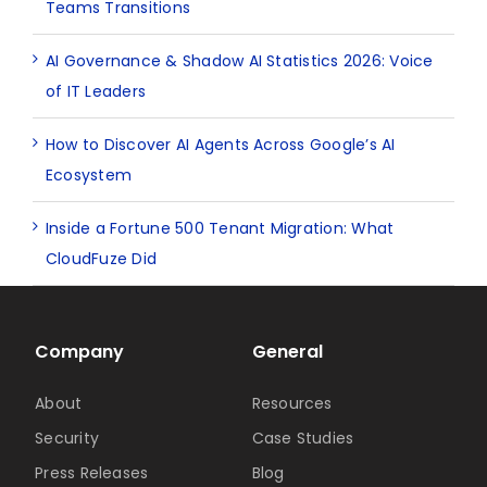
Teams Transitions
AI Governance & Shadow AI Statistics 2026: Voice
of IT Leaders
How to Discover AI Agents Across Google’s AI
Ecosystem
Inside a Fortune 500 Tenant Migration: What
CloudFuze Did
Company
General
About
Resources
Security
Case Studies
Press Releases
Blog