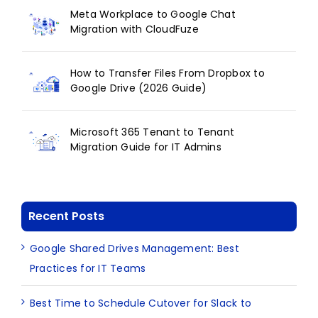
Meta Workplace to Google Chat
Migration with CloudFuze
How to Transfer Files From Dropbox to
Google Drive (2026 Guide)
Microsoft 365 Tenant to Tenant
Migration Guide for IT Admins
Recent Posts
Google Shared Drives Management: Best
Practices for IT Teams
Best Time to Schedule Cutover for Slack to