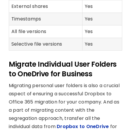
External shares
Yes
Timestamps
Yes
All file versions
Yes
Selective file versions
Yes
Migrate Individual User Folders
to OneDrive for Business
Migrating personal user folders is also a crucial
aspect of ensuring a successful Dropbox to
Office 365 migration for your company. And as
a part of migrating content with the
segregation approach, transfer all the
individual data from
Dropbox to OneDrive
for