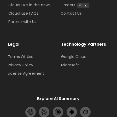
CloudFuze in the news
Careers
Hiring
CloudFuze FAQs
Contact Us
Partner with Us
Legal
Technology Partners
Terms Of Use
Google Cloud
Privacy Policy
Microsoft
License Agreement
Explore AI Summary