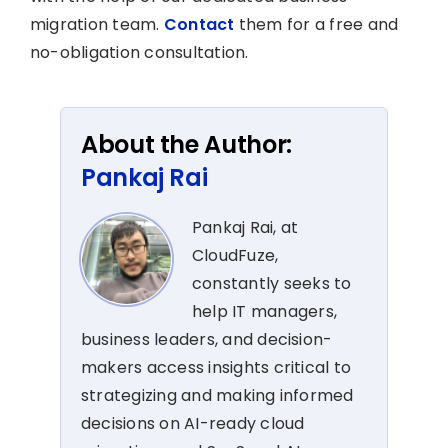
migration team.
Contact
them for a free and
no-obligation consultation.
About the Author:
Pankaj Rai
Pankaj Rai, at
CloudFuze,
constantly seeks to
help IT managers,
business leaders, and decision-
makers access insights critical to
strategizing and making informed
decisions on AI-ready cloud