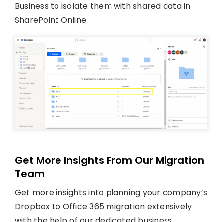
Business to isolate them with shared data in
SharePoint Online.
Get More Insights From Our Migration
Team
Get more insights into planning your company’s
Dropbox to Office 365 migration extensively
with the help of our dedicated business