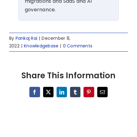
migrations and SaaS and AI
governance.
By
Pankaj Rai
|
December 8,
2022
|
Knowledgebase
|
0 Comments
Share This Information
Facebook
X
LinkedIn
Tumblr
Pinterest
Email