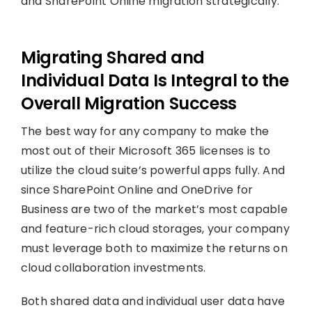
and SharePoint Online migration strategically.
Migrating Shared and
Individual Data Is Integral to the
Overall Migration Success
The best way for any company to make the
most out of their Microsoft 365 licenses is to
utilize the cloud suite’s powerful apps fully. And
since SharePoint Online and OneDrive for
Business are two of the market’s most capable
and feature-rich cloud storages, your company
must leverage both to maximize the returns on
cloud collaboration investments.
Both shared data and individual user data have