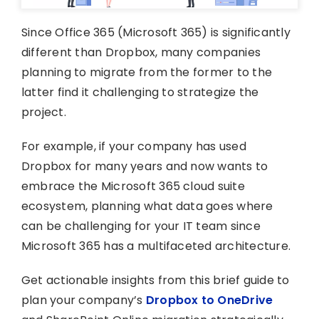
Since Office 365 (Microsoft 365) is significantly
different than Dropbox, many companies
planning to migrate from the former to the
latter find it challenging to strategize the
project.
For example, if your company has used
Dropbox for many years and now wants to
embrace the Microsoft 365 cloud suite
ecosystem, planning what data goes where
can be challenging for your IT team since
Microsoft 365 has a multifaceted architecture.
Get actionable insights from this brief guide to
plan your company’s
Dropbox to OneDrive