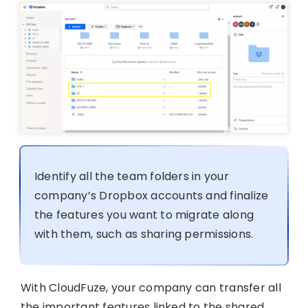
Identify all the team folders in your
company’s Dropbox accounts and finalize
the features you want to migrate along
with them, such as sharing permissions.
With CloudFuze, your company can transfer all
the important features linked to the shared