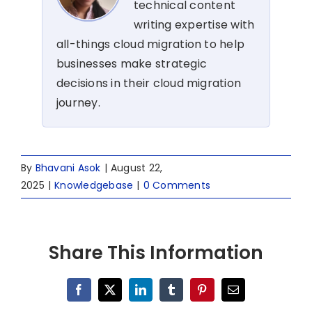
technical content
writing expertise with
all-things cloud migration to help
businesses make strategic
decisions in their cloud migration
journey.
By
Bhavani Asok
|
August 22,
2025
|
Knowledgebase
|
0 Comments
Share This Information
Facebook
X
LinkedIn
Tumblr
Pinterest
Email