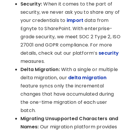
Security:
When it comes to the part of
security, we never ask you to share any of
your credentials to
import
data from
Egnyte to SharePoint. With enterprise-
grade security, we meet SOC 2 Type 2, ISO
27001 and GDPR compliance. For more
details, check out our platform’s
security
measures.
Delta Migration:
With a single or multiple
delta migration, our
delta migration
feature syncs only the incremental
changes that have accumulated during
the one-time migration of each user
batch.
Migrating Unsupported Characters and
Names:
Our migration platform provides