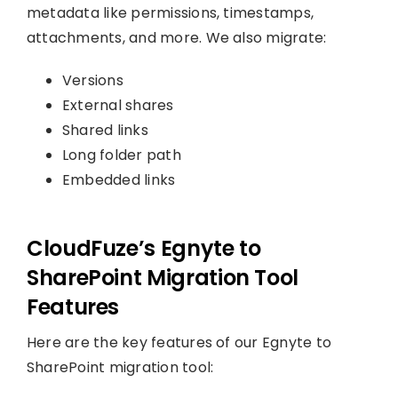
metadata like permissions, timestamps,
attachments, and more. We also migrate:
Versions
External shares
Shared links
Long folder path
Embedded links
CloudFuze’s Egnyte to
SharePoint Migration Tool
Features
Here are the key features of our Egnyte to
SharePoint migration tool: