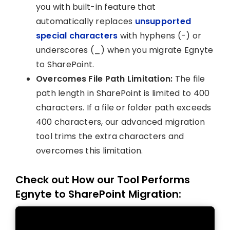
you with built-in feature that
automatically replaces
unsupported
special characters
with hyphens (-) or
underscores (_) when you migrate Egnyte
to SharePoint.
Overcomes File Path Limitation:
The file
path length in SharePoint is limited to 400
characters. If a file or folder path exceeds
400 characters, our advanced migration
tool trims the extra characters and
overcomes this limitation.
Check out How our Tool Performs
Egnyte to SharePoint Migration: