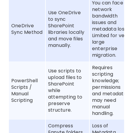
You can face
network
Use OneDrive
bandwidth
to sync
issues and
OneDrive
SharePoint
metadata loss.
Sync Method
libraries locally
Limited for very
and move files
large
manually.
enterprise
migration.
Requires
Use scripts to
scripting
upload files to
PowerShell
knowledge;
SharePoint
Scripts /
permissions
while
Manual
and metadata
attempting to
Scripting
may need
preserve
manual
structure.
handling.
Compress
Loss of
Egnyte folders
Metadata.