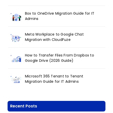
Box to OneDrive Migration Guide for IT
Admins
Meta Workplace to Google Chat
Migration with CloudFuze
How to Transfer Files From Dropbox to
Google Drive (2026 Guide)
Microsoft 365 Tenant to Tenant
Migration Guide for IT Admins
Recent Posts