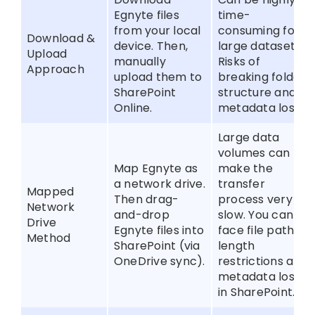
Egnyte files
time-
from your local
consuming for
Download &
device. Then,
large datasets;
Upload
manually
Risks of
Approach
upload them to
breaking folder
SharePoint
structure and
Online.
metadata loss.
Large data
volumes can
Map Egnyte as
make the
a network drive.
transfer
Mapped
Then drag-
process very
Network
and-drop
slow. You can
Drive
Egnyte files into
face file path
Method
SharePoint (via
length
OneDrive sync).
restrictions and
metadata loss
in SharePoint.