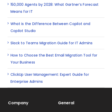
150,000 Agents by 2028: What Gartner’s Forecast
Means for IT
What is the Difference Between Copilot and
Copilot Studio
Slack to Teams Migration Guide for IT Admins
How to Choose the Best Email Migration Tool for
Your Business
ClickUp User Management: Expert Guide for
Enterprise Admins
Company
General