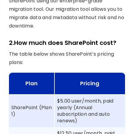
SharePoint using our enterprise-grade
migration tool. Our migration tool allows you to
migrate data and metadata without risk and no
downtime.
2.How much does SharePoint cost?
The table below shows SharePoint’s pricing
plans:
Plan
Pricing
$5.00 user/month, paid
SharePoint (Plan
yearly (Annual
1)
subscription and auto
renews)
$12.50 user/month, paid