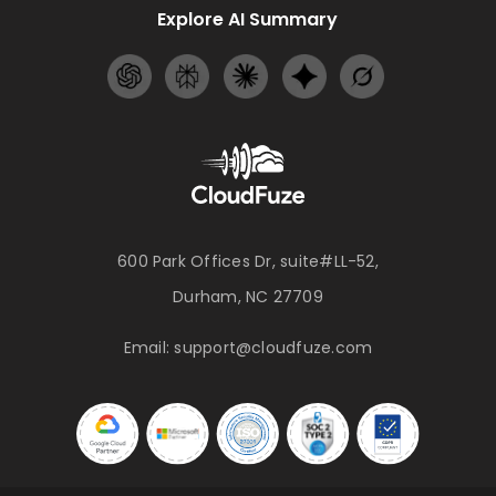
Explore AI Summary
600 Park Offices Dr, suite#LL-52,
Durham, NC 27709
Email:
support@cloudfuze.com