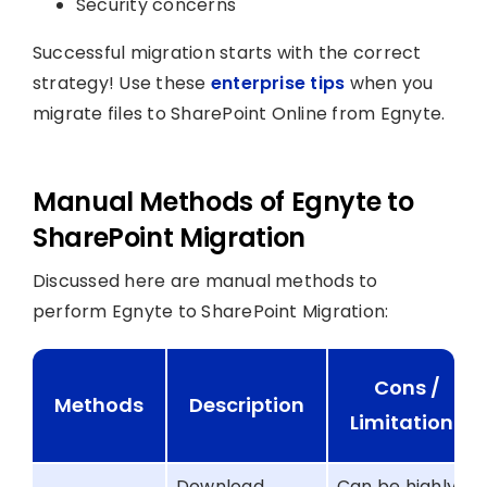
Security concerns
Successful migration starts with the correct
strategy! Use these
enterprise tips
when you
migrate files to SharePoint Online from Egnyte.
Manual Methods of Egnyte to
SharePoint Migration
Discussed here are manual methods to
perform Egnyte to SharePoint Migration:
Cons /
Methods
Description
Limitations
Download
Can be highly