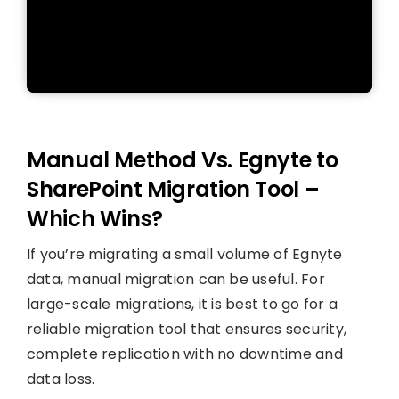
Manual Method Vs. Egnyte to
SharePoint Migration Tool –
Which Wins?
If you’re migrating a small volume of Egnyte
data, manual migration can be useful. For
large-scale migrations, it is best to go for a
reliable migration tool that ensures security,
complete replication with no downtime and
data loss.