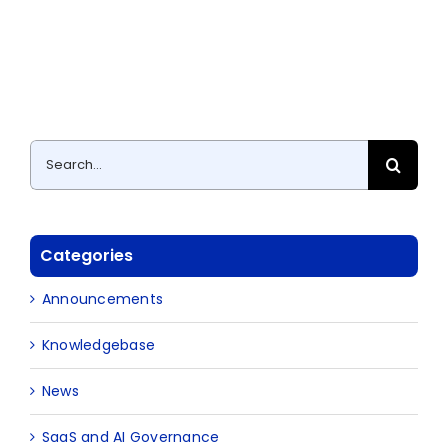
Search
for:
Categories
Announcements
Knowledgebase
News
SaaS and AI Governance