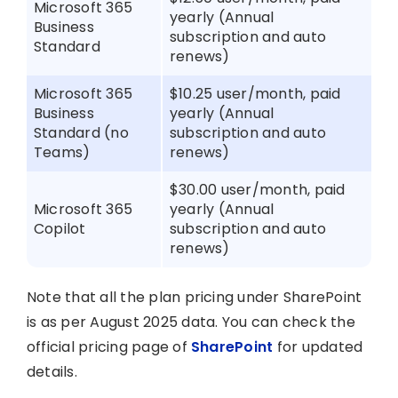
Microsoft 365
yearly (Annual
Business
subscription and auto
Standard
renews)
Microsoft 365
$10.25 user/month, paid
Business
yearly (Annual
Standard (no
subscription and auto
Teams)
renews)
$30.00 user/month, paid
Microsoft 365
yearly (Annual
Copilot
subscription and auto
renews)
Note that all the plan pricing under SharePoint
is as per August 2025 data. You can check the
official pricing page of
SharePoint
for updated
details.