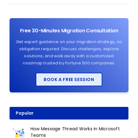
Free 30-Minutes Migration Consultation
Get expert guidance on your migration strategy, no
obligation required. Discuss challenges, explore
solutions, and walk away with a customized
roadmap trusted by Fortune 500 companies.
BOOK A FREE SESSION
Popular
How Message Thread Works in Microsoft
Teams