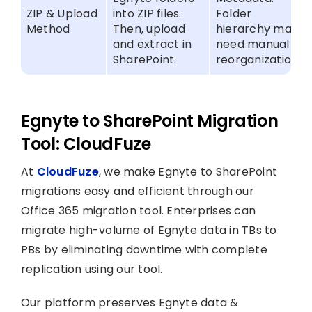
ZIP & Upload
into ZIP files.
Folder
Method
Then, upload
hierarchy may
and extract in
need manual
SharePoint.
reorganization.
Egnyte to SharePoint Migration
Tool: CloudFuze
At
CloudFuze
, we make Egnyte to SharePoint
migrations easy and efficient through our
Office 365 migration tool. Enterprises can
migrate high-volume of Egnyte data in TBs to
PBs by eliminating downtime with complete
replication using our tool.
Our platform preserves Egnyte data &