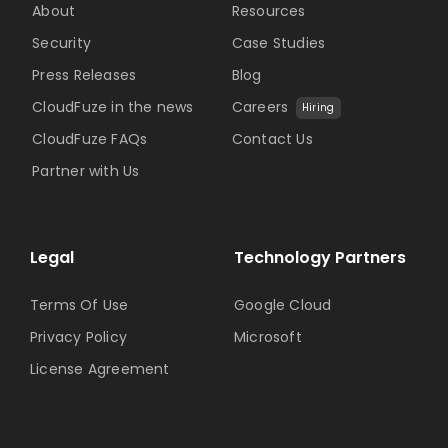
About
Resources
Security
Case Studies
Press Releases
Blog
CloudFuze in the news
Careers
Hiring
CloudFuze FAQs
Contact Us
Partner with Us
Legal
Technology Partners
Terms Of Use
Google Cloud
Privacy Policy
Microsoft
License Agreement