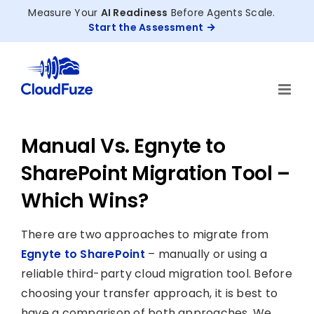
Skip
Measure Your
AI Readiness
Before Agents Scale.
to
Start the Assessment
content
Manual Vs. Egnyte to
SharePoint Migration Tool –
Which Wins?
There are two approaches to migrate from
Egnyte to SharePoint
– manually or using a
reliable third-party cloud migration tool. Before
choosing your transfer approach, it is best to
have a comparison of both approaches. We