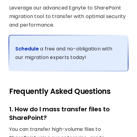
Leverage our advanced Egnyte to SharePoint
migration tool to transfer with optimal security
and performance.
Schedule
a free and no-obligation with
our migration experts today!
Frequently Asked Questions
1. How do I mass transfer files to
SharePoint?
You can transfer high-volume files to