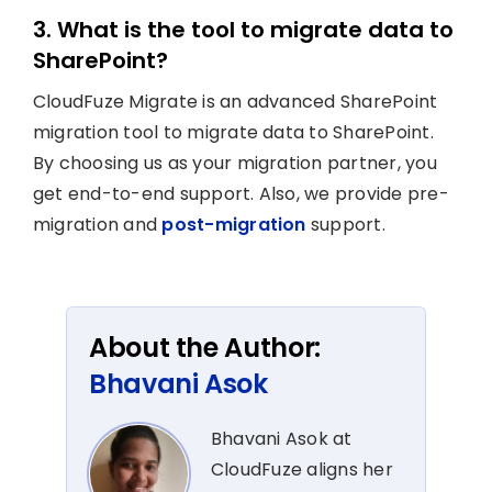
3. What is the tool to migrate data to
SharePoint?
CloudFuze Migrate is an advanced SharePoint
migration tool to migrate data to SharePoint.
By choosing us as your migration partner, you
get end-to-end support. Also, we provide pre-
migration and
post-migration
support.
About the Author:
Bhavani Asok
Bhavani Asok at
CloudFuze aligns her