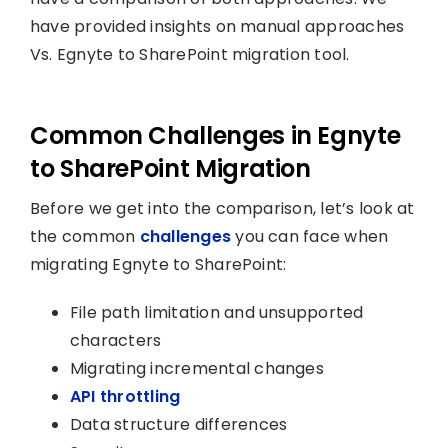
have provided insights on manual approaches
Vs. Egnyte to SharePoint migration tool.
Common Challenges in Egnyte
to SharePoint Migration
Before we get into the comparison, let’s look at
the common
challenges
you can face when
migrating Egnyte to SharePoint:
File path limitation and unsupported
characters
Migrating incremental changes
API throttling
Data structure differences