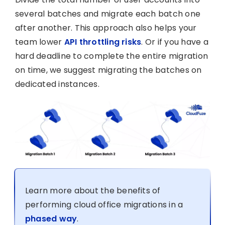
several batches and migrate each batch one
after another. This approach also helps your
team lower
API throttling risks
. Or if you have a
hard deadline to complete the entire migration
on time, we suggest migrating the batches on
dedicated instances.
Learn more about the benefits of
performing cloud office migrations in a
phased way
.