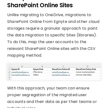
SharePoint Online Sites
Unlike migrating to OneDrive, migrations to
SharePoint Online from Egnyte and other cloud
storages require a granular approach to point
the data migration to specific Sites (libraries).
To do this, map the user accounts to the
relevant SharePoint Online sites with the CSV
mapping method.
With this approach, your team can ensure
proper segregation of the migrated user
accounts and their data as per their teams or