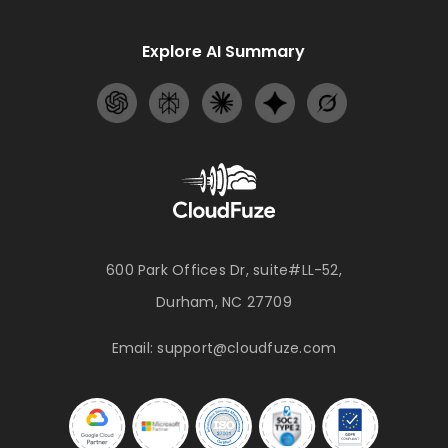
Explore AI Summary
600 Park Offices Dr, suite#LL-52,
Durham, NC 27709
Email:
support@cloudfuze.com