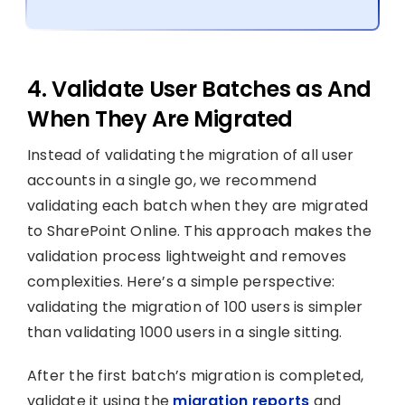
4. Validate User Batches as And
When They Are Migrated
Instead of validating the migration of all user
accounts in a single go, we recommend
validating each batch when they are migrated
to SharePoint Online. This approach makes the
validation process lightweight and removes
complexities. Here’s a simple perspective:
validating the migration of 100 users is simpler
than validating 1000 users in a single sitting.
After the first batch’s migration is completed,
validate it using the
migration reports
and