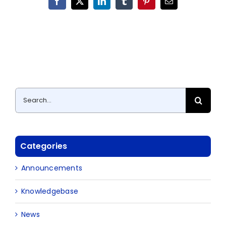
Facebook
X
LinkedIn
Tumblr
Pinterest
Email
Search
for:
Categories
Announcements
Knowledgebase
News