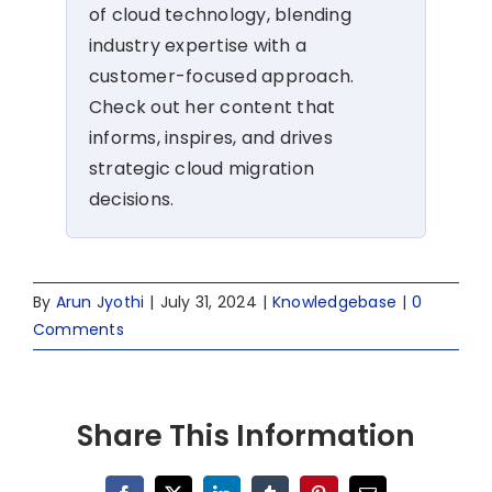
of cloud technology, blending
industry expertise with a
customer-focused approach.
Check out her content that
informs, inspires, and drives
strategic cloud migration
decisions.
By
Arun Jyothi
|
July 31, 2024
|
Knowledgebase
|
0
Comments
Share This Information