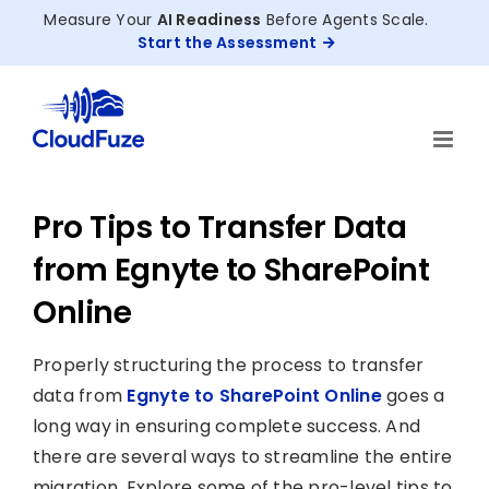
Skip
Measure Your
AI Readiness
Before Agents Scale.
to
Start the Assessment
content
Pro Tips to Transfer Data
from Egnyte to SharePoint
Online
Properly structuring the process to transfer
data from
Egnyte to SharePoint Online
goes a
long way in ensuring complete success. And
there are several ways to streamline the entire
migration. Explore some of the pro-level tips to