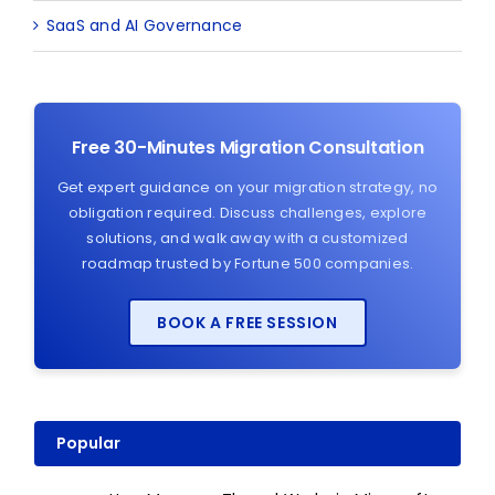
SaaS and AI Governance
Free 30-Minutes Migration Consultation
Get expert guidance on your migration strategy, no
obligation required. Discuss challenges, explore
solutions, and walk away with a customized
roadmap trusted by Fortune 500 companies.
BOOK A FREE SESSION
Popular