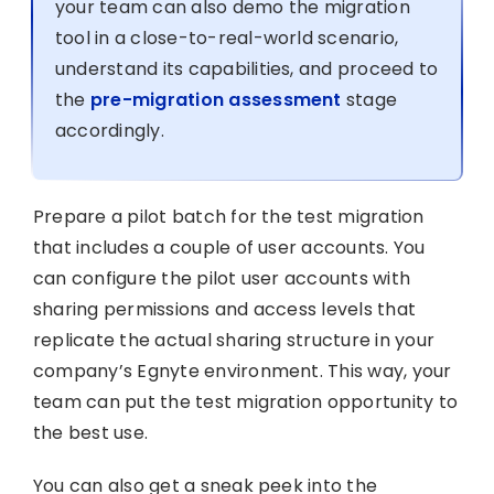
your team can also demo the migration
tool in a close-to-real-world scenario,
understand its capabilities, and proceed to
the
pre-migration assessment
stage
accordingly.
Prepare a pilot batch for the test migration
that includes a couple of user accounts. You
can configure the pilot user accounts with
sharing permissions and access levels that
replicate the actual sharing structure in your
company’s Egnyte environment. This way, your
team can put the test migration opportunity to
the best use.
You can also get a sneak peek into the