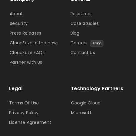
About
Resources
Security
Case Studies
Press Releases
Blog
CloudFuze in the news
Careers
Hiring
CloudFuze FAQs
Contact Us
Partner with Us
Legal
Technology Partners
Terms Of Use
Google Cloud
Privacy Policy
Microsoft
License Agreement