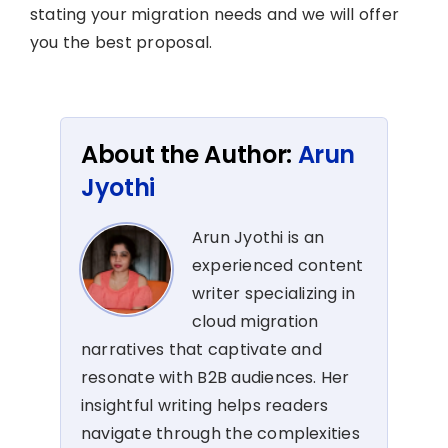
stating your migration needs and we will offer
you the best proposal.
About the Author:
Arun
Jyothi
Arun Jyothi is an
experienced content
writer specializing in
cloud migration
narratives that captivate and
resonate with B2B audiences. Her
insightful writing helps readers
navigate through the complexities