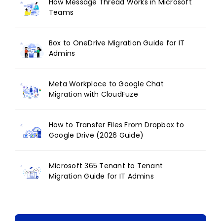
How Message Thread Works in Microsoft
Teams
Box to OneDrive Migration Guide for IT
Admins
Meta Workplace to Google Chat
Migration with CloudFuze
How to Transfer Files From Dropbox to
Google Drive (2026 Guide)
Microsoft 365 Tenant to Tenant
Migration Guide for IT Admins