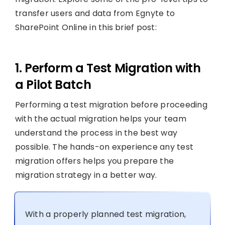
transfer users and data from Egnyte to
SharePoint Online in this brief post:
1. Perform a Test Migration with
a Pilot Batch
Performing a test migration before proceeding
with the actual migration helps your team
understand the process in the best way
possible. The hands-on experience any test
migration offers helps you prepare the
migration strategy in a better way.
With a properly planned test migration,