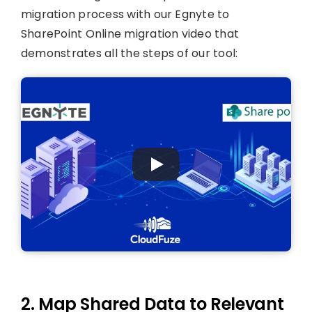
migration process with our Egnyte to
SharePoint Online migration video that
demonstrates all the steps of our tool:
2. Map Shared Data to Relevant