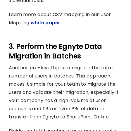
individual roles.
Learn more about CSV mapping in our User
Mapping
white paper
.
3. Perform the Egnyte Data
Migration in Batches
Another pro-level tip is to migrate the total
number of users in batches. This approach
makes it simple for your team to migrate the
users and validate their migration, especially if
your company has a high-volume of user
accounts and TBs or even PBs of data to
transfer from Egnyte to SharePoint Online.
Divide the total number of user accounts into