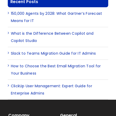
Recent Posts
150,000 Agents by 2028: What Gartner’s Forecast
Means for IT
What is the Difference Between Copilot and
Copilot Studio
Slack to Teams Migration Guide for IT Admins
How to Choose the Best Email Migration Tool for
Your Business
ClickUp User Management: Expert Guide for
Enterprise Admins
Company
General