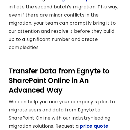
initiate the second batch’s migration. This way,
even if there are minor conflicts in the
migration, your team can promptly bring it to
our attention and resolve it before they build
up to a significant number and create
complexities.
Transfer Data from Egnyte to
SharePoint Online in An
Advanced Way
We can help you ace your company’s plan to
migrate users and data from Egnyte to
SharePoint Online with our industry-leading
migration solutions. Request a
price quote