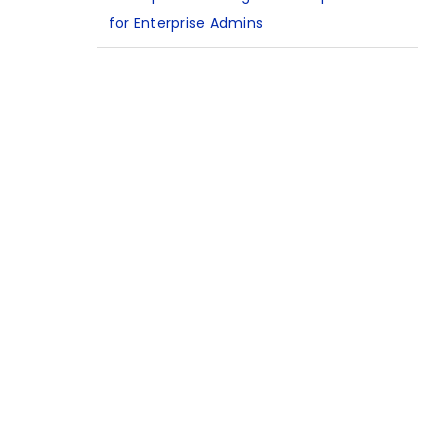
for Enterprise Admins