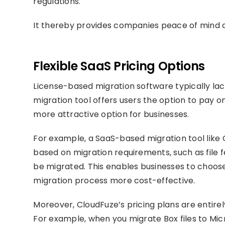
regulations.
It thereby provides companies peace of mind a
Flexible SaaS Pricing Options
License-based migration software typically lac
migration tool offers users the option to pay 
more attractive option for businesses.
For example, a SaaS-based migration tool like C
based on migration requirements, such as file 
be migrated. This enables businesses to choose 
migration process more cost-effective.
Moreover, CloudFuze’s pricing plans are entire
For example, when you migrate Box files to Mi