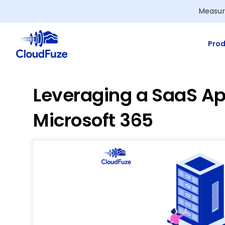
Skip
Measur
to
content
Prod
Leveraging a SaaS Ap
Microsoft 365