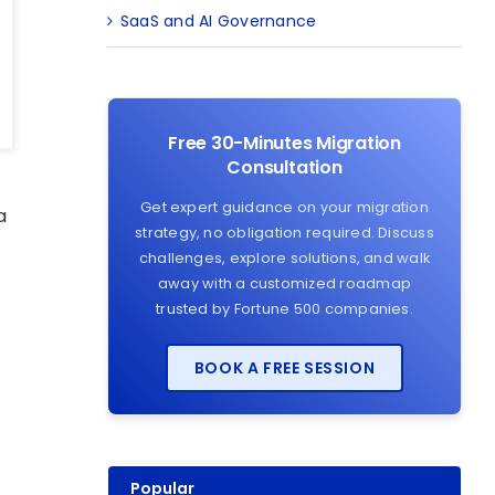
SaaS and AI Governance
Free 30-Minutes Migration
Consultation
Get expert guidance on your migration
a
strategy, no obligation required. Discuss
challenges, explore solutions, and walk
away with a customized roadmap
trusted by Fortune 500 companies.
BOOK A FREE SESSION
Popular