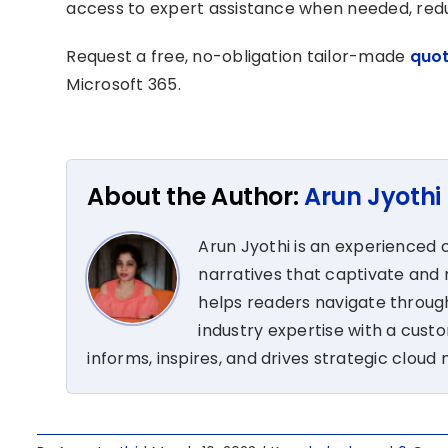
access to expert assistance when needed, reduc
Request a free, no-obligation tailor-made
quo
Microsoft 365.
About the Author:
Arun Jyothi
Arun Jyothi is an experienced c
narratives that captivate and r
helps readers navigate through
industry expertise with a cus
informs, inspires, and drives strategic cloud 