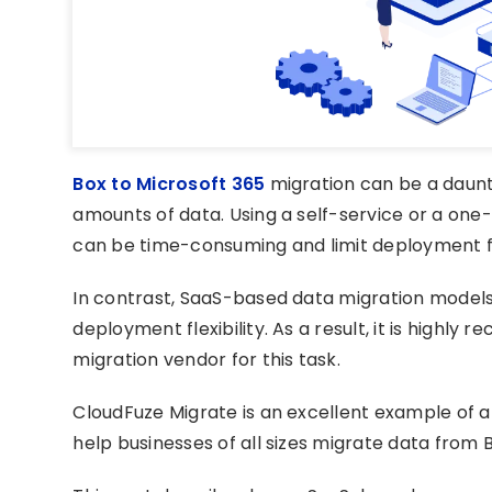
Box to Microsoft 365
migration can be a daunti
amounts of data. Using a self-service or a one-
can be time-consuming and limit deployment fle
In contrast, SaaS-based data migration models
deployment flexibility. As a result, it is high
migration vendor for this task.
CloudFuze Migrate is an excellent example of 
help businesses of all sizes migrate data from 