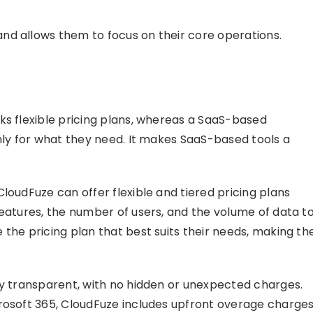
nd allows them to focus on their core operations.
ks flexible pricing plans, whereas a SaaS-based
only for what they need. It makes SaaS-based tools a
loudFuze can offer flexible and tiered pricing plans
features, the number of users, and the volume of data t
the pricing plan that best suits their needs, making th
ly transparent, with no hidden or unexpected charges.
crosoft 365, CloudFuze includes upfront overage charge