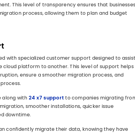
ent. This level of transparency ensures that businesse
 migration process, allowing them to plan and budget
rt
d with specialized customer support designed to assis
 cloud platform to another. This level of support helps
rruption, ensure a smoother migration process, and
 process.
 along with
24 x7 support
to companies migrating fro
 migration, smoother installations, quicker issue
ced downtime.
can confidently migrate their data, knowing they have