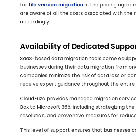
for
file version migration
in the pricing agreem
are aware of all the costs associated with the
accordingly.
Availability of Dedicated Suppo
SaaS-based data migration tools come equippe
businesses during their data migration from one
companies minimize the risk of data loss or co
receive expert guidance throughout the entire
CloudFuze provides managed migration service
Box to Microsoft 365, including strategizing the
resolution, and preventive measures for redu
This level of support ensures that businesses 