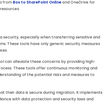
ta from
Box to SharePoint Online
and OneDrive for
 resources.
a security, especially when transferring sensitive and
rms. These tools have only generic security measures
ases.
ol can alleviate these concerns by providing high-
rocess. These tools offer continuous monitoring and
derstanding of the potential risks and measures to
t their data is secure during migration. It implements
ance with data protection and security laws and