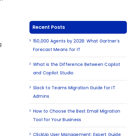
Recent Posts
150,000 Agents by 2028: What Gartner’s
g
Forecast Means for IT
What is the Difference Between Copilot
and Copilot Studio
Slack to Teams Migration Guide for IT
Admins
How to Choose the Best Email Migration
Tool for Your Business
ClickUp User Management: Expert Guide