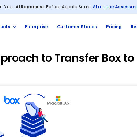
e Your
AI Readiness
Before Agents Scale.
Start the Assessm
ucts
Enterprise
Customer Stories
Pricing
Re
proach to Transfer Box to