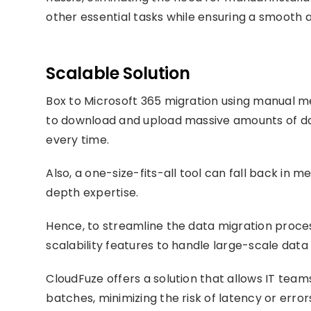
other essential tasks while ensuring a smooth a
Scalable Solution
Box to Microsoft 365 migration using manual 
to download and upload massive amounts of data
every time.
Also, a one-size-fits-all tool can fall back in 
depth expertise.
Hence, to streamline the data migration proces
scalability features to handle large-scale data
CloudFuze offers a solution that allows IT team
batches, minimizing the risk of latency or erro