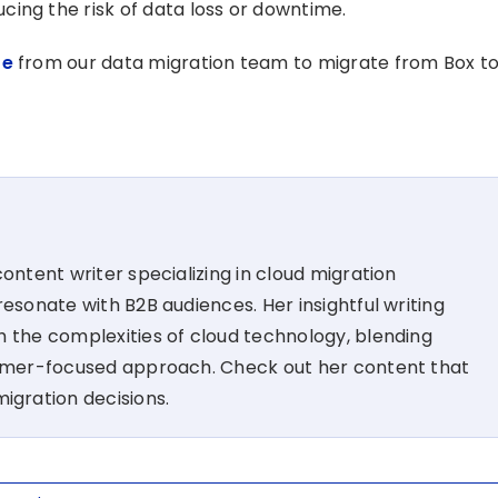
ing the risk of data loss or downtime.
te
from our data migration team to migrate from Box t
ontent writer specializing in cloud migration
esonate with B2B audiences. Her insightful writing
 the complexities of cloud technology, blending
tomer-focused approach. Check out her content that
migration decisions.