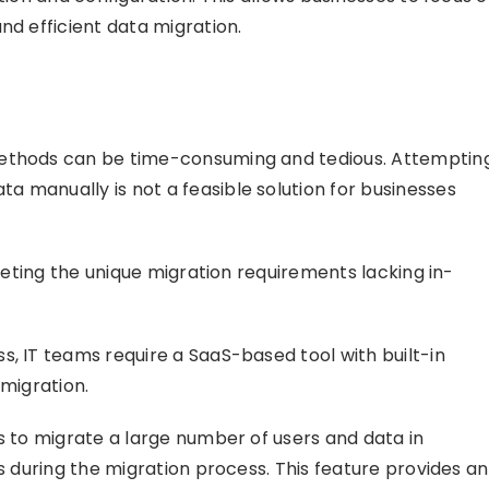
nd efficient data migration.
methods can be time-consuming and tedious. Attemptin
 manually is not a feasible solution for businesses
meeting the unique migration requirements lacking in-
s, IT teams require a SaaS-based tool with built-in
 migration.
s to migrate a large number of users and data in
rs during the migration process. This feature provides an