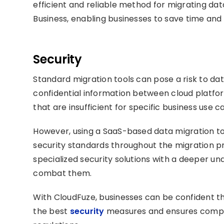
efficient and reliable method for migrating da
Business, enabling businesses to save time and
Security
Standard migration tools can pose a risk to dat
confidential information between cloud platfo
that are insufficient for specific business use c
However, using a SaaS-based data migration to
security standards throughout the migration p
specialized security solutions with a deeper un
combat them.
With CloudFuze, businesses can be confident tha
the best
security
measures and ensures compli