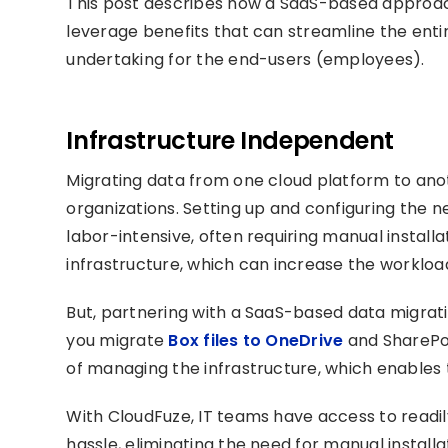
This post describes how a SaaS-based approach
leverage benefits that can streamline the enti
undertaking for the end-users (employees).
Infrastructure Independent
Migrating data from one cloud platform to anot
organizations. Setting up and configuring the
labor-intensive, often requiring manual install
infrastructure, which can increase the workloa
But, partnering with a SaaS-based data migrati
you migrate
Box files to OneDrive
and SharePoi
of managing the infrastructure, which enables
With CloudFuze, IT teams have access to readil
hassle, eliminating the need for manual installa