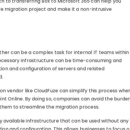
 to transferring Box to Microsoft 365 can help you
re migration project and make it a non-intrusive
her can be a complex task for internal IT teams within
 necessary infrastructure can be time-consuming and
ation and configuration of servers and related
d.
on vendor like CloudFuze can simplify this process whe
nt Online. By doing so, companies can avoid the burde
 them to streamline the migration process.
y available infrastructure that can be used without any
tion and configuration. This allows businesses to focus 