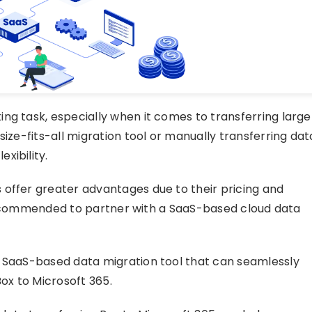
ng task, especially when it comes to transferring large
size-fits-all migration tool or manually transferring dat
xibility.
 offer greater advantages due to their pricing and
ly recommended to partner with a SaaS-based cloud data
a SaaS-based data migration tool that can seamlessly
Box to Microsoft 365.