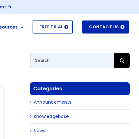
ent
sources
FREE TRIAL
CONTACT US
Search
for:
Categories
Announcements
Knowledgebase
News