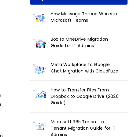
How Message Thread Works in
Microsoft Teams
Box to OneDrive Migration
Guide for IT Admins
Meta Workplace to Google
Chat Migration with CloudFuze
How to Transfer Files From
n
Dropbox to Google Drive (2026
Guide)
n
Microsoft 365 Tenant to
Tenant Migration Guide for IT
Admins
on