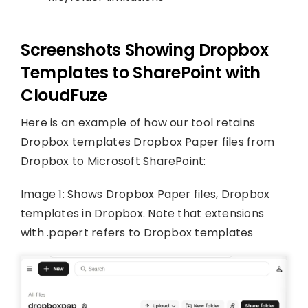
Screenshots Showing Dropbox
Templates to SharePoint with
CloudFuze
Here is an example of how our tool retains
Dropbox templates Dropbox Paper files from
Dropbox to Microsoft SharePoint:
Image 1: Shows Dropbox Paper files, Dropbox
templates in Dropbox. Note that extensions
with .papert refers to Dropbox templates