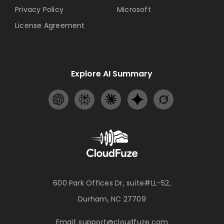
Privacy Policy
Microsoft
License Agreement
Explore AI Summary
600 Park Offices Dr, suite#LL-52,
Durham, NC 27709
Email:
support@cloudfuze.com