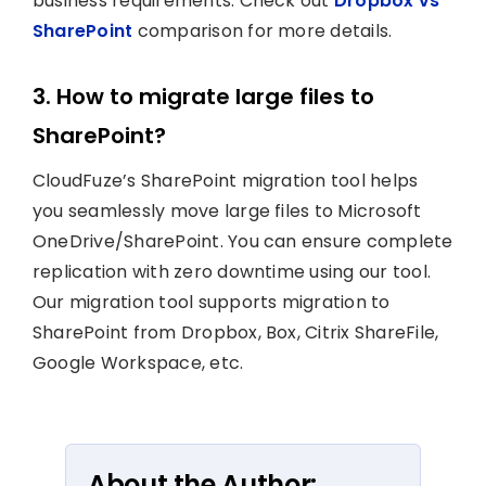
business requirements. Check out
Dropbox vs
SharePoint
comparison for more details.
3. How to migrate large files to
SharePoint?
CloudFuze’s SharePoint migration tool helps
you seamlessly move large files to Microsoft
OneDrive/SharePoint. You can ensure complete
replication with zero downtime using our tool.
Our migration tool supports migration to
SharePoint from Dropbox, Box, Citrix ShareFile,
Google Workspace, etc.
About the Author: