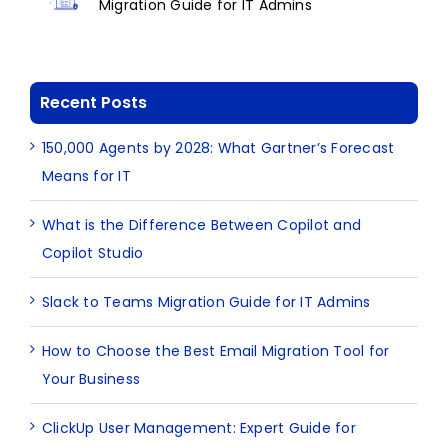
Migration Guide for IT Admins
Recent Posts
150,000 Agents by 2028: What Gartner’s Forecast
Means for IT
What is the Difference Between Copilot and
Copilot Studio
Slack to Teams Migration Guide for IT Admins
How to Choose the Best Email Migration Tool for
Your Business
ClickUp User Management: Expert Guide for