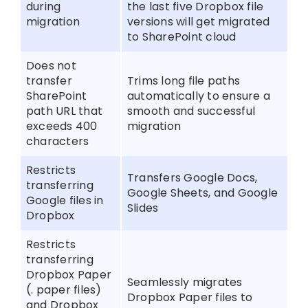
during
the last five Dropbox file
migration
versions will get migrated
to SharePoint cloud
Does not
transfer
Trims long file paths
SharePoint
automatically to ensure a
path URL that
smooth and successful
exceeds 400
migration
characters
Restricts
Transfers Google Docs,
transferring
Google Sheets, and Google
Google files in
Slides
Dropbox
Restricts
transferring
Dropbox Paper
Seamlessly migrates
(. paper files)
Dropbox Paper files to
and Dropbox