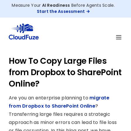
Skip
Measure Your
AI Readiness
Before Agents Scale.
to
Start the Assessment
content
How To Copy Large Files
from Dropbox to SharePoint
Online?
Are you an enterprise planning to
migrate
from Dropbox to SharePoint Online
?
Transferring large files requires a strategic
approach as minor errors can lead to file loss
or file corruption. In this blog post, we have