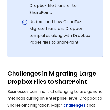
Dropbox file transfer to
SharePoint.
Understand how CloudFuze
Migrate transfers Dropbox
templates along with Dropbox
Paper files to SharePoint.
Challenges in Migrating Large
Dropbox Files to SharePoint
Businesses can find it challenging to use generic
methods during an enterprise-level Dropbox to
SharePoint migration. Major
challenges
that