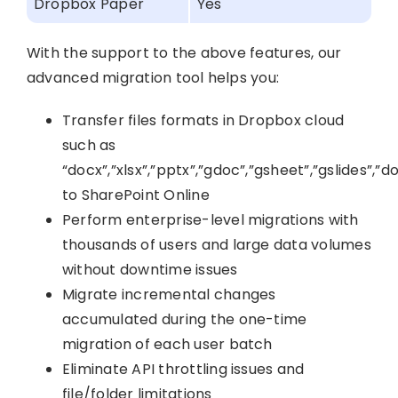
Dropbox Paper
Yes
With the support to the above features, our
advanced migration tool helps you:
Transfer files formats in Dropbox cloud
such as
“docx”,”xlsx”,”pptx”,”gdoc”,”gsheet”,”gslides”,”do
to SharePoint Online
Perform enterprise-level migrations with
thousands of users and large data volumes
without downtime issues
Migrate incremental changes
accumulated during the one-time
migration of each user batch
Eliminate API throttling issues and
file/folder limitations