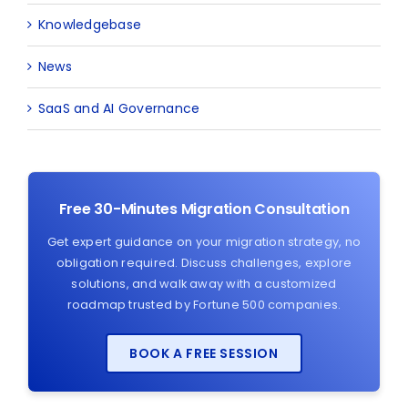
Knowledgebase
News
SaaS and AI Governance
Free 30-Minutes Migration Consultation
Get expert guidance on your migration strategy, no
obligation required. Discuss challenges, explore
solutions, and walk away with a customized
roadmap trusted by Fortune 500 companies.
BOOK A FREE SESSION