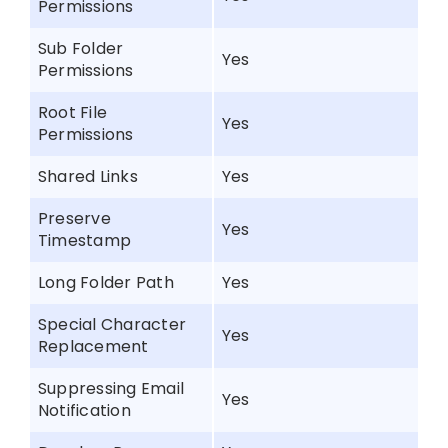
Permissions
Sub Folder
Yes
Permissions
Root File
Yes
Permissions
Shared Links
Yes
Preserve
Yes
Timestamp
Long Folder Path
Yes
Special Character
Yes
Replacement
Suppressing Email
Yes
Notification