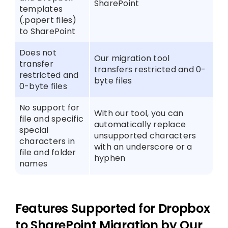
SharePoint
templates
(.papert files)
to SharePoint
Does not
Our migration tool
transfer
transfers restricted and 0-
restricted and
byte files
0-byte files
No support for
With our tool, you can
file and specific
automatically replace
special
unsupported characters
characters in
with an underscore or a
file and folder
hyphen
names
Features Supported for Dropbox
to SharePoint Migration by Our