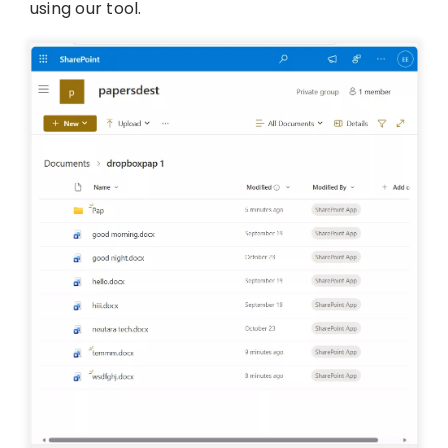
using our tool.