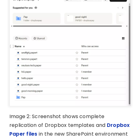
Image 2: Screenshot shows complete
replication of Dropbox templates and
Dropbox
Paper files
in the new SharePoint environment