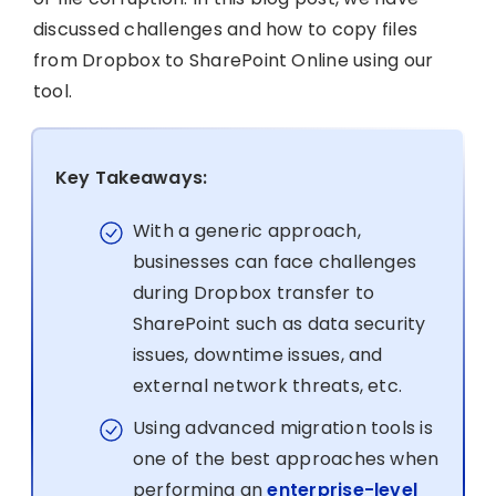
discussed challenges and how to copy files
from Dropbox to SharePoint Online using our
tool.
Key Takeaways:
With a generic approach,
businesses can face challenges
during Dropbox transfer to
SharePoint such as data security
issues, downtime issues, and
external network threats, etc.
Using advanced migration tools is
one of the best approaches when
performing an
enterprise-level