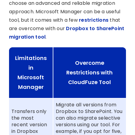
choose an advanced and reliable migration
approach. Microsoft Manager can be a useful
tool, but it comes with a few
restrictions
that
are overcome with our
Dropbox to SharePoint
migration tool
.
Limitations
Overcome
in
Restrictions with
Microsoft
CloudFuze Tool
Manager
Migrate all versions from
Transfers only
Dropbox to SharePoint. You
the most
can also migrate selective
recent version
versions using our tool. For
in Dropbox
example, if you opt for five,