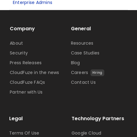
Enterprise Admins
Company
General
About
Resources
Security
Case Studies
Press Releases
Blog
CloudFuze in the news
Careers
Hiring
CloudFuze FAQs
Contact Us
Partner with Us
Legal
Technology Partners
Terms Of Use
Google Cloud