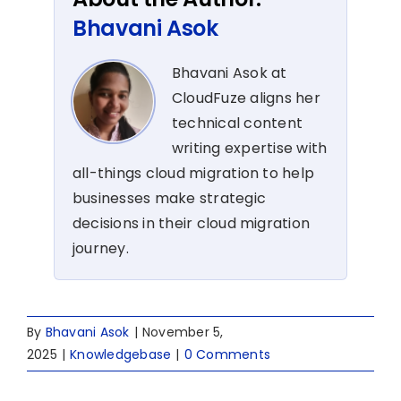
Bhavani Asok
Bhavani Asok at
CloudFuze aligns her
technical content
writing expertise with
all-things cloud migration to help
businesses make strategic
decisions in their cloud migration
journey.
By
Bhavani Asok
|
November 5,
2025
|
Knowledgebase
|
0 Comments