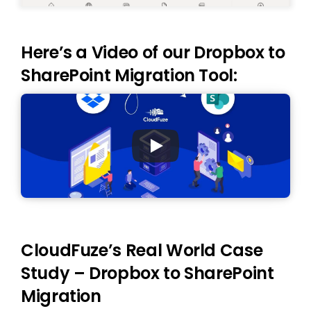
Here’s a Video of our Dropbox to
SharePoint Migration Tool:
CloudFuze’s Real World Case
Study – Dropbox to SharePoint
Migration