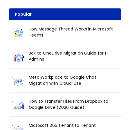
Popular
How Message Thread Works in Microsoft
Teams
Box to OneDrive Migration Guide for IT
Admins
Meta Workplace to Google Chat
Migration with CloudFuze
How to Transfer Files From Dropbox to
Google Drive (2026 Guide)
Microsoft 365 Tenant to Tenant