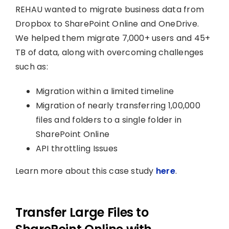
REHAU wanted to migrate business data from
Dropbox to SharePoint Online and OneDrive.
We helped them migrate 7,000+ users and 45+
TB of data, along with overcoming challenges
such as:
Migration within a limited timeline
Migration of nearly transferring 1,00,000
files and folders to a single folder in
SharePoint Online
API throttling Issues
Learn more about this case study
here
.
Transfer Large Files to