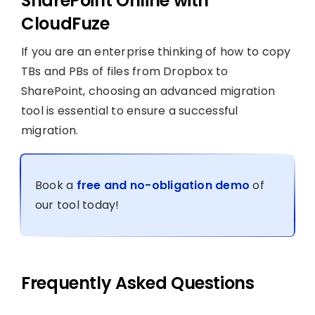
SharePoint Online with
CloudFuze
If you are an enterprise thinking of how to copy
TBs and PBs of files from Dropbox to
SharePoint, choosing an advanced migration
tool is essential to ensure a successful
migration.
Book a
free and no-obligation demo
of
our tool today!
Frequently Asked Questions