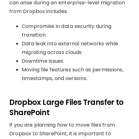
can arise during an enterprise-level migration
from Dropbox includes:
Compromise in data security during
transition
Data leak into external networks while
migrating across clouds
Downtime issues
Moving file features such as permissions,
timestamps, and versions.
Dropbox Large Files Transfer to
SharePoint
If you are planning how to move files from
Dropbox to SharePoint, it is important to