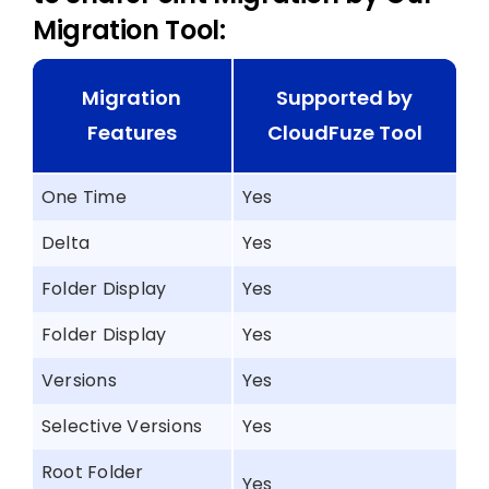
Migration Tool:
Migration
Supported by
Features
CloudFuze Tool
One Time
Yes
Delta
Yes
Folder Display
Yes
Folder Display
Yes
Versions
Yes
Selective Versions
Yes
Root Folder
Yes