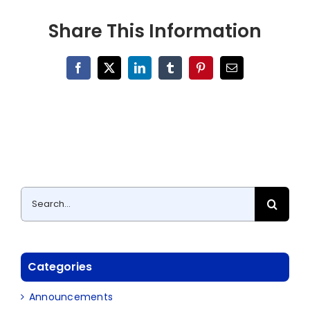
Share This Information
Facebook
X
LinkedIn
Tumblr
Pinterest
Email
Search
for:
Categories
Announcements