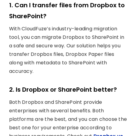
1. Can I transfer files from Dropbox to
SharePoint?
With CloudFuze’s industry-leading migration
tool, you can migrate Dropbox to SharePoint in
a safe and secure way. Our solution helps you
transfer Dropbox files, Dropbox Paper files
along with metadata to SharePoint with
accuracy.
2. Is Dropbox or SharePoint better?
Both Dropbox and SharePoint provide
enterprises with several benefits. Both
platforms are the best, and you can choose the
best one for your enterprise according to