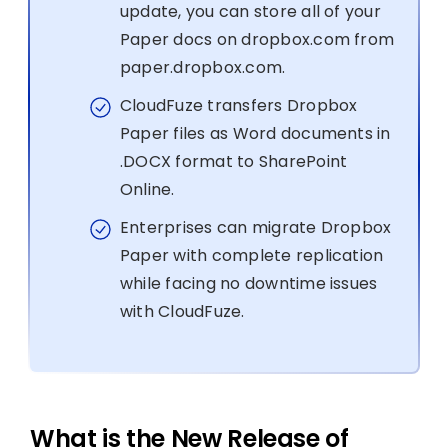
update, you can store all of your
Paper docs on dropbox.com from
paper.dropbox.com.
CloudFuze transfers Dropbox
Paper files as Word documents in
.DOCX format to SharePoint
Online.
Enterprises can migrate Dropbox
Paper with complete replication
while facing no downtime issues
with CloudFuze.
What is the New Release of