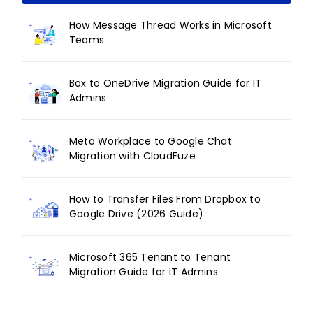
How Message Thread Works in Microsoft
Teams
Box to OneDrive Migration Guide for IT
Admins
Meta Workplace to Google Chat
Migration with CloudFuze
How to Transfer Files From Dropbox to
Google Drive (2026 Guide)
Microsoft 365 Tenant to Tenant
Migration Guide for IT Admins