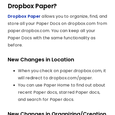
Dropbox Paper?
Dropbox Paper
allows you to organize, find, and
store all your Paper Docs on dropbox.com from
paper.dropbox.com. You can keep all your
Paper Docs with the same functionality as
before.
New Changes in Location
When you check on paper.dropbox.com, it
will redirect to dropbox.com/paper.
You can use Paper Home to find out about
recent Paper docs, starred Paper docs,
and search for Paper docs.
New Changes in Organizing/Creation