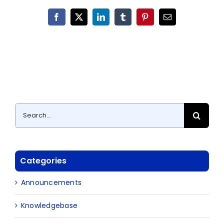
Facebook
X
LinkedIn
Tumblr
Pinterest
Email
Search
for:
Categories
Announcements
Knowledgebase