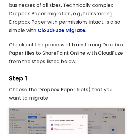
businesses of all sizes. Technically complex
Dropbox Paper migration, e.g., transferring
Dropbox Paper with permissions intact, is also
simple with
CloudFuze Migrate
.
Check out the process of transferring Dropbox
Paper files to SharePoint Online with CloudFuze
from the steps listed below:
Step 1
Choose the Dropbox Paper file(s) that you
want to migrate.