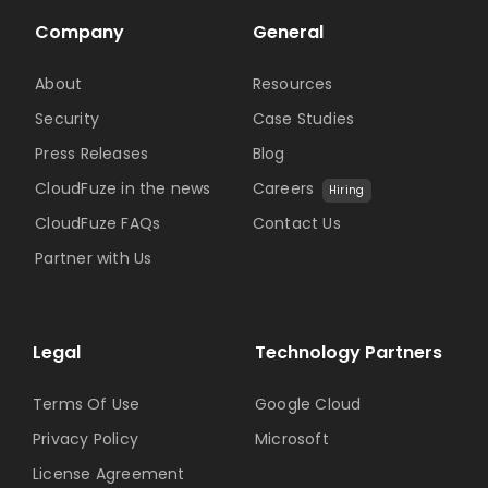
Company
General
About
Resources
Security
Case Studies
Press Releases
Blog
CloudFuze in the news
Careers
Hiring
CloudFuze FAQs
Contact Us
Partner with Us
Legal
Technology Partners
Terms Of Use
Google Cloud
Privacy Policy
Microsoft
License Agreement