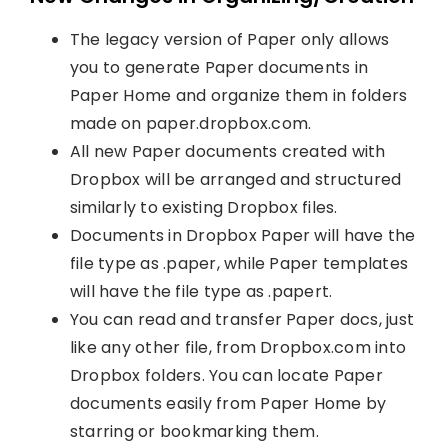
The legacy version of Paper only allows
you to generate Paper documents in
Paper Home and organize them in folders
made on paper.dropbox.com.
All new Paper documents created with
Dropbox will be arranged and structured
similarly to existing Dropbox files.
Documents in Dropbox Paper will have the
file type as .paper, while Paper templates
will have the file type as .papert.
You can read and transfer Paper docs, just
like any other file, from Dropbox.com into
Dropbox folders. You can locate Paper
documents easily from Paper Home by
starring or bookmarking them.