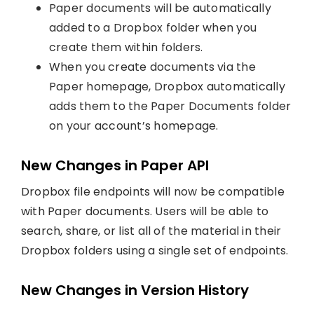
Paper documents will be automatically
added to a Dropbox folder when you
create them within folders.
When you create documents via the
Paper homepage, Dropbox automatically
adds them to the Paper Documents folder
on your account’s homepage.
New Changes in Paper API
Dropbox file endpoints will now be compatible
with Paper documents. Users will be able to
search, share, or list all of the material in their
Dropbox folders using a single set of endpoints.
New Changes in Version History