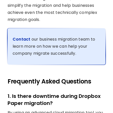
simplify the migration and help businesses
achieve even the most technically complex
migration goals.
Contact
our business migration team to
learn more on how we can help your
company migrate successfully.
Frequently Asked Questions
1. Is there downtime during Dropbox
Paper migration?
By using an advanced cloud migration tool, you