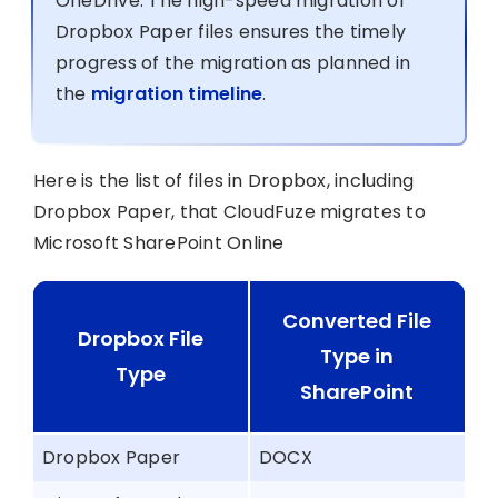
OneDrive. The high-speed migration of
Dropbox Paper files ensures the timely
progress of the migration as planned in
the
migration timeline
.
Here is the list of files in Dropbox, including
Dropbox Paper, that CloudFuze migrates to
Microsoft SharePoint Online
Converted File
Dropbox File
Type in
Type
SharePoint
Dropbox Paper
DOCX