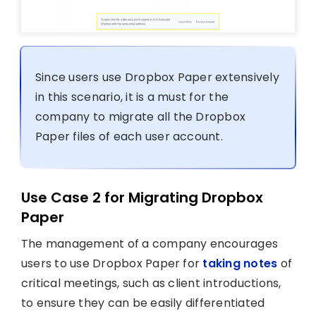
Since users use Dropbox Paper extensively
in this scenario, it is a must for the
company to migrate all the Dropbox
Paper files of each user account.
Use Case 2 for Migrating Dropbox
Paper
The management of a company encourages
users to use Dropbox Paper for
taking notes
of
critical meetings, such as client introductions,
to ensure they can be easily differentiated