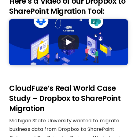
Here’s a Video of our Dropbox to
SharePoint Migration Tool:
CloudFuze’s Real World Case
Study – Dropbox to SharePoint
Migration
Michigan State University wanted to migrate
business data from Dropbox to SharePoint