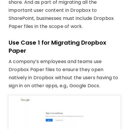
share. And as part of migrating all the
important user content in Dropbox to
SharePoint, businesses must include Dropbox
Paper files in the scope of work.
Use Case 1 for Migrating Dropbox
Paper
A company’s employees and teams use
Dropbox Paper files to ensure they open
natively in Dropbox without the users having to
sign in on other apps, e.g., Google Docs.