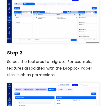
Step 3
Select the features to migrate. For example,
features associated with the Dropbox Paper
files, such as permissions.