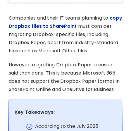
Companies and their IT teams planning to
copy
Dropbox files to SharePoint
must consider
migrating Dropbox-specific files, including
Dropbox Paper, apart from industry-standard
files such as Microsoft Office files.
However, migrating Dropbox Paper is easier
said than done. This is because Microsoft 365
does not support the Dropbox Paper format in
SharePoint Online and OneDrive for Business.
Key Takeaways:
According to the July 2025