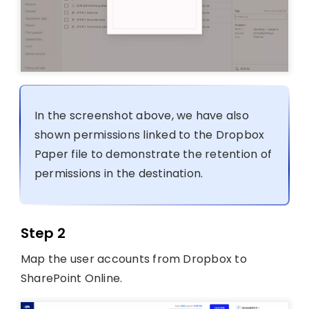
In the screenshot above, we have also
shown permissions linked to the Dropbox
Paper file to demonstrate the retention of
permissions in the destination.
Step 2
Map the user accounts from Dropbox to
SharePoint Online.