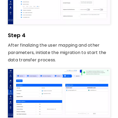
Step 4
After finalizing the user mapping and other
parameters, initiate the migration to start the
data transfer process.