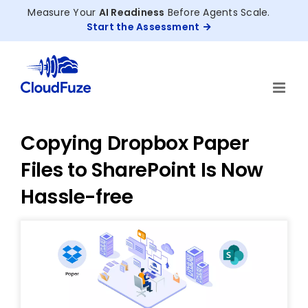
Skip
Measure Your
AI Readiness
Before Agents Scale.
to
Start the Assessment
content
Copying Dropbox Paper
Files to SharePoint Is Now
Hassle-free