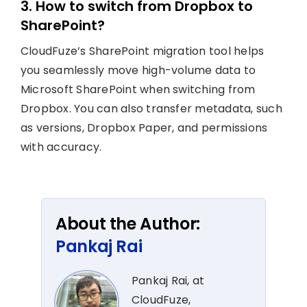
3. How to switch from Dropbox to
SharePoint?
CloudFuze’s SharePoint migration tool helps
you seamlessly move high-volume data to
Microsoft SharePoint when switching from
Dropbox. You can also transfer metadata, such
as versions, Dropbox Paper, and permissions
with accuracy.
About the Author:
Pankaj Rai
Pankaj Rai, at
CloudFuze,