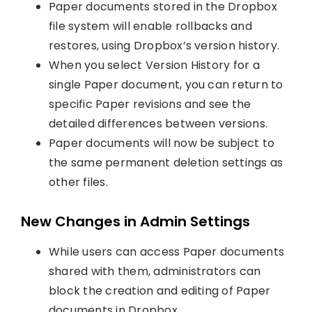
Paper documents stored in the Dropbox
file system will enable rollbacks and
restores, using Dropbox’s version history.
When you select Version History for a
single Paper document, you can return to
specific Paper revisions and see the
detailed differences between versions.
Paper documents will now be subject to
the same permanent deletion settings as
other files.
New Changes in Admin Settings
While users can access Paper documents
shared with them, administrators can
block the creation and editing of Paper
documents in Dropbox.