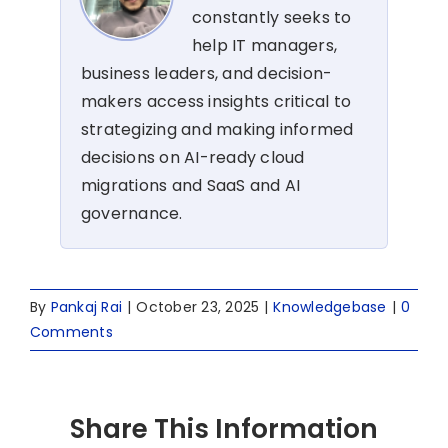
constantly seeks to
help IT managers,
business leaders, and decision-
makers access insights critical to
strategizing and making informed
decisions on AI-ready cloud
migrations and SaaS and AI
governance.
By
Pankaj Rai
|
October 23, 2025
|
Knowledgebase
|
0
Comments
Share This Information