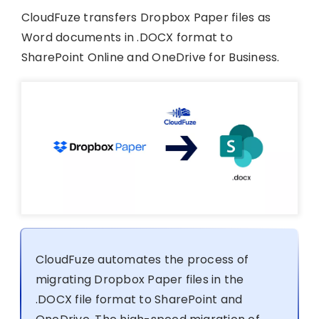
CloudFuze transfers Dropbox Paper files as
Word documents in .DOCX format to
SharePoint Online and OneDrive for Business.
CloudFuze automates the process of
migrating Dropbox Paper files in the
.DOCX file format to SharePoint and