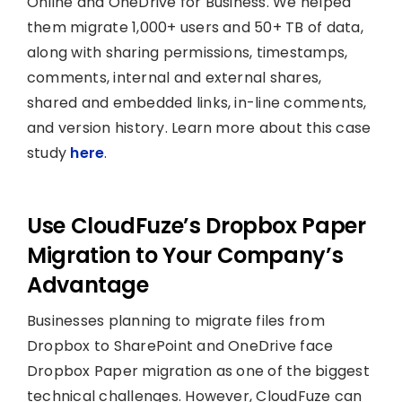
Online and OneDrive for Business. We helped
them migrate 1,000+ users and 50+ TB of data,
along with sharing permissions, timestamps,
comments, internal and external shares,
shared and embedded links, in-line comments,
and version history. Learn more about this case
study
here
.
Use CloudFuze’s Dropbox Paper
Migration to Your Company’s
Advantage
Businesses planning to migrate files from
Dropbox to SharePoint and OneDrive face
Dropbox Paper migration as one of the biggest
technical challenges. However, CloudFuze can