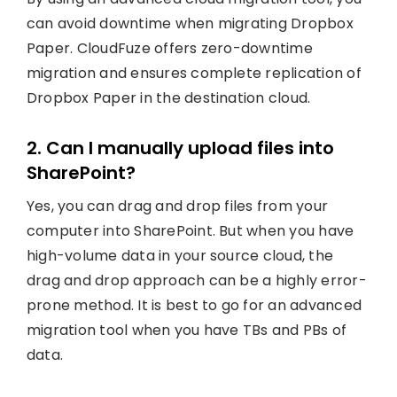
can avoid downtime when migrating Dropbox
Paper. CloudFuze offers zero-downtime
migration and ensures complete replication of
Dropbox Paper in the destination cloud.
2. Can I manually upload files into
SharePoint?
Yes, you can drag and drop files from your
computer into SharePoint. But when you have
high-volume data in your source cloud, the
drag and drop approach can be a highly error-
prone method. It is best to go for an advanced
migration tool when you have TBs and PBs of
data.