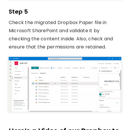
Step 5
Check the migrated Dropbox Paper file in
Microsoft SharePoint and validate it by
checking the content inside. Also, check and
ensure that the permissions are retained.