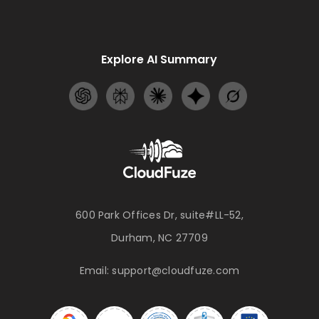
Explore AI Summary
600 Park Offices Dr, suite#LL-52,
Durham, NC 27709
Email:
support@cloudfuze.com