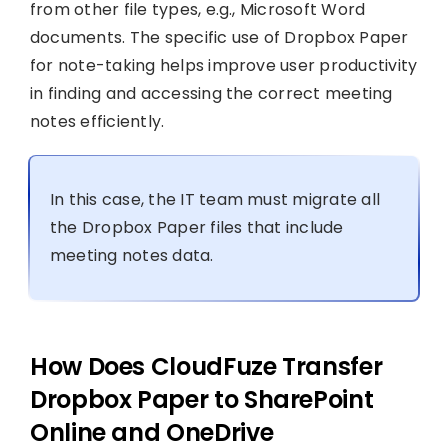
from other file types, e.g., Microsoft Word
documents. The specific use of Dropbox Paper
for note-taking helps improve user productivity
in finding and accessing the correct meeting
notes efficiently.
In this case, the IT team must migrate all
the Dropbox Paper files that include
meeting notes data.
How Does CloudFuze Transfer
Dropbox Paper to SharePoint
Online and OneDrive