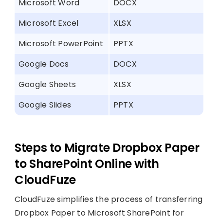
Microsoft Word
DOCX
Microsoft Excel
XLSX
Microsoft PowerPoint
PPTX
Google Docs
DOCX
Google Sheets
XLSX
Google Slides
PPTX
Steps to Migrate Dropbox Paper
to SharePoint Online with
CloudFuze
CloudFuze simplifies the process of transferring
Dropbox Paper to Microsoft SharePoint for