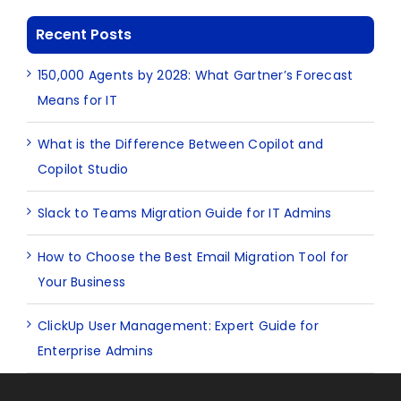
Recent Posts
150,000 Agents by 2028: What Gartner’s Forecast
Means for IT
What is the Difference Between Copilot and
Copilot Studio
Slack to Teams Migration Guide for IT Admins
How to Choose the Best Email Migration Tool for
Your Business
ClickUp User Management: Expert Guide for
Enterprise Admins