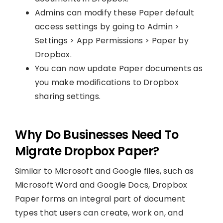
Admins can modify these Paper default
access settings by going to Admin >
Settings > App Permissions > Paper by
Dropbox.
You can now update Paper documents as
you make modifications to Dropbox
sharing settings.
Why Do Businesses Need To
Migrate Dropbox Paper?
Similar to Microsoft and Google files, such as
Microsoft Word and Google Docs, Dropbox
Paper forms an integral part of document
types that users can create, work on, and