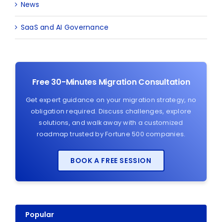
News
SaaS and AI Governance
Free 30-Minutes Migration Consultation
Get expert guidance on your migration strategy, no
obligation required. Discuss challenges, explore
solutions, and walk away with a customized
roadmap trusted by Fortune 500 companies.
BOOK A FREE SESSION
Popular