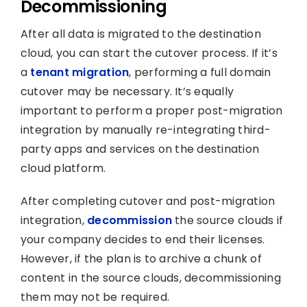
Decommissioning
After all data is migrated to the destination
cloud, you can start the cutover process. If it’s
a
tenant migration
, performing a full domain
cutover may be necessary. It’s equally
important to perform a proper post-migration
integration by manually re-integrating third-
party apps and services on the destination
cloud platform.
After completing cutover and post-migration
integration,
decommission
the source clouds if
your company decides to end their licenses.
However, if the plan is to archive a chunk of
content in the source clouds, decommissioning
them may not be required.