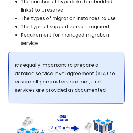
The number of hyperlinks (embedded
links) to preserve
The types of migration instances to use
The type of support service required
Requirement for managed migration
service
It’s equally important to prepare a
detailed service level agreement (SLA) to
ensure all parameters are met, and
services are provided as documented.