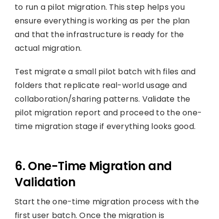
to run a pilot migration. This step helps you
ensure everything is working as per the plan
and that the infrastructure is ready for the
actual migration.
Test migrate a small pilot batch with files and
folders that replicate real-world usage and
collaboration/sharing patterns. Validate the
pilot migration report and proceed to the one-
time migration stage if everything looks good.
6. One-Time Migration and
Validation
Start the one-time migration process with the
first user batch. Once the migration is