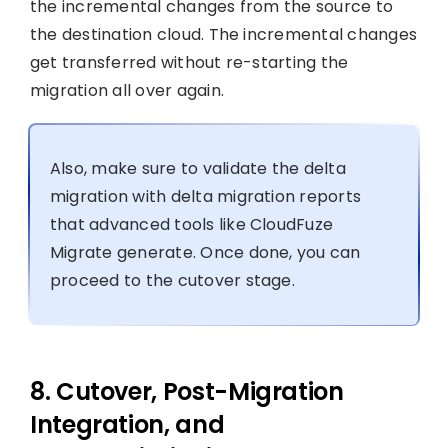
the incremental changes from the source to
the destination cloud. The incremental changes
get transferred without re-starting the
migration all over again.
Also, make sure to validate the delta
migration with delta migration reports
that advanced tools like CloudFuze
Migrate generate. Once done, you can
proceed to the cutover stage.
8. Cutover, Post-Migration
Integration, and