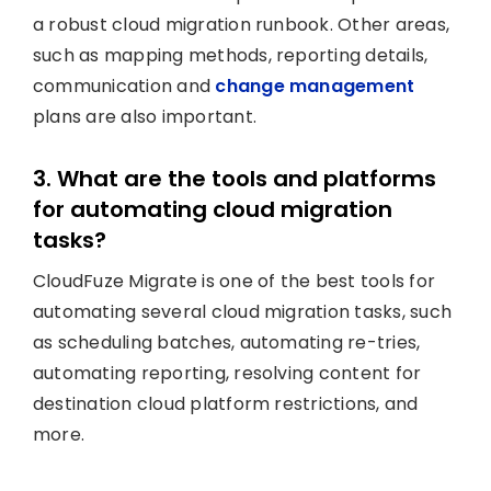
a robust cloud migration runbook. Other areas,
such as mapping methods, reporting details,
communication and
change management
plans are also important.
3. What are the tools and platforms
for automating cloud migration
tasks?
CloudFuze Migrate is one of the best tools for
automating several cloud migration tasks, such
as scheduling batches, automating re-tries,
automating reporting, resolving content for
destination cloud platform restrictions, and
more.