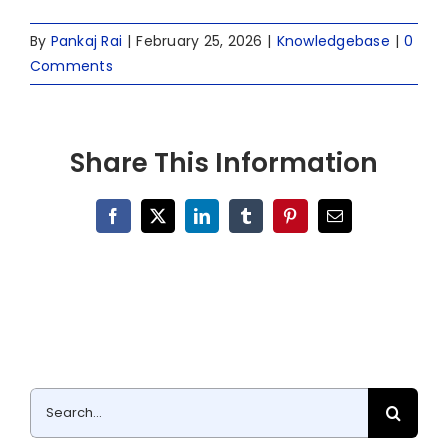
By
Pankaj Rai
|
February 25, 2026
|
Knowledgebase
|
0
Comments
Share This Information
Facebook
X
LinkedIn
Tumblr
Pinterest
Email
Search
for: