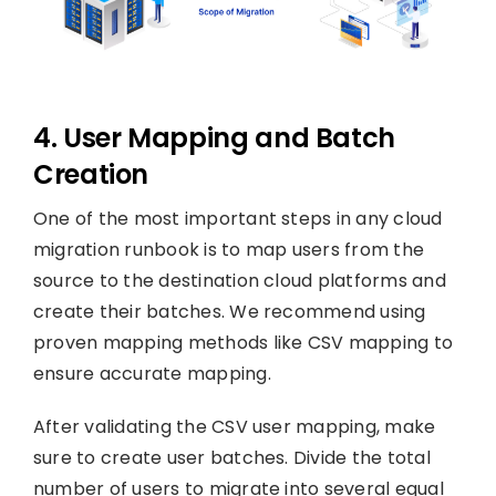
4. User Mapping and Batch
Creation
One of the most important steps in any cloud
migration runbook is to map users from the
source to the destination cloud platforms and
create their batches. We recommend using
proven mapping methods like CSV mapping to
ensure accurate mapping.
After validating the CSV user mapping, make
sure to create user batches. Divide the total
number of users to migrate into several equal