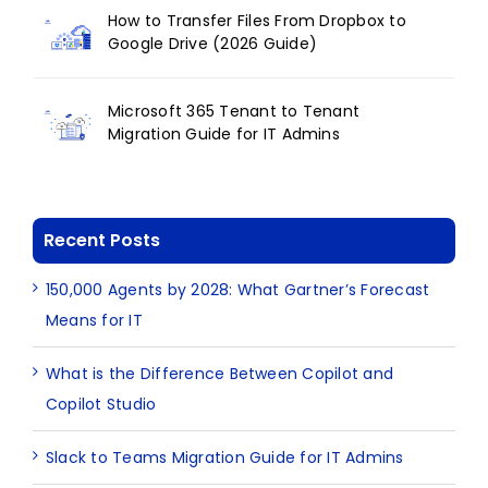
How to Transfer Files From Dropbox to
Google Drive (2026 Guide)
Microsoft 365 Tenant to Tenant
Migration Guide for IT Admins
Recent Posts
150,000 Agents by 2028: What Gartner’s Forecast
Means for IT
What is the Difference Between Copilot and
Copilot Studio
Slack to Teams Migration Guide for IT Admins