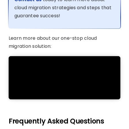
cloud migration strategies and steps that
guarantee success!
Learn more about our one-stop cloud
migration solution:
Frequently Asked Questions