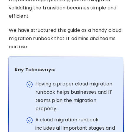
validating the transition becomes simple and
efficient.
We have structured this guide as a handy cloud
migration runbook that IT admins and teams
can use.
Key Takeaways:
Having a proper cloud migration
runbook helps businesses and IT
teams plan the migration
properly.
A cloud migration runbook
includes all important stages and