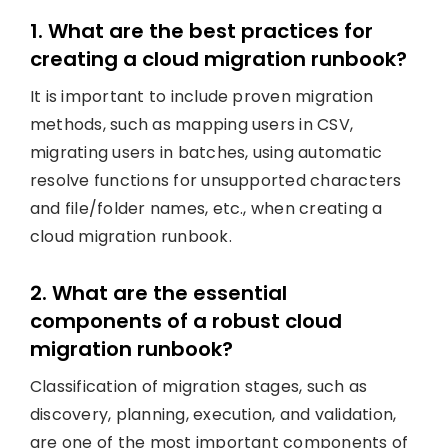
1. What are the best practices for
creating a cloud migration runbook?
It is important to include proven migration
methods, such as mapping users in CSV,
migrating users in batches, using automatic
resolve functions for unsupported characters
and file/folder names, etc., when creating a
cloud migration runbook.
2. What are the essential
components of a robust cloud
migration runbook?
Classification of migration stages, such as
discovery, planning, execution, and validation,
are one of the most important components of