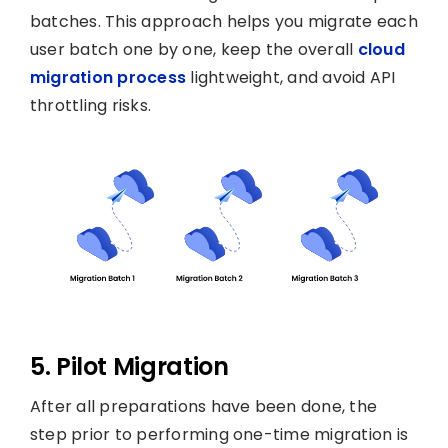
batches. This approach helps you migrate each
user batch one by one, keep the overall
cloud
migration process
lightweight, and avoid API
throttling risks.
5. Pilot Migration
After all preparations have been done, the
step prior to performing one-time migration is