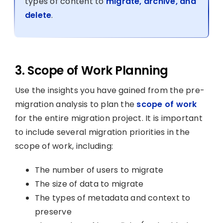
types of content to
migrate, archive, and
delete
.
3. Scope of Work Planning
Use the insights you have gained from the pre-
migration analysis to plan the
scope of work
for the entire migration project. It is important
to include several migration priorities in the
scope of work, including:
The number of users to migrate
The size of data to migrate
The types of metadata and context to
preserve