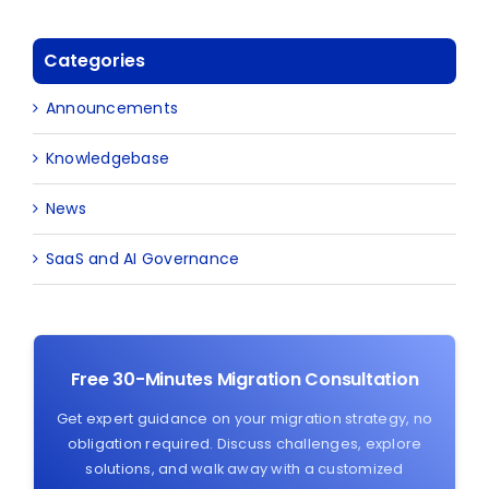
Categories
Announcements
Knowledgebase
News
SaaS and AI Governance
Free 30-Minutes Migration Consultation
Get expert guidance on your migration strategy, no
obligation required. Discuss challenges, explore
solutions, and walk away with a customized