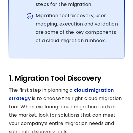
steps for the migration.
Migration tool discovery, user
mapping, execution and validation
are some of the key components
of a cloud migration runbook.
1. Migration Tool Discovery
The first step in planning a
cloud migration
strategy
is to choose the right cloud migration
tool. When exploring cloud migration tools in
the market, look for solutions that can meet
your company’s entire migration needs and
schedule discovery calls.