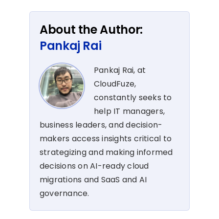
About the Author:
Pankaj Rai
Pankaj Rai, at
CloudFuze,
constantly seeks to
help IT managers,
business leaders, and decision-
makers access insights critical to
strategizing and making informed
decisions on AI-ready cloud
migrations and SaaS and AI
governance.