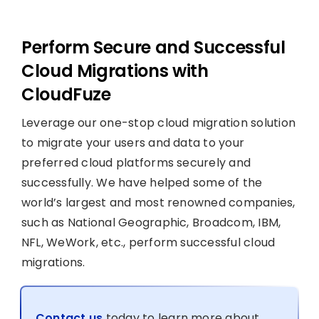
Perform Secure and Successful
Cloud Migrations with
CloudFuze
Leverage our one-stop cloud migration solution
to migrate your users and data to your
preferred cloud platforms securely and
successfully. We have helped some of the
world’s largest and most renowned companies,
such as National Geographic, Broadcom, IBM,
NFL, WeWork, etc., perform successful cloud
migrations.
Contact us
today to learn more about