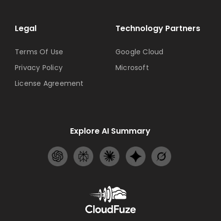
Legal
Technology Partners
Terms Of Use
Google Cloud
Privacy Policy
Microsoft
License Agreement
Explore AI Summary