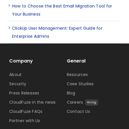
How to Choose the Best Email Migration Tool for
Your Business
ClickUp User Management: Expert Guide for
Enterprise Admins
Company
General
About
Resources
Security
Case Studies
Press Releases
Blog
CloudFuze in the news
Careers
Hiring
CloudFuze FAQs
Contact Us
Partner with Us