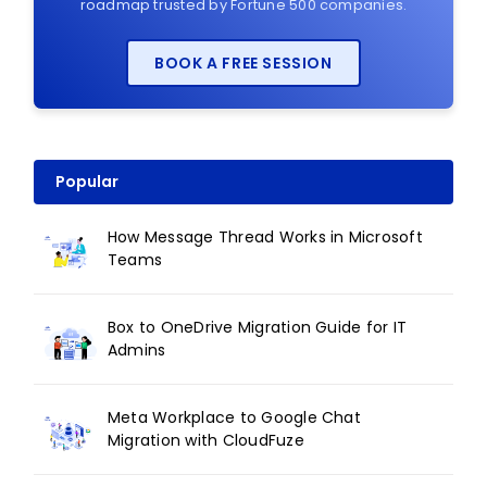
roadmap trusted by Fortune 500 companies.
BOOK A FREE SESSION
Popular
How Message Thread Works in Microsoft
Teams
Box to OneDrive Migration Guide for IT
Admins
Meta Workplace to Google Chat
Migration with CloudFuze