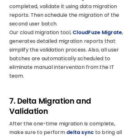
completed, validate it using data migration
reports. Then schedule the migration of the
second user batch.
Our cloud migration tool,
CloudFuze Migrate
,
generates detailed migration reports that
simplify the validation process. Also, all user
batches are automatically scheduled to
eliminate manual intervention from the IT
team.
7. Delta Migration and
Validation
After the one-time migration is complete,
make sure to perform
delta sync
to bring all