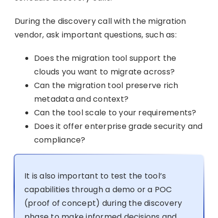
During the discovery call with the migration
vendor, ask important questions, such as:
Does the migration tool support the
clouds you want to migrate across?
Can the migration tool preserve rich
metadata and context?
Can the tool scale to your requirements?
Does it offer enterprise grade security and
compliance?
It is also important to test the tool’s
capabilities through a demo or a POC
(proof of concept) during the discovery
phase to make informed decisions and