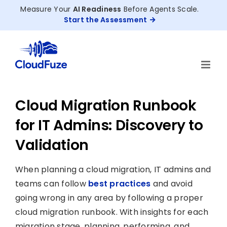
Skip
Measure Your
AI Readiness
Before Agents Scale.
to
Start the Assessment
content
Cloud Migration Runbook
for IT Admins: Discovery to
Validation
When planning a cloud migration, IT admins and
teams can follow
best practices
and avoid
going wrong in any area by following a proper
cloud migration runbook. With insights for each
migration stage, planning, performing, and