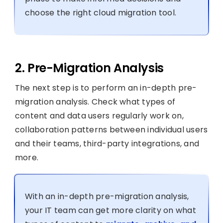
choose the right cloud migration tool.
2. Pre-Migration Analysis
The next step is to perform an in-depth pre-
migration analysis. Check what types of
content and data users regularly work on,
collaboration patterns between individual users
and their teams, third-party integrations, and
more.
With an in-depth pre-migration analysis,
your IT team can get more clarity on what