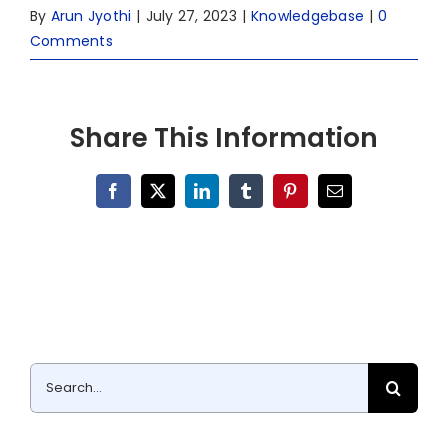
By
Arun Jyothi
|
July 27, 2023
|
Knowledgebase
|
0
Comments
Share This Information
Facebook
X
LinkedIn
Tumblr
Pinterest
Email
Search
for: