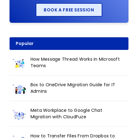
BOOK A FREE SESSION
Popular
How Message Thread Works in Microsoft
Teams
Box to OneDrive Migration Guide for IT
Admins
Meta Workplace to Google Chat
Migration with CloudFuze
How to Transfer Files From Dropbox to