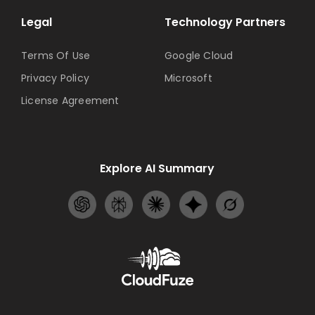
Legal
Technology Partners
Terms Of Use
Google Cloud
Privacy Policy
Microsoft
License Agreement
Explore AI Summary