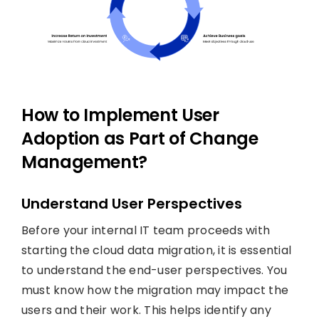
How to Implement User
Adoption as Part of Change
Management?
Understand User Perspectives
Before your internal IT team proceeds with
starting the cloud data migration, it is essential
to understand the end-user perspectives. You
must know how the migration may impact the
users and their work. This helps identify any