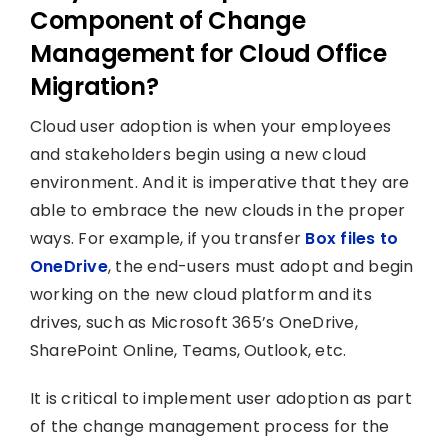
Component of Change
Management for Cloud Office
Migration?
Cloud user adoption is when your employees
and stakeholders begin using a new cloud
environment. And it is imperative that they are
able to embrace the new clouds in the proper
ways. For example, if you transfer
Box files to
OneDrive
, the end-users must adopt and begin
working on the new cloud platform and its
drives, such as Microsoft 365’s OneDrive,
SharePoint Online, Teams, Outlook, etc.
It is critical to implement user adoption as part
of the change management process for the