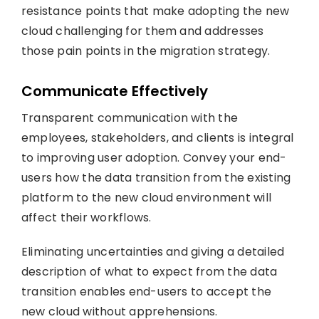
resistance points that make adopting the new
cloud challenging for them and addresses
those pain points in the migration strategy.
Communicate Effectively
Transparent communication with the
employees, stakeholders, and clients is integral
to improving user adoption. Convey your end-
users how the data transition from the existing
platform to the new cloud environment will
affect their workflows.
Eliminating uncertainties and giving a detailed
description of what to expect from the data
transition enables end-users to accept the
new cloud without apprehensions.