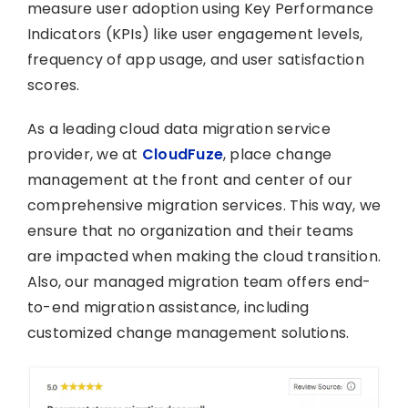
measure user adoption using Key Performance
Indicators (KPIs) like user engagement levels,
frequency of app usage, and user satisfaction
scores.
As a leading cloud data migration service
provider, we at
CloudFuze
, place change
management at the front and center of our
comprehensive migration services. This way, we
ensure that no organization and their teams
are impacted when making the cloud transition.
Also, our managed migration team offers end-
to-end migration assistance, including
customized change management solutions.