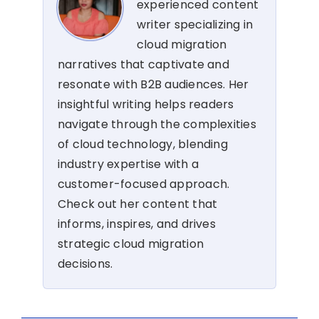
experienced content
writer specializing in
cloud migration
narratives that captivate and
resonate with B2B audiences. Her
insightful writing helps readers
navigate through the complexities
of cloud technology, blending
industry expertise with a
customer-focused approach.
Check out her content that
informs, inspires, and drives
strategic cloud migration
decisions.