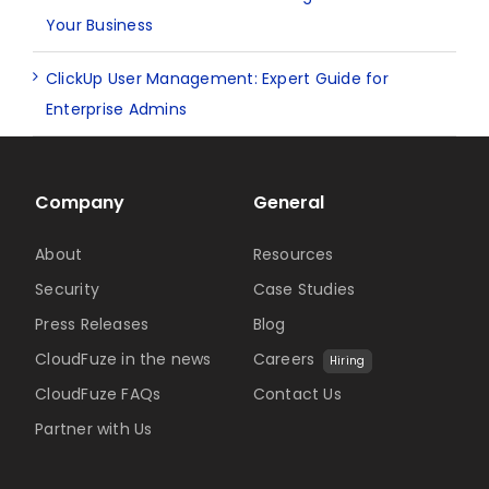
Your Business
ClickUp User Management: Expert Guide for
Enterprise Admins
Company
General
About
Resources
Security
Case Studies
Press Releases
Blog
CloudFuze in the news
Careers
Hiring
CloudFuze FAQs
Contact Us
Partner with Us