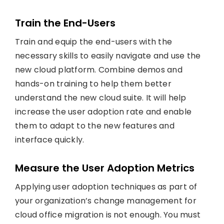
Train the End-Users
Train and equip the end-users with the
necessary skills to easily navigate and use the
new cloud platform. Combine demos and
hands-on training to help them better
understand the new cloud suite. It will help
increase the user adoption rate and enable
them to adapt to the new features and
interface quickly.
Measure the User Adoption Metrics
Applying user adoption techniques as part of
your organization’s change management for
cloud office migration is not enough. You must