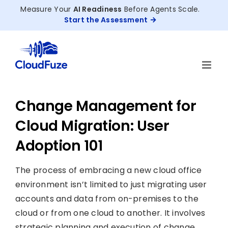
Skip
Measure Your
AI Readiness
Before Agents Scale.
to
Start the Assessment
content
Change Management for
Cloud Migration: User
Adoption 101
The process of embracing a new cloud office
environment isn’t limited to just migrating user
accounts and data from on-premises to the
cloud or from one cloud to another. It involves
strategic planning and execution of change