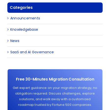
Categories
Announcements
Knowledgebase
News
SaaS and AI Governance
Free 30-Minutes Migration Consultation
Get expert guidance on your migration strategy, no
obligation required. Discuss challenges, explore
solutions, and walk away with a customized
roadmap trusted by Fortune 500 companies.