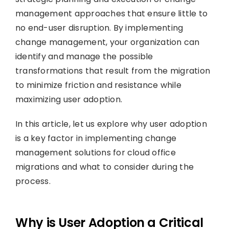
management approaches that ensure little to
no end-user disruption. By implementing
change management, your organization can
identify and manage the possible
transformations that result from the migration
to minimize friction and resistance while
maximizing user adoption.
In this article, let us explore why user adoption
is a key factor in implementing change
management solutions for cloud office
migrations and what to consider during the
process.
Why is User Adoption a Critical