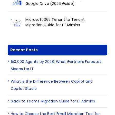
Google Drive (2026 Guide)
Microsoft 365 Tenant to Tenant
Migration Guide for IT Admins
Recent Posts
150,000 Agents by 2028: What Gartner’s Forecast
Means for IT
What is the Difference Between Copilot and
Copilot Studio
Slack to Teams Migration Guide for IT Admins
How to Choose the Best Email Migration Tool for