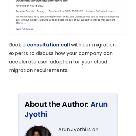
Book a
consultation call
with our migration
experts to discuss how your company can
accelerate user adoption for your cloud
migration requirements.
About the Author:
Arun
Jyothi
Arun Jyothi is an