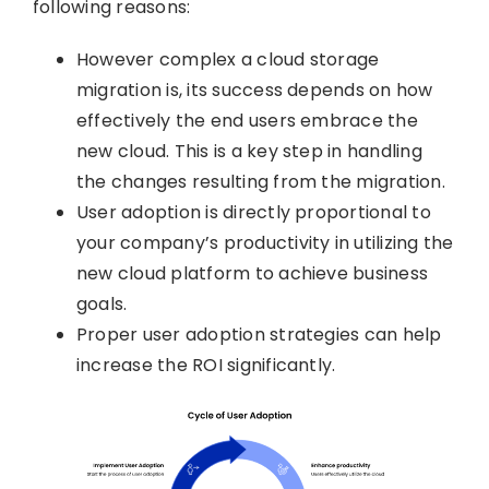
following reasons:
However complex a cloud storage
migration is, its success depends on how
effectively the end users embrace the
new cloud. This is a key step in handling
the changes resulting from the migration.
User adoption is directly proportional to
your company’s productivity in utilizing the
new cloud platform to achieve business
goals.
Proper user adoption strategies can help
increase the ROI significantly.