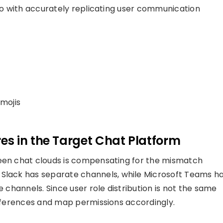
 do with accurately replicating user communication
mojis
s in the Target Chat Platform
ween chat clouds is compensating for the mismatch
 Slack has
separate
c
hannels, while Microsoft Teams h
le channels
. Since user role distribution is not the same
ifferences and
map permissions
accordingly.