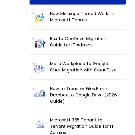
How Message Thread Works in
Microsoft Teams
Box to OneDrive Migration
Guide for IT Admins
Meta Workplace to Google
Chat Migration with CloudFuze
How to Transfer Files From
Dropbox to Google Drive (2026
Guide)
Microsoft 365 Tenant to
Tenant Migration Guide for IT
Admins