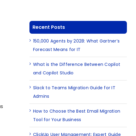
Recent Posts
150,000 Agents by 2028: What Gartner’s
Forecast Means for IT
What is the Difference Between Copilot
and Copilot Studio
Slack to Teams Migration Guide for IT
Admins
as
How to Choose the Best Email Migration
Tool for Your Business
ClickUp User Management: Expert Guide