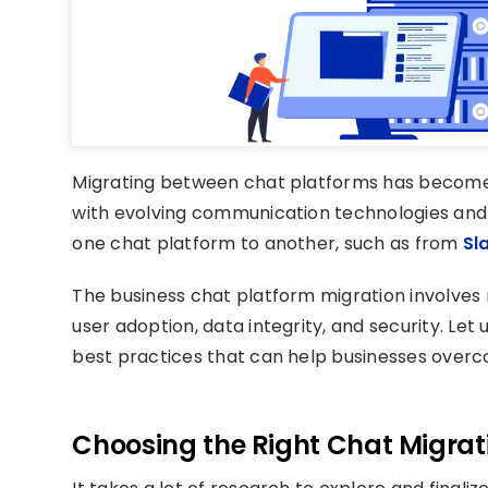
Migrating between chat platforms has become in
with evolving communication technologies and 
one chat platform to another, such as from
Sl
The business chat platform migration involves n
user adoption, data integrity, and security. Let 
best practices that can help businesses overc
Ch
oosing
the
Right
Chat
Migrat