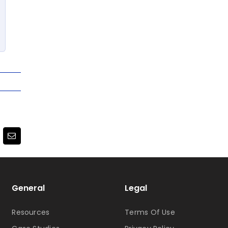
terest
Email
General
Legal
Resources
Terms Of Use