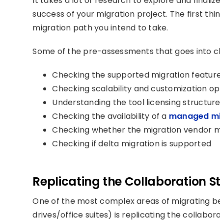
It takes a lot of research to explore and finali
success of your migration project. The first thi
migration path you intend to take.
Some of the pre-assessments that goes into ch
Checking the
supported migration featur
Checking scalability and customization op
Understanding the tool licensing structure
Checking the availability of a
managed mig
Checking whether the migration vendor m
Checking if delta migration is supported
Replicating the Collaboration S
One of the most complex areas of migrating b
drives/office suites) is replicating the collabo