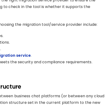
ze the right migration service provider to ensure the
ng to check in the tool is whether it supports the
oosing the migration tool/service provider include:
es
.
tions.
.
ration service
.
eets the security and compliance requirements.
tructure
etween business chat platforms (or between any cloud
ration structure set in the current platform to the new