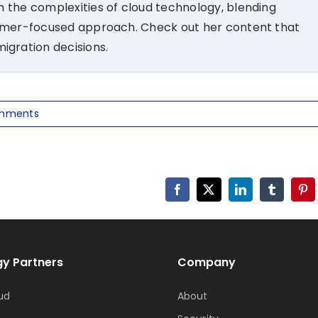
 the complexities of cloud technology, blending
tomer-focused approach. Check out her content that
migration decisions.
mments
Facebook
X
LinkedIn
Tumblr
Pin
y Partners
Company
ud
About