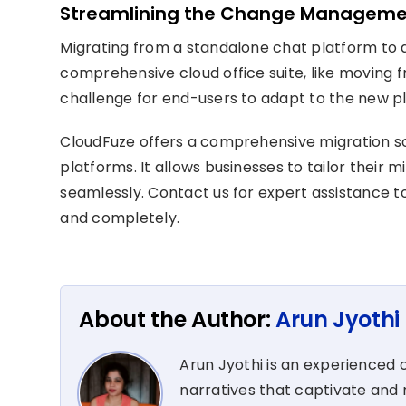
Streamlining the Change Manageme
Migrating from a standalone chat platform to 
comprehensive cloud office suite, like moving
challenge for end-users to adapt to the new p
CloudFuze
offers a comprehensive migration so
platforms.
It allows
businesses
to
tailor their 
seamlessly.
Contact us for expert
assistance
to
and completely
.
About the Author:
Arun Jyothi
Arun Jyothi is an experienced c
narratives that captivate and r