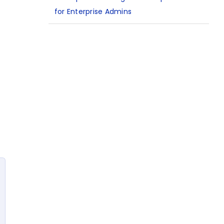
for Enterprise Admins
n