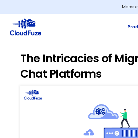
Skip
Measur
to
content
Prod
The Intricacies of Mi
Chat Platforms