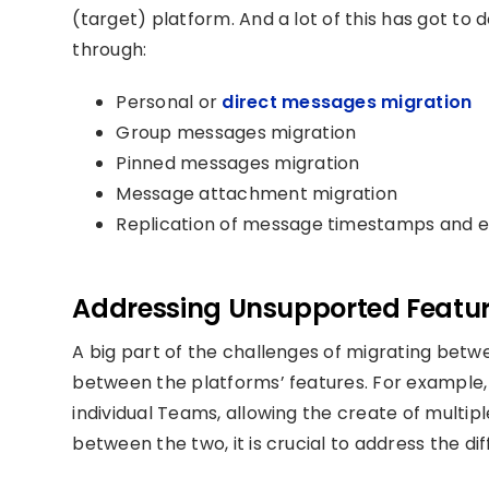
(target) platform. And a lot of this has got to
through:
Personal or
direct messages migration
Group messages migration
Pinned messages migration
Message attachment migration
Replication of message timestamps and e
Addressing Unsupported Feature
A big part of the challenges of migrating bet
between the platforms’ features. For example,
individual Team
s,
a
llowing the create of multip
between the two, it is crucial to address the d