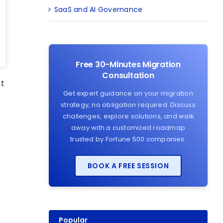
SaaS and AI Governance
Free 30-Minutes Migration
Consultation
nt
Get expert guidance on your migration
m
strategy, no obligation required. Discuss
challenges, explore solutions, and walk
away with a customized roadmap
trusted by Fortune 500 companies.
d
BOOK A FREE SESSION
Popular