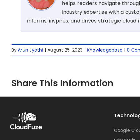
helps readers navigate through
industry expertise with a cus
informs, inspires, and drives strategic cloud 
By
Arun Jyothi
|
August 25, 2023
|
Knowledgebase
|
0 Co
Share This Information
Technolog
Google Clo