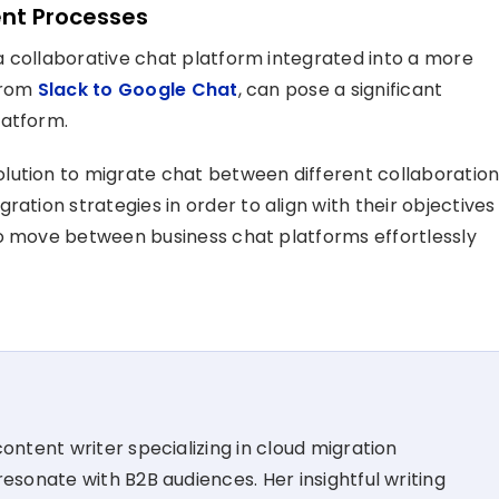
nt Processes
a collaborative chat platform integrated into a more
 from
Slack to Google Chat
, can pose a significant
latform.
lution to migrate chat between different collaboratio
migration strategies
in order
to align with their
objectives
 move between business chat platforms effortless
ly
ontent writer specializing in cloud migration
esonate with B2B audiences. Her insightful writing