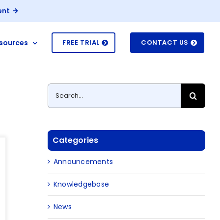
ent
sources
FREE TRIAL
CONTACT US
Search
for:
Categories
Announcements
Knowledgebase
News