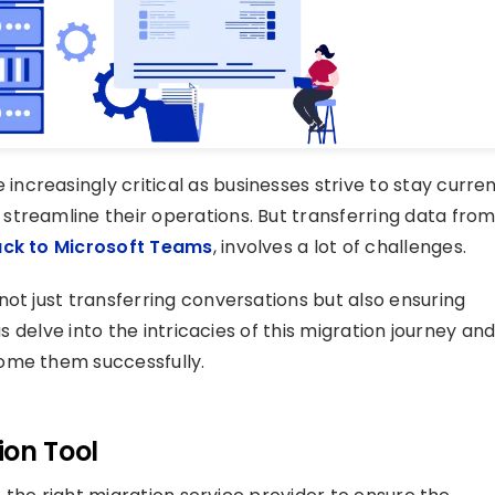
creasingly critical as businesses strive to stay curre
streamline their operations. But transferring data fro
ack to Microsoft Teams
, involves a lot of challenges.
ot just transferring conversations but also ensuring
us delve into the intricacies of this migration journey an
ome them successfully.
ion Tool