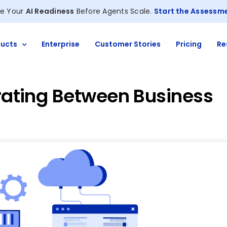
e Your
AI Readiness
Before Agents Scale.
Start the Assessm
ucts
Enterprise
Customer Stories
Pricing
Re
grating Between Business