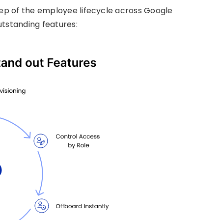
p of the employee lifecycle across Google
utstanding features: