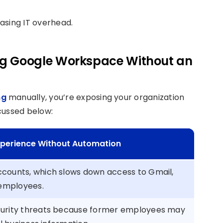
asing IT overhead.
ng Google Workspace Without an
ng
manually, you’re exposing your organization
scussed below:
Experience Without Automation
counts, which slows down access to Gmail,
 employees.
curity threats because former employees may