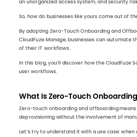
an unorganized access system, and security risk
So, how do businesses like yours come out of the
By adopting Zero-Touch Onboarding and Offboa
CloudFuze Manage, businesses can automate the
of their IT workflows.
In this blog, you’ll discover how the CloudFu
user workflows.
What Is Zero-Touch Onboarding
Zero-touch onboarding and offboarding means j
deprovisioning without the involvement of manu
Let’s try to understand it with a use case: whe