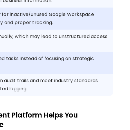
al business information.
y for inactive/unused Google Workspace
lity and proper tracking.
ually, which may lead to unstructured access
ed tasks instead of focusing on strategic
in audit trails and meet industry standards
ted logging.
t Platform Helps You
e