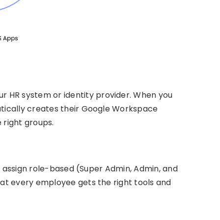
ur HR system or identity provider. When you
ically creates their Google Workspace
 right groups.
an assign role-based (Super Admin, Admin, and
t every employee gets the right tools and