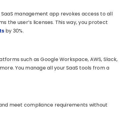
r SaaS management app revokes access to all
ms the user’s licenses. This way, you protect
sts
by 30%.
atforms such as Google Workspace, AWS, Slack,
 more. You manage all your SaaS tools from a
 and meet compliance requirements without