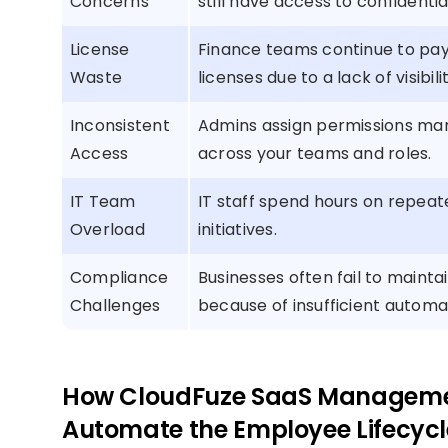
Concerns
still have access to confidenti
License
Finance teams continue to pa
Waste
licenses due to a lack of visibi
Inconsistent
Admins assign permissions man
Access
across your teams and roles.
IT Team
IT staff spend hours on repeat
Overload
initiatives.
Compliance
Businesses often fail to mainta
Challenges
because of insufficient automa
How CloudFuze SaaS Managemen
Automate the Employee Lifecycl