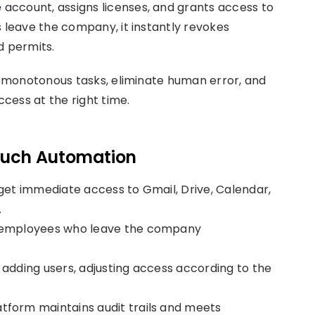
e
account, assigns licenses, and grants access to
leave the company, it instantly revokes
d permits.
 monotonous tasks, eliminate human error, and
cess at the right time.
touch Automation
get immediate access to Gmail, Drive, Calendar,
.
f employees who leave the company
adding users, adjusting access according to the
tform maintains audit trails and meets