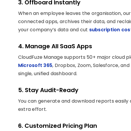
3. Offboard Instantly
When an employee leaves the organisation, ou
connected apps, archives their data, and reclai
your company’s data and cut
subscription co
4. Manage All SaaS Apps
CloudFuze Manage supports 50+ major cloud pl
Microsoft 365
, Dropbox, Zoom, Salesforce, and
single, unified dashboard.
5. Stay Audit-Ready
You can generate and download reports easily
extra effort.
6. Customized Pricing Plan