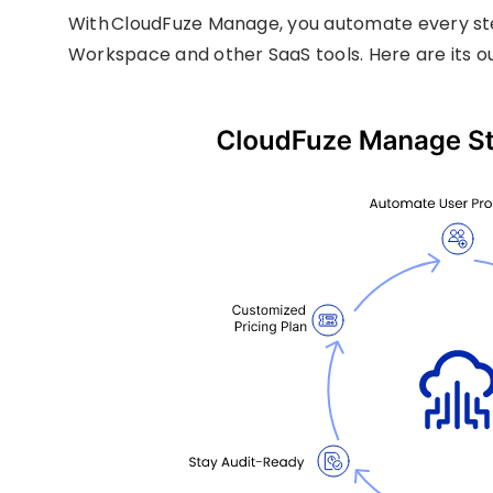
With CloudFuze Manage, you automate every ste
Workspace and other SaaS tools. Here are its o