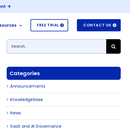
ent
sources
FREE TRIAL
CONTACT US
Search
for:
Categories
Announcements
Knowledgebase
News
SaaS and AI Governance