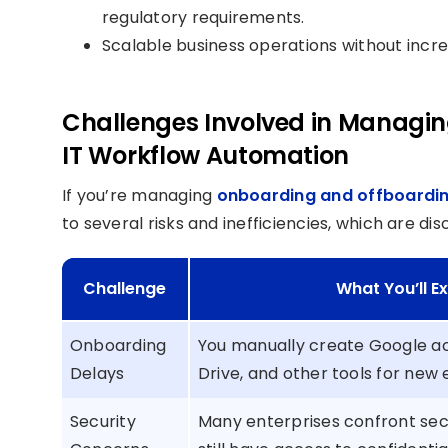
regulatory requirements.
Scalable business operations without incre
Challenges Involved in Managi
IT Workflow Automation
If you’re managing
onboarding and offboardi
to several risks and inefficiencies, which are di
Challenge
What You’ll 
Onboarding
You manually create Google ac
Delays
Drive, and other tools for new
Security
Many enterprises confront se