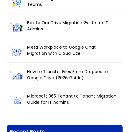
Teams
Box to OneDrive Migration Guide for IT
Admins
Meta Workplace to Google Chat
Migration with CloudFuze
How to Transfer Files From Dropbox to
Google Drive (2026 Guide)
Microsoft 365 Tenant to Tenant Migration
Guide for IT Admins
Recent Posts