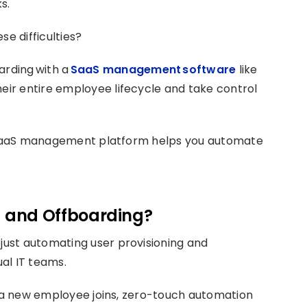
s.
se difficulties?
rding with a
SaaS management software
like
ir entire employee lifecycle and take control
ze SaaS management platform helps you automate
 and Offboarding?
ust automating user provisioning and
al IT teams.
n a new employee joins, zero-touch automation