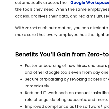
automatically creates their
Google Workspac
the tools they need. When the same employees 
access, archives their data, and reclaims unuse
With zero-touch automation, you can eliminate
make sure that every employee has the right ac
Benefits You’ll Gain from Zero-
Faster onboarding of new hires, and users 
and other Google tools even from day one
Secure offboarding by revoking access o
immediately.
Reduced IT workloads on manual tasks like 
role change, deleting accounts, and more.
Improved compliance as the software/ pla