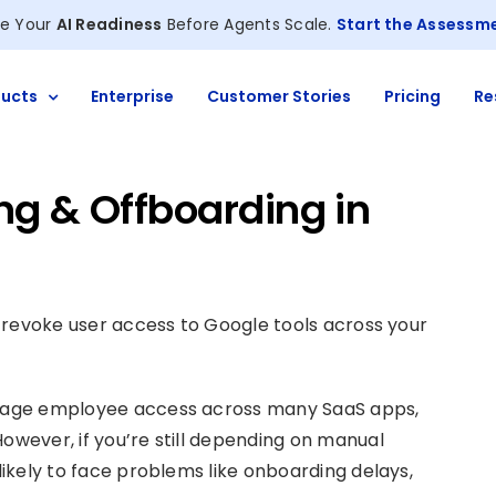
e Your
AI Readiness
Before Agents Scale.
Start the Assessm
ucts
Enterprise
Customer Stories
Pricing
Re
g & Offboarding in
nd revoke user access to Google tools across your
manage employee access across many SaaS apps,
However, if you’re still depending on manual
 likely to face problems like onboarding delays,