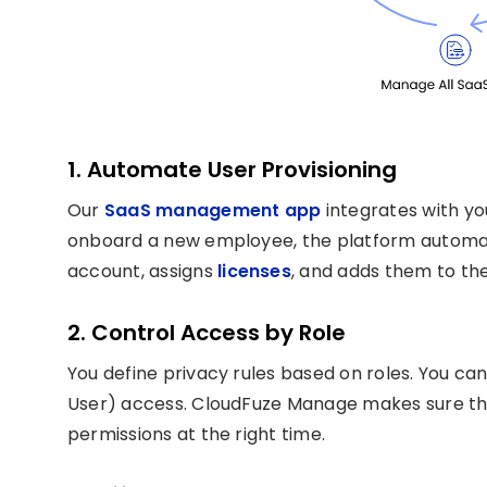
1. Automate User Provisioning
Our
SaaS management app
integrates with yo
onboard a new employee, the platform automat
account, assigns
licenses
, and adds them to the
2. Control Access by Role
You define privacy rules based on roles. You c
User) access. CloudFuze Manage makes sure tha
permissions at the right time.