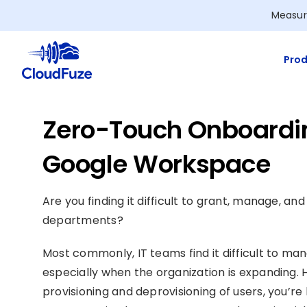
Skip
Measur
to
content
Prod
Zero-Touch Onboardin
Google Workspace
Are you finding it difficult to grant, manage, a
departments?
Most commonly, IT teams find it difficult to 
especially when the organization is expanding. 
provisioning and deprovisioning of users, you’re