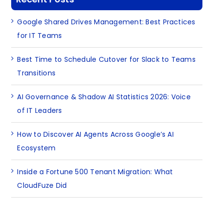
Google Shared Drives Management: Best Practices
for IT Teams
Best Time to Schedule Cutover for Slack to Teams
Transitions
AI Governance & Shadow AI Statistics 2026: Voice
of IT Leaders
How to Discover AI Agents Across Google’s AI
Ecosystem
Inside a Fortune 500 Tenant Migration: What
CloudFuze Did