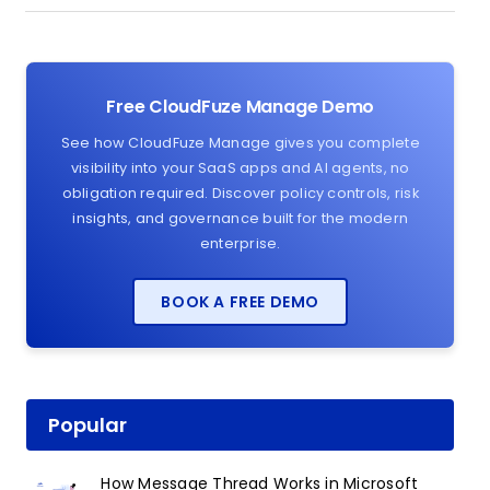
Free CloudFuze Manage Demo
See how CloudFuze Manage gives you complete
visibility into your SaaS apps and AI agents, no
obligation required. Discover policy controls, risk
insights, and governance built for the modern
enterprise.
BOOK A FREE DEMO
Popular
How Message Thread Works in Microsoft