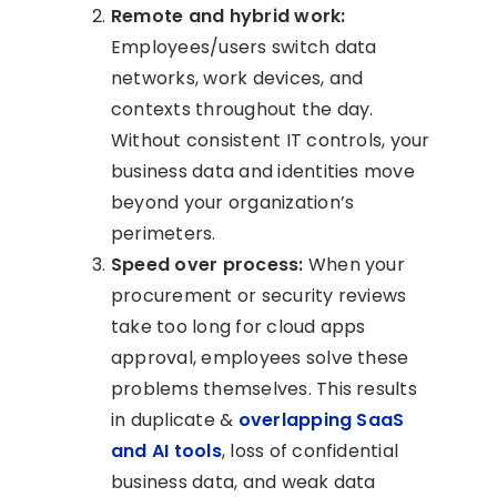
Remote and hybrid work:
Employees/users switch data
networks, work devices, and
contexts throughout the day.
Without consistent IT controls, your
business data and identities move
beyond your organization’s
perimeters.
Speed over process:
When your
procurement or security reviews
take too long for cloud apps
approval, employees solve these
problems themselves. This results
in duplicate &
overlapping SaaS
and AI tools
, loss of confidential
business data, and weak data