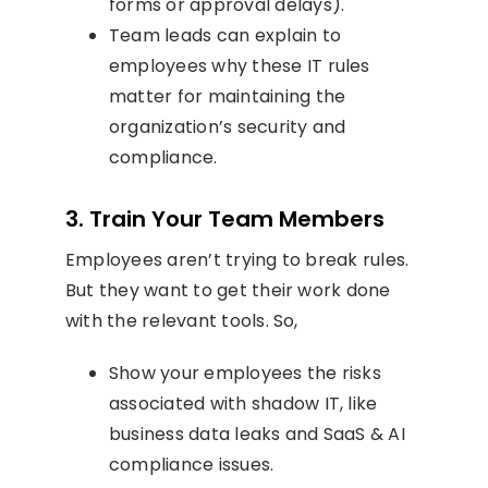
forms or approval delays).
Team leads can explain to
employees why these IT rules
matter for maintaining the
organization’s security and
compliance.
3. Train Your Team Members
Employees aren’t trying to break rules.
But they want to get their work done
with the relevant tools. So,
Show your employees the risks
associated with shadow IT, like
business data leaks and SaaS & AI
compliance issues.