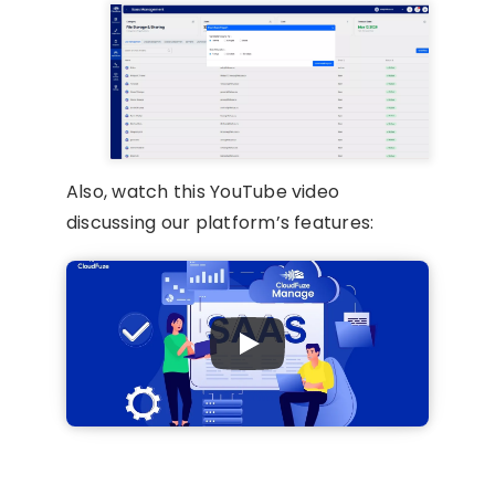
Also, watch this YouTube video
discussing our platform’s features: