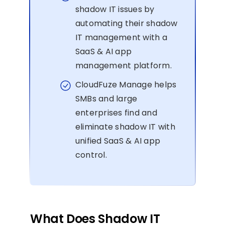
shadow IT issues by
automating their shadow
IT management with a
SaaS & AI app
management platform.
CloudFuze Manage helps
SMBs and large
enterprises find and
eliminate shadow IT with
unified SaaS & AI app
control.
What Does Shadow IT