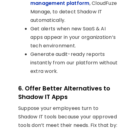
management platform
, CloudFuze
Manage, to detect Shadow IT
automatically.
Get alerts when new SaaS & AI
apps appear in your organization’s
tech environment.
Generate audit-ready reports
instantly from our platform without
extra work.
6. Offer Better Alternatives to
Shadow IT Apps
Suppose your employees turn to
Shadow IT tools because your approved
tools don’t meet their needs. Fix that by: