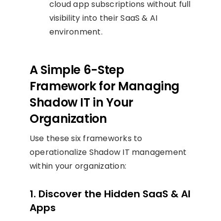
cloud app subscriptions without full
visibility into their SaaS & AI
environment.
A Simple 6-Step
Framework for Managing
Shadow IT in Your
Organization
Use these six frameworks to
operationalize Shadow IT management
within your organization:
1. Discover the Hidden SaaS & AI
Apps