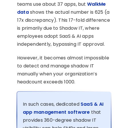
teams use about 37 apps, but
WalkMe
data
shows the actual number is 625 (a
17x discrepancy). This 17-fold difference
is primarily due to Shadow IT, where
employees adopt SaaS & AI apps
independently, bypassing IT approval.
However, it becomes almost impossible
to detect and manage shadow IT
manually when your organization’s
headcount exceeds 1000.
In such cases, dedicated
SaaS & AI
app management software
that
provides 360-degree shadow IT