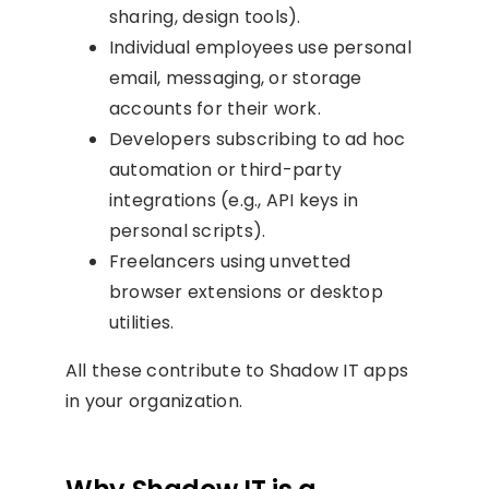
sharing, design tools).
Individual employees use personal
email, messaging, or storage
accounts for their work.
Developers subscribing to ad hoc
automation or third-party
integrations (e.g., API keys in
personal scripts).
Freelancers using unvetted
browser extensions or desktop
utilities.
All these contribute to Shadow IT apps
in your organization.