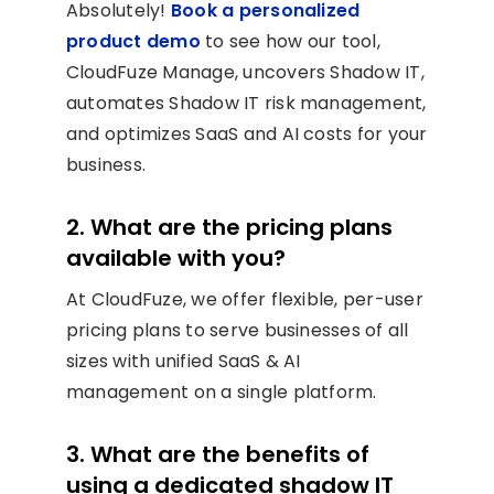
Absolutely!
Book a personalized
product demo
to see how our tool,
CloudFuze Manage, uncovers Shadow IT,
automates Shadow IT risk management,
and optimizes SaaS and AI costs for your
business.
2. What are the pricing plans
available with you?
At CloudFuze, we offer flexible, per-user
pricing plans to serve businesses of all
sizes with unified SaaS & AI
management on a single platform.
3. What are the benefits of
using a dedicated shadow IT