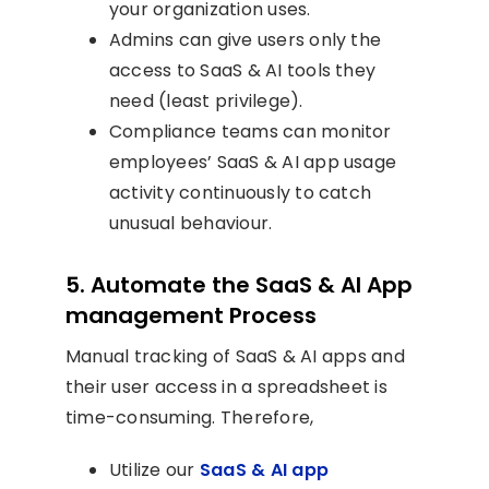
your organization uses.
Admins can give users only the
access to SaaS & AI tools they
need (least privilege).
Compliance teams can monitor
employees’ SaaS & AI app usage
activity continuously to catch
unusual behaviour.
5. Automate the SaaS & AI App
management Process
Manual tracking of SaaS & AI apps and
their user access in a spreadsheet is
time-consuming. Therefore,
Utilize our
SaaS & AI app