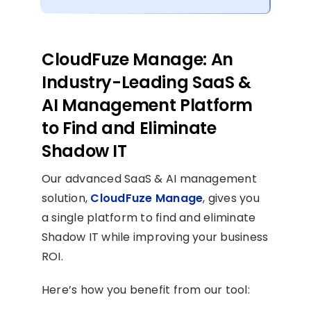
CloudFuze Manage: An
Industry-Leading SaaS &
AI Management Platform
to Find and Eliminate
Shadow IT
Our advanced SaaS & AI management
solution,
CloudFuze Manage
, gives you
a single platform to find and eliminate
Shadow IT while improving your business
ROI.
Here’s how you benefit from our tool: