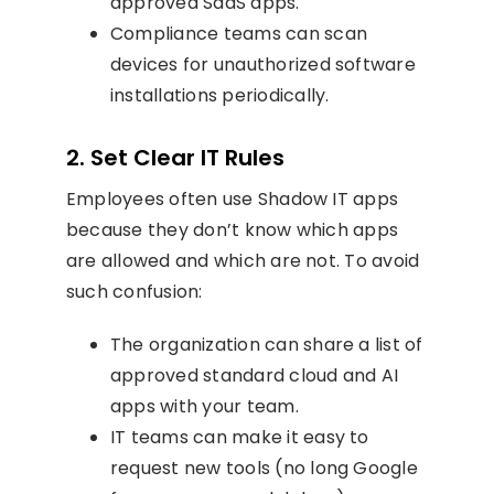
approved SaaS apps.
Compliance teams can scan
devices for unauthorized software
installations periodically.
2. Set Clear IT Rules
Employees often use Shadow IT apps
because they don’t know which apps
are allowed and which are not. To avoid
such confusion:
The organization can share a list of
approved standard cloud and AI
apps with your team.
IT teams can make it easy to
request new tools (no long Google