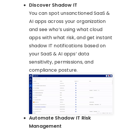
Discover Shadow IT
You can spot unsanctioned SaaS &
AI apps across your organization
and see who’s using what cloud
apps with what risk, and get instant
shadow IT notifications based on
your SaaS & AI apps’ data
sensitivity, permissions, and
compliance posture.
Automate Shadow IT Risk
Management