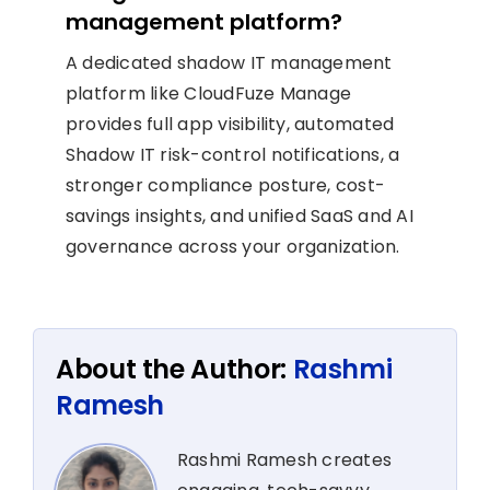
management platform?
A dedicated shadow IT management
platform like CloudFuze Manage
provides full app visibility, automated
Shadow IT risk-control notifications, a
stronger compliance posture, cost-
savings insights, and unified SaaS and AI
governance across your organization.
About the Author:
Rashmi
Ramesh
Rashmi Ramesh creates