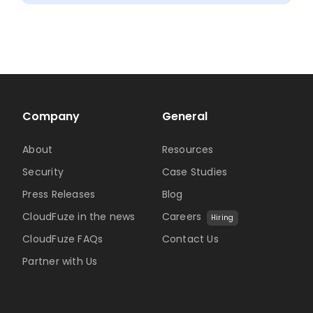
Clea
6-
Step
Fram
Company
General
About
Resources
Security
Case Studies
Press Releases
Blog
CloudFuze in the news
Careers
Hiring
CloudFuze FAQs
Contact Us
Partner with Us