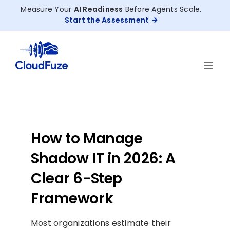
Skip
Measure Your
AI Readiness
Before Agents Scale.
to
Start the Assessment
content
How to Manage
Shadow IT in 2026: A
Clear 6-Step
Framework
Most organizations estimate their