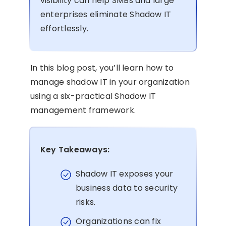
visibility can help SMBs and large
enterprises eliminate Shadow IT
effortlessly.
In this blog post, you’ll learn how to
manage shadow IT in your organization
using a six-practical Shadow IT
management framework.
Key Takeaways:
Shadow IT exposes your
business data to security
risks.
Organizations can fix