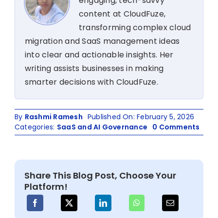
engaging, tech-savvy
content at CloudFuze,
transforming complex cloud
migration and SaaS management ideas
into clear and actionable insights. Her
writing assists businesses in making
smarter decisions with CloudFuze.
By
Rashmi Ramesh
Published On: February 5, 2026
on
Categories:
SaaS and AI Governance
0 Comments
How
to
Man
Sha
Share This Blog Post, Choose Your
IT
Platform!
in
2026
A