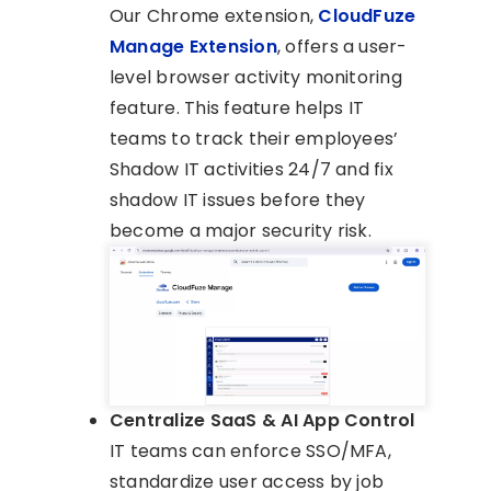
Our Chrome extension,
CloudFuze
Manage Extension
, offers a user-
level browser activity monitoring
feature. This feature helps IT
teams to track their employees’
Shadow IT activities 24/7 and fix
shadow IT issues before they
become a major security risk.
Centralize SaaS & AI App Control
IT teams can enforce SSO/MFA,
standardize user access by job