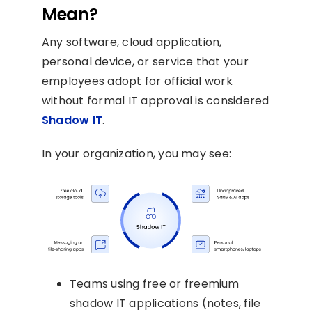
Mean?
Any software, cloud application,
personal device, or service that your
employees adopt for official work
without formal IT approval is considered
Shadow IT
.
In your organization, you may see:
Teams using free or freemium
shadow IT applications (notes, file