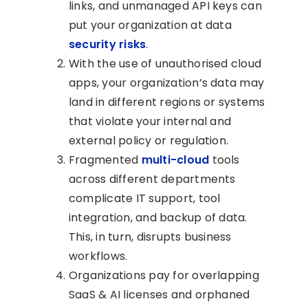
links, and unmanaged API keys can
put your organization at data
security risks
.
With the use of unauthorised cloud
apps, your organization’s data may
land in different regions or systems
that violate your internal and
external policy or regulation.
Fragmented
multi-cloud
tools
across different departments
complicate IT support, tool
integration, and backup of data.
This, in turn, disrupts business
workflows.
Organizations pay for overlapping
SaaS & AI licenses and orphaned