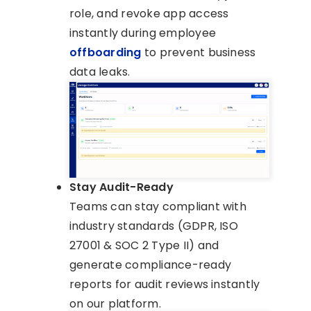
role, and revoke app access
instantly during employee
offboarding
to prevent business
data leaks.
Stay Audit-Ready
Teams can stay compliant with
industry standards (GDPR, ISO
27001 & SOC 2 Type II) and
generate compliance-ready
reports for audit reviews instantly
on our platform.