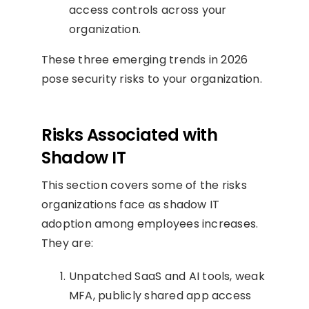
access controls across your
organization.
These three emerging trends in 2026
pose security risks to your organization.
Risks Associated with
Shadow IT
This section covers some of the risks
organizations face as shadow IT
adoption among employees increases.
They are:
Unpatched SaaS and AI tools, weak
MFA, publicly shared app access