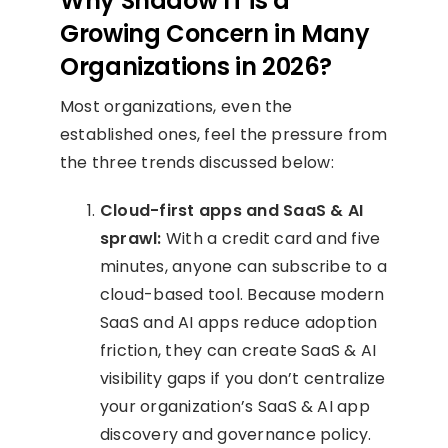
Why Shadow IT is a
Growing Concern in Many
Organizations in 2026?
Most organizations, even the
established ones, feel the pressure from
the three trends discussed below:
Cloud-first apps and SaaS & AI
sprawl:
With a credit card and five
minutes, anyone can subscribe to a
cloud-based tool. Because modern
SaaS and AI apps reduce adoption
friction, they can create SaaS & AI
visibility gaps if you don’t centralize
your organization’s SaaS & AI app
discovery and governance policy.