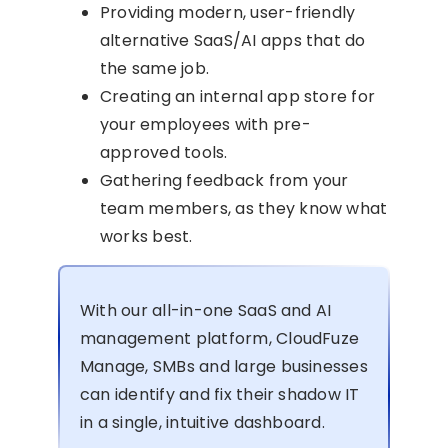
Providing modern, user-friendly
alternative SaaS/AI apps that do
the same job.
Creating an internal app store for
your employees with pre-
approved tools.
Gathering feedback from your
team members, as they know what
works best.
With our all-in-one SaaS and AI
management platform, CloudFuze
Manage, SMBs and large businesses
can identify and fix their shadow IT
in a single, intuitive dashboard.