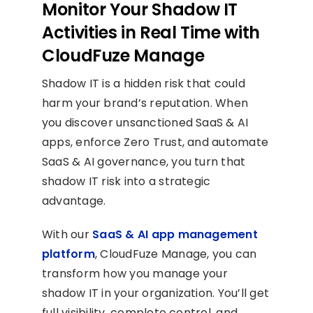
Monitor Your Shadow IT
Activities in Real Time with
CloudFuze Manage
Shadow IT is a hidden risk that could
harm your brand’s reputation. When
you discover unsanctioned SaaS & AI
apps, enforce Zero Trust, and automate
SaaS & AI governance, you turn that
shadow IT risk into a strategic
advantage.
With our
SaaS & AI app management
platform
, CloudFuze Manage, you can
transform how you manage your
shadow IT in your organization. You’ll get
full visibility, complete control, and