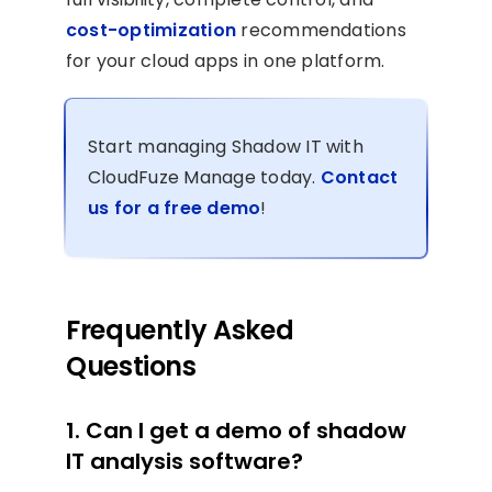
cost-optimization
recommendations
for your cloud apps in one platform.
Start managing Shadow IT with
CloudFuze Manage today.
Contact
us for a free demo
!
Frequently Asked
Questions
1. Can I get a demo of shadow
IT analysis software?