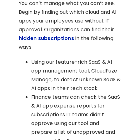
You can’t manage what you can’t see.
Begin by finding out which cloud and AI
apps your employees use without IT
approval. Organizations can find their
hidden subscriptions
in the following
ways:
Using our feature-rich SaaS & AI
app management tool, CloudFuze
Manage, to detect unknown SaaS &
AI apps in their tech stack.
Finance teams can check the SaaS
& AI app expense reports for
subscriptions IT teams didn’t
approve using our tool and
prepare a list of unapproved and