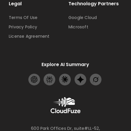
Legal
Technology Partners
Terms Of Use
Google Cloud
Privacy Policy
Microsoft
License Agreement
Explore AI Summary
600 Park Offices Dr, suite#LL-52,