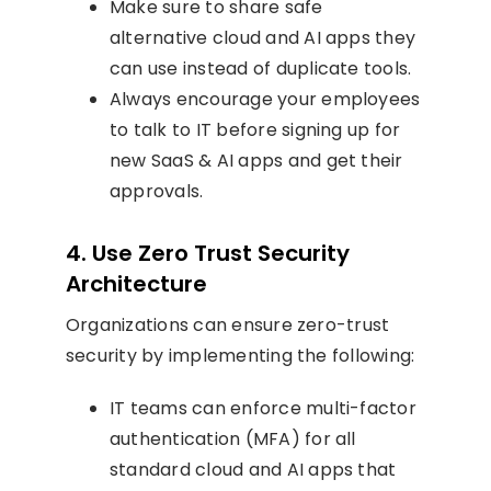
Make sure to share safe
alternative cloud and AI apps they
can use instead of duplicate tools.
Always encourage your employees
to talk to IT before signing up for
new SaaS & AI apps and get their
approvals.
4. Use Zero Trust Security
Architecture
Organizations can ensure zero-trust
security by implementing the following:
IT teams can enforce multi-factor
authentication (MFA) for all
standard cloud and AI apps that