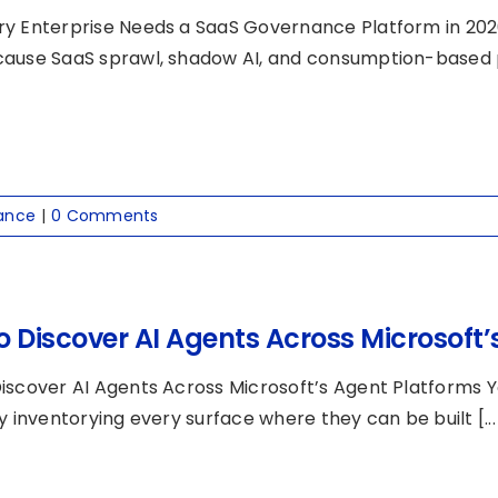
y Enterprise Needs a SaaS Governance Platform in 202
ause SaaS sprawl, shadow AI, and consumption-based pr
ance
|
0 Comments
o Discover AI Agents Across Microsoft’
iscover AI Agents Across Microsoft’s Agent Platforms Y
y inventorying every surface where they can be built [...