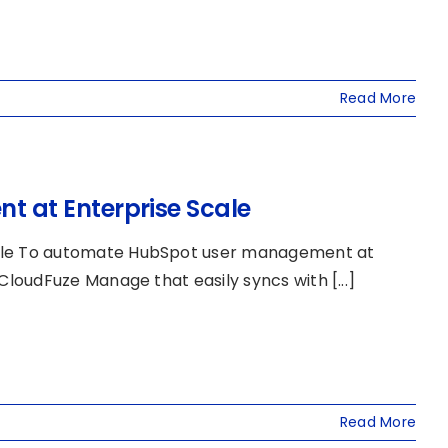
Read More
 at Enterprise Scale
ale To automate HubSpot user management at
oudFuze Manage that easily syncs with [...]
Read More