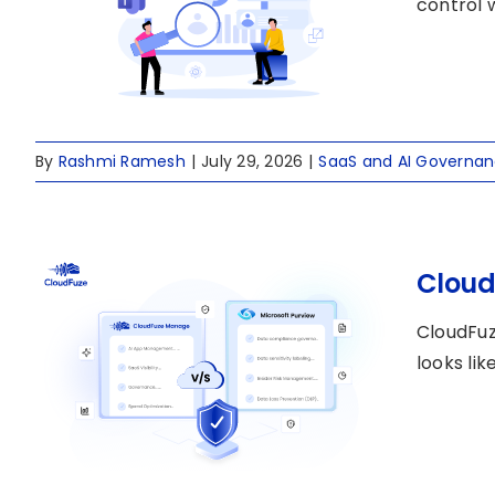
control 
By
Rashmi Ramesh
|
July 29, 2026
|
SaaS and AI Governa
Cloud
CloudFuz
looks li