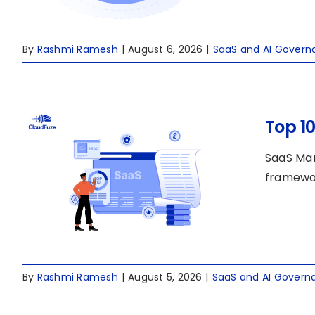
By
Rashmi Ramesh
|
August 6, 2026
|
SaaS and AI Govern
Top 1
SaaS Man
framewor
By
Rashmi Ramesh
|
August 5, 2026
|
SaaS and AI Govern