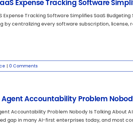
aaS Expense Tracking Software Simpli
 Expense Tracking Software Simplifies SaaS Budgeting 
 by centralizing every software subscription, license, re
nce
|
0 Comments
I Agent Accountability Problem Nobody
gent Accountability Problem Nobody Is Talking About AI
ed gap in many AI-first enterprises today, and most comp