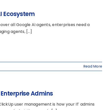
AI Ecosystem
over all Google AI agents, enterprises need a
ing agents, [...]
Read More
 Enterprise Admins
ClickUp user management is how your IT admins