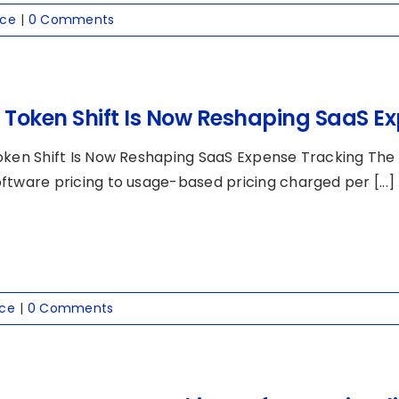
nce
|
0 Comments
I Token Shift Is Now Reshaping SaaS E
oken Shift Is Now Reshaping SaaS Expense Tracking The AI
ftware pricing to usage-based pricing charged per [...]
nce
|
0 Comments