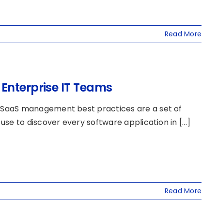
Read More
Enterprise IT Teams
 SaaS management best practices are a set of
e to discover every software application in [...]
Read More