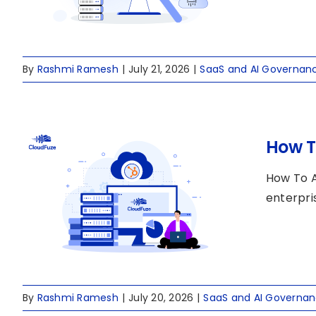
By
Rashmi Ramesh
|
July 21, 2026
|
SaaS and AI Governan
How T
How To 
enterpri
By
Rashmi Ramesh
|
July 20, 2026
|
SaaS and AI Governa