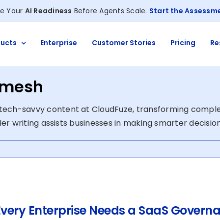
e Your
AI Readiness
Before Agents Scale.
Start the Assessm
ucts
Enterprise
Customer Stories
Pricing
Re
amesh
tech-savvy content at CloudFuze, transforming compl
 Her writing assists businesses in making smarter decisio
very Enterprise Needs a SaaS Governa