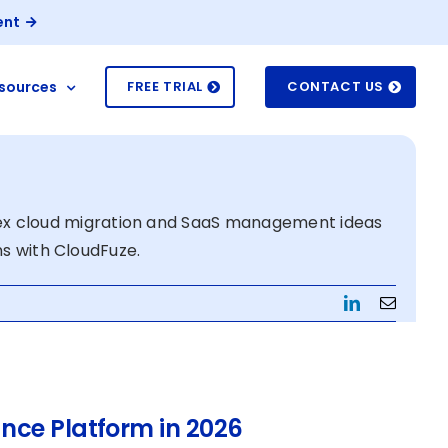
ent
sources
FREE TRIAL
CONTACT US
ex cloud migration and SaaS management ideas
ns with CloudFuze.
LinkedIn
Email
nce Platform in 2026