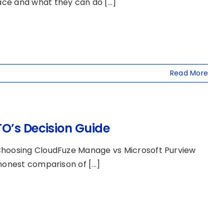
 and what they can do [...]
Read More
O’s Decision Guide
 Choosing CloudFuze Manage vs Microsoft Purview
onest comparison of [...]