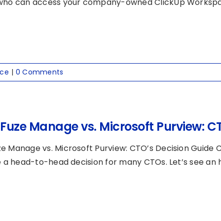
who can access your company-owned ClickUp Workspace
nce
|
0 Comments
Fuze Manage vs. Microsoft Purview: CT
e Manage vs. Microsoft Purview: CTO’s Decision Guide
ke a head-to-head decision for many CTOs. Let’s see an h