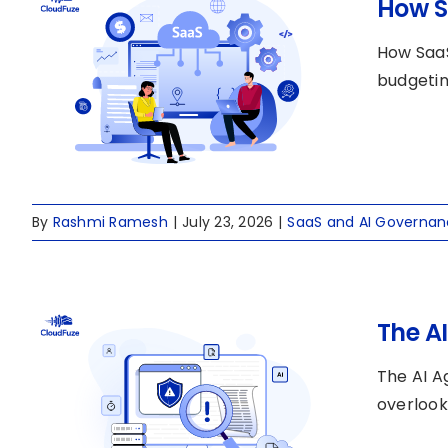
How S
How SaaS
budgeting
By
Rashmi Ramesh
|
July 23, 2026
|
SaaS and AI Governa
The A
The AI A
overlook