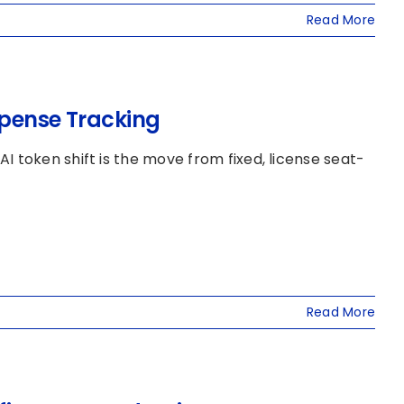
Read More
xpense Tracking
 token shift is the move from fixed, license seat-
Read More