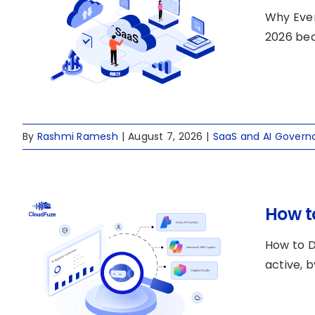
Why Ever
2026 bec
By
Rashmi Ramesh
|
August 7, 2026
|
SaaS and AI Govern
How t
How to D
active, b