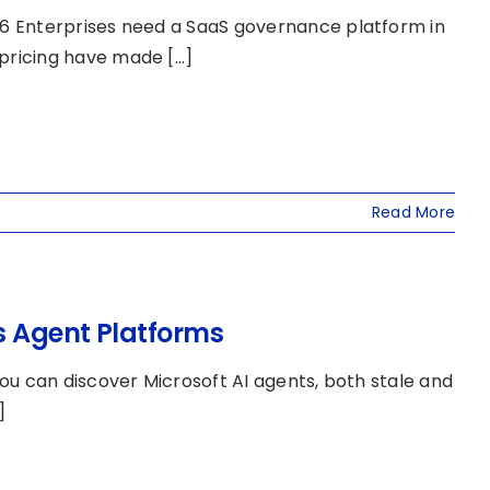
6 Enterprises need a SaaS governance platform in
icing have made [...]
Read More
s Agent Platforms
ou can discover Microsoft AI agents, both stale and
]