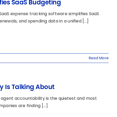
fies SaaS Budgeting
SaaS expense tracking software simplifies SaaS
newals, and spending data in a unified [...]
Read More
 Is Talking About
 agent accountability is the quietest and most
anies are finding [...]