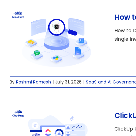
How t
How to D
single i
By
Rashmi Ramesh
|
July 31, 2026
|
SaaS and AI Governan
Click
ClickUp 