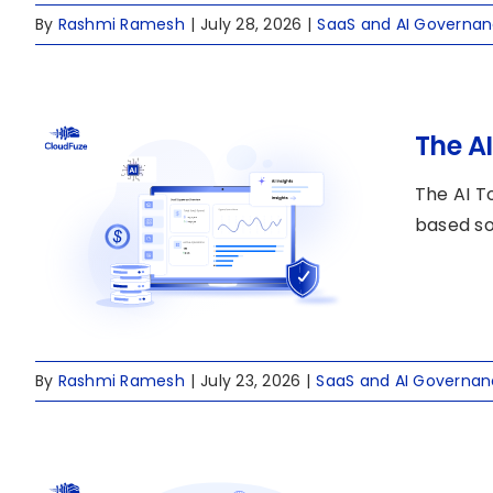
By
Rashmi Ramesh
|
July 28, 2026
|
SaaS and AI Governa
The A
The AI T
based so
By
Rashmi Ramesh
|
July 23, 2026
|
SaaS and AI Governa