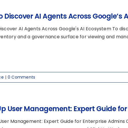
o Discover AI Agents Across Google’s 
iscover AI Agents Across Google's AI Ecosystem To disc
nventory and a governance surface for viewing and manag
ce
|
0 Comments
Up User Management: Expert Guide for
User Management: Expert Guide for Enterprise Admins 