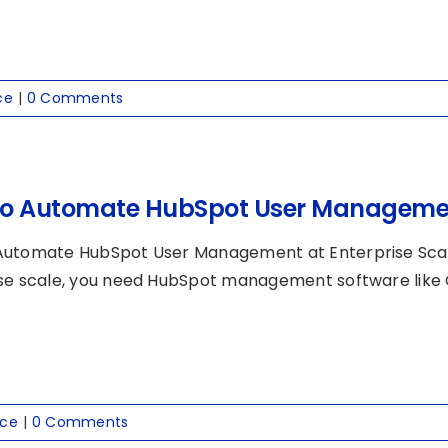
ce
|
0 Comments
o Automate HubSpot User Management
Automate HubSpot User Management at Enterprise Sc
se scale, you need HubSpot management software like Cl
nce
|
0 Comments