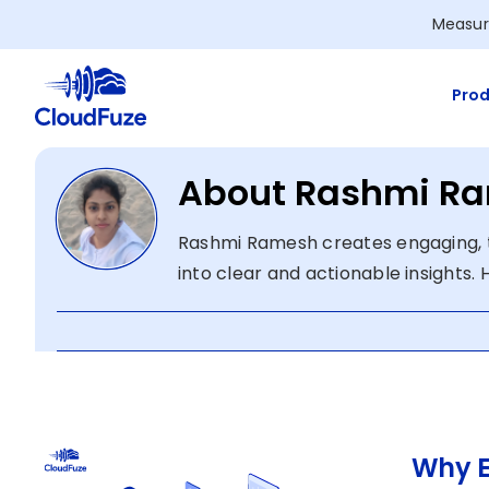
Skip
Measur
to
content
Prod
About Rashmi R
Rashmi Ramesh creates engaging, 
into clear and actionable insights.
Why E