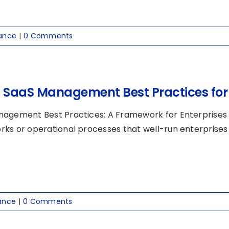
ance
|
0 Comments
0 SaaS Management Best Practices for 
agement Best Practices: A Framework for Enterprises
ks or operational processes that well-run enterprises us
ance
|
0 Comments