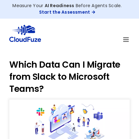
Skip
Measure Your
AI Readiness
Before Agents Scale.
to
Start the Assessment
content
Which Data Can I Migrate
from Slack to Microsoft
Teams?