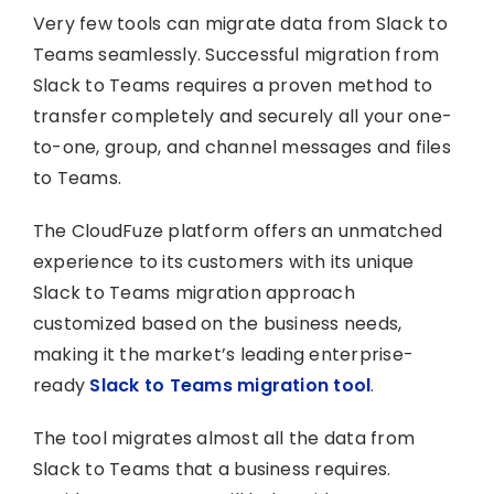
Very few tools can migrate data from Slack to
Teams seamlessly. Successful migration from
Slack to Teams requires a proven method to
transfer completely and securely all your one-
to-one, group, and channel messages and files
to Teams.
The CloudFuze platform offers an unmatched
experience to its customers with its unique
Slack to Teams migration approach
customized based on the business needs,
making it the market’s leading enterprise-
ready
Slack to Teams migration tool
.
The tool migrates almost all the data from
Slack to Teams that a business requires.