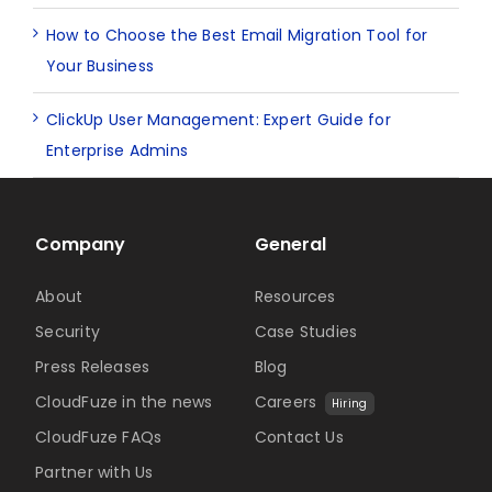
How to Choose the Best Email Migration Tool for
Your Business
ClickUp User Management: Expert Guide for
Enterprise Admins
Company
General
About
Resources
Security
Case Studies
Press Releases
Blog
CloudFuze in the news
Careers
Hiring
CloudFuze FAQs
Contact Us
Partner with Us