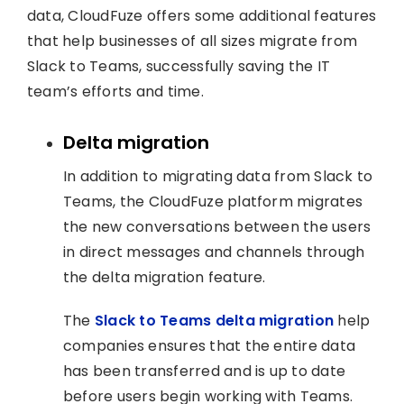
data, CloudFuze offers some additional features
that help businesses of all sizes migrate from
Slack to Teams, successfully saving the IT
team’s efforts and time.
Delta migration
In addition to migrating data from Slack to
Teams, the CloudFuze platform migrates
the new conversations between the users
in direct messages and channels through
the delta migration feature.
The
Slack to Teams delta migration
help
companies ensures that the entire data
has been transferred and is up to date
before users begin working with Teams.