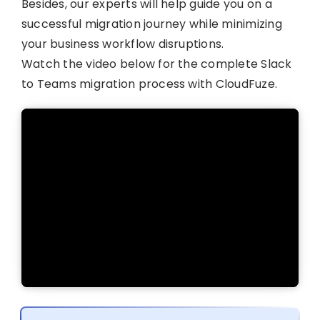
Besides, our experts will help guide you on a
successful migration journey while minimizing
your business workflow disruptions.
Watch the video below for the complete Slack
to Teams migration process with CloudFuze.