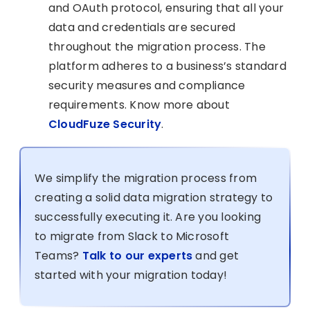
and OAuth protocol, ensuring that all your
data and credentials are secured
throughout the migration process. The
platform adheres to a business’s standard
security measures and compliance
requirements. Know more about
CloudFuze Security
.
We simplify the migration process from
creating a solid data migration strategy to
successfully executing it. Are you looking
to migrate from Slack to Microsoft
Teams?
Talk to our experts
and get
started with your migration today!