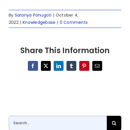
By
Saranya Ponugoti
|
October 4,
2022
|
Knowledgebase
|
0 Comments
Share This Information
Facebook
X
LinkedIn
Tumblr
Pinterest
Email
Search
for: