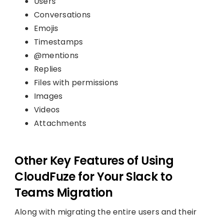
Users
Conversations
Emojis
Timestamps
@mentions
Replies
Files with permissions
Images
Videos
Attachments
Other Key Features of Using
CloudFuze for Your Slack to
Teams Migration
Along with migrating the entire users and their