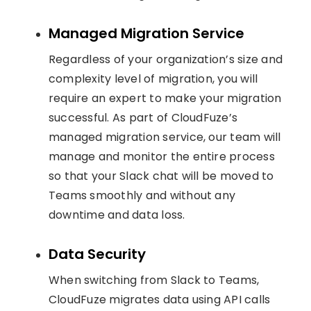
Managed Migration Service
Regardless of your organization’s size and
complexity level of migration, you will
require an expert to make your migration
successful. As part of CloudFuze’s
managed migration service, our team will
manage and monitor the entire process
so that your Slack chat will be moved to
Teams smoothly and without any
downtime and data loss.
Data Security
When switching from Slack to Teams,
CloudFuze migrates data using API calls