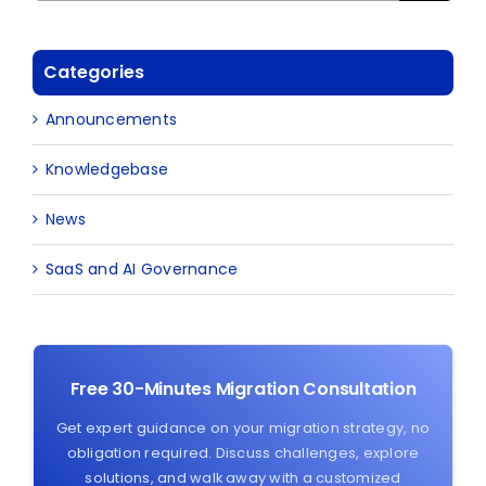
Categories
Announcements
Knowledgebase
News
SaaS and AI Governance
Free 30-Minutes Migration Consultation
Get expert guidance on your migration strategy, no
obligation required. Discuss challenges, explore
solutions, and walk away with a customized