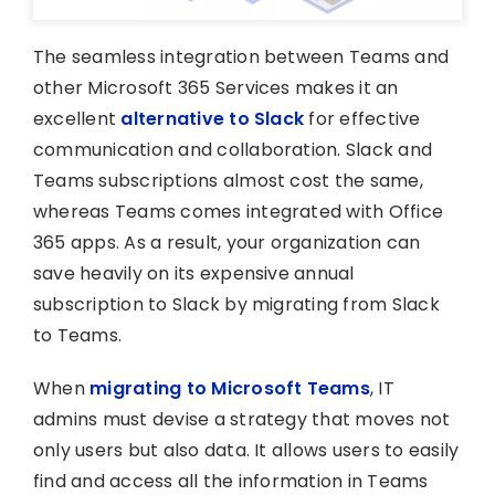
The seamless integration between Teams and
other Microsoft 365 Services makes it an
excellent
alternative to Slack
for effective
communication and collaboration. Slack and
Teams subscriptions almost cost the same,
whereas Teams comes integrated with Office
365 apps. As a result, your organization can
save heavily on its expensive annual
subscription to Slack by migrating from Slack
to Teams.
When
migrating to Microsoft Teams
, IT
admins must devise a strategy that moves not
only users but also data. It allows users to easily
find and access all the information in Teams