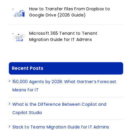
How to Transfer Files From Dropbox to
Google Drive (2026 Guide)
Microsoft 365 Tenant to Tenant
Migration Guide for IT Admins
Recent Posts
150,000 Agents by 2028: What Gartner’s Forecast
Means for IT
What is the Difference Between Copilot and
Copilot Studio
Slack to Teams Migration Guide for IT Admins