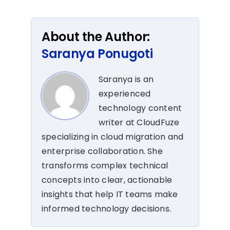
About the Author:
Saranya Ponugoti
Saranya is an
experienced
technology content
writer at CloudFuze
specializing in cloud migration and
enterprise collaboration. She
transforms complex technical
concepts into clear, actionable
insights that help IT teams make
informed technology decisions.