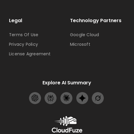
Legal
Technology Partners
Terms Of Use
Google Cloud
Privacy Policy
Microsoft
License Agreement
Explore AI Summary