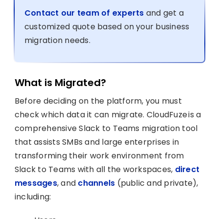
Contact our team of experts
and get a
customized quote based on your business
migration needs.
What is Migrated?
Before deciding on the platform, you must
check which data it can migrate. CloudFuze is a
comprehensive Slack to Teams migration tool
that assists SMBs and large enterprises in
transforming their work environment from
Slack to Teams with all the workspaces,
direct
messages
, and
channels
(public and private),
including: