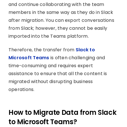
and continue collaborating with the team
members in the same way as they do in Slack
after migration. You can export conversations
from Slack; however, they cannot be easily
imported into the Teams platform.
Therefore, the transfer from
Slack to
Microsoft Teams
is often challenging and
time-consuming and requires expert
assistance to ensure that all the content is
migrated without disrupting business
operations.
How to Migrate Data from Slack
to Microsoft Teams?