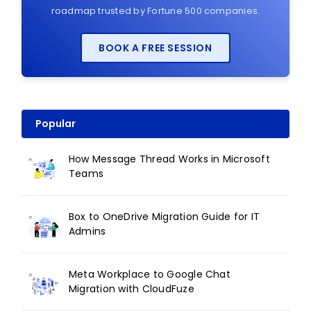
roadmap trusted by Fortune 500 companies.
BOOK A FREE SESSION
Popular
How Message Thread Works in Microsoft
Teams
Box to OneDrive Migration Guide for IT
Admins
Meta Workplace to Google Chat
Migration with CloudFuze