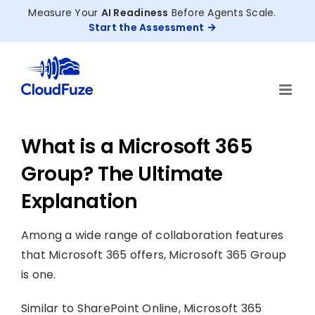
Skip
Measure Your
AI Readiness
Before Agents Scale.
to
Start the Assessment
content
What is a Microsoft 365
Group? The Ultimate
Explanation
Among a wide range of collaboration features
that Microsoft 365 offers, Microsoft 365 Group
is one.
Similar to SharePoint Online, Microsoft 365