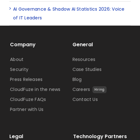
AI Governance & Shadow AI Statistics 2026: Voice
of IT Leaders
Company
General
About
Resources
Security
Case Studies
Press Releases
Blog
CloudFuze in the news
Careers
Hiring
CloudFuze FAQs
Contact Us
Partner with Us
Legal
Technology Partners