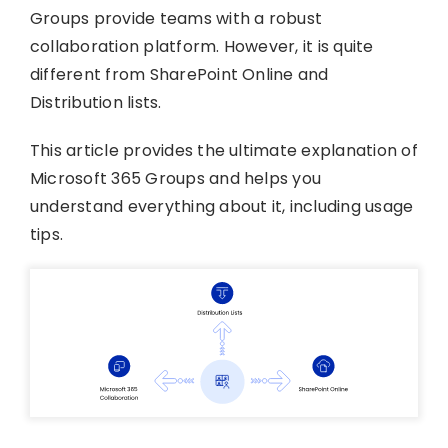
Groups provide teams with a robust
collaboration platform. However, it is quite
different from SharePoint Online and
Distribution lists.
This article provides the ultimate explanation of
Microsoft 365 Groups and helps you
understand everything about it, including usage
tips.