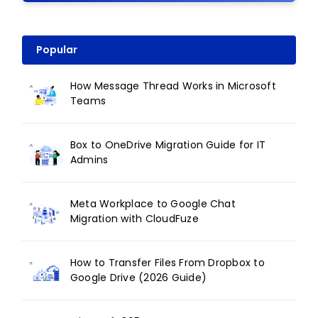
Popular
How Message Thread Works in Microsoft
Teams
Box to OneDrive Migration Guide for IT
Admins
Meta Workplace to Google Chat
Migration with CloudFuze
How to Transfer Files From Dropbox to
Google Drive (2026 Guide)