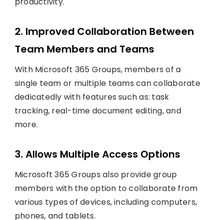
productivity.
2. Improved Collaboration Between
Team Members and Teams
With Microsoft 365 Groups, members of a
single team or multiple teams can collaborate
dedicatedly with features such as: task
tracking, real-time document editing, and
more.
3. Allows Multiple Access Options
Microsoft 365 Groups also provide group
members with the option to collaborate from
various types of devices, including computers,
phones, and tablets.