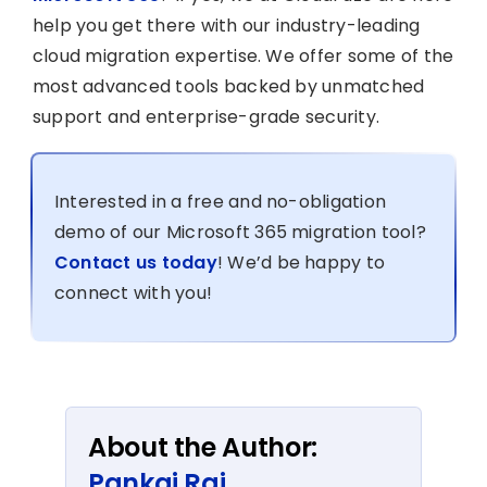
help you get there with our industry-leading
cloud migration expertise. We offer some of the
most advanced tools backed by unmatched
support and enterprise-grade security.
Interested in a free and no-obligation
demo of our Microsoft 365 migration tool?
Contact us today
! We’d be happy to
connect with you!
About the Author:
Pankaj Rai