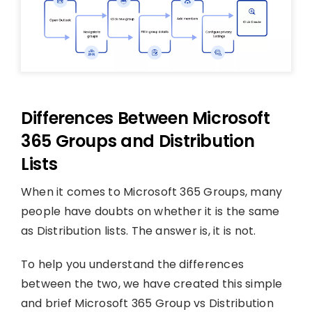
Differences Between Microsoft
365 Groups and Distribution
Lists
When it comes to Microsoft 365 Groups, many
people have doubts on whether it is the same
as Distribution lists. The answer is, it is not.
To help you understand the differences
between the two, we have created this simple
and brief Microsoft 365 Group vs Distribution