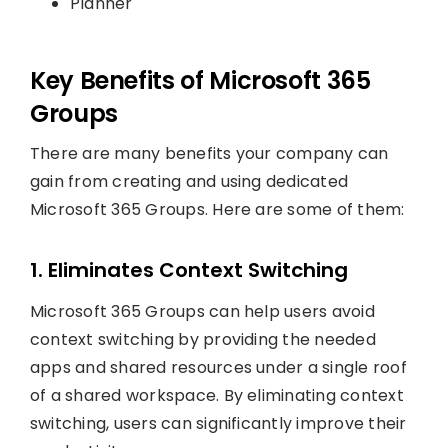
Planner
Key Benefits of Microsoft 365
Groups
There are many benefits your company can
gain from creating and using dedicated
Microsoft 365 Groups. Here are some of them:
1. Eliminates Context Switching
Microsoft 365 Groups can help users avoid
context switching by providing the needed
apps and shared resources under a single roof
of a shared workspace. By eliminating context
switching, users can significantly improve their