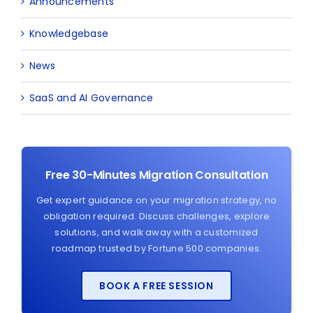
Announcements
Knowledgebase
News
SaaS and AI Governance
Free 30-Minutes Migration Consultation
Get expert guidance on your migration strategy, no
obligation required. Discuss challenges, explore
solutions, and walk away with a customized
roadmap trusted by Fortune 500 companies.
BOOK A FREE SESSION