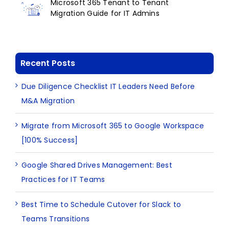
Microsoft 365 Tenant to Tenant
Migration Guide for IT Admins
Recent Posts
Due Diligence Checklist IT Leaders Need Before
M&A Migration
Migrate from Microsoft 365 to Google Workspace
[100% Success]
Google Shared Drives Management: Best
Practices for IT Teams
Best Time to Schedule Cutover for Slack to
Teams Transitions