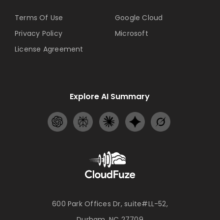
Terms Of Use
Google Cloud
Privacy Policy
Microsoft
License Agreement
Explore AI Summary
600 Park Offices Dr, suite#LL-52,
Durham, NC 27709