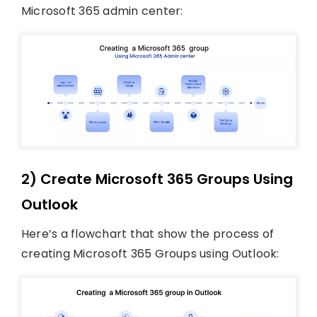
Microsoft 365 admin center:
2) Create Microsoft 365 Groups Using
Outlook
Here’s a flowchart that show the process of
creating Microsoft 365 Groups using Outlook: