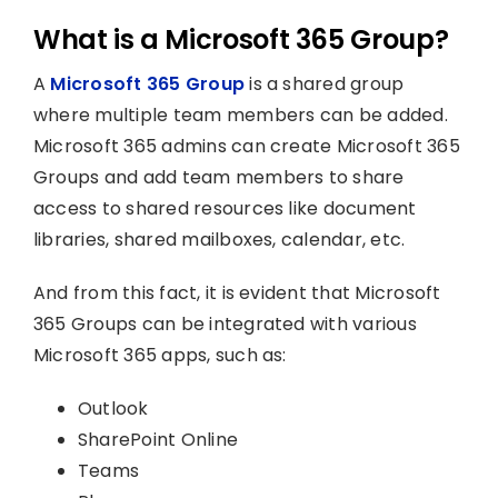
What is a Microsoft 365 Group?
A
Microsoft 365 Group
is a shared group
where multiple team members can be added.
Microsoft 365 admins can create Microsoft 365
Groups and add team members to share
access to shared resources like document
libraries, shared mailboxes, calendar, etc.
And from this fact, it is evident that Microsoft
365 Groups can be integrated with various
Microsoft 365 apps, such as:
Outlook
SharePoint Online
Teams