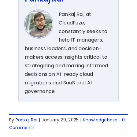
Pankaj Rai, at
CloudFuze,
constantly seeks to
help IT managers,
business leaders, and decision-
makers access insights critical to
strategizing and making informed
decisions on AI-ready cloud
migrations and SaaS and AI
governance.
By
Pankaj Rai
|
January 29, 2025
|
Knowledgebase
|
0
Comments