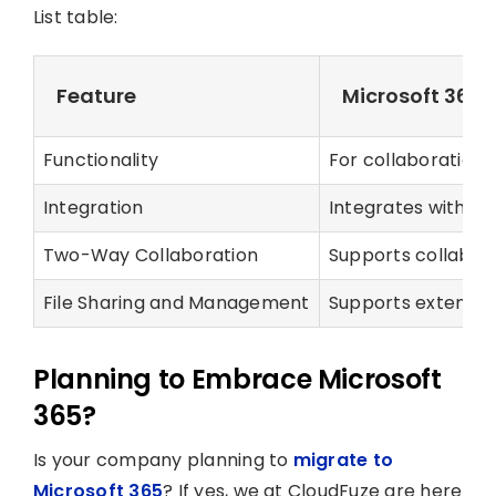
List table:
Feature
Microsoft 365
Functionality
For collaboration
Integration
Integrates with var
Two-Way Collaboration
Supports collabor
File Sharing and Management
Supports extensiv
Planning to Embrace Microsoft
365?
Is your company planning to
migrate to
Microsoft 365
? If yes, we at CloudFuze are here