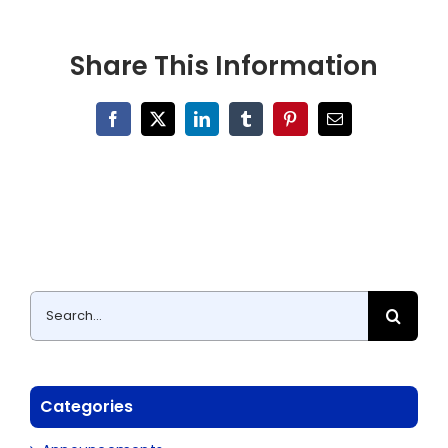
Share This Information
Facebook
X
LinkedIn
Tumblr
Pinterest
Email
Search
for:
Categories