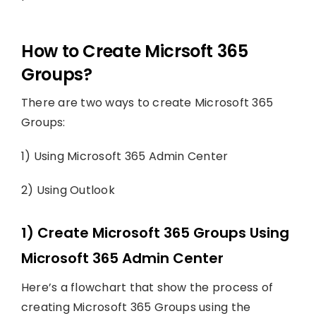
How to Create Micrsoft 365
Groups?
There are two ways to create Microsoft 365
Groups:
1) Using Microsoft 365 Admin Center
2) Using Outlook
1) Create Microsoft 365 Groups Using
Microsoft 365 Admin Center
Here’s a flowchart that show the process of
creating Microsoft 365 Groups using the