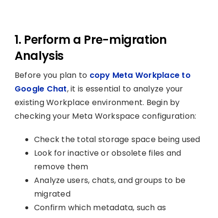
1. Perform a Pre-migration
Analysis
Before you plan to
copy Meta Workplace to
Google Chat
, it is essential to analyze your
existing Workplace environment. Begin by
checking your Meta Workspace configuration:
Check the total storage space being used
Look for inactive or obsolete files and
remove them
Analyze users, chats, and groups to be
migrated
Confirm which metadata, such as