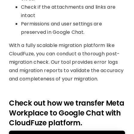
Check if the attachments and links are
intact
Permissions and user settings are
preserved in Google Chat.
With a fully scalable migration platform like
CloudFuze, you can conduct a thorough post-
migration check. Our tool provides error logs
and migration reports to validate the accuracy
and completeness of your migration.
Check out how we transfer Meta
Workplace to Google Chat with
CloudFuze platform.