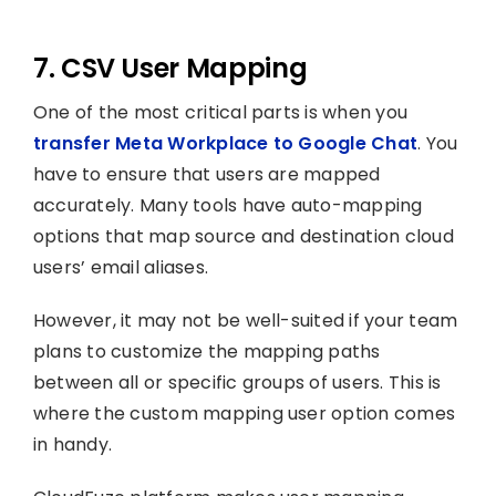
7. CSV User Mapping
One of the most critical parts is when you
transfer Meta Workplace to Google Chat
. You
have to ensure that users are mapped
accurately. Many tools have auto-mapping
options that map source and destination cloud
users’ email aliases.
However, it may not be well-suited if your team
plans to customize the mapping paths
between all or specific groups of users. This is
where the custom mapping user option comes
in handy.