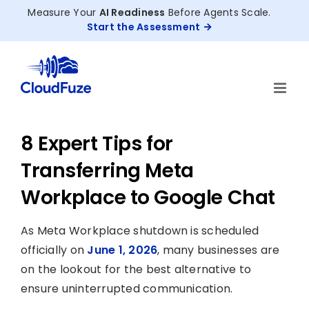
Skip
Measure Your
AI Readiness
Before Agents Scale.
to
Start the Assessment
content
8 Expert Tips for
Transferring Meta
Workplace to Google Chat
As Meta Workplace shutdown is scheduled
officially on
June 1, 2026
, many businesses are
on the lookout for the best alternative to
ensure uninterrupted communication.