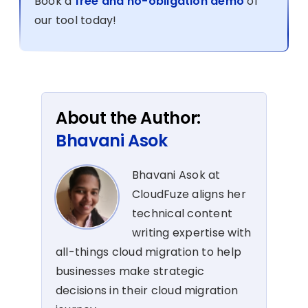
Book a
free and no-obligation demo
of
our tool today!
About the Author:
Bhavani Asok
Bhavani Asok at
CloudFuze aligns her
technical content
writing expertise with
all-things cloud migration to help
businesses make strategic
decisions in their cloud migration