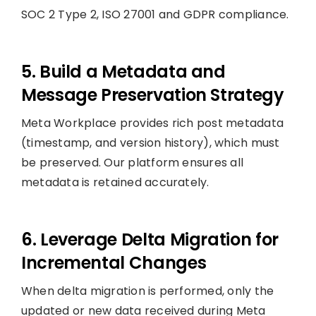
SOC 2 Type 2, ISO 27001 and GDPR compliance.
5. Build a Metadata and
Message Preservation Strategy
Meta Workplace provides rich post metadata
(timestamp, and version history), which must
be preserved. Our platform ensures all
metadata is retained accurately.
6. Leverage Delta Migration for
Incremental Changes
When delta migration is performed, only the
updated or new data received during Meta