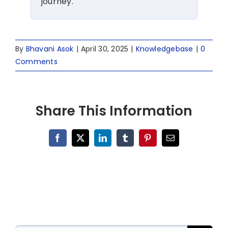
journey.
By
Bhavani Asok
|
April 30, 2025
|
Knowledgebase
|
0
Comments
Share This Information
Facebook
X
LinkedIn
Tumblr
Pinterest
Email