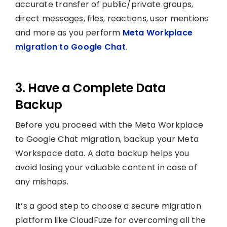
accurate transfer of public/private groups,
direct messages, files, reactions, user mentions
and more as you perform
Meta Workplace
migration to Google Chat
.
3. Have a Complete Data
Backup
Before you proceed with the Meta Workplace
to Google Chat migration, backup your Meta
Workspace data. A data backup helps you
avoid losing your valuable content in case of
any mishaps.
It’s a good step to choose a secure migration
platform like CloudFuze for overcoming all the