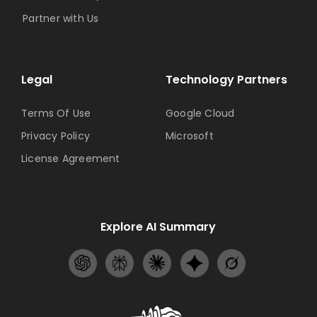
Partner with Us
Legal
Technology Partners
Terms Of Use
Google Cloud
Privacy Policy
Microsoft
License Agreement
Explore AI Summary