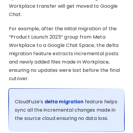
Workplace transfer will get moved to Google
Chat.
For example, after the initial migration of the
“Product Launch 2025” group from Meta
Workplace to a Google Chat Space, the delta
migration feature extracts incremental posts
and newly added files made in Workplace,
ensuring no updates were lost before the final
cutover.
CloudFuze’s
delta migration
feature helps
sync all the incremental changes made in
the source cloud ensuring no data loss.