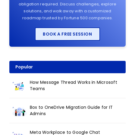
obligation required. Discuss challenges, explore
solutions, and walk away with a customized
roadmap trusted by Fortune 500 companies.
BOOK A FREE SESSION
Popular
How Message Thread Works in Microsoft
Teams
Box to OneDrive Migration Guide for IT
Admins
Meta Workplace to Google Chat