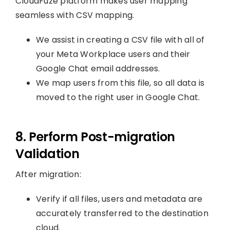
CloudFuze platform makes user mapping
seamless with CSV mapping.
We assist in creating a CSV file with all of
your Meta Workplace users and their
Google Chat email addresses.
We map users from this file, so all data is
moved to the right user in Google Chat.
8. Perform Post-migration
Validation
After migration:
Verify if all files, users and metadata are
accurately transferred to the destination
cloud.