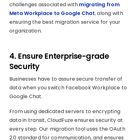
challenges associated with
migrating from
Meta Workplace to Google Chat
, along with
ensuring the best migration service for your
organization.
4. Ensure Enterprise-grade
Security
Businesses have to assure secure transfer of
data when you switch Facebook Workplace to
Google Chat.
From using dedicated servers to encrypting
data in transit, CloudFuze ensures security at
every step. Our migration tool uses the OAuth
2.0 standard for communication, and ensures