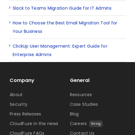
Slack to Teams Migration Guide for IT Admins
How to Choose the Best Email Migration Tool for
Your Business
ClickUp User Management: Expert Guide for
Enterprise Admins
Company
General
About
Resources
Security
Case Studies
Press Releases
Blog
CloudFuze in the news
Careers
Hiring
CloudFuze FAQs
Contact Us