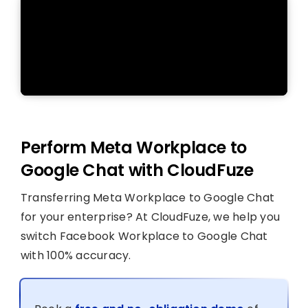
Perform Meta Workplace to
Google Chat with CloudFuze
Transferring Meta Workplace to Google Chat
for your enterprise? At CloudFuze, we help you
switch Facebook Workplace to Google Chat
with 100% accuracy.