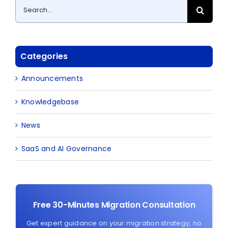
Search
for:
Categories
Announcements
Knowledgebase
News
SaaS and AI Governance
Free 30-Minutes Migration Consultation
Get expert guidance on your migration strategy, no