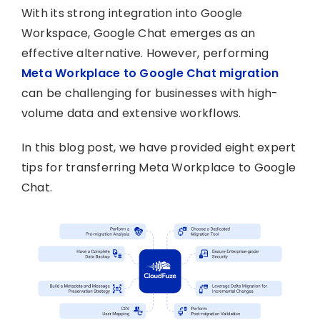
With its strong integration into Google
Workspace, Google Chat emerges as an
effective alternative. However, performing
Meta Workplace to Google Chat migration
can be challenging for businesses with high-
volume data and extensive workflows.
In this blog post, we have provided eight expert
tips for transferring Meta Workplace to Google
Chat.