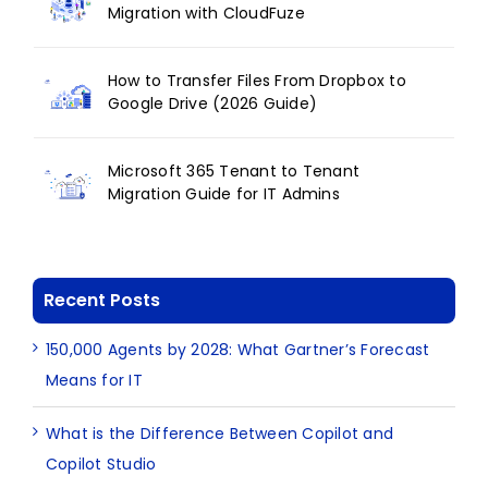
Migration with CloudFuze
How to Transfer Files From Dropbox to
Google Drive (2026 Guide)
Microsoft 365 Tenant to Tenant
Migration Guide for IT Admins
Recent Posts
150,000 Agents by 2028: What Gartner’s Forecast
Means for IT
What is the Difference Between Copilot and
Copilot Studio