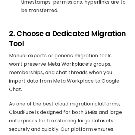
timestamps, permissions, hyperlinks are to
be transferred.
2. Choose a Dedicated Migration
Tool
Manual exports or generic migration tools
won’t preserve Meta Workplace’s groups,
memberships, and chat threads when you
import data from Meta Workplace to Google
Chat.
As one of the best cloud migration platforms,
CloudFuze is designed for both SMBs and large
enterprises for transferring large datasets
securely and quickly. Our platform ensures