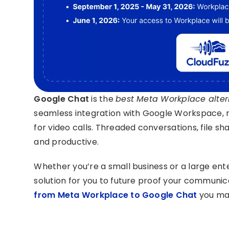
Google Chat
is the
best Meta Workplace altern
seamless integration with Google Workspace, 
for video calls. Threaded conversations, file
and productive.
Whether you’re a small business or a large en
solution for you to future proof your communic
from Meta Workplace to Google Chat
you may