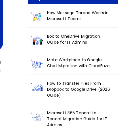
How Message Thread Works in
Microsoft Teams
Box to OneDrive Migration
Guide for IT Admins
Meta Workplace to Google
t
Chat Migration with CloudFuze
d
How to Transfer Files From
Dropbox to Google Drive (2026
Guide)
Microsoft 365 Tenant to
Tenant Migration Guide for IT
Admins