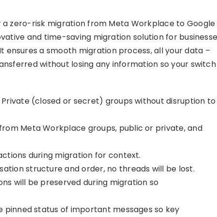
or a zero-risk migration from Meta Workplace to Google
novative and time-saving migration solution for business
 ensures a smooth migration process, all your data –
ansferred without losing any information so your switch
rivate (closed or secret) groups without disruption to
 from Meta Workplace groups, public or private, and
ctions during migration for context.
tion structure and order, no threads will be lost.
ons will be preserved during migration so
e pinned status of important messages so key