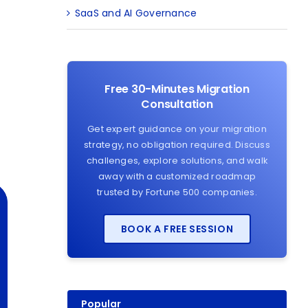
SaaS and AI Governance
Free 30-Minutes Migration
Consultation
Get expert guidance on your migration
strategy, no obligation required. Discuss
challenges, explore solutions, and walk
away with a customized roadmap
trusted by Fortune 500 companies.
BOOK A FREE SESSION
Popular