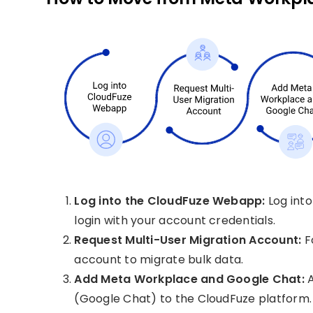
Log into the CloudFuze Webapp:
Log int
login with your account credentials.
Request Multi-User Migration Account:
Fo
account to migrate bulk data.
Add Meta Workplace and Google Chat:
A
(Google Chat) to the CloudFuze platform.