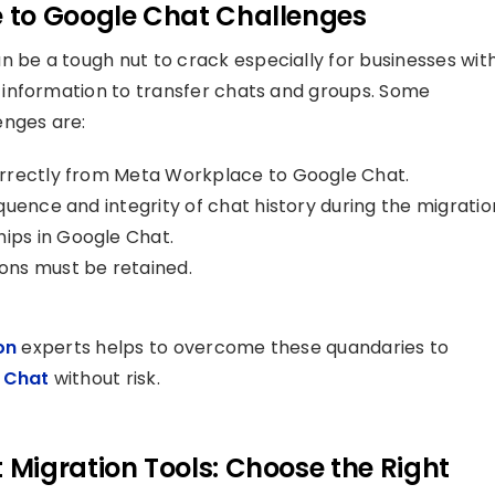
 to Google Chat Challenges
n be a tough nut to crack especially for businesses wit
information to transfer chats and groups. Some
nges are:
orrectly from Meta Workplace to Google Chat.
uence and integrity of chat history during the migratio
ps in Google Chat.
ons must be retained.
on
experts helps to overcome these quandaries to
 Chat
without risk.
Migration Tools: Choose the Right