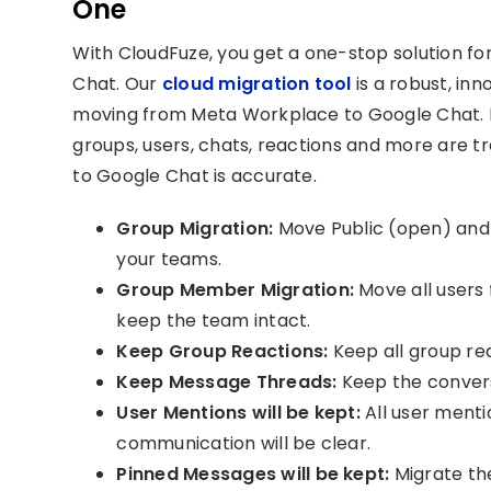
One
With CloudFuze, you get a one-stop solution f
Chat. Our
cloud migration tool
is a robust, in
moving from Meta Workplace to Google Chat. It
groups, users, chats, reactions and more are tr
to Google Chat is accurate.
Group Migration:
Move Public (open) and P
your teams.
Group Member Migration:
Move all users
keep the team intact.
Keep Group Reactions:
Keep all group rea
Keep Message Threads:
Keep the conversa
User Mentions will be kept:
All user menti
communication will be clear.
Pinned Messages will be kept:
Migrate th