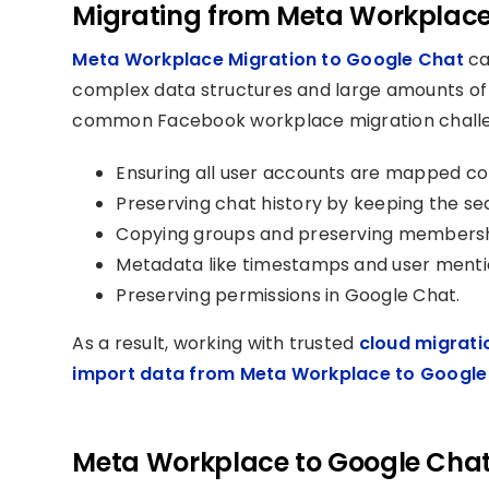
Migrating from Meta Workplace
Meta Workplace Migration to Google Chat
ca
complex data structures and large amounts of 
common Facebook workplace migration challe
Ensuring all user accounts are mapped c
Preserving chat history by keeping the seq
Copying groups and preserving membershi
Metadata like timestamps and user menti
Preserving permissions in Google Chat.
As a result, working with trusted
cloud migrati
import data from Meta Workplace to Google
Meta Workplace to Google Chat 