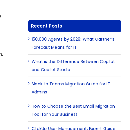
h
Recent Posts
150,000 Agents by 2028: What Gartner’s
Forecast Means for IT
n.
What is the Difference Between Copilot
and Copilot Studio
Slack to Teams Migration Guide for IT
Admins
How to Choose the Best Email Migration
Tool for Your Business
ClickUp User Management: Expert Guide