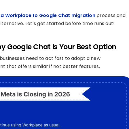
a Workplace to Google Chat migration
process and
ernative. Let’s get started before time runs out!
y Google Chat is Your Best Option
businesses need to act fast to adopt a new
that offers similar if not better features.