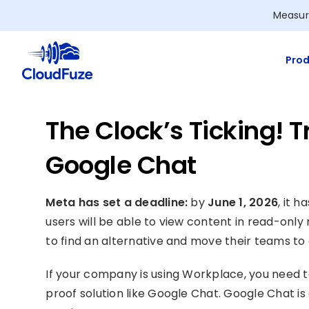
Skip
Measur
to
content
Prod
The Clock’s Ticking! 
Google Chat
Meta has set a deadline:
by
June 1, 2026
, it 
users will be able to view content in read-only
to find an alternative and move their teams t
If your company is using Workplace, you need to
proof solution like Google Chat. Google Chat is 