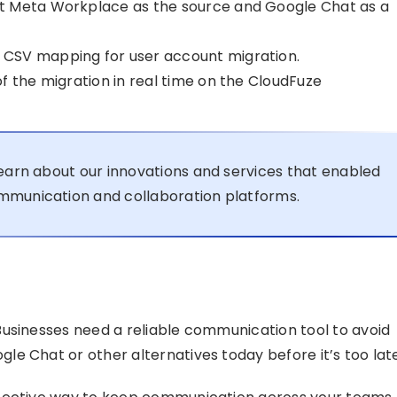
t Meta Workplace as the source and Google Chat as a
CSV mapping for user account migration.
f the migration in real time on the CloudFuze
earn about our innovations and services that enabled
mmunication and collaboration platforms.
usinesses need a reliable communication tool to avoid
e Chat or other alternatives today before it’s too late