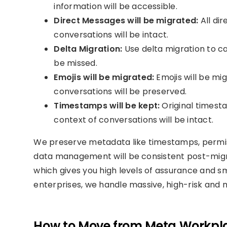
information will be accessible.
Direct Messages will be migrated:
All dir
conversations will be intact.
Delta Migration:
Use delta migration to c
be missed.
Emojis will be migrated:
Emojis will be mi
conversations will be preserved.
Timestamps will be kept:
Original timesta
context of conversations will be intact.
We preserve metadata like timestamps, permiss
data management will be consistent post-migra
which gives you high levels of assurance and sm
enterprises, we handle massive, high-risk and m
How to Move from Meta Workpla