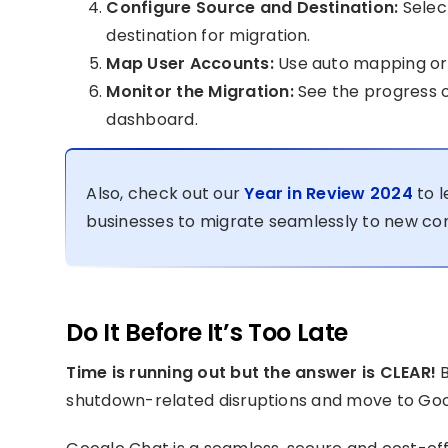
Configure Source and Destination:
Selec
destination for migration.
Map User Accounts:
Use auto mapping or 
Monitor the Migration:
See the progress o
dashboard.
Also, check out our
Year in Review 2024
to l
businesses to migrate seamlessly to new co
Do It Before It’s Too Late
Time is running out but the answer is CLEAR!
B
shutdown-related disruptions and move to Googl