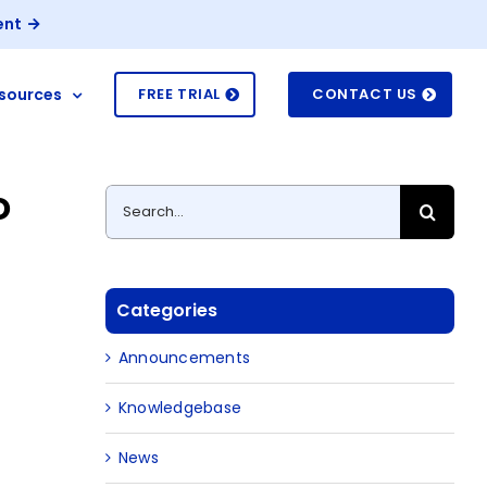
ent
sources
FREE TRIAL
CONTACT US
o
Search
for:
Categories
Announcements
Knowledgebase
News