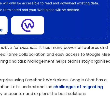
ative for business
. It has many powerful features and
real-time collaboration and easy access to Google Mee
 sharing and task management helps teams stay organize
terprise using Facebook Workplace, Google Chat has a
ation. Let’s understand the
challenges of migrating
 encounter and explore the best solutions.