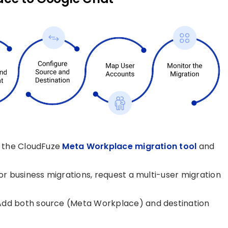
o the CloudFuze
Meta Workplace migration tool
and
r business migrations, request a multi-user migration
dd both source (Meta Workplace) and destination