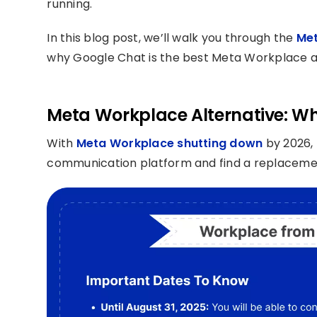
running.
In this blog post, we’ll walk you through the
Met
why Google Chat is the best Meta Workplace alt
Meta Workplace Alternative: Wh
With
Meta Workplace shutting down
by 2026, 
communication platform and find a replacement 