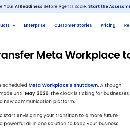
e Your
AI Readiness
Before Agents Scale.
Start the Assessm
ucts
Enterprise
Customer Stories
Pricing
Re
Transfer Meta Workplace t
has scheduled
Meta Workplace’s shutdown
. Although
 mode until
May 2026
, the clock is ticking for businesses
o a new communication platform.
 start envisioning your transition to a more future-
a powerful all in one solution to keep your business