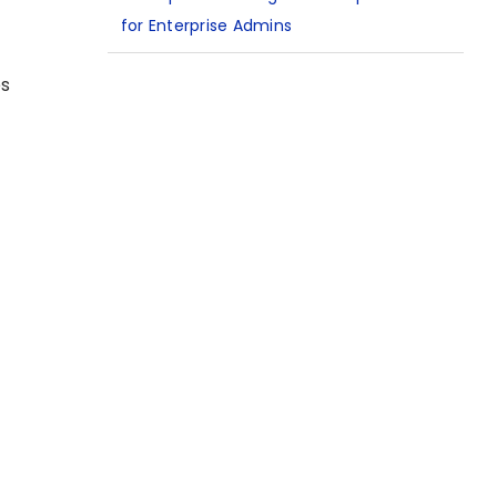
for Enterprise Admins
es