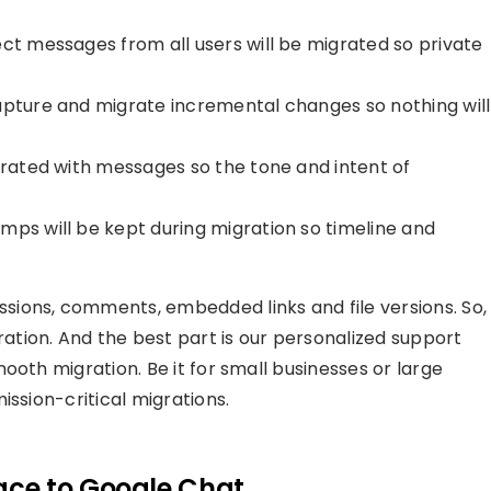
ect messages from all users will be migrated so private
apture and migrate incremental changes so nothing will
grated with messages so the tone and intent of
mps will be kept during migration so timeline and
ions, comments, embedded links and file versions. So,
tion. And the best part is our personalized support
ooth migration. Be it for small businesses or large
ission-critical migrations.
ce to Google Chat