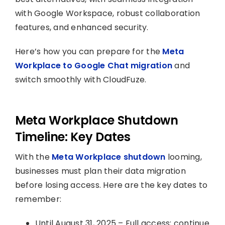
with Google Workspace, robust collaboration
features, and enhanced security.
Here’s how you can prepare for the
Meta
Workplace to Google Chat migration
and
switch smoothly with CloudFuze.
Meta Workplace Shutdown
Timeline: Key Dates
With the
Meta Workplace shutdown
looming,
businesses must plan their data migration
before losing access. Here are the key dates to
remember:
Until August 31, 2025 – Full access; continue