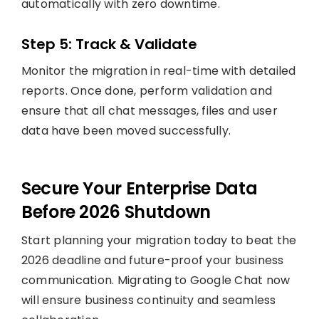
automatically with zero downtime.
Step 5: Track & Validate
Monitor the migration in real-time with detailed
reports. Once done, perform validation and
ensure that all chat messages, files and user
data have been moved successfully.
Secure Your Enterprise Data
Before 2026 Shutdown
Start planning your migration today to beat the
2026 deadline and future-proof your business
communication. Migrating to Google Chat now
will ensure business continuity and seamless