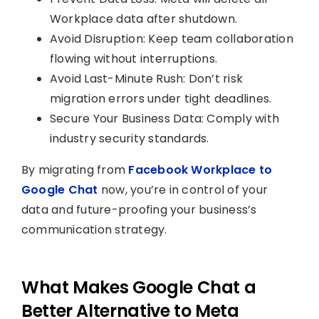
Workplace data after shutdown.
Avoid Disruption: Keep team collaboration
flowing without interruptions.
Avoid Last-Minute Rush: Don’t risk
migration errors under tight deadlines.
Secure Your Business Data: Comply with
industry security standards.
By migrating from
Facebook Workplace to
Google Chat
now, you’re in control of your
data and future-proofing your business’s
communication strategy.
What Makes Google Chat a
Better Alternative to Meta