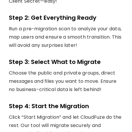
Client Secret—easy!
Step 2: Get Everything Ready
Run a pre-migration scan to analyze your data,
map users and ensure a smooth transition. This
will avoid any surprises later!
Step 3: Select What to Migrate
Choose the public and private groups, direct
messages and files you want to move. Ensure
no business-critical data is left behind!
Step 4: Start the Migration
Click “Start Migration” and let CloudFuze do the
rest. Our tool will migrate securely and