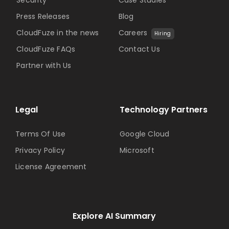
Security
Case Studies
Press Releases
Blog
CloudFuze in the news
Careers
Hiring
CloudFuze FAQs
Contact Us
Partner with Us
Legal
Technology Partners
Terms Of Use
Google Cloud
Privacy Policy
Microsoft
License Agreement
Explore AI Summary