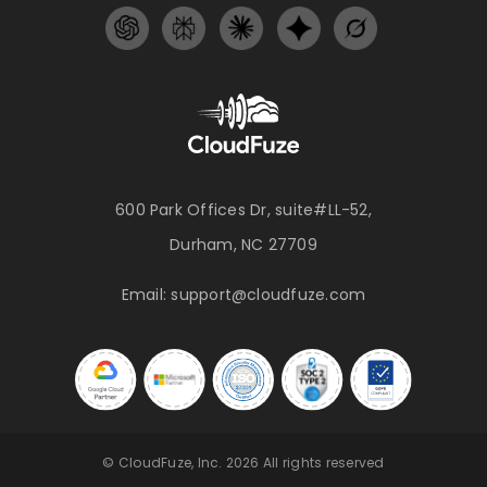
600 Park Offices Dr, suite#LL-52,
Durham, NC 27709
Email:
support@cloudfuze.com
© CloudFuze, Inc. 2026 All rights reserved