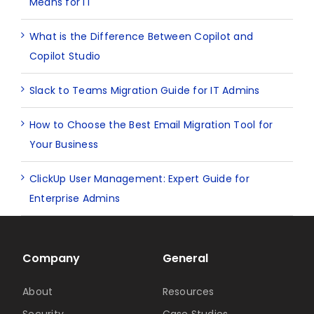
Means for IT
What is the Difference Between Copilot and
Copilot Studio
Slack to Teams Migration Guide for IT Admins
How to Choose the Best Email Migration Tool for
Your Business
ClickUp User Management: Expert Guide for
Enterprise Admins
Company
General
About
Resources