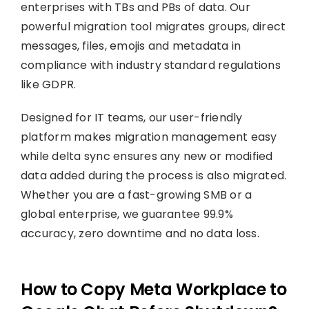
enterprises with TBs and PBs of data. Our
powerful migration tool migrates groups, direct
messages, files, emojis and metadata in
compliance with industry standard regulations
like GDPR.
Designed for IT teams, our user-friendly
platform makes migration management easy
while delta sync ensures any new or modified
data added during the process is also migrated.
Whether you are a fast-growing SMB or a
global enterprise, we guarantee 99.9%
accuracy, zero downtime and no data loss.
How to Copy Meta Workplace to