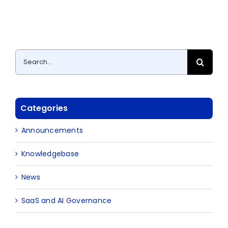
Search
for:
Categories
Announcements
Knowledgebase
News
SaaS and AI Governance