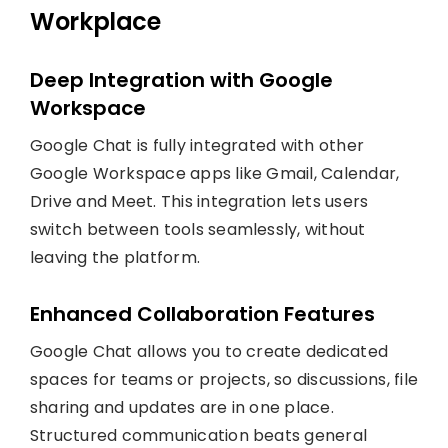
Workplace
Deep Integration with Google
Workspace
Google Chat is fully integrated with other
Google Workspace apps like Gmail, Calendar,
Drive and Meet. This integration lets users
switch between tools seamlessly, without
leaving the platform.
Enhanced Collaboration Features
Google Chat allows you to create dedicated
spaces for teams or projects, so discussions, file
sharing and updates are in one place.
Structured communication beats general