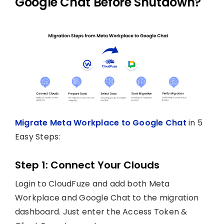
Google Chat Before Shutdown?
Migrate Meta Workplace to Google Chat
in 5
Easy Steps:
Step 1: Connect Your Clouds
Login to CloudFuze and add both Meta
Workplace and Google Chat to the migration
dashboard. Just enter the Access Token &