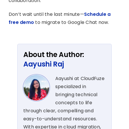
collaboration.
Don’t wait until the last minute—
Schedule a
free demo
to migrate to Google Chat now.
About the Author:
Aayushi Raj
Aayushi at CloudFuze
specialized in
bringing technical
concepts to life
through clear, compelling and
easy-to-understand resources.
With expertise in cloud migration,