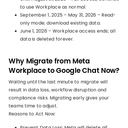
to use Workplace as normal.
September 1, 2025 – May 31, 2026 – Read-
only mode; download existing data.
June 1, 2026 – Workplace access ends; all
data is deleted forever.
Why Migrate from Meta
Workplace to Google Chat Now?
Waiting until the last minute to migrate will
result in data loss, workflow disruption and
compliance risks. Migrating early gives your
teams time to adjust.
Reasons to Act Now:
Prevent Data Loss: Meta will delete all