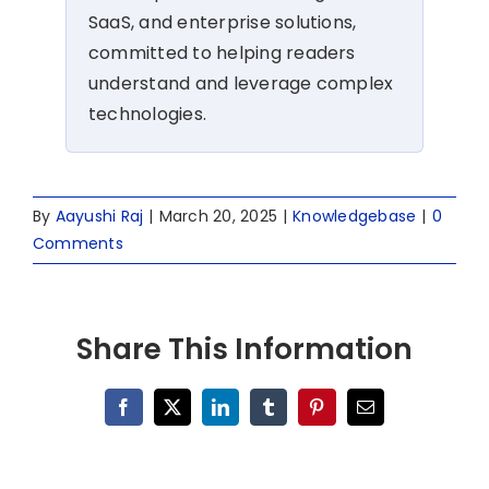
SaaS, and enterprise solutions,
committed to helping readers
understand and leverage complex
technologies.
By
Aayushi Raj
|
March 20, 2025
|
Knowledgebase
|
0
Comments
Share This Information
Facebook
X
LinkedIn
Tumblr
Pinterest
Email