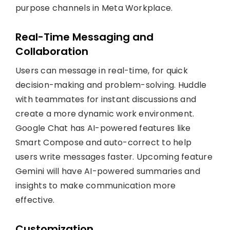
purpose channels in Meta Workplace.
Real-Time Messaging and
Collaboration
Users can message in real-time, for quick
decision-making and problem-solving. Huddle
with teammates for instant discussions and
create a more dynamic work environment.
Google Chat has AI-powered features like
Smart Compose and auto-correct to help
users write messages faster. Upcoming feature
Gemini will have AI-powered summaries and
insights to make communication more
effective.
Customization