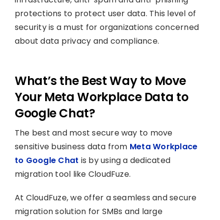
protections to protect user data. This level of
security is a must for organizations concerned
about data privacy and compliance.
What’s the Best Way to Move
Your Meta Workplace Data to
Google Chat?
The best and most secure way to move
sensitive business data from
Meta Workplace
to Google Chat
is by using a dedicated
migration tool like CloudFuze.
At CloudFuze, we offer a seamless and secure
migration solution for SMBs and large