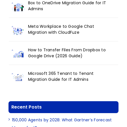
Box to OneDrive Migration Guide for IT
Admins
Meta Workplace to Google Chat
Migration with CloudFuze
How to Transfer Files From Dropbox to
Google Drive (2026 Guide)
Microsoft 365 Tenant to Tenant
Migration Guide for IT Admins
Recent Posts
150,000 Agents by 2028: What Gartner’s Forecast