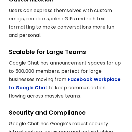
Users can express themselves with custom
emojis, reactions, inline GIFs and rich text
formatting to make conversations more fun
and personal.
Scalable for Large Teams
Google Chat has announcement spaces for up
to 500,000 members, perfect for large
businesses moving from
Facebook Workplace
to Google Chat
to keep communication
flowing across massive teams.
Security and Compliance
Google Chat has Google’s robust security
infrastructure, anti-spam and anti-phishing