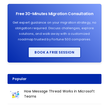
Free 30-Minutes Migration Consultation
Get expert guidance on your migration strategy, no
obligation required. Discuss challenges, explore
solutions, and walk away with a customized
roadmap trusted by Fortune 500 companies.
BOOK A FREE SESSION
Popular
How Message Thread Works in Microsoft
Teams