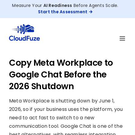
Skip
Measure Your
AI Readiness
Before Agents Scale.
to
Start the Assessment
content
Copy Meta Workplace to
Google Chat Before the
2026 Shutdown
Meta Workplace is shutting down by June 1,
2026, so if your business uses the platform, you
need to act fast to switch to a new
communication tool. Google Chat is one of the
best alternatives, with seamless integration