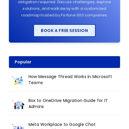
obligation required. Discuss challenges, explore
solutions, and walk away with a customized
roadmap trusted by Fortune 500 companies.
BOOK A FREE SESSION
Popular
How Message Thread Works in Microsoft
Teams
Box to OneDrive Migration Guide for IT
Admins
Meta Workplace to Google Chat