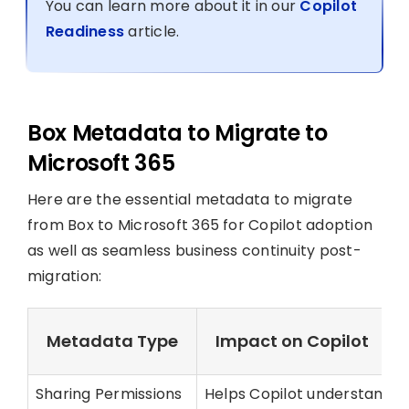
You can learn more about it in our
Copilot
Readiness
article.
Box Metadata to Migrate to
Microsoft 365
Here are the essential metadata to migrate
from Box to Microsoft 365 for Copilot adoption
as well as seamless business continuity post-
migration:
Metadata Type
Impact on Copilot
Sharing Permissions
Helps Copilot understand fil