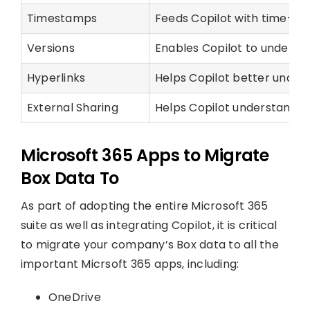
Timestamps
Feeds Copilot with time-bas
Versions
Enables Copilot to understan
Hyperlinks
Helps Copilot better unders
External Sharing
Helps Copilot understand the
Microsoft 365 Apps to Migrate
Box Data To
As part of adopting the entire Microsoft 365
suite as well as integrating Copilot, it is critical
to migrate your company’s Box data to all the
important Micrsoft 365 apps, including:
OneDrive