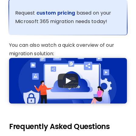
Request
custom pricing
based on your
Microsoft 365 migration needs today!
You can also watch a quick overview of our
migration solution:
Frequently Asked Questions