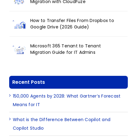
Migration with CloudFuze
How to Transfer Files From Dropbox to
Google Drive (2026 Guide)
Microsoft 365 Tenant to Tenant
Migration Guide for IT Admins
Recent Posts
150,000 Agents by 2028: What Gartner’s Forecast
Means for IT
What is the Difference Between Copilot and
Copilot Studio