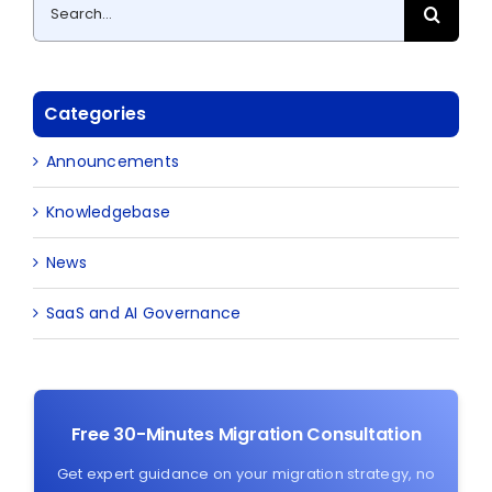
Search
for:
Categories
Announcements
Knowledgebase
News
SaaS and AI Governance
Free 30-Minutes Migration Consultation
Get expert guidance on your migration strategy, no