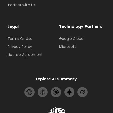
Partner with Us
Legal
Technology Partners
Terms Of Use
Google Cloud
Privacy Policy
Microsoft
License Agreement
Explore AI Summary