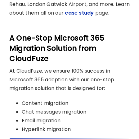
Rehau, London Gatwick Airport, and more. Learn
about them all on our
case study
page.
A One-Stop Microsoft 365
Migration Solution from
CloudFuze
At CloudFuze, we ensure 100% success in
Microsoft 365 adoption with our one-stop
migration solution that is designed for:
Content migration
Chat messages migration
Email migration
Hyperlink migration