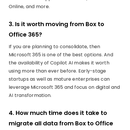
Online, and more.
3. Is it worth moving from Box to
Office 365?
If you are planning to consolidate, then
Microsoft 365 is one of the best options. And
the availability of Copilot AI makes it worth
using more than ever before. Early-stage
startups as well as mature enterprises can
leverage Microsoft 365 and focus on digital and
AI transformation.
4. How much time does it take to
migrate all data from Box to Office