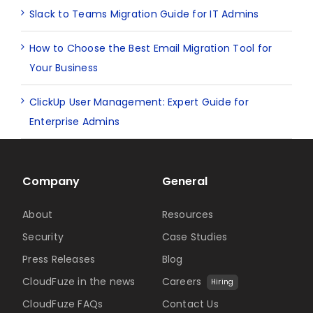
Slack to Teams Migration Guide for IT Admins
How to Choose the Best Email Migration Tool for
Your Business
ClickUp User Management: Expert Guide for
Enterprise Admins
Company
General
About
Resources
Security
Case Studies
Press Releases
Blog
CloudFuze in the news
Careers
Hiring
CloudFuze FAQs
Contact Us