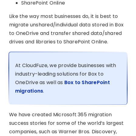
SharePoint Online
Like the way most businesses do, it is best to
migrate unshared/individual data stored in Box
to OneDrive and transfer shared data/shared
drives and libraries to SharePoint Online.
At CloudFuze, we provide businesses with
industry-leading solutions for Box to
OneDrive as well as
Box to SharePoint
migrations
.
We have created Microsoft 365 migration
success stories for some of the world’s largest
companies, such as Warner Bros. Discovery,