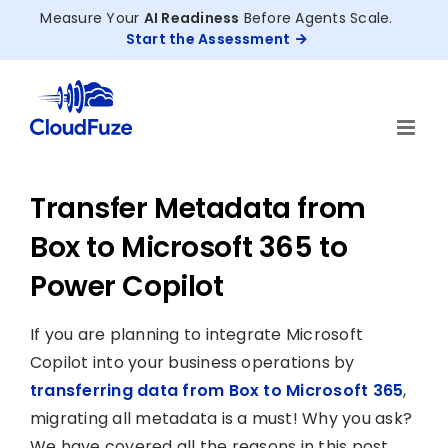
Skip
Measure Your
AI Readiness
Before Agents Scale.
to
Start the Assessment
content
Transfer Metadata from
Box to Microsoft 365 to
Power Copilot
If you are planning to integrate Microsoft
Copilot into your business operations by
transferring data from Box to Microsoft 365
,
migrating all metadata is a must! Why you ask?
We have covered all the reasons in this post