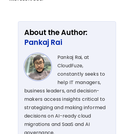
About the Author:
Pankaj Rai
Pankaj Rai, at
CloudFuze,
constantly seeks to
help IT managers,
business leaders, and decision-
makers access insights critical to
strategizing and making informed
decisions on AI-ready cloud
migrations and SaaS and AI
governance.