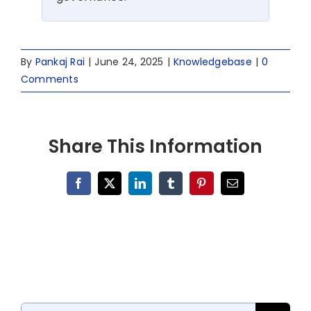
By
Pankaj Rai
|
June 24, 2025
|
Knowledgebase
|
0
Comments
Share This Information
Facebook
X
LinkedIn
Tumblr
Pinterest
Email