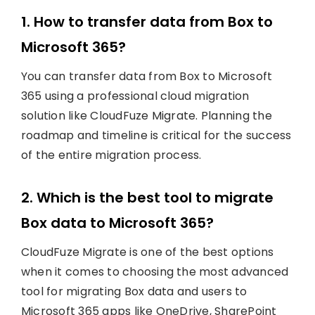
1. How to transfer data from Box to
Microsoft 365?
You can transfer data from Box to Microsoft
365 using a professional cloud migration
solution like CloudFuze Migrate. Planning the
roadmap and timeline is critical for the success
of the entire migration process.
2. Which is the best tool to migrate
Box data to Microsoft 365?
CloudFuze Migrate is one of the best options
when it comes to choosing the most advanced
tool for migrating Box data and users to
Microsoft 365 apps like OneDrive, SharePoint