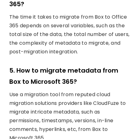
365?
The time it takes to migrate from Box to Office
365 depends on several variables, such as the
total size of the data, the total number of users,
the complexity of metadata to migrate, and
post-migration integration.
5. How to migrate metadata from
Box to Microsoft 365?
Use a migration tool from reputed cloud
migration solutions providers like CloudFuze to
migrate intricate metadata, such as
permissions, timestamps, versions, in-line
comments, hyperlinks, etc, from Box to
Microsoft 365.