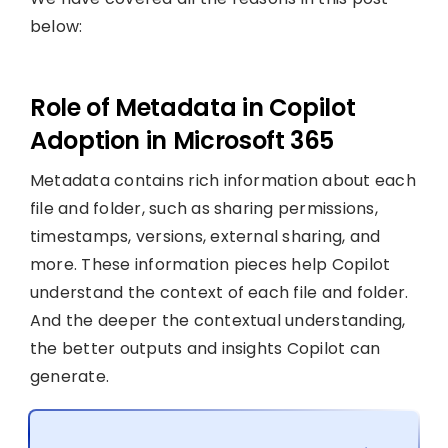
below:
Role of Metadata in Copilot
Adoption in Microsoft 365
Metadata contains rich information about each
file and folder, such as sharing permissions,
timestamps, versions, external sharing, and
more. These information pieces help Copilot
understand the context of each file and folder.
And the deeper the contextual understanding,
the better outputs and insights Copilot can
generate.