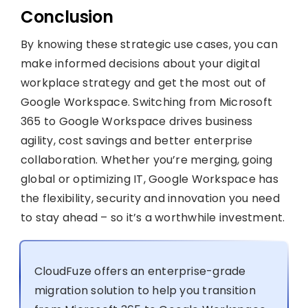
Conclusion
By knowing these strategic use cases, you can
make informed decisions about your digital
workplace strategy and get the most out of
Google Workspace. Switching from Microsoft
365 to Google Workspace drives business
agility, cost savings and better enterprise
collaboration. Whether you’re merging, going
global or optimizing IT, Google Workspace has
the flexibility, security and innovation you need
to stay ahead – so it’s a worthwhile investment.
CloudFuze offers an enterprise-grade
migration solution to help you transition