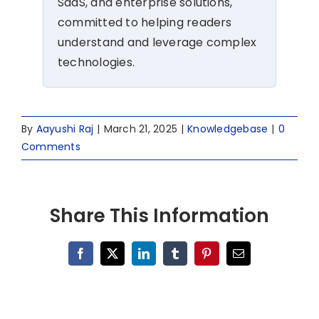
SaaS, and enterprise solutions,
committed to helping readers
understand and leverage complex
technologies.
By
Aayushi Raj
|
March 21, 2025
|
Knowledgebase
|
0
Comments
Share This Information
Facebook
X
LinkedIn
Tumblr
Pinterest
Email