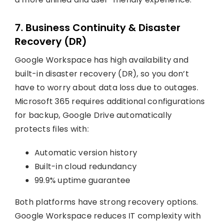
7. Business Continuity & Disaster
Recovery (DR)
Google Workspace has high availability and
built-in disaster recovery (DR), so you don’t
have to worry about data loss due to outages.
Microsoft 365 requires additional configurations
for backup, Google Drive automatically
protects files with:
Automatic version history
Built-in cloud redundancy
99.9% uptime guarantee
Both platforms have strong recovery options.
Google Workspace reduces IT complexity with