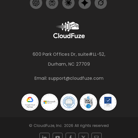
600 Park Offices Dr, suite#LL-52,
Durham, NC 27709
Email:
support@cloudfuze.com
© CloudFuze, Inc. 2026 All rights reserved