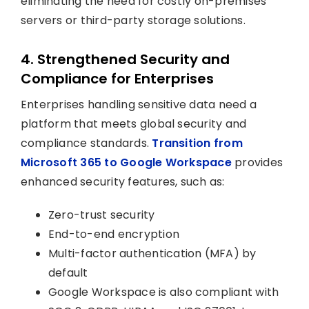
eliminating the need for costly on-premises
servers or third-party storage solutions.
4. Strengthened Security and
Compliance for Enterprises
Enterprises handling sensitive data need a
platform that meets global security and
compliance standards.
Transition from
Microsoft 365 to Google Workspace
provides
enhanced security features, such as:
Zero-trust security
End-to-end encryption
Multi-factor authentication (MFA) by
default
Google Workspace is also compliant with