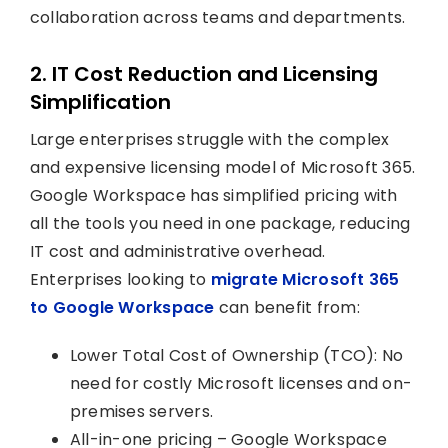
collaboration across teams and departments.
2. IT Cost Reduction and Licensing
Simplification
Large enterprises struggle with the complex
and expensive licensing model of Microsoft 365.
Google Workspace has simplified pricing with
all the tools you need in one package, reducing
IT cost and administrative overhead.
Enterprises looking to
migrate Microsoft 365
to Google Workspace
can benefit from:
Lower Total Cost of Ownership (TCO): No
need for costly Microsoft licenses and on-
premises servers.
All-in-one pricing – Google Workspace