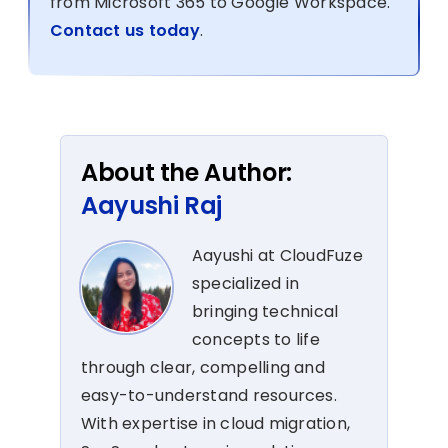
from Microsoft 365 to Google Workspace.
Contact us today
.
About the Author:
Aayushi Raj
Aayushi at CloudFuze
specialized in
bringing technical
concepts to life
through clear, compelling and
easy-to-understand resources.
With expertise in cloud migration,