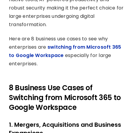
robust security making it the perfect choice for
large enterprises undergoing digital
transformation.
Here are 8 business use cases to see why
enterprises are
switching from Microsoft 365
to Google Workspace
especially for large
enterprises.
8 Business Use Cases of
Switching from Microsoft 365 to
Google Workspace
1. Mergers, Acquisitions and Business
Expansions