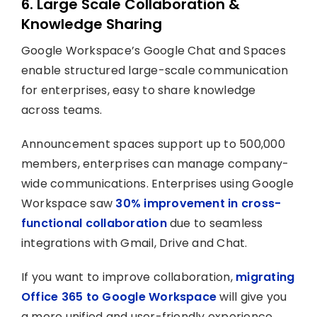
6. Large Scale Collaboration &
Knowledge Sharing
Google Workspace’s Google Chat and Spaces
enable structured large-scale communication
for enterprises, easy to share knowledge
across teams.
Announcement spaces support up to 500,000
members, enterprises can manage company-
wide communications. Enterprises using Google
Workspace saw
30% improvement in cross-
functional collaboration
due to seamless
integrations with Gmail, Drive and Chat.
If you want to improve collaboration,
migrating
Office 365 to Google Workspace
will give you
a more unified and user-friendly experience.