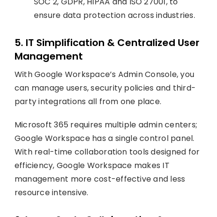
SOC 2, GDPR, HIPAA and ISO 27001, to
ensure data protection across industries.
5. IT Simplification & Centralized User
Management
With Google Workspace’s Admin Console, you
can manage users, security policies and third-
party integrations all from one place.
Microsoft 365 requires multiple admin centers;
Google Workspace has a single control panel.
With real-time collaboration tools designed for
efficiency, Google Workspace makes IT
management more cost-effective and less
resource intensive.