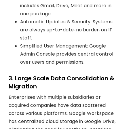
includes Gmail, Drive, Meet and more in
one package.
Automatic Updates & Security: Systems
are always up-to-date, no burden on IT
staff.
Simplified User Management: Google
Admin Console provides central control
over users and permissions.
3. Large Scale Data Consolidation &
Migration
Enterprises with multiple subsidiaries or
acquired companies have data scattered
across various platforms. Google Workspace
has centralized cloud storage in Google Drive,