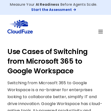
Skip
Measure Your
AI Readiness
Before Agents Scale.
to
Start the Assessment
content
Use Cases of Switching
from Microsoft 365 to
Google Workspace
Switching from Microsoft 365 to Google
Workspace is a no-brainer for enterprises
looking to collaborate better, simplify IT and
drive innovation. Google Workspace has cloud-
native tools, AI-powered productivity and