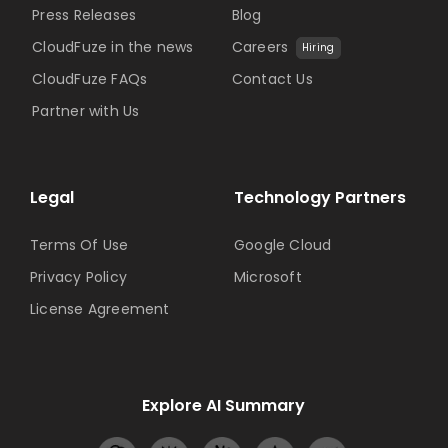
Press Releases
Blog
CloudFuze in the news
Careers
Hiring
CloudFuze FAQs
Contact Us
Partner with Us
Legal
Technology Partners
Terms Of Use
Google Cloud
Privacy Policy
Microsoft
License Agreement
Explore AI Summary