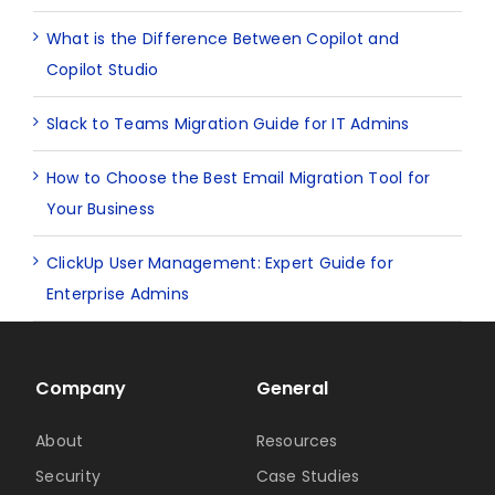
What is the Difference Between Copilot and
Copilot Studio
Slack to Teams Migration Guide for IT Admins
How to Choose the Best Email Migration Tool for
Your Business
ClickUp User Management: Expert Guide for
Enterprise Admins
Company
General
About
Resources
Security
Case Studies