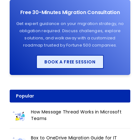
Free 30-Minutes Migration Consultation
Get expert guidance on your migration strategy, no
obligation required. Discuss challenges, explore
solutions, and walk away with a customized
roadmap trusted by Fortune 500 companies.
BOOK A FREE SESSION
Popular
How Message Thread Works in Microsoft
Teams
Box to OneDrive Migration Guide for IT