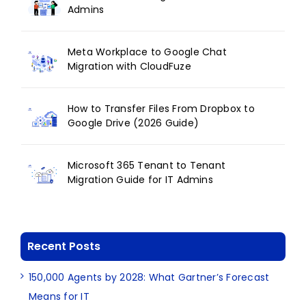
Admins
Meta Workplace to Google Chat
Migration with CloudFuze
How to Transfer Files From Dropbox to
Google Drive (2026 Guide)
Microsoft 365 Tenant to Tenant
Migration Guide for IT Admins
Recent Posts
150,000 Agents by 2028: What Gartner’s Forecast
Means for IT