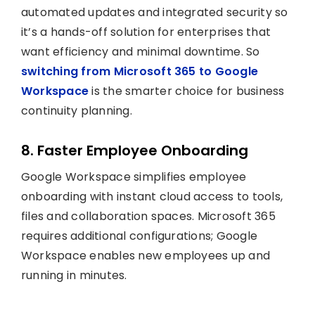
automated updates and integrated security so
it’s a hands-off solution for enterprises that
want efficiency and minimal downtime. So
switching from Microsoft 365 to Google
Workspace
is the smarter choice for business
continuity planning.
8. Faster Employee Onboarding
Google Workspace simplifies employee
onboarding with instant cloud access to tools,
files and collaboration spaces. Microsoft 365
requires additional configurations; Google
Workspace enables new employees up and
running in minutes.