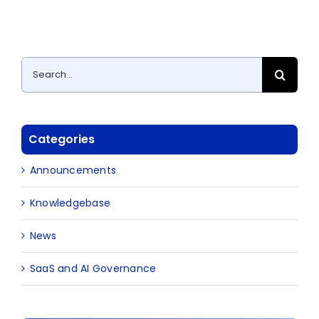
Search
for:
Categories
Announcements
Knowledgebase
News
SaaS and AI Governance