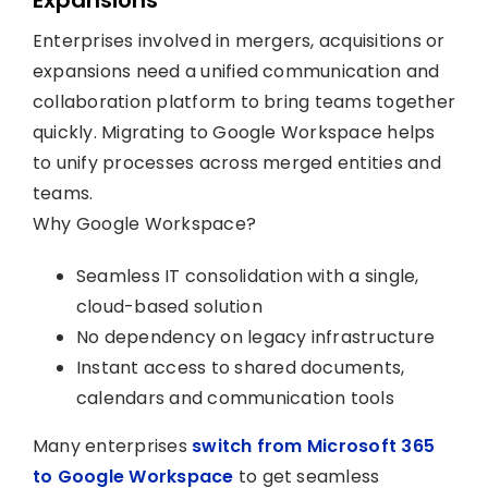
Enterprises involved in mergers, acquisitions or
expansions need a unified communication and
collaboration platform to bring teams together
quickly. Migrating to Google Workspace helps
to unify processes across merged entities and
teams.
Why Google Workspace?
Seamless IT consolidation with a single,
cloud-based solution
No dependency on legacy infrastructure
Instant access to shared documents,
calendars and communication tools
Many enterprises
switch from Microsoft 365
to Google Workspace
to get seamless