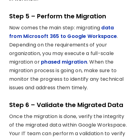
Step 5 – Perform the Migration
Now comes the main step: migrating
data
from Microsoft 365 to Google Workspace
.
Depending on the requirements of your
organization, you may execute a full-scale
migration or
phased migration
. When the
migration process is going on, make sure to
monitor the progress to identify any technical
issues and address them timely.
Step 6 – Validate the Migrated Data
Once the migration is done, verify the integrity
of the migrated data within Google Workspace.
Your IT team can perform a validation to verify