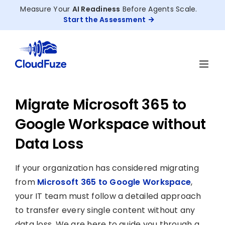
Skip
Measure Your
AI Readiness
Before Agents Scale.
to
Start the Assessment
content
Migrate Microsoft 365 to
Google Workspace without
Data Loss
If your organization has considered migrating
from
Microsoft 365 to Google Workspace
,
your IT team must follow a detailed approach
to transfer every single content without any
data loss. We are here to guide you through a