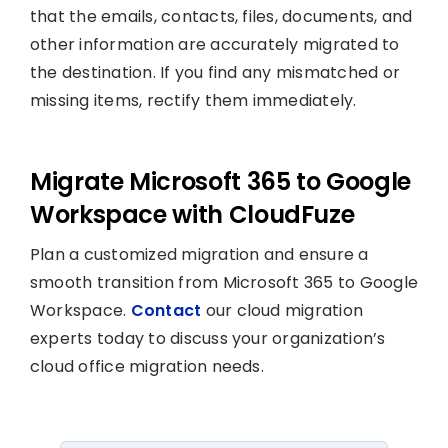
that the emails, contacts, files, documents, and
other information are accurately migrated to
the destination. If you find any mismatched or
missing items, rectify them immediately.
Migrate Microsoft 365 to Google
Workspace with CloudFuze
Plan a customized migration and ensure a
smooth transition from Microsoft 365 to Google
Workspace.
Contact
our cloud migration
experts today to discuss your organization’s
cloud office migration needs.