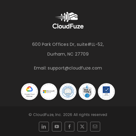
600 Park Offices Dr, suite#LL-52,
Durham, NC 27709
Email:
support@cloudfuze.com
© CloudFuze, Inc. 2026 All rights reserved