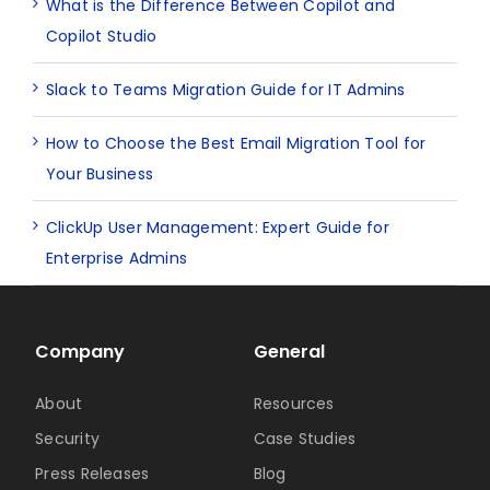
What is the Difference Between Copilot and
Copilot Studio
Slack to Teams Migration Guide for IT Admins
How to Choose the Best Email Migration Tool for
Your Business
ClickUp User Management: Expert Guide for
Enterprise Admins
Company
General
About
Resources
Security
Case Studies
Press Releases
Blog