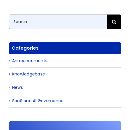
Search
for:
Categories
Announcements
Knowledgebase
News
SaaS and AI Governance