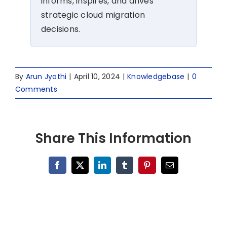
informs, inspires, and drives
strategic cloud migration
decisions.
By
Arun Jyothi
|
April 10, 2024
|
Knowledgebase
|
0
Comments
Share This Information
Facebook
X
LinkedIn
Tumblr
Pinterest
Email