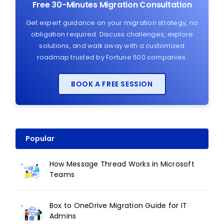
Free 30-Minutes Migration Consultation
Get expert guidance on your migration strategy, no
obligation required. Discuss challenges, explore
solutions, and walk away with a customized
roadmap trusted by Fortune 500 companies.
BOOK A FREE SESSION
Popular
How Message Thread Works in Microsoft
Teams
Box to OneDrive Migration Guide for IT
Admins