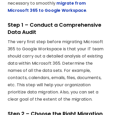
necessary to smoothly
migrate from
Microsoft 365 to Google Workspace
.
Step 1 – Conduct a Comprehensive
Data Audit
The very first step before migrating Microsoft
365 to Google Workspace is that your IT team
should carry out a detailed analysis of existing
data within Microsoft 365. Determine the
names of all the data sets. For example,
contacts, calendars, emails, files, documents,
etc. This step will help your organization
prioritize data migration. Also, you can set a
clear goal of the extent of the migration.
Step 2 – Choose the Right Migration