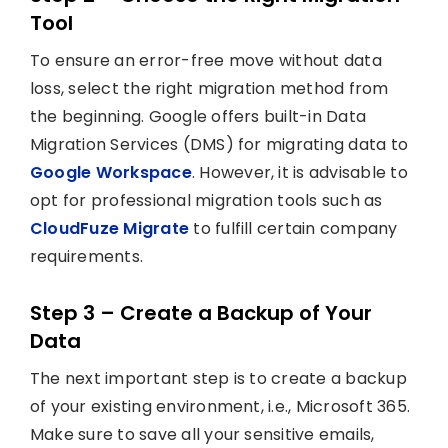
Tool
To ensure an error-free move without data
loss, select the right migration method from
the beginning. Google offers built-in Data
Migration Services (DMS) for migrating data to
Google Workspace
. However, it is advisable to
opt for professional migration tools such as
CloudFuze Migrate
to fulfill certain company
requirements.
Step 3 – Create a Backup of Your
Data
The next important step is to create a backup
of your existing environment, i.e., Microsoft 365.
Make sure to save all your sensitive emails,