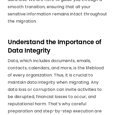
smooth transition, ensuring that all your
sensitive information remains intact throughout
the migration.
Understand the Importance of
Data Integrity
Data, which includes documents, emails,
contacts, calendars, and more, is the lifeblood
of every organization. Thus, it is crucial to
maintain data integrity when migrating. Any
data loss or corruption can invite activities to
be disrupted, financial losses to occur, and
reputational harm. That’s why careful
preparation and step-by-step execution are