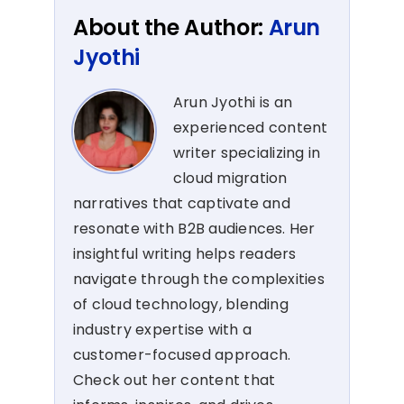
About the Author:
Arun
Jyothi
Arun Jyothi is an
experienced content
writer specializing in
cloud migration
narratives that captivate and
resonate with B2B audiences. Her
insightful writing helps readers
navigate through the complexities
of cloud technology, blending
industry expertise with a
customer-focused approach.
Check out her content that