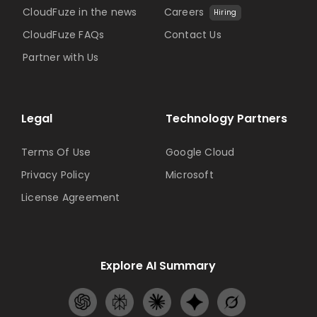
CloudFuze in the news
Careers
Hiring
CloudFuze FAQs
Contact Us
Partner with Us
Legal
Technology Partners
Terms Of Use
Google Cloud
Privacy Policy
Microsoft
License Agreement
Explore AI Summary