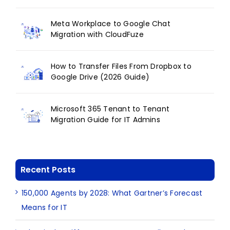
Meta Workplace to Google Chat
Migration with CloudFuze
How to Transfer Files From Dropbox to
Google Drive (2026 Guide)
Microsoft 365 Tenant to Tenant
Migration Guide for IT Admins
Recent Posts
150,000 Agents by 2028: What Gartner’s Forecast
Means for IT