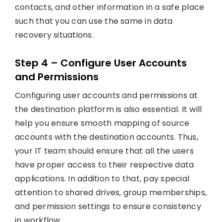
contacts, and other information in a safe place
such that you can use the same in data
recovery situations.
Step 4 – Configure User Accounts
and Permissions
Configuring user accounts and permissions at
the destination platform is also essential. It will
help you ensure smooth mapping of source
accounts with the destination accounts. Thus,
your IT team should ensure that all the users
have proper access to their respective data
applications. In addition to that, pay special
attention to shared drives, group memberships,
and permission settings to ensure consistency
in workflow.