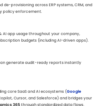
nd de-provisioning across ERP systems, CRM, and
ty policy enforcement.
& AI app usage throughout your company,
bscription budgets (including AI-driven apps).
an generate audit-ready reports instantly
ding core SaaS and AI ecosystems (
Google
Copilot, Cursor, and Salesforce) and bridges your
namics 365
through standardized data flows.