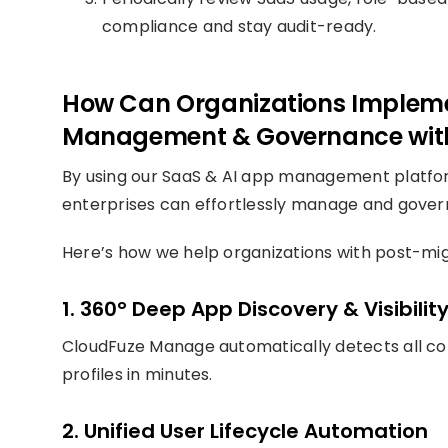
compliance and stay audit-ready.
How Can Organizations Impleme
Management & Governance wit
By using our SaaS & AI app management platf
enterprises can effortlessly manage and gover
Here’s how we help organizations with post-mi
1. 360° Deep App Discovery & Visibilit
CloudFuze Manage automatically detects all co
profiles in minutes.
2. Unified User Lifecycle Automation