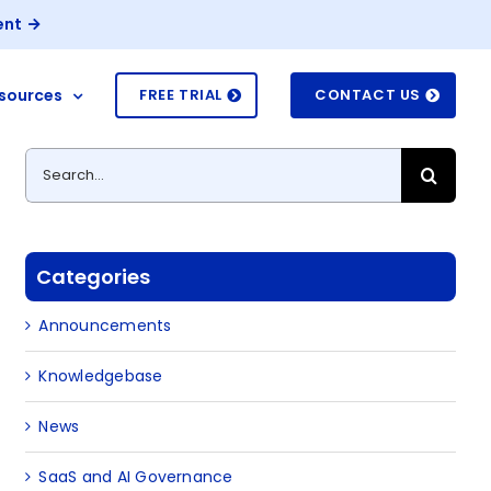
ent
sources
FREE TRIAL
CONTACT US
Search
for:
Categories
Announcements
Knowledgebase
News
SaaS and AI Governance