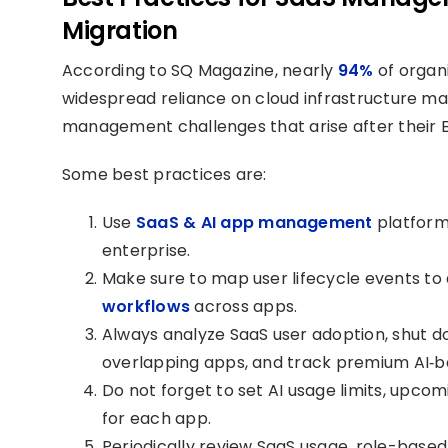
Migration
According to SQ Magazine, nearly
94%
of organi
widespread reliance on cloud infrastructure mak
management challenges that arise after their E
Some best practices are:
Use
SaaS & AI app management
platforms
enterprise.
Make sure to map user lifecycle events t
workflows
across apps.
Always analyze SaaS user adoption, shut d
overlapping apps, and track premium AI‑b
Do not forget to set AI usage limits, upco
for each app.
Periodically review SaaS usage, role-base