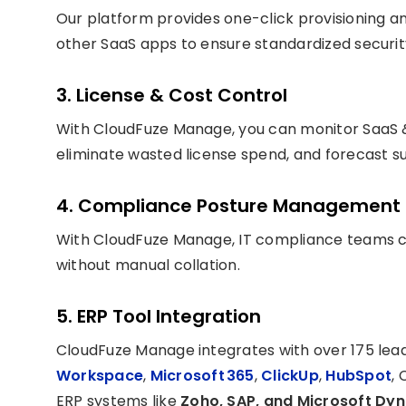
Our platform provides one-click provisioning a
other SaaS apps to ensure standardized securi
3. License & Cost Control
With CloudFuze Manage, you can monitor SaaS 
eliminate wasted license spend, and forecast su
4. Compliance Posture Management
With CloudFuze Manage, IT compliance teams c
without manual collation.
5. ERP Tool Integration
CloudFuze Manage integrates with over 175 lea
Workspace
,
Microsoft 365
,
ClickUp
,
HubSpot
, 
ERP systems like
Zoho, SAP, and Microsoft Dy