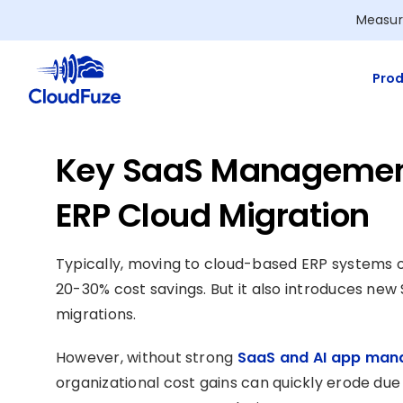
Skip
Measur
to
content
Prod
Key SaaS Management
ERP Cloud Migration
Typically, moving to cloud-based ERP systems of
20-30% cost savings. But it also introduces n
migrations.
However, without strong
SaaS and AI app man
organizational cost gains can quickly erode due