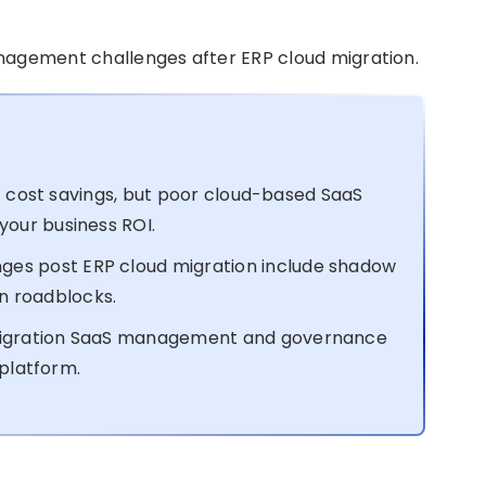
management challenges after ERP cloud migration.
nt cost savings, but poor cloud-based SaaS
our business ROI.
s post ERP cloud migration include shadow
on roadblocks.
igration SaaS management and governance
 platform.