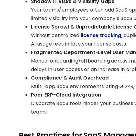
Shadow IT Risks & Visibility Gaps
Your teams/employees often add SaaS apps
limited visibility into your company’s SaaS 
License Sprawl & Unpredictable License 
Without centralized
license tracking
, dup
AI‑usage fees inflate your license costs.
Fragmented Department-Level User Ma
Manual onboarding/offboarding across mu
delays in user access or an increase in or
Compliance & Audit Overhead
Multi-app SaaS environments bring GDPR, I
Poor ERP-Cloud Integration
Disparate SaaS tools hinder your business 
teams.
Best Practices for SaaS Manage