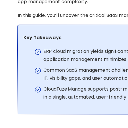
app management complexity.
In this guide, you’ll uncover the critical SaaS 
Key Takeaways
ERP cloud migration yields significa
application management minimizes y
Common SaaS management challenge
IT, visibility gaps, and user automati
CloudFuze Manage supports post-m
in a single, automated, user-friendly