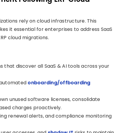
zations rely on cloud infrastructure. This
es it essential for enterprises to address SaaS
RP cloud migrations.
 that discover all SaaS & AI tools across your
o automated
onboarding/offboarding
own unused software licenses, consolidate
ased charges proactively.
ming renewal alerts, and compliance monitoring
d user accesses, and
shadow IT
risks to maintain