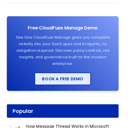
Free CloudFuze Manage Demo
See how CloudFuze Manage gives you complete
visibility into your SaaS apps and AI agents, no
obligation required. Discover policy controls, risk
insights, and governance built for the modern
enterprise.
BOOK A FREE DEMO
Popular
How Message Thread Works in Microsoft