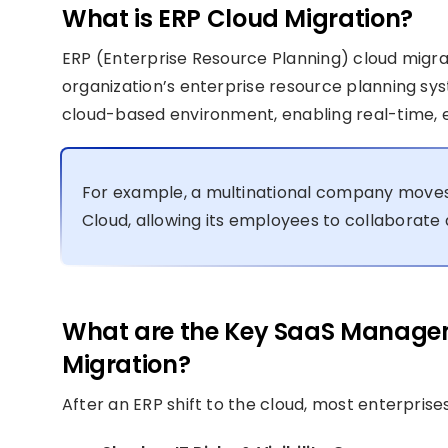
What is ERP Cloud Migration?
ERP (Enterprise Resource Planning) cloud migr
organization’s enterprise resource planning sy
cloud-based environment, enabling real-time, 
For example, a multinational company moves
Cloud, allowing its employees to collaborat
What are the Key SaaS Managem
Migration?
After an ERP shift to the cloud, most enterpri