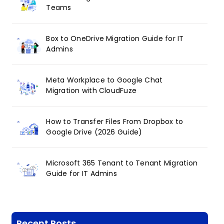
Teams
Box to OneDrive Migration Guide for IT
Admins
Meta Workplace to Google Chat
Migration with CloudFuze
How to Transfer Files From Dropbox to
Google Drive (2026 Guide)
Microsoft 365 Tenant to Tenant Migration
Guide for IT Admins
Recent Posts