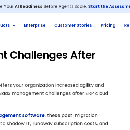
e Your
AI Readiness
Before Agents Scale.
Start the Assessm
ucts
Enterprise
Customer Stories
Pricing
Re
 Challenges After
fers your organization increased agility and
ew SaaS management challenges after ERP cloud
agement software
, these post-migration
 to shadow IT, runaway subscription costs, and