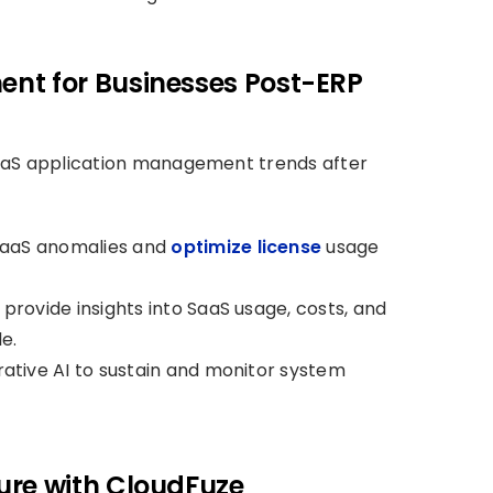
nt for Businesses Post-ERP
aaS application management trends after
 SaaS anomalies and
optimize license
usage
rovide insights into SaaS usage, costs, and
e.
ative AI to sustain and monitor system
ure with CloudFuze