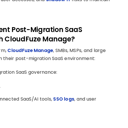
nt Post-Migration SaaS
h CloudFuze Manage?
orm,
CloudFuze Manage
, SMBs, MSPs, and large
n their post-migration SaaS environment:
gration SaaS governance:
y
nnected SaaS/AI tools,
SSO logs
, and user