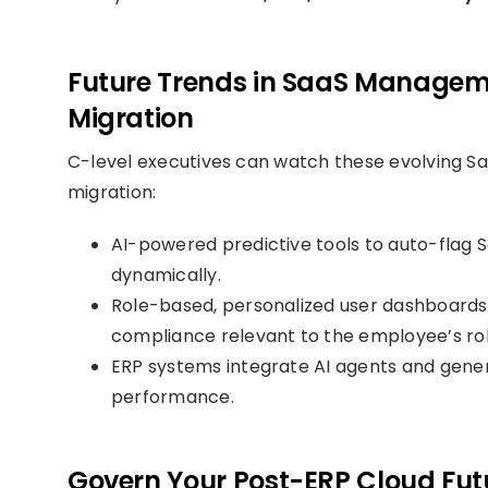
Future Trends in SaaS Manageme
Migration
C-level executives can watch these evolving S
migration:
AI-powered predictive tools to auto-flag
dynamically.
Role-based, personalized user dashboards p
compliance relevant to the employee’s rol
ERP systems integrate AI agents and gener
performance.
Govern Your Post-ERP Cloud Fut