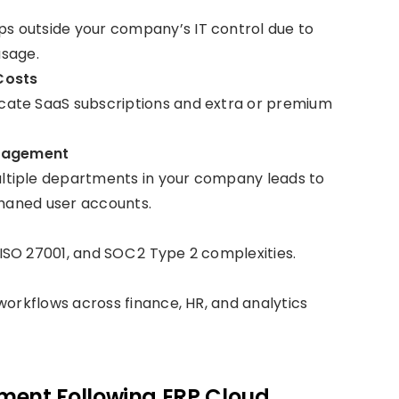
 outside your company’s IT control due to
usage.
Costs
licate SaaS subscriptions and extra or premium
nagement
ltiple departments in your company leads to
phaned user accounts.
SO 27001, and SOC 2 Type 2 complexities.
workflows across finance, HR, and analytics
ment Following ERP Cloud