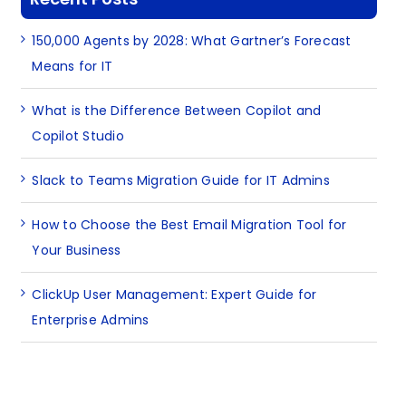
150,000 Agents by 2028: What Gartner’s Forecast
Means for IT
What is the Difference Between Copilot and
Copilot Studio
Slack to Teams Migration Guide for IT Admins
How to Choose the Best Email Migration Tool for
Your Business
ClickUp User Management: Expert Guide for
Enterprise Admins