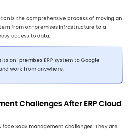
ation is the comprehensive process of moving an
stem from on-premises infrastructure to a
easy access to data.
 its on-premises ERP system to Google
e and work from anywhere.
ent Challenges After ERP Cloud
ses face SaaS management challenges. They are: