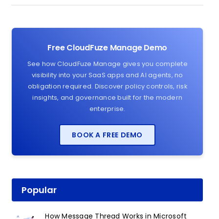
Free CloudFuze Manage Demo
See how CloudFuze Manage gives you complete
visibility into your SaaS apps and AI agents, no
obligation required. Discover policy controls, risk
insights, and governance built for the modern
enterprise.
BOOK A FREE DEMO
Popular
How Message Thread Works in Microsoft