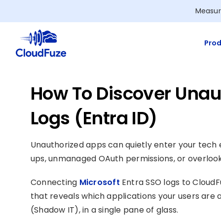
Skip
Measur
to
content
Prod
How To Discover Unau
Logs (Entra ID)
Unauthorized apps can quietly enter your tec
ups, unmanaged OAuth permissions, or overlook
Connecting
Microsoft
Entra SSO logs to CloudF
that reveals which applications your users are 
(Shadow IT), in a single pane of glass.