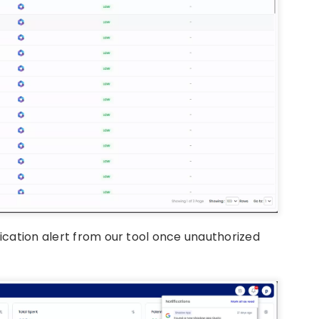
fication alert from our tool once unauthorized