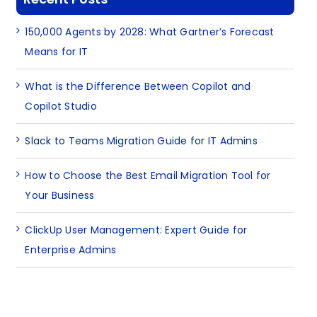
150,000 Agents by 2028: What Gartner’s Forecast
Means for IT
What is the Difference Between Copilot and
Copilot Studio
Slack to Teams Migration Guide for IT Admins
How to Choose the Best Email Migration Tool for
Your Business
ClickUp User Management: Expert Guide for
Enterprise Admins