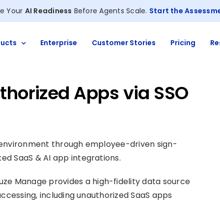
e Your
AI Readiness
Before Agents Scale.
Start the Assessm
ucts
Enterprise
Customer Stories
Pricing
Re
thorized Apps via SSO
h environment through employee-driven sign-
ed SaaS & AI app integrations.
uze Manage provides a high-fidelity data source
accessing, including unauthorized SaaS apps