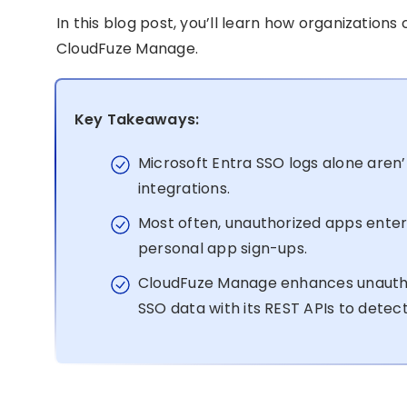
In this blog post, you’ll learn how organizations
CloudFuze Manage.
Key Takeaways:
Microsoft Entra SSO logs alone aren
integrations.
Most often, unauthorized apps enter
personal app sign-ups.
CloudFuze Manage enhances unauthor
SSO data with its REST APIs to dete