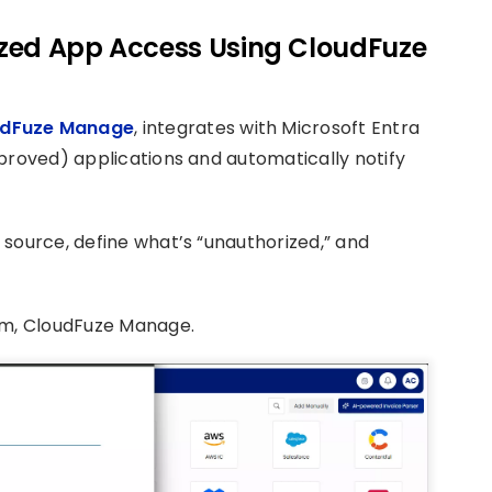
rized App Access Using CloudFuze
dFuze Manage
, integrates with Microsoft Entra
proved) applications and automatically notify
source, define what’s “unauthorized,” and
rm, CloudFuze Manage.