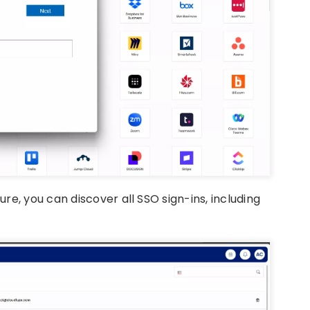
e, you can discover all SSO sign-ins, including