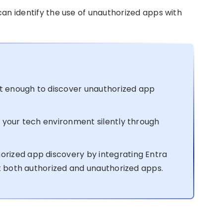
 can identify the use of unauthorized apps with
’t enough to discover unauthorized app
 your tech environment silently through
ized app discovery by integrating Entra
ct both authorized and unauthorized apps.