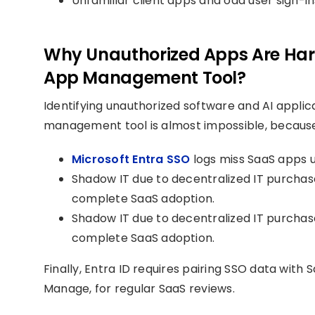
Unfamiliar client apps and odd user sign-
Why Unauthorized Apps Are Hard
App Management Tool?
Identifying unauthorized software and AI applic
management tool is almost impossible, becaus
Microsoft Entra SSO
logs miss SaaS apps u
Shadow IT due to decentralized IT purchase
complete SaaS adoption.
Shadow IT due to decentralized IT purchase
complete SaaS adoption.
Finally, Entra ID requires pairing SSO data with
Manage, for regular SaaS reviews.