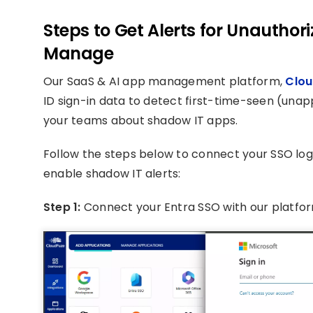
Steps to Get Alerts for Unautho
Manage
Our SaaS & AI app management platform,
Clou
ID sign-in data to detect first-time-seen (unap
your teams about shadow IT apps.
Follow the steps below to connect your SSO log 
enable shadow IT alerts:
Step 1:
Connect your Entra SSO with our platfo