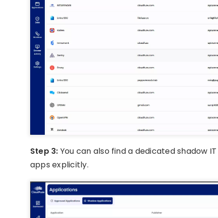
Step 3:
You can also find a dedicated shadow IT 
apps explicitly.