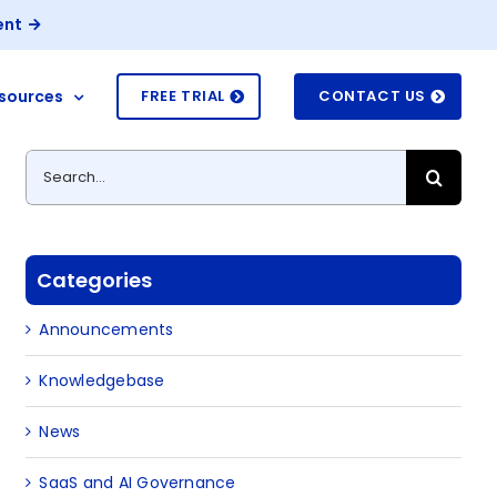
ent
sources
FREE TRIAL
CONTACT US
Search
for:
Categories
Announcements
Knowledgebase
News
SaaS and AI Governance