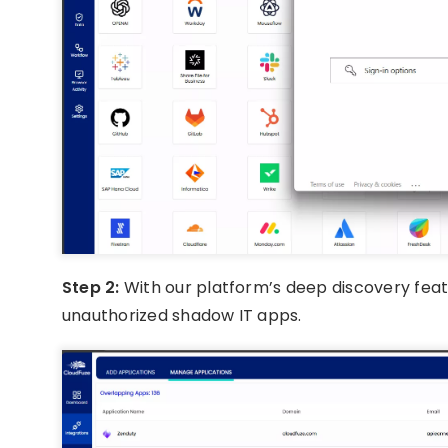
Step 2:
With our platform’s deep discovery featur
unauthorized shadow IT apps.