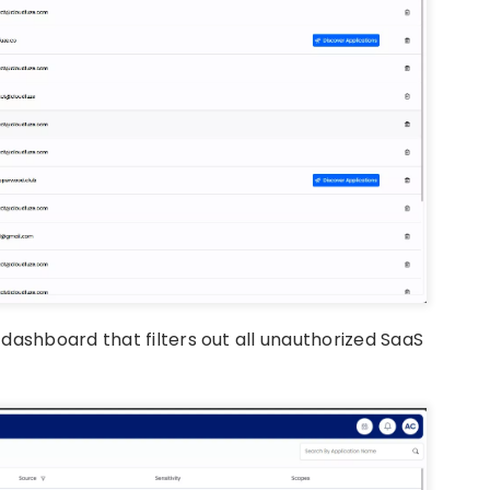
dashboard that filters out all unauthorized SaaS