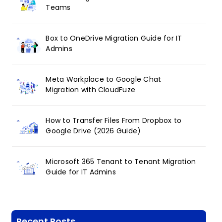
Teams
Box to OneDrive Migration Guide for IT
Admins
Meta Workplace to Google Chat
Migration with CloudFuze
How to Transfer Files From Dropbox to
Google Drive (2026 Guide)
Microsoft 365 Tenant to Tenant Migration
Guide for IT Admins
Recent Posts