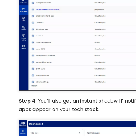
Step 4:
You’ll also get an instant shadow IT noti
apps appear on your tech stack.