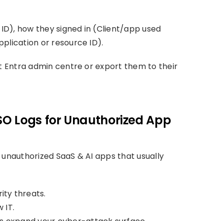
 ID), how they signed in (Client/app used
plication or resource ID).
ft Entra admin centre or export them to their
SSO Logs for Unauthorized App
 unauthorized SaaS & AI apps that usually
ity threats.
 IT.