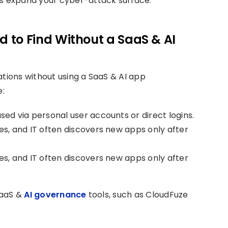
ins expand your cyber-attack surface.
 to Find Without a SaaS & AI
ations without using a SaaS & AI app
e:
sed via personal user accounts or direct logins.
s, and IT often discovers new apps only after
s, and IT often discovers new apps only after
 SaaS &
AI governance
tools, such as CloudFuze