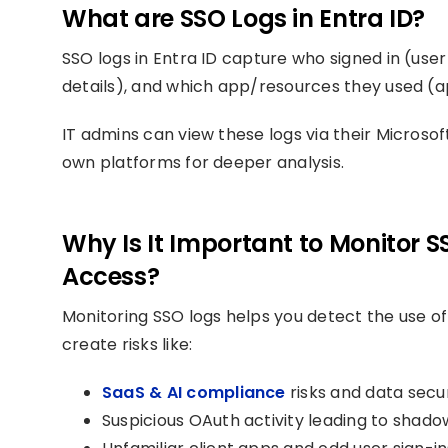
What are SSO Logs in Entra ID?
SSO logs in Entra ID capture who signed in (user
details), and which app/resources they used (ap
IT admins can view these logs via their Microso
own platforms for deeper analysis.
Why Is It Important to Monitor 
Access?
Monitoring SSO logs helps you detect the use of
create risks like:
SaaS & AI compliance
risks and data secur
Suspicious OAuth activity leading to shadow