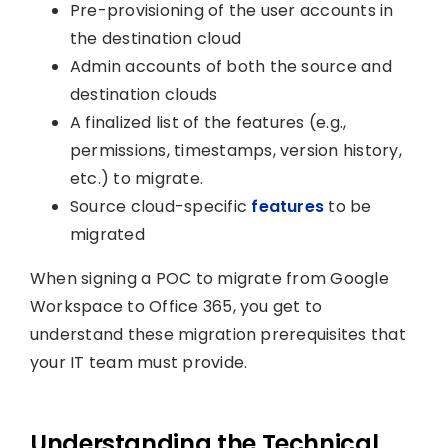
Pre-provisioning of the user accounts in
the destination cloud
Admin accounts of both the source and
destination clouds
A finalized list of the features (e.g.,
permissions, timestamps, version history,
etc.) to migrate.
Source cloud-specific
features
to be
migrated
When signing a POC to migrate from Google
Workspace to Office 365, you get to
understand these migration prerequisites that
your IT team must provide.
Understanding the Technical