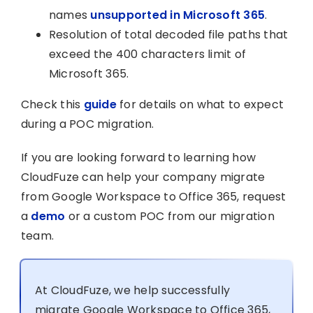
names
unsupported in Microsoft 365
.
Resolution of total decoded file paths that
exceed the 400 characters limit of
Microsoft 365.
Check this
guide
for details on what to expect
during a POC migration.
If you are looking forward to learning how
CloudFuze can help your company migrate
from Google Workspace to Office 365, request
a
demo
or a custom POC from our migration
team.
At CloudFuze, we help successfully
migrate Google Workspace to Office 365,