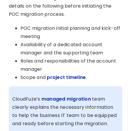
details on the following before initiating the
POC migration process.
POC migration initial planning and kick-off
meeting
Availability of a dedicated account
manager and the supporting team
Roles and responsibilities of the account
manager
Scope and
project timeline
.
CloudFuze’s
managed migration
team
clearly explains the necessary information
to help the business IT team to be equipped
and ready before starting the migration.