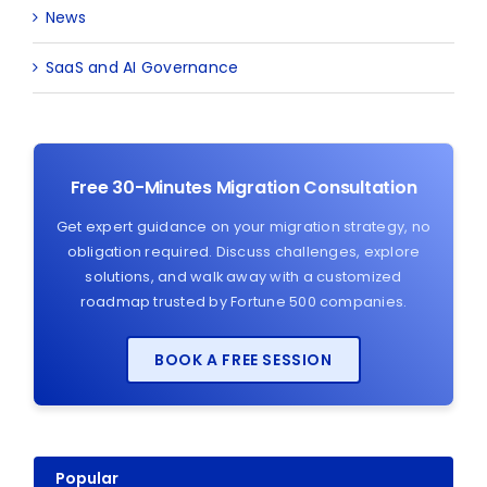
News
SaaS and AI Governance
Free 30-Minutes Migration Consultation
Get expert guidance on your migration strategy, no
obligation required. Discuss challenges, explore
solutions, and walk away with a customized
roadmap trusted by Fortune 500 companies.
BOOK A FREE SESSION
Popular