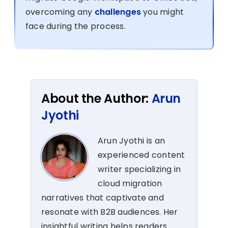
overcoming any
challenges
you might
face during the process.
About the Author:
Arun
Jyothi
Arun Jyothi is an
experienced content
writer specializing in
cloud migration
narratives that captivate and
resonate with B2B audiences. Her
insightful writing helps readers