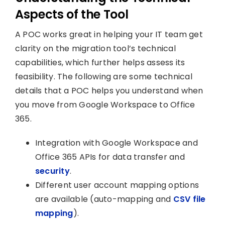
Aspects of the Tool
A POC works great in helping your IT team get
clarity on the migration tool’s technical
capabilities, which further helps assess its
feasibility. The following are some technical
details that a POC helps you understand when
you move from Google Workspace to Office
365.
Integration with Google Workspace and
Office 365 APIs for data transfer and
security
.
Different user account mapping options
are available (auto-mapping and
CSV file
mapping
).