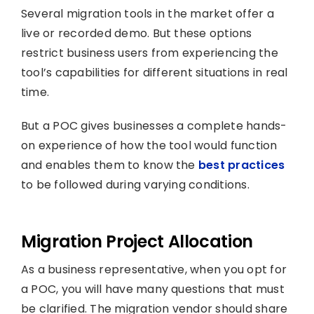
Several migration tools in the market offer a
live or recorded demo. But these options
restrict business users from experiencing the
tool’s capabilities for different situations in real
time.
But a POC gives businesses a complete hands-
on experience of how the tool would function
and enables them to know the
best practices
to be followed during varying conditions.
Migration Project Allocation
As a business representative, when you opt for
a POC, you will have many questions that must
be clarified. The migration vendor should share