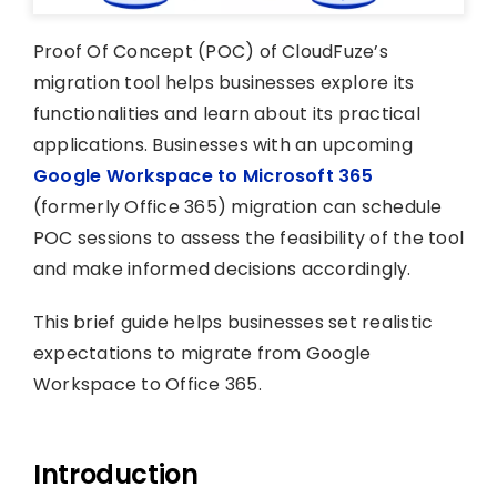
Proof Of Concept (POC) of CloudFuze’s
migration tool helps businesses explore its
functionalities and learn about its practical
applications. Businesses with an upcoming
Google Workspace to Microsoft 365
(formerly Office 365) migration can schedule
POC sessions to assess the feasibility of the tool
and make informed decisions accordingly.
This brief guide helps businesses set realistic
expectations to migrate from Google
Workspace to Office 365.
Introduction