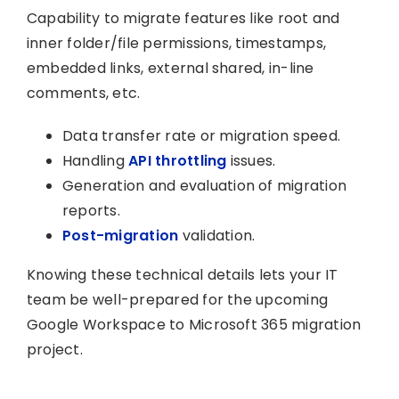
Capability to migrate features like root and
inner folder/file permissions, timestamps,
embedded links, external shared, in-line
comments, etc.
Data transfer rate or migration speed.
Handling
API throttling
issues.
Generation and evaluation of migration
reports.
Post-migration
validation.
Knowing these technical details lets your IT
team be well-prepared for the upcoming
Google Workspace to Microsoft 365 migration
project.