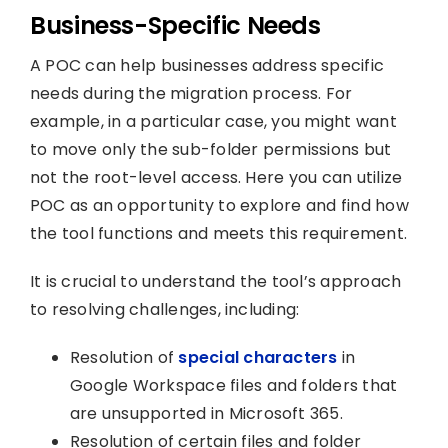
Business-Specific Needs
A POC can help businesses address specific
needs during the migration process. For
example, in a particular case, you might want
to move only the sub-folder permissions but
not the root-level access. Here you can utilize
POC as an opportunity to explore and find how
the tool functions and meets this requirement.
It is crucial to understand the tool’s approach
to resolving challenges, including:
Resolution of
special characters
in
Google Workspace files and folders that
are unsupported in Microsoft 365.
Resolution of certain files and folder