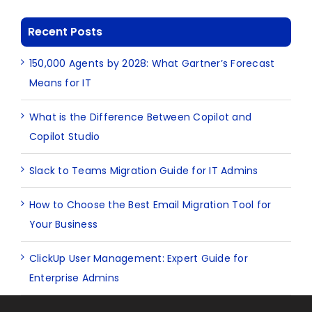
Recent Posts
150,000 Agents by 2028: What Gartner’s Forecast
Means for IT
What is the Difference Between Copilot and
Copilot Studio
Slack to Teams Migration Guide for IT Admins
How to Choose the Best Email Migration Tool for
Your Business
ClickUp User Management: Expert Guide for
Enterprise Admins