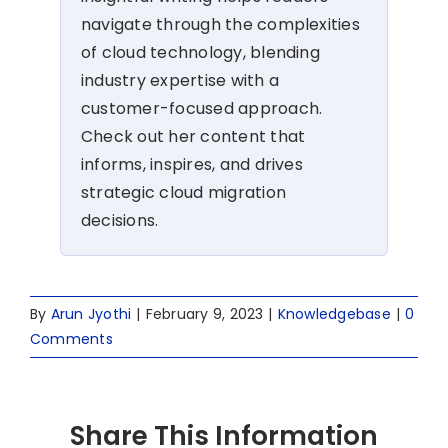
navigate through the complexities
of cloud technology, blending
industry expertise with a
customer-focused approach.
Check out her content that
informs, inspires, and drives
strategic cloud migration
decisions.
By
Arun Jyothi
|
February 9, 2023
|
Knowledgebase
|
0
Comments
Share This Information