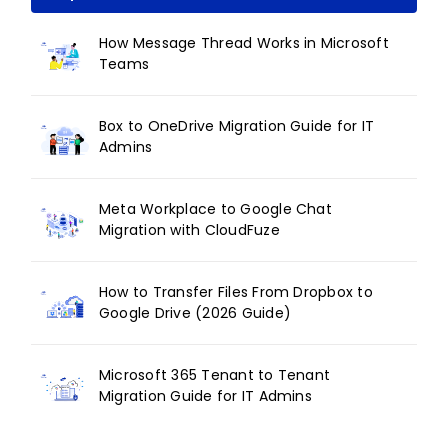
How Message Thread Works in Microsoft
Teams
Box to OneDrive Migration Guide for IT
Admins
Meta Workplace to Google Chat
Migration with CloudFuze
How to Transfer Files From Dropbox to
Google Drive (2026 Guide)
Microsoft 365 Tenant to Tenant
Migration Guide for IT Admins