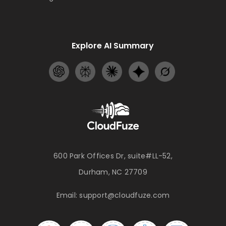
Explore AI Summary
600 Park Offices Dr, suite#LL-52,
Durham, NC 27709
Email:
support@cloudfuze.com