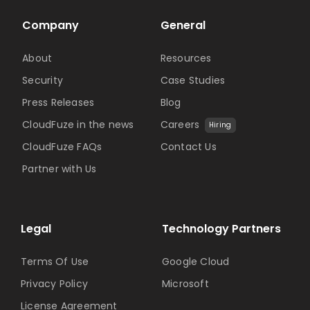
Company
General
About
Resources
Security
Case Studies
Press Releases
Blog
CloudFuze in the news
Careers
Hiring
CloudFuze FAQs
Contact Us
Partner with Us
Legal
Technology Partners
Terms Of Use
Google Cloud
Privacy Policy
Microsoft
License Agreement