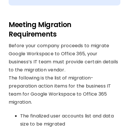
Meeting Migration
Requirements
Before your company proceeds to migrate
Google Workspace to Office 365, your
business’s IT team must provide certain details
to the migration vendor.
The following is the list of migration-
preparation action items for the business IT
team for Google Workspace to Office 365
migration.
The finalized user accounts list and data
size to be migrated