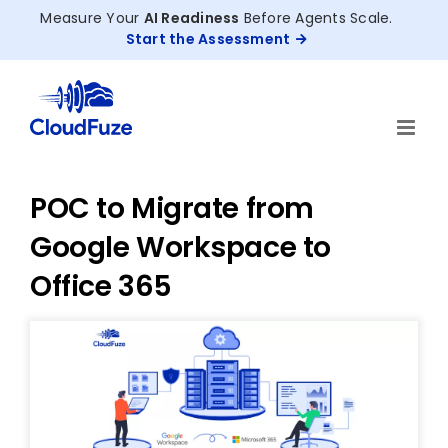
Skip
Measure Your
AI Readiness
Before Agents Scale.
to
Start the Assessment
content
POC to Migrate from
Google Workspace to
Office 365