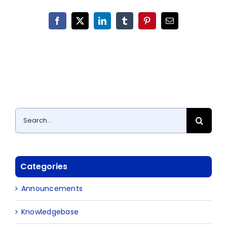
Facebook
X
LinkedIn
Tumblr
Pinterest
Email
Search
for:
Categories
Announcements
Knowledgebase