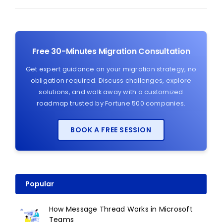
Free 30-Minutes Migration Consultation
Get expert guidance on your migration strategy, no
obligation required. Discuss challenges, explore
solutions, and walk away with a customized
roadmap trusted by Fortune 500 companies.
BOOK A FREE SESSION
Popular
How Message Thread Works in Microsoft
Teams