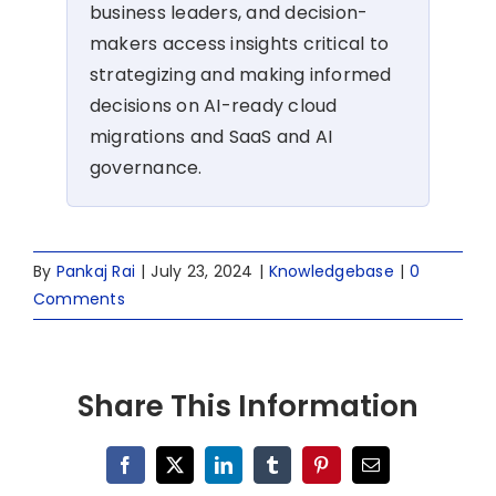
business leaders, and decision-
makers access insights critical to
strategizing and making informed
decisions on AI-ready cloud
migrations and SaaS and AI
governance.
By
Pankaj Rai
|
July 23, 2024
|
Knowledgebase
|
0
Comments
Share This Information
Facebook
X
LinkedIn
Tumblr
Pinterest
Email