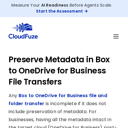
Skip
Measure Your
AI Readiness
Before Agents Scale.
to
Start the Assessment
content
Preserve Metadata in Box
to OneDrive for Business
File Transfers
Any
Box to OneDrive for Business file and
folder transfer
is incomplete if it does not
include preservation of metadata. For
businesses, having all the metadata intact in
the target cloud (OneDrive for Business) post-