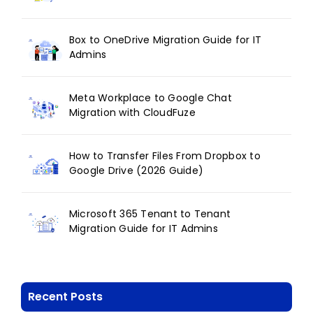
Box to OneDrive Migration Guide for IT
Admins
Meta Workplace to Google Chat
Migration with CloudFuze
How to Transfer Files From Dropbox to
Google Drive (2026 Guide)
Microsoft 365 Tenant to Tenant
Migration Guide for IT Admins
Recent Posts