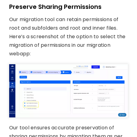
Preserve Sharing Permissions
Our migration tool can retain permissions of
root and subfolders and root and inner files.
Here’s a screenshot of the option to select the
migration of permissions in our migration
webapp:
Our tool ensures accurate preservation of
sharing permissions by migrating them as per