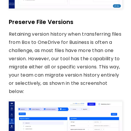
Preserve File Versions
Retaining version history when transferring files
from Box to OneDrive for Business is often a
challenge, as most files have more than one
version. However, our tool has the capability to
migrate either all or specific versions. This way,
your team can migrate version history entirely
or selectively, as shown in the screenshot
below: