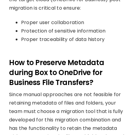
migration is critical to ensure:
Proper user collaboration
Protection of sensitive information
Proper traceability of data history
How to Preserve Metadata
during Box to OneDrive for
Business File Transfers?
Since manual approaches are not feasible for
retaining metadata of files and folders, your
team must choose a migration tool that is fully
developed for this migration combination and
has the functionality to retain the metadata