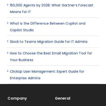
150,000 Agents by 2028: What Gartner’s Forecast
Means for IT
What is the Difference Between Copilot and
Copilot Studio
Slack to Teams Migration Guide for IT Admins
How to Choose the Best Email Migration Tool for
Your Business
ClickUp User Management: Expert Guide for
Enterprise Admins
Company
General