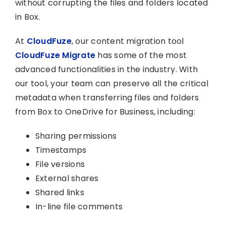
without corrupting the files and folders located
in Box.
At
CloudFuze
, our content migration tool
CloudFuze Migrate
has some of the most
advanced functionalities in the industry. With
our tool, your team can preserve all the critical
metadata when transferring files and folders
from Box to OneDrive for Business, including:
Sharing permissions
Timestamps
File versions
External shares
Shared links
In-line file comments