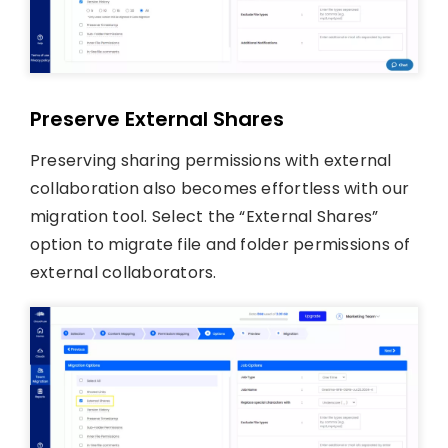
Preserve External Shares
Preserving sharing permissions with external
collaboration also becomes effortless with our
migration tool. Select the “External Shares”
option to migrate file and folder permissions of
external collaborators.