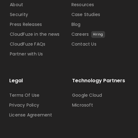
About
Resources
Security
Case Studies
Press Releases
Blog
CloudFuze in the news
Careers
Hiring
CloudFuze FAQs
Contact Us
Partner with Us
Legal
Technology Partners
Terms Of Use
Google Cloud
Privacy Policy
Microsoft
License Agreement