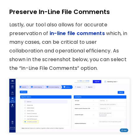
Preserve In-Line File Comments
Lastly, our tool also allows for accurate
preservation of
in-line file comments
which, in
many cases, can be critical to user
collaboration and operational efficiency. As
shown in the screenshot below, you can select
the “In-Line File Comments” option.