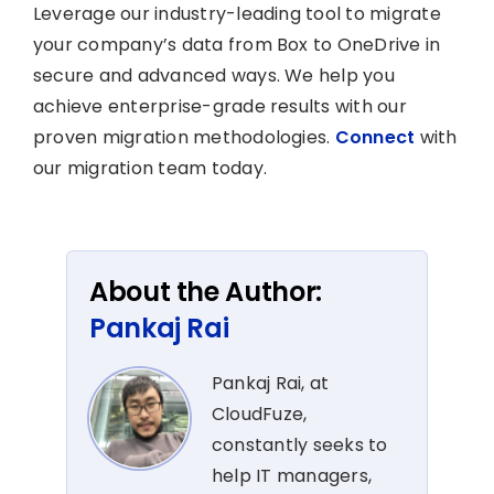
Leverage our industry-leading tool to migrate
your company’s data from Box to OneDrive in
secure and advanced ways. We help you
achieve enterprise-grade results with our
proven migration methodologies.
Connect
with
our migration team today.
About the Author:
Pankaj Rai
Pankaj Rai, at
CloudFuze,
constantly seeks to
help IT managers,