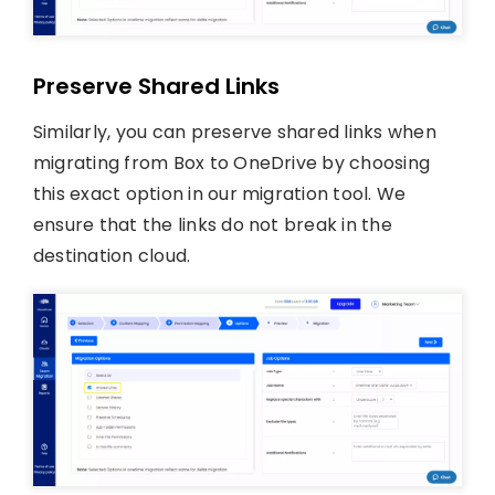
Preserve Shared Links
Similarly, you can preserve shared links when
migrating from Box to OneDrive by choosing
this exact option in our migration tool. We
ensure that the links do not break in the
destination cloud.