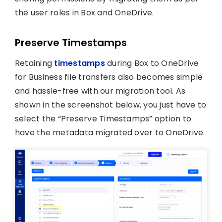
the user roles in Box and OneDrive.
Preserve Timestamps
Retaining
timestamps
during Box to OneDrive
for Business file transfers also becomes simple
and hassle-free with our migration tool. As
shown in the screenshot below, you just have to
select the “Preserve Timestamps” option to
have the metadata migrated over to OneDrive.