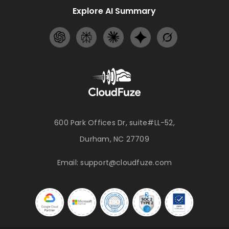
Explore AI Summary
600 Park Offices Dr, suite#LL-52,
Durham, NC 27709
Email:
support@cloudfuze.com