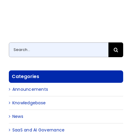
Search
for:
Categories
Announcements
Knowledgebase
News
SaaS and AI Governance