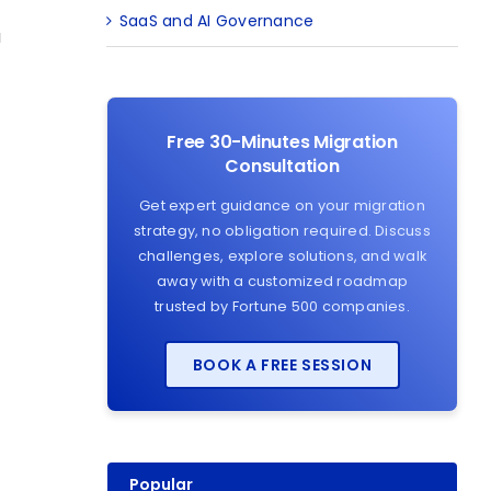
SaaS and AI Governance
a
Free 30-Minutes Migration
Consultation
Get expert guidance on your migration
strategy, no obligation required. Discuss
challenges, explore solutions, and walk
away with a customized roadmap
trusted by Fortune 500 companies.
BOOK A FREE SESSION
Popular