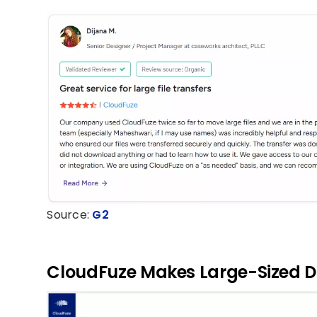
Source:
G2
CloudFuze Makes Large-Sized D