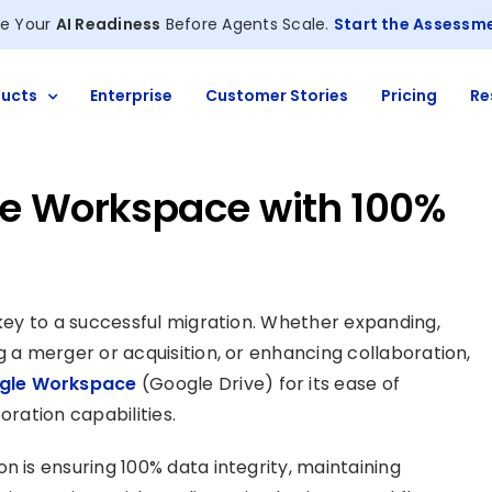
e Your
AI Readiness
Before Agents Scale.
Start the Assessm
ucts
Enterprise
Customer Stories
Pricing
Re
le Workspace with 100%
 key to a successful migration. Whether expanding,
g a merger or acquisition, or enhancing collaboration,
ogle Workspace
(Google Drive) for its ease of
oration capabilities.
n is ensuring 100% data integrity, maintaining