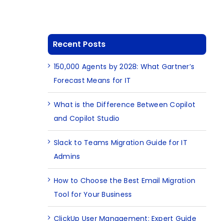
Recent Posts
150,000 Agents by 2028: What Gartner’s
Forecast Means for IT
What is the Difference Between Copilot
and Copilot Studio
Slack to Teams Migration Guide for IT
Admins
How to Choose the Best Email Migration
Tool for Your Business
ClickUp User Management: Expert Guide