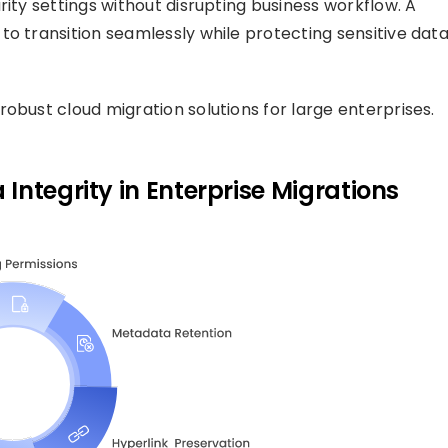
rity settings without disrupting business workflow. A
to transition seamlessly while protecting sensitive dat
robust cloud migration solutions for large enterprises.
Integrity in Enterprise Migrations