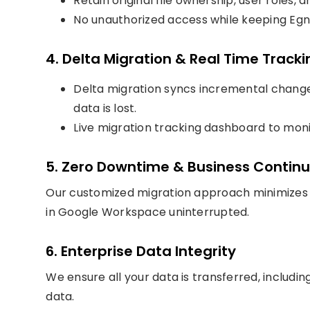
Retain original file ownership, user roles
No unauthorized access while keeping Egny
4. Delta Migration & Real Time Tracki
Delta migration syncs incremental change
data is lost.
Live migration tracking dashboard to mon
5. Zero Downtime & Business Continu
Our customized migration approach minimizes 
in Google Workspace uninterrupted.
6. Enterprise Data Integrity
We ensure all your data is transferred, includin
data.