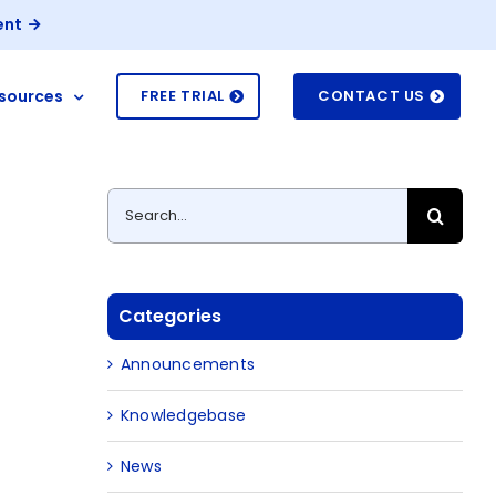
ent
sources
FREE TRIAL
CONTACT US
Search
for:
Categories
Announcements
Knowledgebase
News