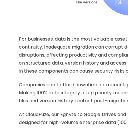
For businesses, data is the most valuable asset 
continuity. Inadequate migration can corrupt 
disruptions, affecting productivity and complia
on structured data, version history and acces
in these components can cause security risks o
Companies can’t afford downtime or misconfigu
Making 100% data integrity a top priority means
files and version history is intact post-migrati
At CloudFuze, our Egnyte to Google Drives and
designed for high-volume enterprise data (100 