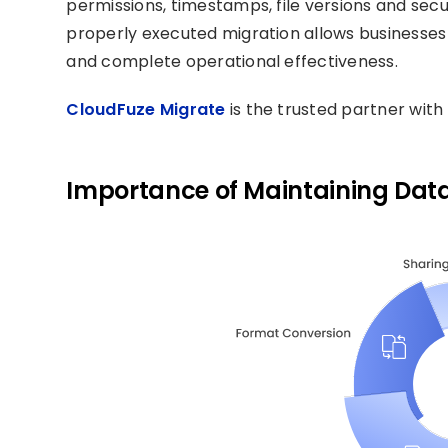
permissions, timestamps, file versions and secu
properly executed migration allows businesses 
and complete operational effectiveness.
CloudFuze Migrate
is the trusted partner with 
Importance of Maintaining Data 