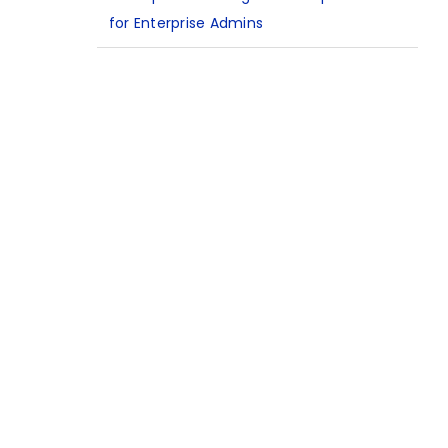
for Enterprise Admins