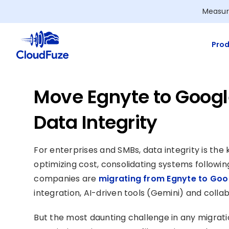
Skip
Measur
to
content
Prod
Move Egnyte to Goog
Data Integrity
For enterprises and SMBs, data integrity is the
optimizing cost, consolidating systems followin
companies are
migrating from Egnyte to Go
integration, AI-driven tools (Gemini) and collab
But the most daunting challenge in any migratio