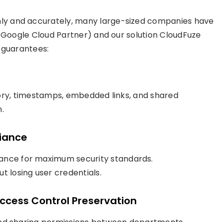
y and accurately, many large-sized companies have
a Google Cloud Partner) and our solution CloudFuze
 guarantees:
istory, timestamps, embedded links, and shared
.
liance
iance for maximum security standards.
t losing user credentials.
ccess Control Preservation