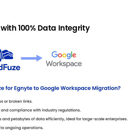
 with 100% Data Integrity