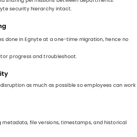
, and sharing permissions between departments.
te security hierarchy intact.
ng
s done in Egnyte at a one-time migration, hence no
itor progress and troubleshoot.
ity
disruption as much as possible so employees can work
g metadata, file versions, timestamps, and historical