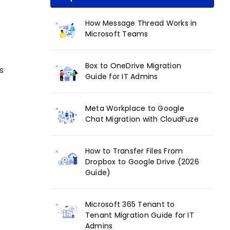
How Message Thread Works in
Microsoft Teams
Box to OneDrive Migration
s
Guide for IT Admins
Meta Workplace to Google
Chat Migration with CloudFuze
How to Transfer Files From
Dropbox to Google Drive (2026
Guide)
Microsoft 365 Tenant to
Tenant Migration Guide for IT
Admins