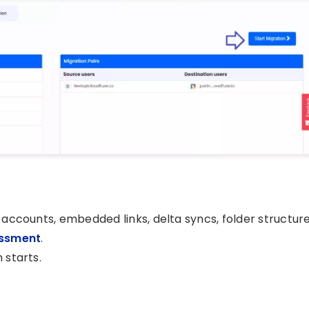
r accounts, embedded links, delta syncs, folder structure
essment
.
 starts.