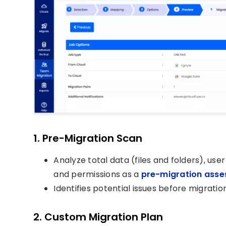
1. Pre-Migration Scan
Analyze total data (files and folders), use
and permissions as a
pre-migration ass
Identifies potential issues before migration
2. Custom Migration Plan