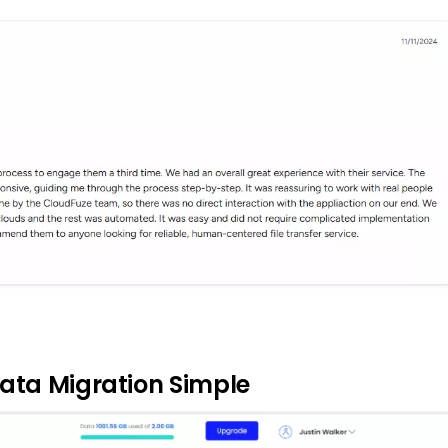
ata Migration Simple