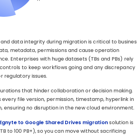
and data integrity during migration is critical to busines
data, metadata, permissions and cause operation
nce. Enterprises with huge datasets (TBs and PBs) rely
s controls to keep workflows going and any discrepancy
r regulatory issues.
rations that hinder collaboration or decision making.
 every file version, permission, timestamp, hyperlink in
on, ensuring no disruption in the new cloud environment.
Egnyte to Google Shared Drives migration
solution is
TB to 100 PB+), so you can move without sacrificing