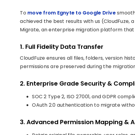
To
move from Egnyte to Google Drive
smoothl
achieved the best results with us (CloudFuze, 
Migrate, an enterprise migration platform that
1. Full Fidelity Data Transfer
CloudFuze ensures all files, folders, version h
permissions are preserved during the migration
2. Enterprise Grade Security & Comp
SOC 2 Type 2, ISO 27001, and GDPR compl
OAuth 2.0 authentication to migrate withou
3. Advanced Permission Mapping & A