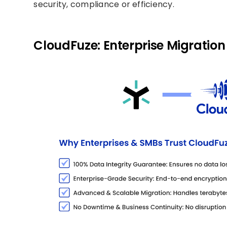
security, compliance or efficiency.
CloudFuze: Enterprise Migration