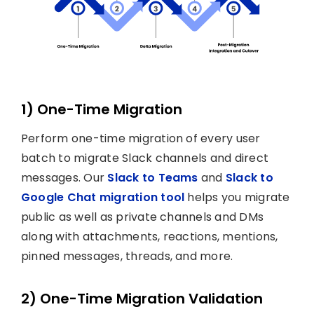
1) One-Time Migration
Perform one-time migration of every user
batch to migrate Slack channels and direct
messages. Our
Slack to Teams
and
Slack to
Google Chat migration tool
helps you migrate
public as well as private channels and DMs
along with attachments, reactions, mentions,
pinned messages, threads, and more.
2) One-Time Migration Validation