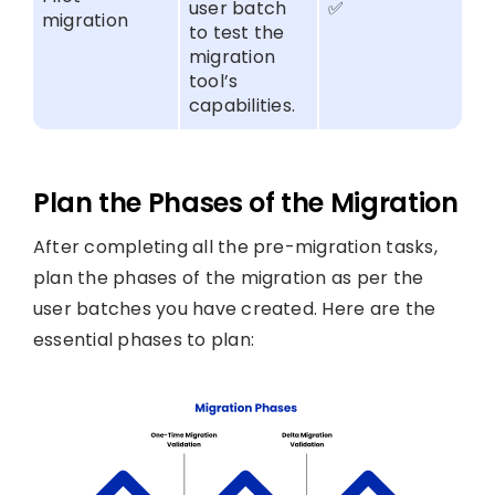
user batch
✅
migration
to test the
migration
tool’s
capabilities.
Plan the Phases of the Migration
After completing all the pre-migration tasks,
plan the phases of the migration as per the
user batches you have created. Here are the
essential phases to plan: