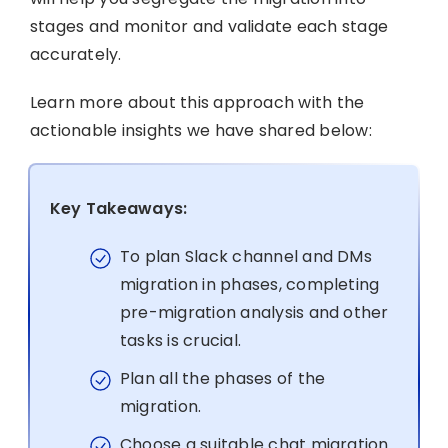
stages and monitor and validate each stage
accurately.
Learn more about this approach with the
actionable insights we have shared below:
Key Takeaways:
To plan Slack channel and DMs
migration in phases, completing
pre-migration analysis and other
tasks is crucial.
Plan all the phases of the
migration.
Choose a suitable chat migration