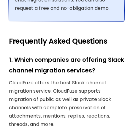
request a free and no-obligation demo.
Frequently Asked Questions
1. Which companies are offering Slack
channel migration services?
CloudFuze offers the best Slack channel
migration service. CloudFuze supports
migration of public as well as private Slack
channels with complete preservation of
attachments, mentions, replies, reactions,
threads, and more.