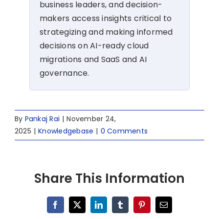
business leaders, and decision-
makers access insights critical to
strategizing and making informed
decisions on AI-ready cloud
migrations and SaaS and AI
governance.
By
Pankaj Rai
|
November 24,
2025
|
Knowledgebase
|
0 Comments
Share This Information
Facebook
X
LinkedIn
Tumblr
Pinterest
Email