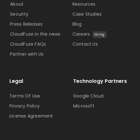
About
Resources
Security
Case Studies
Press Releases
Blog
CloudFuze in the news
Careers
Hiring
CloudFuze FAQs
Contact Us
Partner with Us
Legal
Technology Partners
Terms Of Use
Google Cloud
Privacy Policy
Microsoft
License Agreement