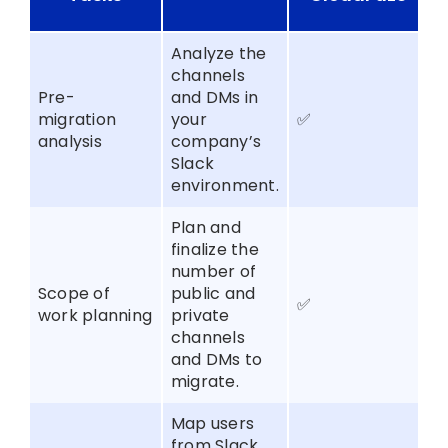
Analyze the
channels
Pre-
and DMs in
migration
your
✅
analysis
company’s
Slack
environment.
Plan and
finalize the
number of
Scope of
public and
✅
work planning
private
channels
and DMs to
migrate.
Map users
from Slack