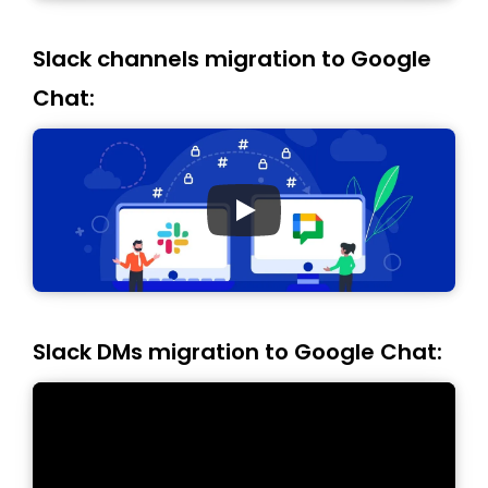
Slack channels migration to Google
Chat:
Slack DMs migration to Google Chat: