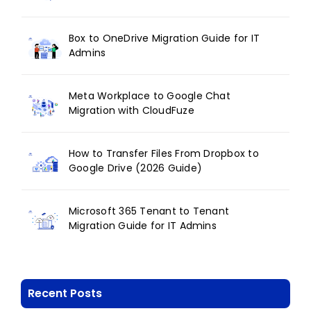
Box to OneDrive Migration Guide for IT
Admins
Meta Workplace to Google Chat
Migration with CloudFuze
How to Transfer Files From Dropbox to
Google Drive (2026 Guide)
Microsoft 365 Tenant to Tenant
Migration Guide for IT Admins
Recent Posts