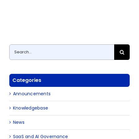
Search
for:
Categories
Announcements
Knowledgebase
News
SaaS and AI Governance