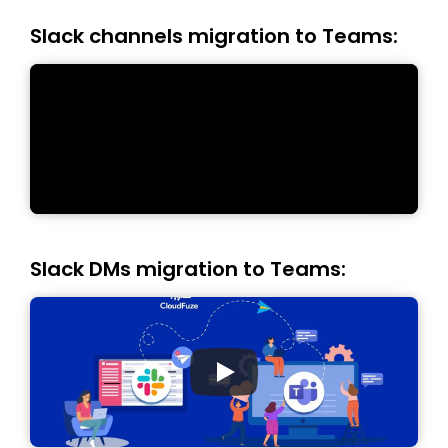
Slack channels migration to Teams:
Slack DMs migration to Teams: