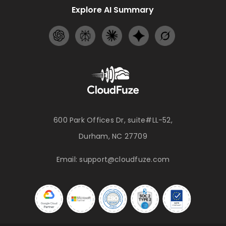
Explore AI Summary
600 Park Offices Dr, suite#LL-52,
Durham, NC 27709
Email:
support@cloudfuze.com