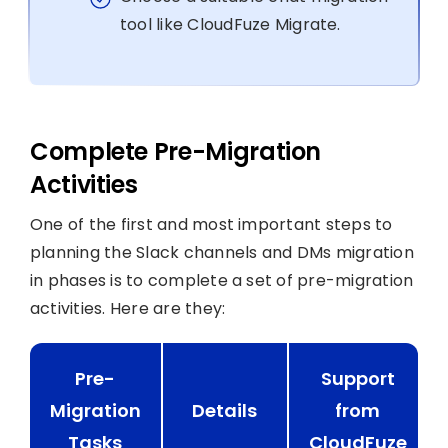
tool like CloudFuze Migrate.
Complete Pre-Migration
Activities
One of the first and most important steps to
planning the Slack channels and DMs migration
in phases is to complete a set of pre-migration
activities. Here are they:
Pre-
Support
Migration
Details
from
Tasks
CloudFuze