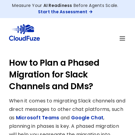
Skip
Measure Your
AI Readiness
Before Agents Scale.
to
Start the Assessment
content
How to Plan a Phased
Migration for Slack
Channels and DMs?
When it comes to migrating Slack channels and
direct messages to other chat platforms, such
as
Microsoft Teams
and
Google Chat
,
planning in phases is key. A phased migration
will help you segregate the migration into