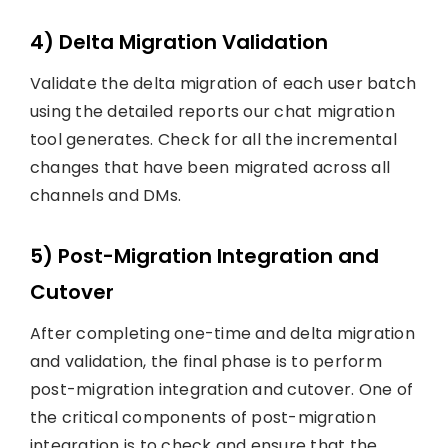
4) Delta Migration Validation
Validate the delta migration of each user batch
using the detailed reports our chat migration
tool generates. Check for all the incremental
changes that have been migrated across all
channels and DMs.
5) Post-Migration Integration and
Cutover
After completing one-time and delta migration
and validation, the final phase is to perform
post-migration integration and cutover. One of
the critical components of post-migration
integration is to check and ensure that the