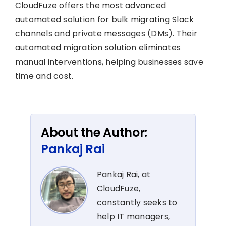
CloudFuze offers the most advanced
automated solution for bulk migrating Slack
channels and private messages (DMs). Their
automated migration solution eliminates
manual interventions, helping businesses save
time and cost.
About the Author:
Pankaj Rai
Pankaj Rai, at
CloudFuze,
constantly seeks to
help IT managers,