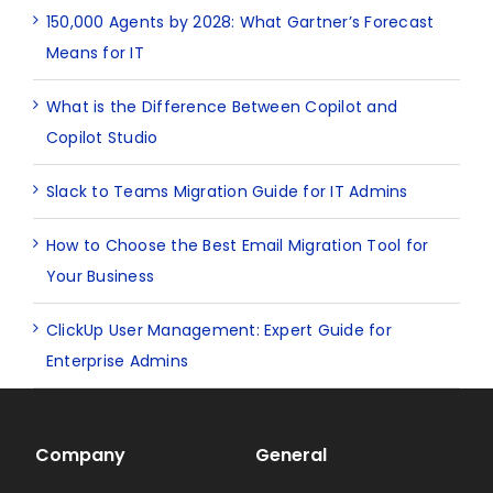
150,000 Agents by 2028: What Gartner’s Forecast
Means for IT
What is the Difference Between Copilot and
Copilot Studio
Slack to Teams Migration Guide for IT Admins
How to Choose the Best Email Migration Tool for
Your Business
ClickUp User Management: Expert Guide for
Enterprise Admins
Company
General