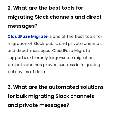
2. What are the best tools for
migrating Slack channels and direct
messages?
CloudFuze Migrate
is one of the best tools for
migration of Slack public and private channels
and direct messages. CloudFuze Migrate
supports extremely large-scale migration
projects and has proven success in migrating
petabytes of data.
3. What are the automated solutions
for bulk migrating Slack channels
and private messages?