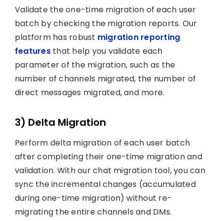
Validate the one-time migration of each user
batch by checking the migration reports. Our
platform has robust
migration reporting
features
that help you validate each
parameter of the migration, such as the
number of channels migrated, the number of
direct messages migrated, and more.
3) Delta Migration
Perform delta migration of each user batch
after completing their one-time migration and
validation. With our chat migration tool, you can
sync the incremental changes (accumulated
during one-time migration) without re-
migrating the entire channels and DMs.