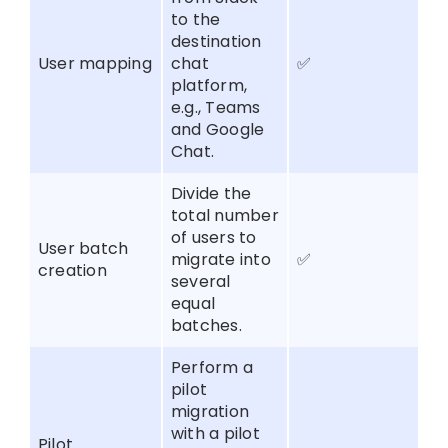
to the
destination
User mapping
chat
✅
platform,
e.g., Teams
and Google
Chat.
Divide the
total number
of users to
User batch
migrate into
✅
creation
several
equal
batches.
Perform a
pilot
migration
with a pilot
Pilot