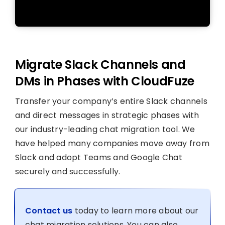
Migrate Slack Channels and
DMs in Phases with CloudFuze
Transfer your company’s entire Slack channels
and direct messages in strategic phases with
our industry-leading chat migration tool. We
have helped many companies move away from
Slack and adopt Teams and Google Chat
securely and successfully.
Contact us
today to learn more about our
chat migration solutions. You can also