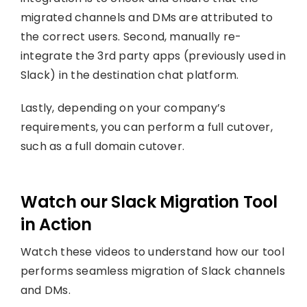
migrated channels and DMs are attributed to
the correct users. Second, manually re-
integrate the 3rd party apps (previously used in
Slack) in the destination chat platform.
Lastly, depending on your company’s
requirements, you can perform a full cutover,
such as a full domain cutover.
Watch our Slack Migration Tool
in Action
Watch these videos to understand how our tool
performs seamless migration of Slack channels
and DMs.