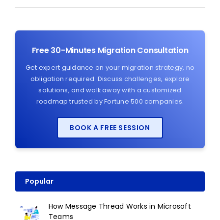
Free 30-Minutes Migration Consultation
Get expert guidance on your migration strategy, no
obligation required. Discuss challenges, explore
solutions, and walk away with a customized
roadmap trusted by Fortune 500 companies.
BOOK A FREE SESSION
Popular
How Message Thread Works in Microsoft
Teams