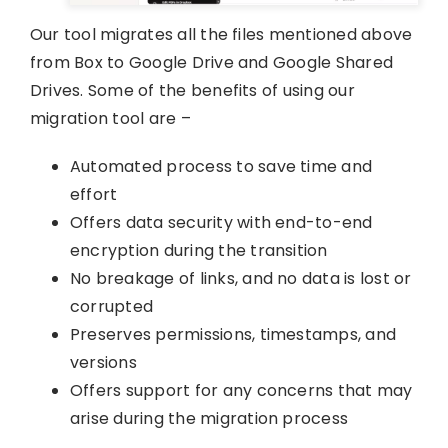
Our tool migrates all the files mentioned above
from Box to Google Drive and Google Shared
Drives. Some of the benefits of using our
migration tool are –
Automated process to save time and
effort
Offers data security with end-to-end
encryption during the transition
No breakage of links, and no data is lost or
corrupted
Preserves permissions, timestamps, and
versions
Offers support for any concerns that may
arise during the migration process