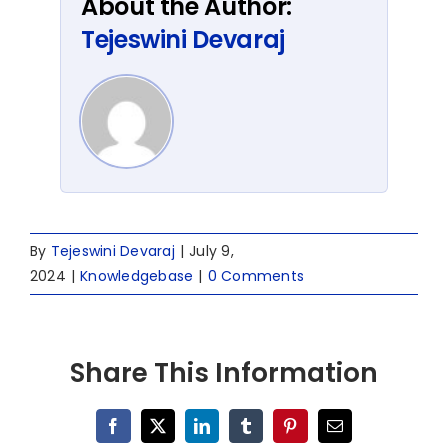
About the Author:
Tejeswini Devaraj
By
Tejeswini Devaraj
|
July 9,
2024
|
Knowledgebase
|
0 Comments
Share This Information
Facebook
X
LinkedIn
Tumblr
Pinterest
Email