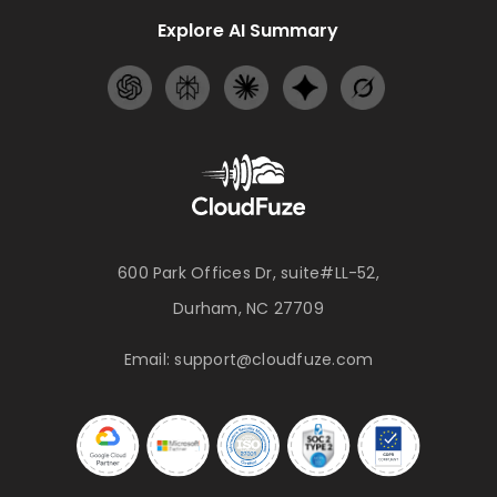
Explore AI Summary
600 Park Offices Dr, suite#LL-52,
Durham, NC 27709
Email:
support@cloudfuze.com