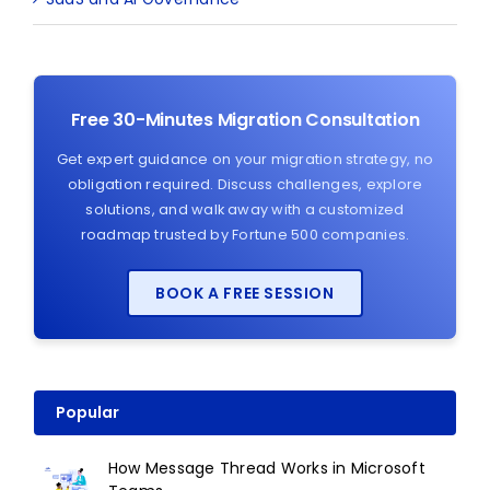
Free 30-Minutes Migration Consultation
Get expert guidance on your migration strategy, no
obligation required. Discuss challenges, explore
solutions, and walk away with a customized
roadmap trusted by Fortune 500 companies.
BOOK A FREE SESSION
Popular
How Message Thread Works in Microsoft