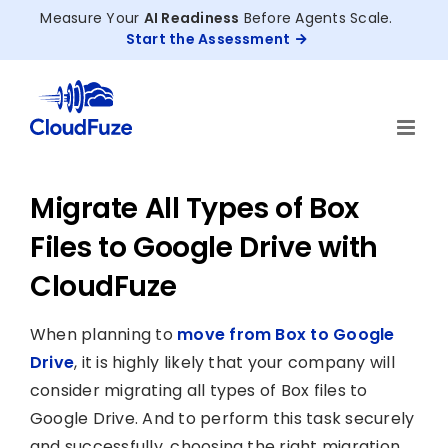
Skip
Measure Your
AI Readiness
Before Agents Scale.
to
Start the Assessment
content
Migrate All Types of Box
Files to Google Drive with
CloudFuze
When planning to
move from Box to Google
Drive
, it is highly likely that your company will
consider migrating all types of Box files to
Google Drive. And to perform this task securely
and successfully, choosing the right migration