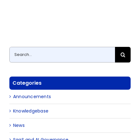
Search
for:
Categories
Announcements
Knowledgebase
News
SaaS and AI Governance