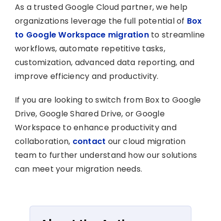
As a trusted Google Cloud partner, we help
organizations leverage the full potential of
Box
to Google Workspace migration
to streamline
workflows, automate repetitive tasks,
customization, advanced data reporting, and
improve efficiency and productivity.
If you are looking to switch from Box to Google
Drive, Google Shared Drive, or Google
Workspace to enhance productivity and
collaboration,
contact
our cloud migration
team to further understand how our solutions
can meet your migration needs.