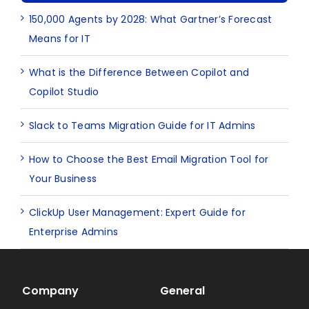
150,000 Agents by 2028: What Gartner’s Forecast
Means for IT
What is the Difference Between Copilot and
Copilot Studio
Slack to Teams Migration Guide for IT Admins
How to Choose the Best Email Migration Tool for
Your Business
ClickUp User Management: Expert Guide for
Enterprise Admins
Company
General