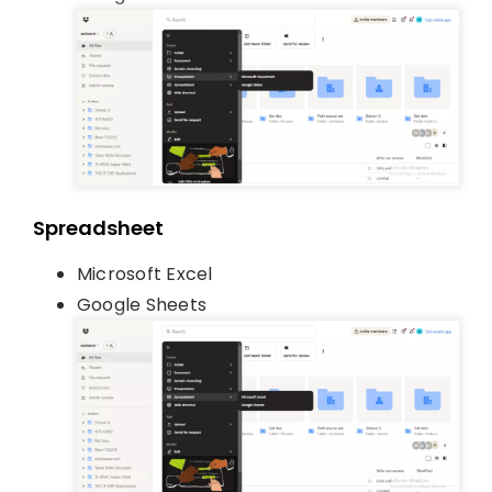
Spreadsheet
Microsoft Excel
Google Sheets