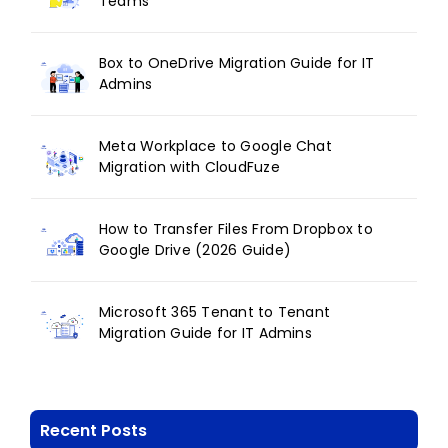
Teams
Box to OneDrive Migration Guide for IT
Admins
Meta Workplace to Google Chat
Migration with CloudFuze
How to Transfer Files From Dropbox to
Google Drive (2026 Guide)
Microsoft 365 Tenant to Tenant
Migration Guide for IT Admins
Recent Posts