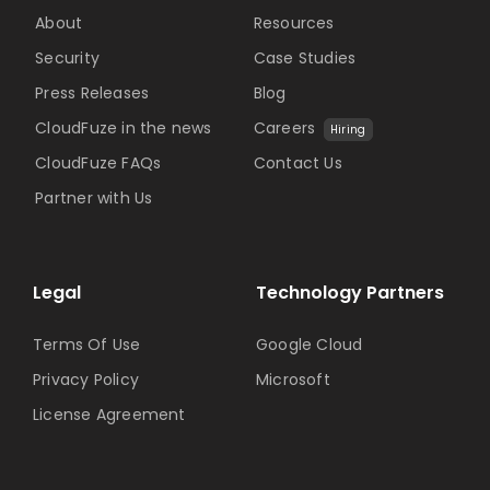
About
Resources
Security
Case Studies
Press Releases
Blog
CloudFuze in the news
Careers
Hiring
CloudFuze FAQs
Contact Us
Partner with Us
Legal
Technology Partners
Terms Of Use
Google Cloud
Privacy Policy
Microsoft
License Agreement