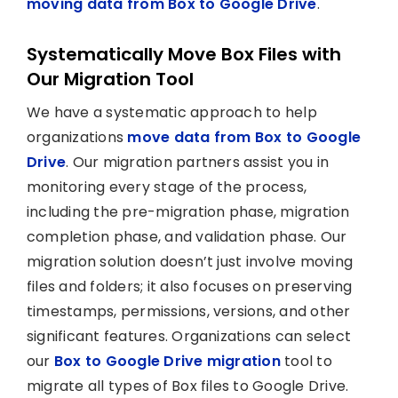
moving data from Box to Google Drive
.
Systematically Move Box Files with
Our Migration Tool
We have a systematic approach to help
organizations
move data from Box to Google
Drive
. Our migration partners assist you in
monitoring every stage of the process,
including the pre-migration phase, migration
completion phase, and validation phase. Our
migration solution doesn’t just involve moving
files and folders; it also focuses on preserving
timestamps, permissions, versions, and other
significant features. Organizations can select
our
Box to Google Drive migration
tool to
migrate all types of Box files to Google Drive.