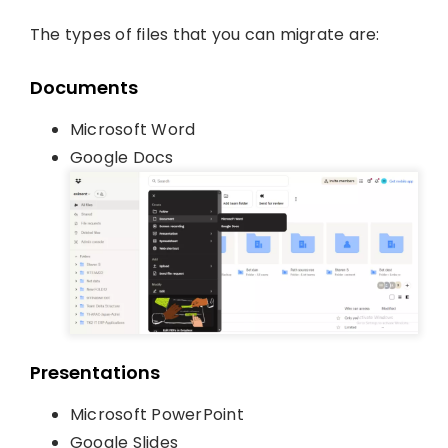
The types of files that you can migrate are:
Documents
Microsoft Word
Google Docs
Presentations
Microsoft PowerPoint
Google Slides