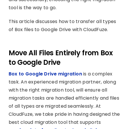
tool is the way to go.
This article discusses how to transfer all types
of Box files to Google Drive with CloudFuze.
Move All Files Entirely from Box
to Google Drive
Box to Google Drive migration
is a complex
task. An experienced migration partner, along
with the right migration tool, will ensure all
migration tasks are handled efficiently and files
of all types are migrated seamlessly. At
CloudFuze, we take pride in having designed the
best cloud migration tool that supports