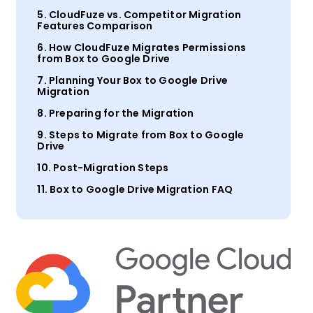
5. CloudFuze vs. Competitor Migration
Features Comparison
6. How CloudFuze Migrates Permissions
from Box to Google Drive
7. Planning Your Box to Google Drive
Migration
8. Preparing for the Migration
9. Steps to Migrate from Box to Google
Drive
10. Post-Migration Steps
11. Box to Google Drive Migration FAQ