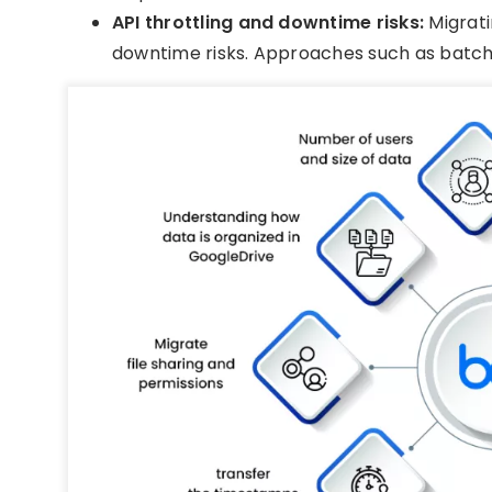
API throttling and downtime risks:
Migrati
downtime risks. Approaches such as batch-