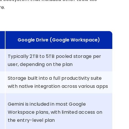
re.
Google Drive (Google Workspace)
Typically 2TB to 5TB pooled storage per
user, depending on the plan
Storage built into a full productivity suite
with native integration across various apps
Gemini is included in most Google
Workspace plans, with limited access on
the entry-level plan