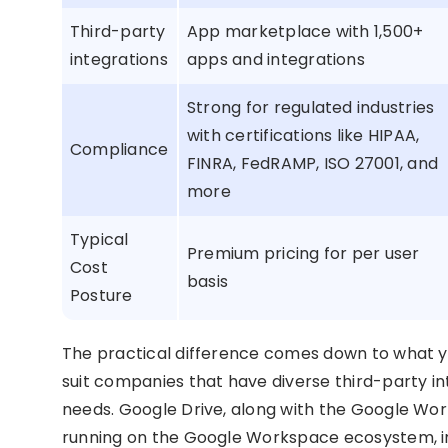
Third-party
App marketplace with 1,500+
integrations
apps and integrations
Strong for regulated industries
with certifications like HIPAA,
Compliance
FINRA, FedRAMP, ISO 27001, and
more
Typical
Premium pricing for per user
Cost
basis
Posture
The practical difference comes down to what yo
suit companies that have diverse third-party i
needs. Google Drive, along with the Google Wor
running on the Google Workspace ecosystem, i