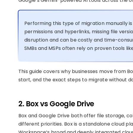
Google’s Gemini-powered AI tools across the or
Performing this type of migration manually is 
permissions and hyperlinks, missing file vers
disruption and can be costly and time-consum
SMBs and MSPs often rely on proven tools like
This guide covers why businesses move from Bo
start, and the exact steps to migrate without da
2. Box vs Google Drive
Box and Google Drive both offer file storage, col
different priorities. Box is a standalone cloud p
Workspace’s broad and deeply integrated cloud