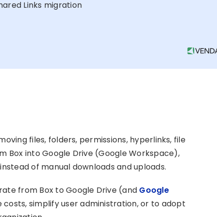
hared Links migration
ving files, folders, permissions, hyperlinks, file
rom Box into Google Drive (Google Workspace),
l instead of manual downloads and uploads.
grate from Box to Google Drive (and
Google
 costs, simplify user administration, or to adopt