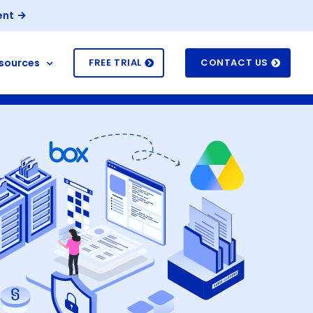
ent
sources
FREE TRIAL
CONTACT US