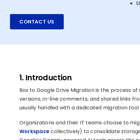
S
CONTACT US
1. Introduction
Box to Google Drive Migration is the process of mo
versions, in-line comments, and shared links f
usually handled with a dedicated migration too
Organizations and their IT teams choose to mi
Workspace
collectively) to consolidate storage