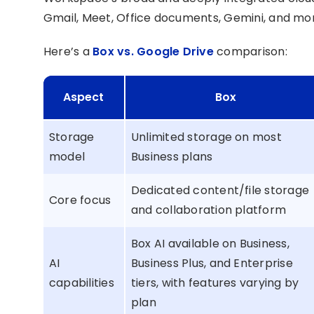
Gmail, Meet, Office documents, Gemini, and mo
Here’s a
Box vs. Google Drive
comparison:
Aspect
Box
Storage
Unlimited storage on most
model
Business plans
Dedicated content/file storage
Core focus
and collaboration platform
Box AI available on Business,
AI
Business Plus, and Enterprise
capabilities
tiers, with features varying by
plan