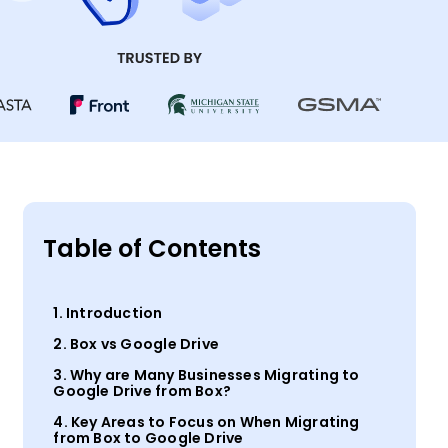
Table of Contents
1. Introduction
2. Box vs Google Drive
3. Why are Many Businesses Migrating to
Google Drive from Box?
4. Key Areas to Focus on When Migrating
from Box to Google Drive