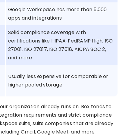
Google Workspace has more than 5,000
apps and integrations
Solid compliance coverage with
certifications like HIPAA, FedRAMP High, ISO
27001, ISO 27017, ISO 27018, AICPA SOC 2,
and more
Usually less expensive for comparable or
higher pooled storage
ur organization already runs on. Box tends to
ntegration requirements and strict compliance
kspace suite, suits companies that are already
ncluding Gmail, Google Meet, and more.