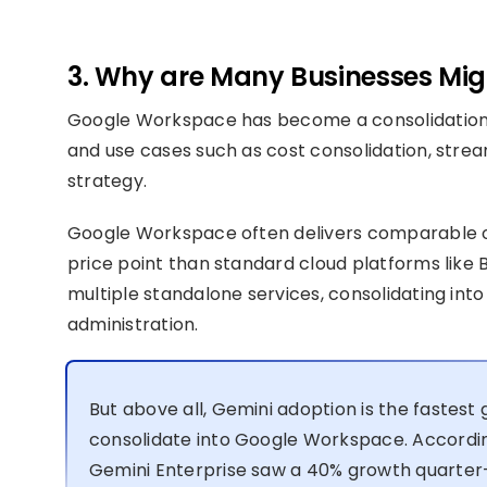
3. Why are Many Businesses Migr
Google Workspace has become a consolidation 
and use cases such as cost consolidation, stream
strategy.
Google Workspace often delivers comparable or
price point than standard cloud platforms like B
multiple standalone services, consolidating into 
administration.
But above all, Gemini adoption is the fastest
consolidate into Google Workspace. Accordi
Gemini Enterprise saw a 40% growth quarter-