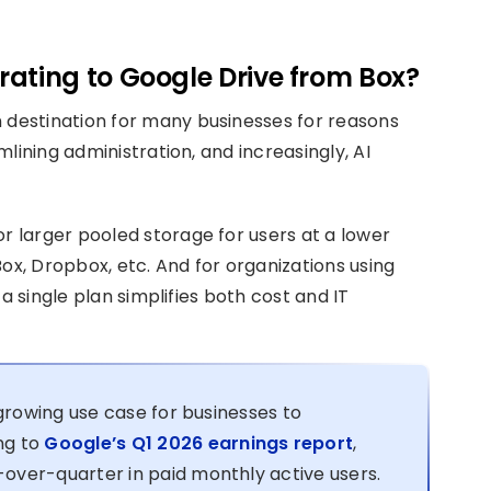
ating to Google Drive from Box?
destination for many businesses for reasons
lining administration, and increasingly, AI
 larger pooled storage for users at a lower
ox, Dropbox, etc. And for organizations using
a single plan simplifies both cost and IT
 growing use case for businesses to
ng to
Google’s Q1 2026 earnings report
,
over-quarter in paid monthly active users.