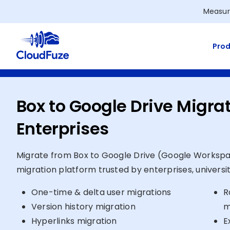
Skip
Measur
to
content
Prod
Box to Google Drive Migrat
Enterprises
Migrate from Box to Google Drive (Google Workspa
migration platform trusted by enterprises, universi
One-time & delta user migrations
R
Version history migration
m
Hyperlinks migration
E