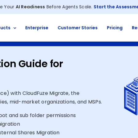
e Your
AI Readiness
Before Agents Scale.
Start the Assessm
ucts
Enterprise
Customer Stories
Pricing
Re
ion Guide for
ce) with CloudFuze Migrate, the
ties, mid-market organizations, and MSPs.
oot and sub folder permissions
igration
xternal Shares Migration