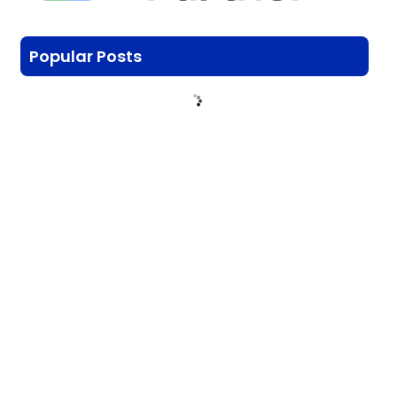
Popular Posts