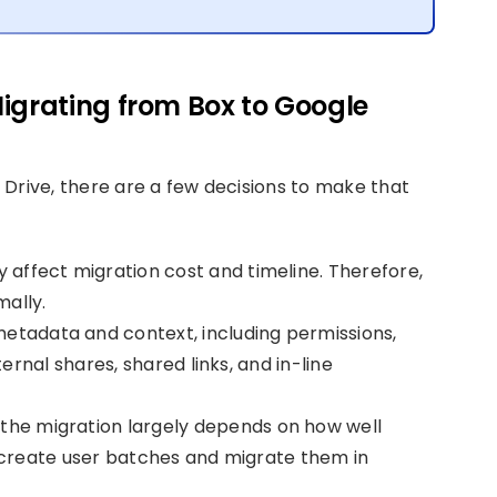
igrating from Box to Google
Drive, there are a few decisions to make that
y affect migration cost and timeline. Therefore,
mally.
etadata and context, including permissions,
ernal shares, shared links, and in-line
the migration largely depends on how well
 create user batches and migrate them in