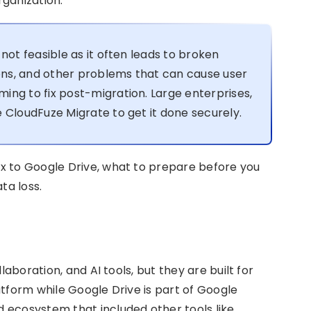
ganization.
not feasible as it often leads to broken
ions, and other problems that can cause user
ing to fix post-migration. Large enterprises,
 CloudFuze Migrate to get it done securely.
x to Google Drive, what to prepare before you
ta loss.
laboration, and AI tools, but they are built for
latform while Google Drive is part of Google
 ecosystem that included other tools like