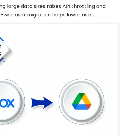
ng large data sizes raises API throttling and
wise user migration helps lower risks.