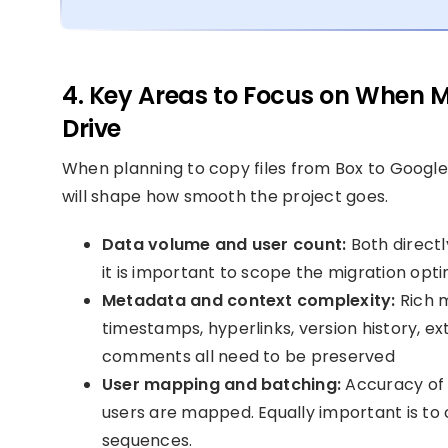
4. Key Areas to Focus on When M
Drive
When planning to copy files from Box to Google 
will shape how smooth the project goes.
Data volume and user count:
Both directl
it is important to scope the migration opti
Metadata and context complexity:
Rich m
timestamps, hyperlinks, version history, ext
comments all need to be preserved
User mapping and batching:
Accuracy of 
users are mapped. Equally important is to
sequences.