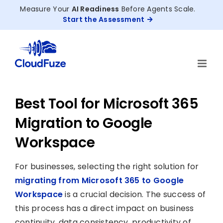
Skip
Measure Your
AI Readiness
Before Agents Scale.
to
Start the Assessment
content
Best Tool for Microsoft 365
Migration to Google
Workspace
For businesses, selecting the right solution for
migrating from Microsoft 365 to Google
Workspace
is a crucial decision. The success of
this process has a direct impact on business
continuity, data consistency, productivity of