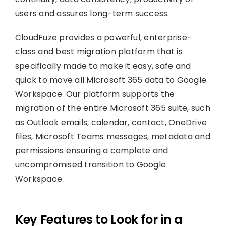
users and assures long-term success.
CloudFuze provides a powerful, enterprise-
class and best migration platform that is
specifically made to make it easy, safe and
quick to move all Microsoft 365 data to Google
Workspace. Our platform supports the
migration of the entire Microsoft 365 suite, such
as Outlook emails, calendar, contact, OneDrive
files, Microsoft Teams messages, metadata and
permissions ensuring a complete and
uncompromised transition to Google
Workspace.
Key Features to Look for in a