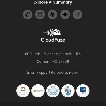
Explore AI Summary
600 Park Offices Dr, suite#LL-52,
Durham, NC 27709
Email:
support@cloudfuze.com