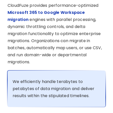
CloudFuze provides performance-optimized
Microsoft 365 to Google Workspace
migration
engines with parallel processing,
dynamic throttling controls, and delta
migration functionality to optimize enterprise
migrations. Organizations can migrate in
batches, automatically map users, or use CSV,
and run domain-wide or departmental
migrations.
We efficiently handle terabytes to
petabytes of data migration and deliver
results within the stipulated timelines.