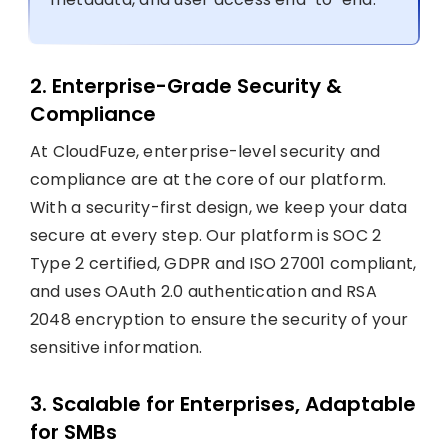
2. Enterprise-Grade Security &
Compliance
At CloudFuze, enterprise-level security and
compliance are at the core of our platform.
With a security-first design, we keep your data
secure at every step. Our platform is SOC 2
Type 2 certified, GDPR and ISO 27001 compliant,
and uses OAuth 2.0 authentication and RSA
2048 encryption to ensure the security of your
sensitive information.
3. Scalable for Enterprises, Adaptable
for SMBs