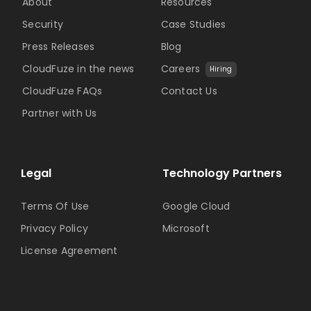
About
Resources
Security
Case Studies
Press Releases
Blog
CloudFuze in the news
Careers
Hiring
CloudFuze FAQs
Contact Us
Partner with Us
Legal
Technology Partners
Terms Of Use
Google Cloud
Privacy Policy
Microsoft
License Agreement