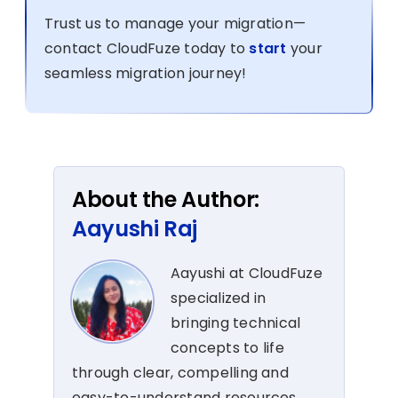
Trust us to manage your migration—
contact CloudFuze today to
start
your
seamless migration journey!
About the Author:
Aayushi Raj
Aayushi at CloudFuze
specialized in
bringing technical
concepts to life
through clear, compelling and
easy-to-understand resources.