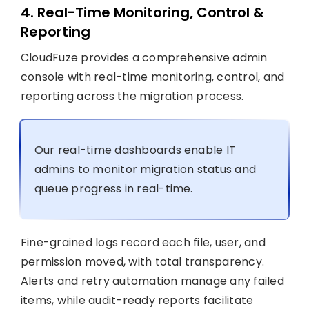
4. Real-Time Monitoring, Control &
Reporting
CloudFuze provides a comprehensive admin
console with real-time monitoring, control, and
reporting across the migration process.
Our real-time dashboards enable IT
admins to monitor migration status and
queue progress in real-time.
Fine-grained logs record each file, user, and
permission moved, with total transparency.
Alerts and retry automation manage any failed
items, while audit-ready reports facilitate