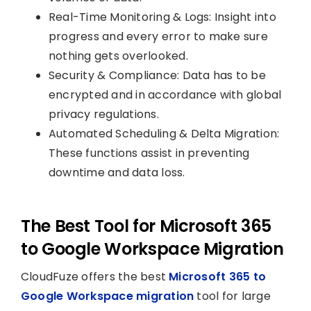
Real-Time Monitoring & Logs: Insight into
progress and every error to make sure
nothing gets overlooked.
Security & Compliance: Data has to be
encrypted and in accordance with global
privacy regulations.
Automated Scheduling & Delta Migration:
These functions assist in preventing
downtime and data loss.
The Best Tool for Microsoft 365
to Google Workspace Migration
CloudFuze offers the best
Microsoft 365 to
Google Workspace migration
tool for large