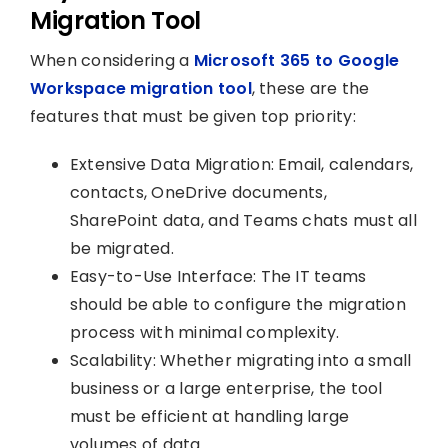
Migration Tool
When considering a
Microsoft 365 to Google
Workspace migration tool
, these are the
features that must be given top priority:
Extensive Data Migration: Email, calendars,
contacts, OneDrive documents,
SharePoint data, and Teams chats must all
be migrated.
Easy-to-Use Interface: The IT teams
should be able to configure the migration
process with minimal complexity.
Scalability: Whether migrating into a small
business or a large enterprise, the tool
must be efficient at handling large
volumes of data.