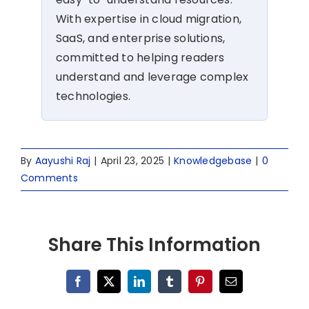
With expertise in cloud migration,
SaaS, and enterprise solutions,
committed to helping readers
understand and leverage complex
technologies.
By
Aayushi Raj
|
April 23, 2025
|
Knowledgebase
|
0
Comments
Share This Information
Facebook
X
LinkedIn
Tumblr
Pinterest
Email