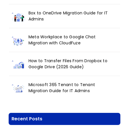
Box to OneDrive Migration Guide for IT
Admins
Meta Workplace to Google Chat
Migration with CloudFuze
How to Transfer Files From Dropbox to
Google Drive (2026 Guide)
Microsoft 365 Tenant to Tenant
Migration Guide for IT Admins
Recent Posts