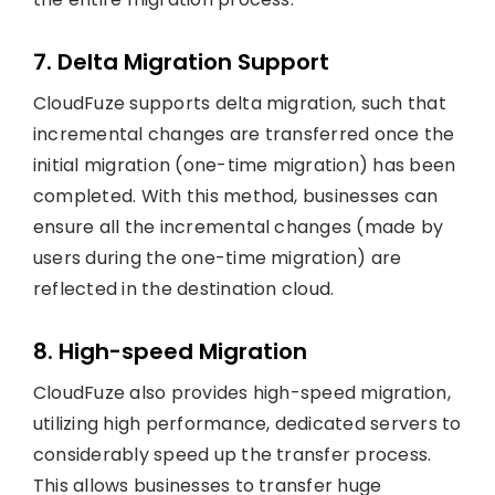
7. Delta Migration Support
CloudFuze supports delta migration, such that
incremental changes are transferred once the
initial migration (one-time migration) has been
completed. With this method, businesses can
ensure all the incremental changes (made by
users during the one-time migration) are
reflected in the destination cloud.
8. High-speed Migration
CloudFuze also provides high-speed migration,
utilizing high performance, dedicated servers to
considerably speed up the transfer process.
This allows businesses to transfer huge