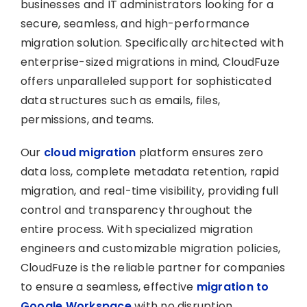
businesses and IT administrators looking for a
secure, seamless, and high-performance
migration solution. Specifically architected with
enterprise-sized migrations in mind, CloudFuze
offers unparalleled support for sophisticated
data structures such as emails, files,
permissions, and teams.
Our
cloud migration
platform ensures zero
data loss, complete metadata retention, rapid
migration, and real-time visibility, providing full
control and transparency throughout the
entire process. With specialized migration
engineers and customizable migration policies,
CloudFuze is the reliable partner for companies
to ensure a seamless, effective
migration to
Google Workspace
with no disruption.