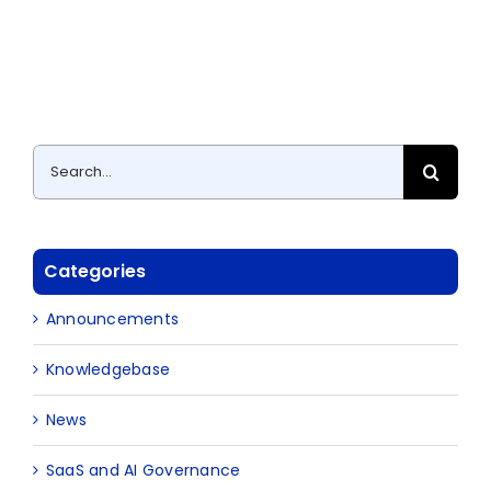
Search
for:
Categories
Announcements
Knowledgebase
News
SaaS and AI Governance