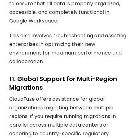
to ensure that all data is properly organized,
accessible, and completely functional in
Google Workspace.
This also involves troubleshooting and assisting
enterprises in optimizing their new
environment for maximum performance and
collaboration.
11. Global Support for Multi-Region
Migrations
CloudFuze offers assistance for global
organizations migrating between multiple
regions. If you require running migrations in
parallel across multiple data centers or
adhering to country-specific regulatory