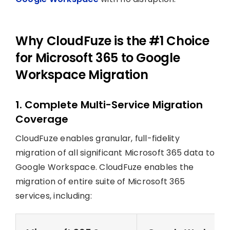
Why CloudFuze is the #1 Choice
for Microsoft 365 to Google
Workspace Migration
1. Complete Multi-Service Migration
Coverage
CloudFuze enables granular, full-fidelity
migration of all significant Microsoft 365 data to
Google Workspace. CloudFuze enables the
migration of entire suite of Microsoft 365
services, including: