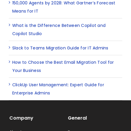
150,000 Agents by 2028: What Gartner’s Forecast
Means for IT
What is the Difference Between Copilot and
Copilot Studio
Slack to Teams Migration Guide for IT Admins
How to Choose the Best Email Migration Tool for
Your Business
ClickUp User Management: Expert Guide for
Enterprise Admins
Company
General