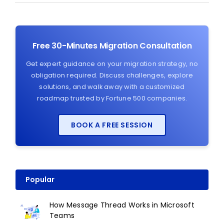
Free 30-Minutes Migration Consultation
Get expert guidance on your migration strategy, no
obligation required. Discuss challenges, explore
solutions, and walk away with a customized
roadmap trusted by Fortune 500 companies.
BOOK A FREE SESSION
Popular
How Message Thread Works in Microsoft
Teams