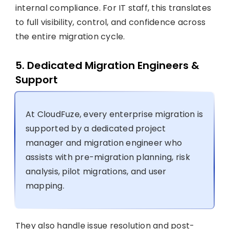
internal compliance. For IT staff, this translates
to full visibility, control, and confidence across
the entire migration cycle.
5. Dedicated Migration Engineers &
Support
At CloudFuze, every enterprise migration is
supported by a dedicated project
manager and migration engineer who
assists with pre-migration planning, risk
analysis, pilot migrations, and user
mapping.
They also handle issue resolution and post-