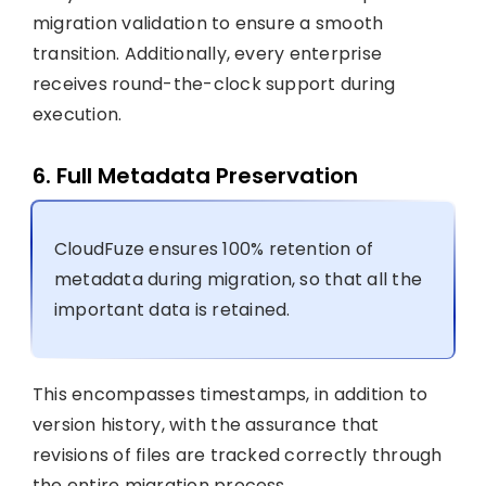
migration validation to ensure a smooth
transition. Additionally, every enterprise
receives round-the-clock support during
execution.
6. Full Metadata Preservation
CloudFuze ensures 100% retention of
metadata during migration, so that all the
important data is retained.
This encompasses timestamps, in addition to
version history, with the assurance that
revisions of files are tracked correctly through
the entire migration process.