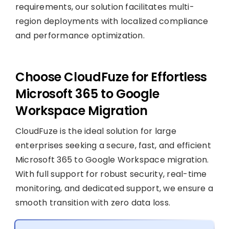
requirements, our solution facilitates multi-
region deployments with localized compliance
and performance optimization.
Choose CloudFuze for Effortless
Microsoft 365 to Google
Workspace Migration
CloudFuze is the ideal solution for large
enterprises seeking a secure, fast, and efficient
Microsoft 365 to Google Workspace migration.
With full support for robust security, real-time
monitoring, and dedicated support, we ensure a
smooth transition with zero data loss.