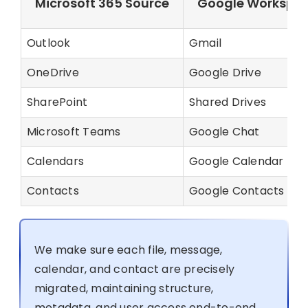
Microsoft 365 Source
Google Workspac
Outlook
Gmail
OneDrive
Google Drive
SharePoint
Shared Drives
Microsoft Teams
Google Chat
Calendars
Google Calendar
Contacts
Google Contacts
We make sure each file, message,
calendar, and contact are precisely
migrated, maintaining structure,
metadata, and user access end-to-end.