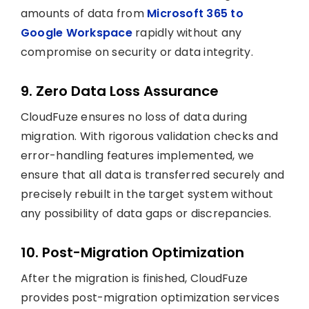
amounts of data from
Microsoft 365 to
Google Workspace
rapidly without any
compromise on security or data integrity.
9. Zero Data Loss Assurance
CloudFuze ensures no loss of data during
migration. With rigorous validation checks and
error-handling features implemented, we
ensure that all data is transferred securely and
precisely rebuilt in the target system without
any possibility of data gaps or discrepancies.
10. Post-Migration Optimization
After the migration is finished, CloudFuze
provides post-migration optimization services