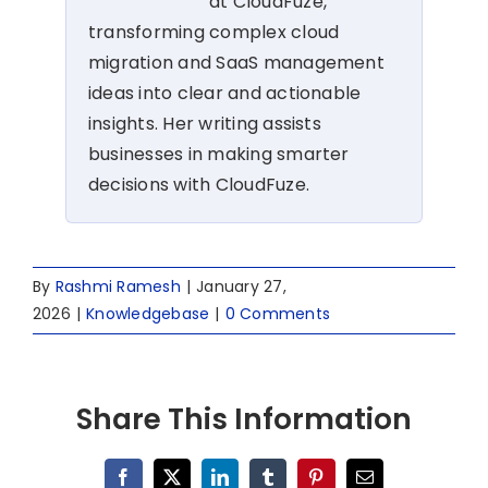
at CloudFuze,
transforming complex cloud
migration and SaaS management
ideas into clear and actionable
insights. Her writing assists
businesses in making smarter
decisions with CloudFuze.
By
Rashmi Ramesh
|
January 27,
2026
|
Knowledgebase
|
0 Comments
Share This Information
Facebook
X
LinkedIn
Tumblr
Pinterest
Email