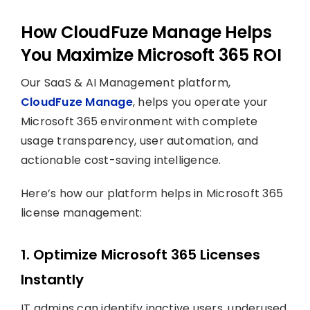
How CloudFuze Manage Helps
You Maximize Microsoft 365 ROI
Our SaaS & AI Management platform,
CloudFuze Manage
, helps you operate your
Microsoft 365 environment with complete
usage transparency, user automation, and
actionable cost-saving intelligence.
Here’s how our platform helps in Microsoft 365
license management:
1. Optimize Microsoft 365 Licenses
Instantly
IT admins can identify inactive users, underused