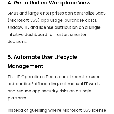
4. Get a Unified Workplace View
SMBs and large enterprises can centralize SaaS
(Microsoft 365) app usage, purchase costs,
shadow IT, and license distribution on a single,
intuitive dashboard for faster, smarter
decisions.
5. Automate User Lifecycle
Management
The IT Operations Team can streamline user
onboarding/offboarding, cut manual IT work,
and reduce app security risks on a single
platform.
Instead of guessing where Microsoft 365 license