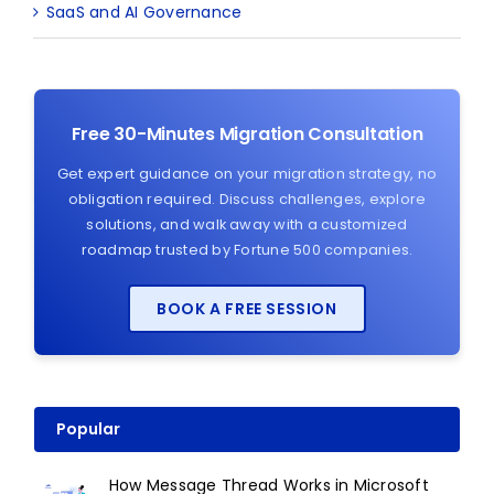
SaaS and AI Governance
Free 30-Minutes Migration Consultation
Get expert guidance on your migration strategy, no
obligation required. Discuss challenges, explore
solutions, and walk away with a customized
roadmap trusted by Fortune 500 companies.
BOOK A FREE SESSION
Popular
How Message Thread Works in Microsoft