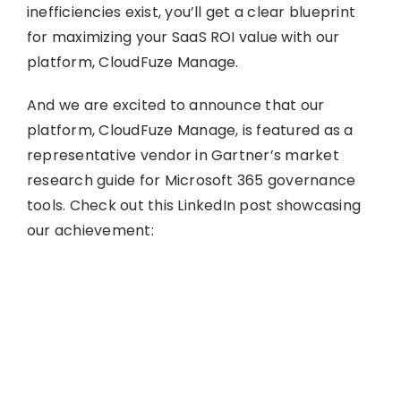
inefficiencies exist, you’ll get a clear blueprint
for maximizing your SaaS ROI value with our
platform, CloudFuze Manage.
And we are excited to announce that our
platform, CloudFuze Manage, is featured as a
representative vendor in Gartner’s market
research guide for Microsoft 365 governance
tools. Check out this LinkedIn post showcasing
our achievement: