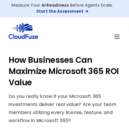
Skip
Measure Your
AI Readiness
Before Agents Scale.
to
Start the Assessment
content
How Businesses Can
Maximize Microsoft 365 ROI
Value
Do you really know if your Microsoft 365
investments deliver real value? Are your team
members utilizing every license, feature, and
workflow in Microsoft 365?