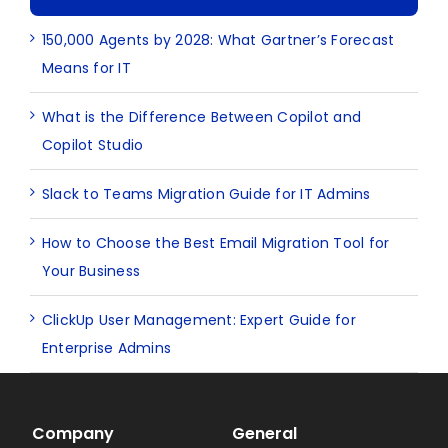
150,000 Agents by 2028: What Gartner’s Forecast
Means for IT
What is the Difference Between Copilot and
Copilot Studio
Slack to Teams Migration Guide for IT Admins
How to Choose the Best Email Migration Tool for
Your Business
ClickUp User Management: Expert Guide for
Enterprise Admins
Company
General