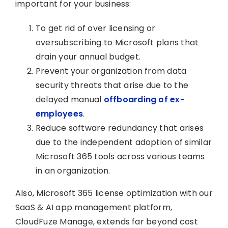
important for your business:
To get rid of over licensing or
oversubscribing to Microsoft plans that
drain your annual budget.
Prevent your organization from data
security threats that arise due to the
delayed manual
offboarding of ex-
employees
.
Reduce software redundancy that arises
due to the independent adoption of similar
Microsoft 365 tools across various teams
in an organization.
Also, Microsoft 365 license optimization with our
SaaS & AI app management platform,
CloudFuze Manage, extends far beyond cost