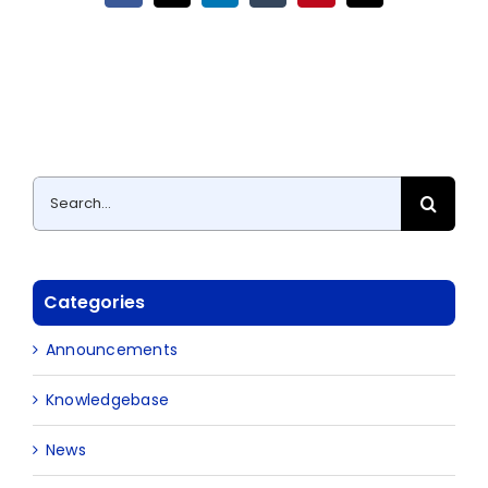
Search
for:
Categories
Announcements
Knowledgebase
News