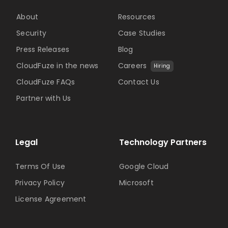
About
Resources
Security
Case Studies
Press Releases
Blog
CloudFuze in the news
Careers
Hiring
CloudFuze FAQs
Contact Us
Partner with Us
Legal
Technology Partners
Terms Of Use
Google Cloud
Privacy Policy
Microsoft
License Agreement