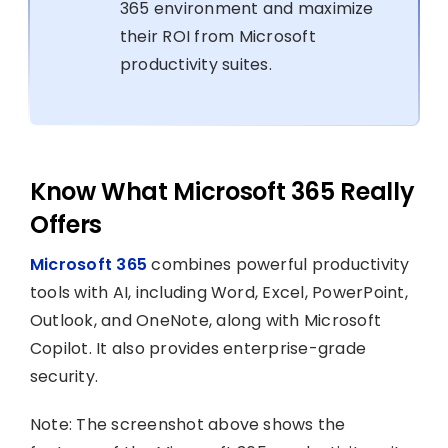
365 environment and maximize
their ROI from Microsoft
productivity suites.
Know What Microsoft 365 Really
Offers
Microsoft 365
combines powerful productivity
tools with AI, including Word, Excel, PowerPoint,
Outlook, and OneNote, along with Microsoft
Copilot. It also provides enterprise-grade
security.
Note: The screenshot above shows the