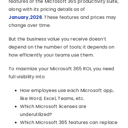
features of the Microsoft 365 productivity suite,
along with its pricing details as of
January,2026
. These features and prices may
change over time.
But the business value you receive doesn’t
depend on the number of tools; it depends on
how efficiently your teams use them.
To maximize your Microsoft 365 ROI, you need
full visibility into:
How employees use each Microsoft app,
like Word, Excel, Teams, etc.
Which Microsoft licenses are
underutilized?
Which Microsoft 365 features can replace