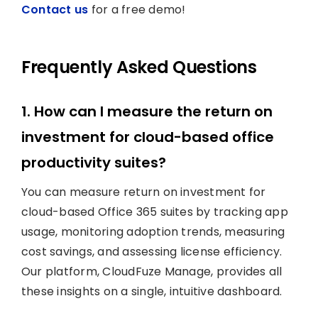
Contact us
for a free demo!
Frequently Asked Questions
1. How can I measure the return on
investment for cloud-based office
productivity suites?
You can measure return on investment for
cloud-based Office 365 suites by tracking app
usage, monitoring adoption trends, measuring
cost savings, and assessing license efficiency.
Our platform, CloudFuze Manage, provides all
these insights on a single, intuitive dashboard.