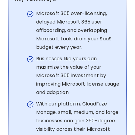
Microsoft 365 over-licensing,
delayed Microsoft 365 user
offboarding, and overlapping
Microsoft tools drain your SaaS
budget every year.
Businesses like yours can
maximize the value of your
Microsoft 365 investment by
improving Microsoft license usage
and adoption.
With our platform, CloudFuze
Manage, small, medium, and large
businesses can gain 360-degree
visibility across their Microsoft