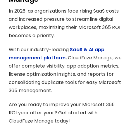
In 2026, as organizations face rising SaaS costs
and increased pressure to streamline digital
workplaces, maximizing their Microsoft 365 ROI
becomes a priority.
With our industry-leading
SaaS & AI app
management platform
, CloudFuze Manage, we
offer complete visibility, app adoption metrics,
license optimization insights, and reports for
consolidating duplicate tools for easy Microsoft
365 management.
Are you ready to improve your Microsoft 365
ROI year after year? Get started with
CloudFuze Manage today!