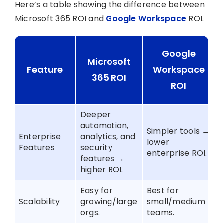
Here’s a table showing the difference between
Microsoft 365 ROI and
Google Workspace
ROI.
Google
Microsoft
Feature
Workspace
365 ROI
ROI
Deeper
automation,
Simpler tools →
Enterprise
analytics, and
lower
Features
security
enterprise ROI.
features →
higher ROI.
Easy for
Best for
Scalability
growing/large
small/medium
orgs.
teams.