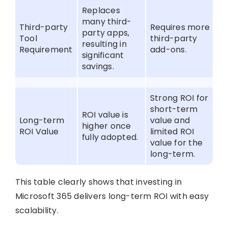
Replaces
many third-
Third-party
Requires more
party apps,
Tool
third-party
resulting in
Requirement
add-ons.
significant
savings.
Strong ROI for
short-term
ROI value is
Long-term
value and
higher once
ROI Value
limited ROI
fully adopted.
value for the
long-term.
This table clearly shows that investing in
Microsoft 365 delivers long-term ROI with easy
scalability.