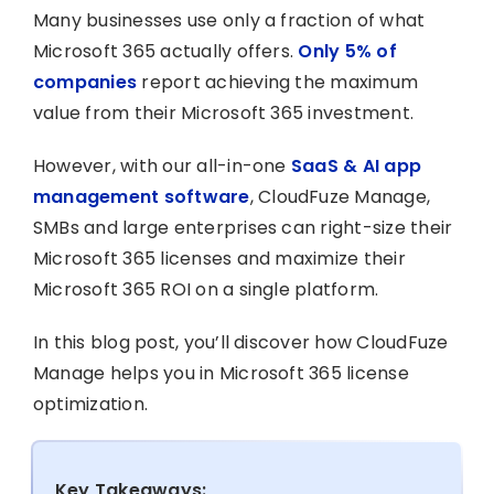
Many businesses use only a fraction of what
Microsoft 365 actually offers.
Only 5% of
companies
report achieving the maximum
value from their Microsoft 365 investment.
However, with our all-in-one
SaaS & AI app
management software
, CloudFuze Manage,
SMBs and large enterprises can right-size their
Microsoft 365 licenses and maximize their
Microsoft 365 ROI on a single platform.
In this blog post, you’ll discover how CloudFuze
Manage helps you in Microsoft 365 license
optimization.
Key Takeaways: