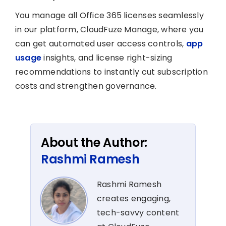
You manage all Office 365 licenses seamlessly
in our platform, CloudFuze Manage, where you
can get automated user access controls,
app
usage
insights, and license right-sizing
recommendations to instantly cut subscription
costs and strengthen governance.
About the Author:
Rashmi Ramesh
Rashmi Ramesh
creates engaging,
tech-savvy content