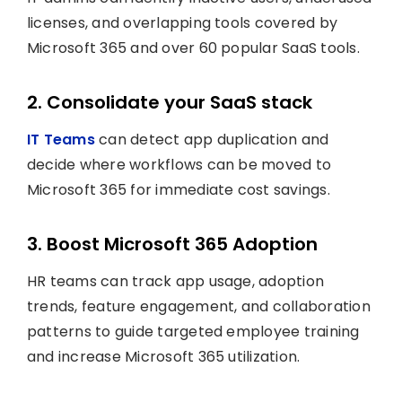
licenses, and overlapping tools covered by
Microsoft 365 and over 60 popular SaaS tools.
2. Consolidate your SaaS stack
IT Teams
can detect app duplication and
decide where workflows can be moved to
Microsoft 365 for immediate cost savings.
3. Boost Microsoft 365 Adoption
HR teams can track app usage, adoption
trends, feature engagement, and collaboration
patterns to guide targeted employee training
and increase Microsoft 365 utilization.