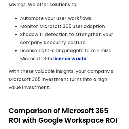
savings. We offer solutions to:
Automate your user workflows.
Monitor Microsoft 365 user adoption.
Shadow IT detection to strengthen your
company’s security posture.
License right-sizing insights to minimize
Microsoft 365
license waste
.
With these valuable insights, your company’s
Microsoft 365 investment turns into a high-
value investment.
Comparison of Microsoft 365
ROI with Google Workspace ROI