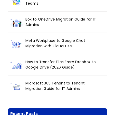
Teams
Box to OneDrive Migration Guide for IT
Admins
Meta Workplace to Google Chat
Migration with CloudFuze
How to Transfer Files From Dropbox to
Google Drive (2026 Guide)
Microsoft 365 Tenant to Tenant
Migration Guide for IT Admins
Recent Posts