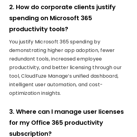
2. How do corporate clients justify
spending on Microsoft 365
productivity tools?
You justify Microsoft 365 spending by
demonstrating higher app adoption, fewer
redundant tools, increased employee
productivity, and better licensing through our
tool, CloudFuze Manage’s unified dashboard,
intelligent user automation, and cost-
optimization insights.
3. Where can I manage user licenses
for my Office 365 productivity
subscription?