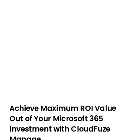
Achieve Maximum ROI Value
Out of Your Microsoft 365
Investment with CloudFuze
Manage