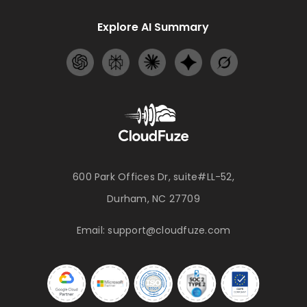
Explore AI Summary
600 Park Offices Dr, suite#LL-52,
Durham, NC 27709
Email:
support@cloudfuze.com