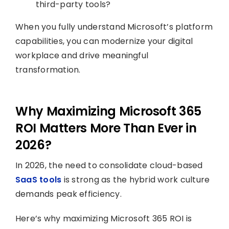
third-party tools?
When you fully understand Microsoft’s platform
capabilities, you can modernize your digital
workplace and drive meaningful
transformation.
Why Maximizing Microsoft 365
ROI Matters More Than Ever in
2026?
In 2026, the need to consolidate cloud-based
SaaS tools
is strong as the hybrid work culture
demands peak efficiency.
Here’s why maximizing Microsoft 365 ROI is